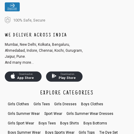
100% Safe, Secure
WE DELIVER ACROSS INDIA
Mumbai, New Delhi, Kolkata, Bengaluru,
Ahmedabad, Indore, Chennai, Kochi, Gurugram,
Jaipur, Pune.
And many more...
Download on
Download on
App Store
Play Store
EXPLORE CATEGORIES
Girls Clothes
Girls Tees
Girls Dresses
Boys Clothes
Girls Summer Wear
Sport Wear
Girls Summer Wear Dresses
Girls Sport Wear
Boys Tees
Boys Shirts
Boys Bottoms
Boys Summer Wear
Boys Sports Wear
Girls Tops
Tie Dye Set