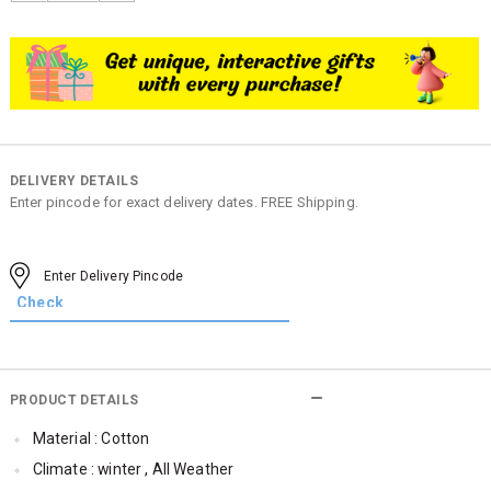
DELIVERY DETAILS
Enter pincode for exact delivery dates. FREE Shipping.
PRODUCT DETAILS
Material : Cotton
Climate : winter , All Weather