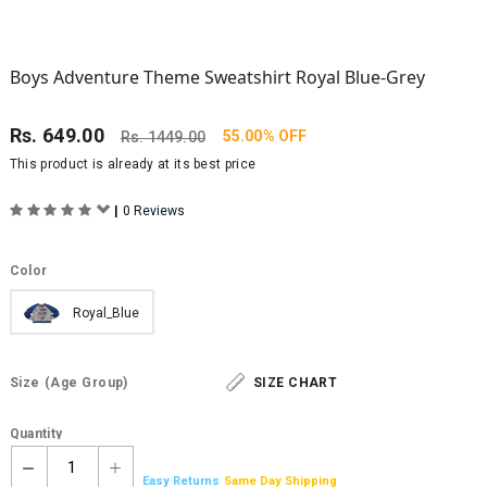
Boys Adventure Theme Sweatshirt Royal Blue-Grey
Rs.
649.00
55.00% OFF
Rs.
1449.00
This product is already at its best price
|
0 Reviews
Color
Royal_Blue
Size
(Age Group)
SIZE CHART
Quantity
1
Easy Returns
Same Day Shipping