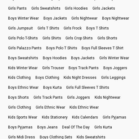
Girls Pants
Girls Sweatshirts
Girls Hoodies
Girls Jackets
Boys Winter Wear
Boys Jackets
Girls Nightwear
Boys Nightwear
Girls Jumpsuit
Girls T Shirts
Girls Frock
Boys T Shirts
Girls Polo T-Shirts
Girls Shirts
Girls Crop Shirts
Girls Shorts
Girls Palazzo Pants
Boys Polo T Shirts
Boys Full Sleeves T Shirt
Boys Sweatshirts
Boys Hoodies
Boys Jackets
Girls Winter Wear
Kids Winter Wear
Girls Trouser
Boys Track Pants
Boys Joggers
Kids Clothing
Boys Clothing
Kids Night Dresses
Girls Leggings
Boys Ethnic Wear
Boys Kurta
Girls Full Sleeves T Shirts
Boys Shorts
Girls Track Pants
Girls Joggers
Kids Nightwear
Girls Clothing
Girls Ethnic Wear
Kids Ethnic Wear
Kids Sports Wear
Kids Stationery
Kids Calendars
Girls Pyjamas
Boys Pyjamas
Boys Jeans
Deal Of The Day
Girls Kurta
Girls Midi Dress
Boys Clothing Sets
Kids Sweatshirts