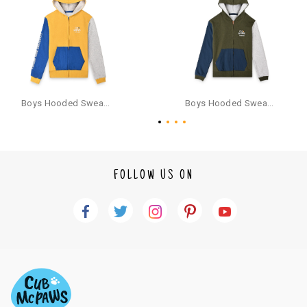
provide bank details for us to process refunds. Cash refunds are not pos
sible. For COD orders we will send you a SMS through PAYTM - please foll
ow the instructions as per the SMS and the refund will be processed inst
antaneously - you need not have a PAYTM account for availing COD refu
nds.
For your reference, below is the content of the SMS that you will receive
for your COD refund :
Boys Hooded Sweatshirt With Zip And Back-print - Yellow
Boys Hooded Sweatshirt With Zip - Olive Green
"Hi (Customer Name), Cub McPaws is issuing you COD refund of Rs.{Am
ount} for your order. Click to accept xyz/paytm.com -Paytm"
In the alternative, you may share your bank details with the following par
ticulars on our customer care email id : care@cubmcpaws.com
FOLLOW US ON
Name of account holder*
Name of the bank
Account number
IFSC code
Branch address
* Details provided here should be the same as per customer order detail
s. The company will have no liability if the customer provides us bank de
tails of a third party.
How to return a product?