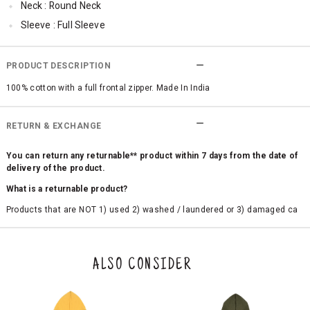
Neck : Round Neck
Sleeve : Full Sleeve
Occassion : Casual
Surface Styling : Graphic Print
PRODUCT DESCRIPTION
100% cotton with a full frontal zipper. Made In India
RETURN & EXCHANGE
You can return any returnable** product within 7 days from the date of
delivery of the product.
What is a returnable product?
Products that are NOT 1) used 2) washed / laundered or 3) damaged ca
n be returned. Product tags and original packing must be intact to avail r
eturn/exchange. In particular, socks and undergarments (including vest
s and camisoles) are not eligible for returns if the customer has opened
the original packaging or has tried the product. If you do not like a produ
ALSO CONSIDER
ct or it does not fit well, you can raise an exchange or refund request aft
er logging in to your account. Once the product is returned, we will issu
e a refund through the same payment mode that the customer has use
d for making a payment online. In case of COD orders, you may have to