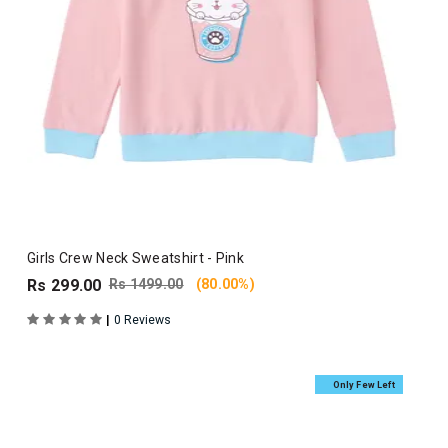
Girls Crew Neck Sweatshirt - Pink
Rs 299.00
Rs 1499.00
(80.00%)
|
0 Reviews
Only Few Left