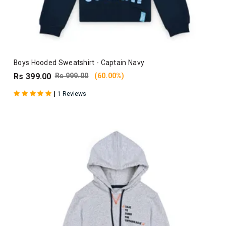
Boys Hooded Sweatshirt - Captain Navy
Rs 399.00
Rs 999.00
(60.00%)
|
1 Reviews