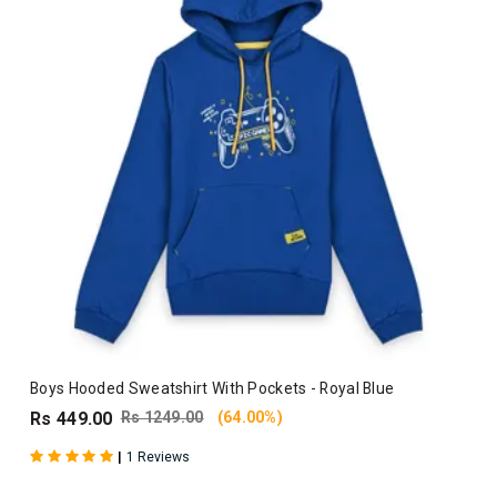
Boys Hooded Sweatshirt With Pockets - Royal Blue
Rs 449.00
Rs 1249.00
(64.00%)
|
1 Reviews