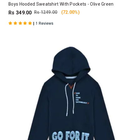
Boys Hooded Sweatshirt With Pockets - Olive Green
Rs 349.00
Rs 1249.00
(72.00%)
|
1 Reviews