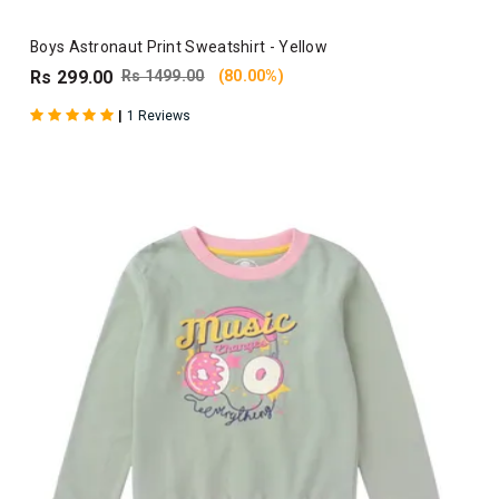
Boys Astronaut Print Sweatshirt - Yellow
Rs 299.00
Rs 1499.00
(80.00%)
|
1 Reviews