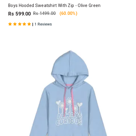
Boys Hooded Sweatshirt With Zip - Olive Green
Rs 599.00
Rs 1499.00
(60.00%)
|
1 Reviews