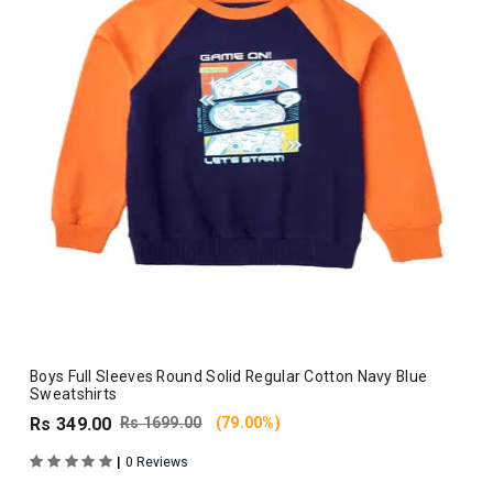
Boys Full Sleeves Round Solid Regular Cotton Navy Blue
Sweatshirts
Rs 349.00
Rs 1699.00
(79.00%)
|
0 Reviews