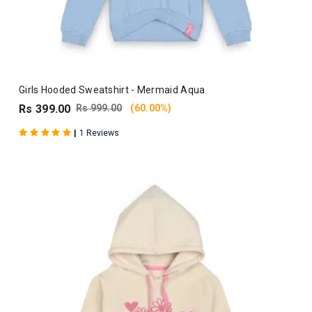
Girls Hooded Sweatshirt - Mermaid Aqua
Rs 399.00
Rs 999.00
(60.00%)
|
1 Reviews