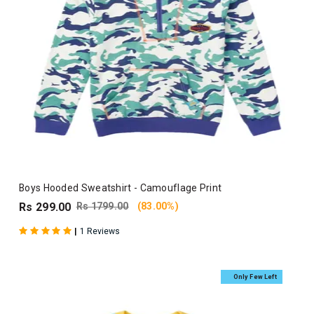
Boys Hooded Sweatshirt - Camouflage Print
Rs 299.00
Rs 1799.00
(83.00%)
|
1 Reviews
Only Few Left