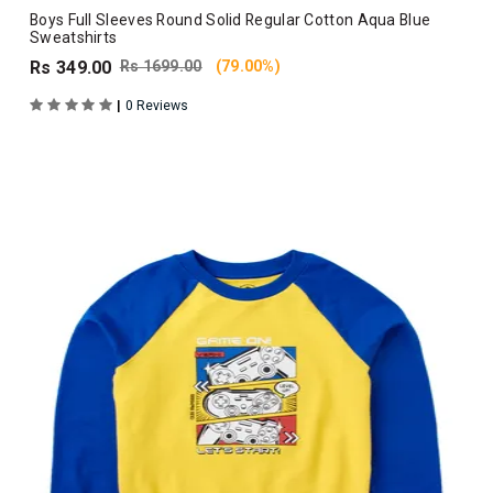
Boys Full Sleeves Round Solid Regular Cotton Aqua Blue
Sweatshirts
Rs 349.00
Rs 1699.00
(79.00%)
|
0 Reviews