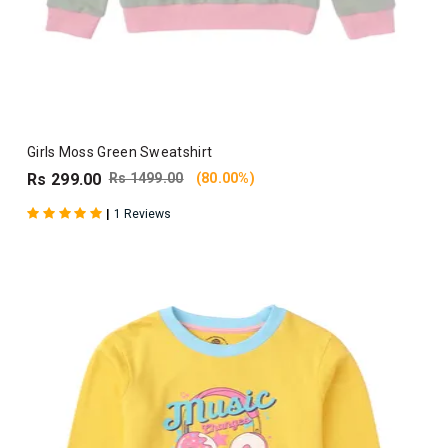
Girls Moss Green Sweatshirt
Rs 299.00
Rs 1499.00
(80.00%)
|
1 Reviews