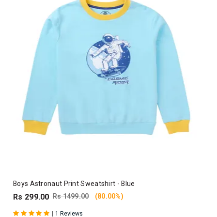
Boys Astronaut Print Sweatshirt - Blue
Rs 299.00
Rs 1499.00
(80.00%)
|
1 Reviews