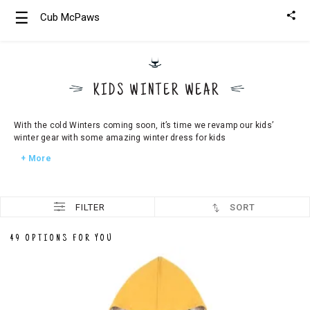
☰
Cub McPaws
Girls
Clothing
KIDS WINTER WEAR
Boys
Clothing
With the cold Winters coming soon, it’s time we revamp our kids’
winter gear with some amazing winter dress for kids
+ More
FILTER
SORT
49 OPTIONS FOR YOU