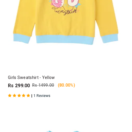
Girls Sweatshirt - Yellow
Rs 299.00
Rs 1499.00
(80.00%)
|
1 Reviews