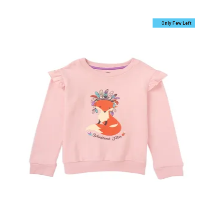
Only Few Left