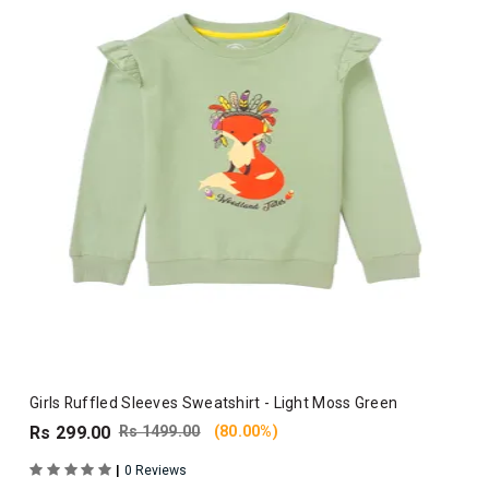
Girls Ruffled Sleeves Sweatshirt - Light Moss Green
Rs 299.00
Rs 1499.00
(80.00%)
|
0 Reviews