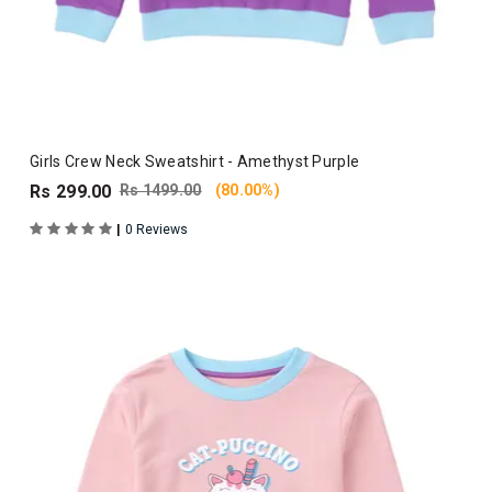
Girls Crew Neck Sweatshirt - Amethyst Purple
Rs 299.00
Rs 1499.00
(80.00%)
|
0 Reviews