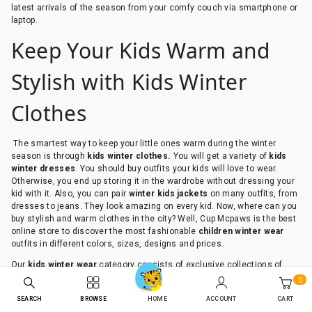
latest arrivals of the season from your comfy couch via smartphone or
laptop.
Keep Your Kids Warm and
Stylish with Kids Winter
Clothes
The smartest way to keep your little ones warm during the winter
season is through
kids winter
clothes.
You will get a variety of
kids
winter
dresses
. You should buy outfits your kids will love to wear.
Otherwise, you end up storing it in the wardrobe without dressing your
kid with it. Also, you can pair
winter kids jackets
on many outfits, from
dresses to jeans. They look amazing on every kid. Now, where can you
buy stylish and warm clothes in the city? Well, Cup Mcpaws is the best
online store to discover the most fashionable
children winter wear
outfits in different colors, sizes, designs and prices.
Our
kids winter wear
category consists of exclusive collections of
both girls and boys winter outfits. They are durable, trendy, well-
0
designed and vibrant in colors and with inspiring quotes. So, explore
SEARCH
BROWSE
ACCOUNT
CART
HOME
all the unique and rich designs at Cub McPaws. Even if you have a low