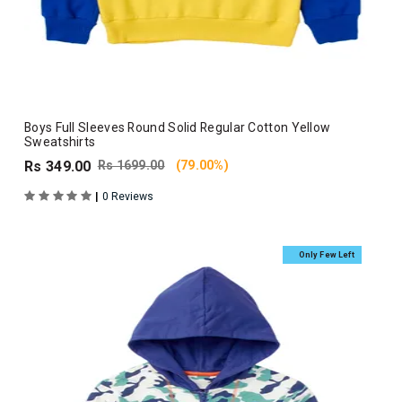
Boys Full Sleeves Round Solid Regular Cotton Yellow
Sweatshirts
Rs 349.00
Rs 1699.00
(79.00%)
|
0 Reviews
Only Few Left