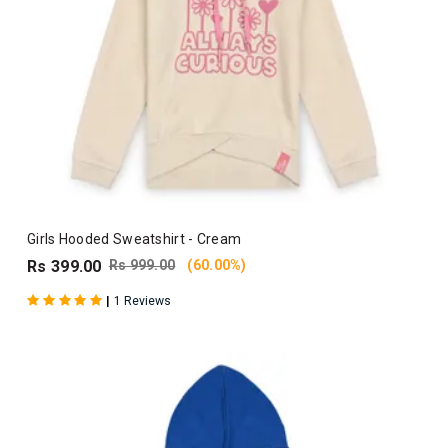
Girls Hooded Sweatshirt - Cream
Rs 399.00
Rs 999.00
(60.00%)
|
1 Reviews