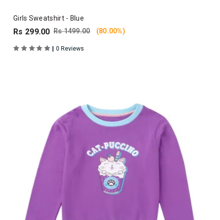
Girls Sweatshirt - Blue
Rs 299.00
Rs 1499.00
(80.00%)
|
0 Reviews