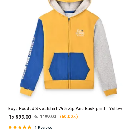
Boys Hooded Sweatshirt With Zip And Back-print - Yellow
Rs 599.00
Rs 1499.00
(60.00%)
|
1 Reviews