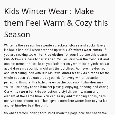
Kids Winter Wear : Make
them Feel Warm & Cozy this
Season
Winter is the season for sweaters, jackets, gloves and socks. Every
kid looks beautiful when dressed up with
kid’s winter wear
outfits. If
you are seeking top
winter kids clothes
for your little one this season,
Cub McPaws is here to get started. You will discover the trendiest and
coolest items that will keep your kids not only warm but stylish too. So
avoid dressing your kid in old and tight clothes. Achieve the desired
and interesting look with Cub McPaws
winter wear kids
clothes for the
whole season. You can dress your kid for every winter occasion
perfectly. Thus, let the little one enjoy the occasion to his/her max.
You will be happy to see him/her playing, enjoying, dancing and eating.
Our
winter wear for kids
collection is stylish, comfy, warm and
elegant at the same time. You can easily add matching socks, caps,
scarves and shoes to it. Thus, give a complete winter look to your kid
and let him/her beat the chill.
So what are you looking for? Scroll down the page now and check the