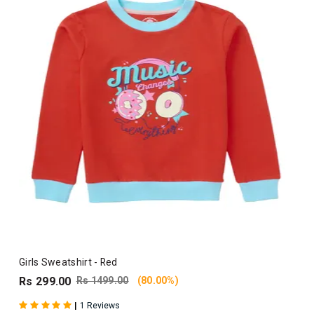
Girls Sweatshirt - Red
Rs 299.00
Rs 1499.00
(80.00%)
|
1 Reviews