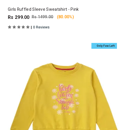
Girls Ruffled Sleeve Sweatshirt - Pink
Rs 299.00
Rs 1499.00
(80.00%)
|
0 Reviews
Only Few Left