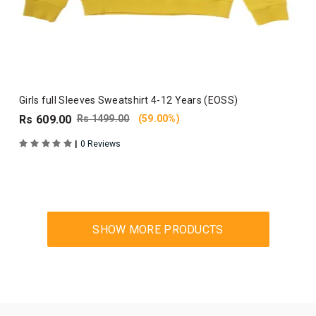
Girls full Sleeves Sweatshirt 4-12 Years (EOSS)
Rs 609.00
Rs 1499.00
(59.00%)
|
0 Reviews