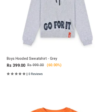
Boys Hooded Sweatshirt - Grey
Rs 399.00
Rs 999.00
(60.00%)
|
0 Reviews