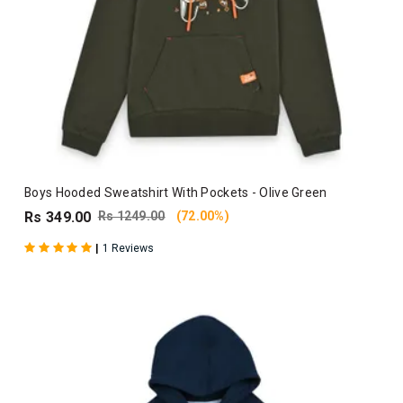
Boys Hooded Sweatshirt With Pockets - Olive Green
Rs 349.00
Rs 1249.00
(72.00%)
|
1 Reviews