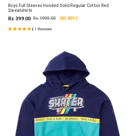
Boys Full Sleeves Hooded Solid Regular Cotton Red
Sweatshirts
Rs 399.00
Rs 1999.00
(80.00%)
|
1 Reviews