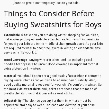
jeans to give a contemporary look to your kids.
Things to Consider Before
Buying Sweatshirts for Boys
Extendable Size
: When you are doing winter shopping for your kids,
make sure you buy extendable size clothes for them. It is beneficial
for you if your kids are in the middle of their growth spurt. As your kids
are required to wear two to three layers in winter, an extendable size
very easily fits your kid.
Hood Coverage
: Buying winter clothes and not including cool
hoodies for boys is a bit unfair. Hood coverage is important for that
extra protection in winters.
Material
: You should consider a good quality fabric when it comes to
buying winter clothes for your kids to ensure their durability. Also,
good quality material is required for your child's comfort in winter. So,
the
best kids sweatshirts
and jackets are those that are made of
breathable fabric so that it prevents sweat chills.
Adjustability
: The clothes you buy for them in winters must be
adjustable and easy to wear. The ease and comfort of your child