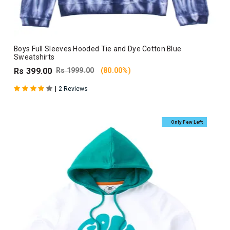
Boys Full Sleeves Hooded Tie and Dye Cotton Blue
Sweatshirts
Rs 399.00
Rs 1999.00
(80.00%)
|
2 Reviews
Only Few Left