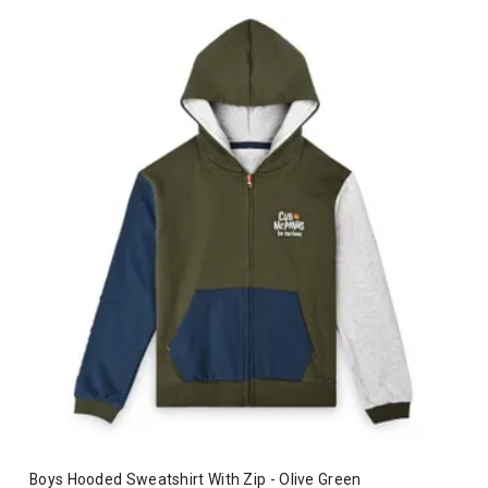
Boys Hooded Sweatshirt With Zip - Olive Green