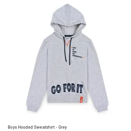
Boys Hooded Sweatshirt - Grey