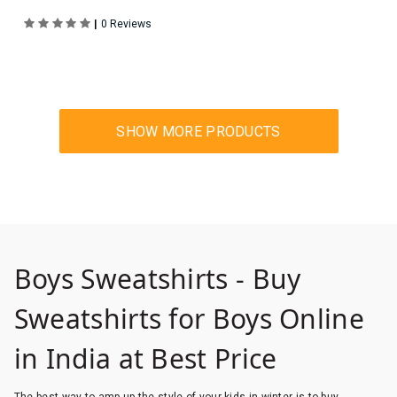
|
0 Reviews
Boys Sweatshirts - Buy
Sweatshirts for Boys Online
in India at Best Price
The best way to amp up the style of your kids in winter is to buy