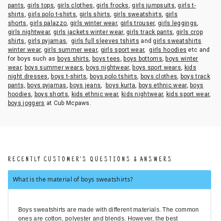
pants
,
girls tops
,
girls clothes
,
girls frocks
,
girls jumpsuits
,
girls t-
shirts
,
girls polo t-shirts
,
girls shirts
,
girls sweatshirts
,
girls
shorts
,
girls palazzo
,
girls winter wear
,
girls trouser
,
girls leggings
,
girls nightwear
,
girls jackets winter wear
,
girls track pants
,
girls crop
shirts
,
girls pyjamas
,
girls full sleeves tshirts
and
girls sweatshirts
winter wear
,
girls summer wear
,
girls sport wear
,
girls hoodies
etc and
for boys such as
boys shirts
,
boys tees
,
boys bottoms
,
boys winter
wear
,
boys summer wears
,
boys nightwear
,
boys sport wears
,
kids
night dresses
,
boys t-shirts
,
boys polo tshirts
,
boys clothes
,
boys track
pants,
boys pyjamas
,
boys jeans
,
boys kurta
,
boys ethnic wear
,
boys
hoodies
,
boys shorts
,
kids ethnic wear
,
kids nightwear
,
kids sport wear
,
boys joggers
at Cub Mcpaws.
RECENTLY CUSTOMER'S QUESTIONS & ANSWERS
What is the material of boys sweatshirts?
Boys sweatshirts are made with different materials. The common
ones are cotton, polyester and blends. However, the best