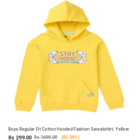
Boys Regular Fit Cotton Hooded Fashion Sweatshirt, Yellow
Rs 299.00
Rs 1699.00
(82.00%)