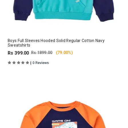
Boys Full Sleeves Hooded Solid Regular Cotton Navy
Sweatshirts
Rs 399.00
Rs 1899.00
(79.00%)
|
0 Reviews