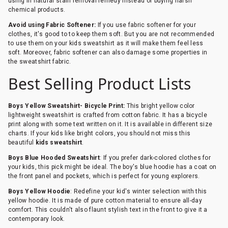
using in natural stain removal remedy instead of buying harsh
chemical products.
Avoid using Fabric Softener:
If you use fabric softener for your
clothes, it's good to to keep them soft. But you are not recommended
to use them on your kids sweatshirt as it will make them feel less
soft. Moreover, fabric softener can also damage some properties in
the sweatshirt fabric.
Best Selling Product Lists
Boys Yellow Sweatshirt- Bicycle Print:
This bright yellow color
lightweight sweatshirt is crafted from cotton fabric. It has a bicycle
print along with some text written on it. It is available in different size
charts. If your kids like bright colors, you should not miss this
beautiful
kids sweatshirt
.
Boys Blue Hooded Sweatshirt
: If you prefer dark-colored clothes for
your kids, this pick might be ideal. The boy's blue hoodie has a coat on
the front panel and pockets, which is perfect for young explorers.
Boys Yellow Hoodie
: Redefine your kid's winter selection with this
yellow hoodie. It is made of pure cotton material to ensure all-day
comfort. This couldn't also flaunt stylish text in the front to give it a
contemporary look.