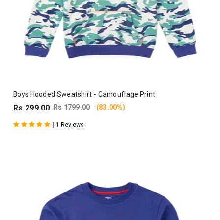
Boys Hooded Sweatshirt - Camouflage Print
Rs 299.00
Rs 1799.00
(83.00%)
|
1 Reviews