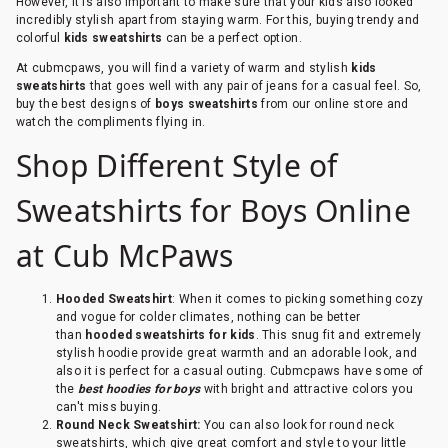
However, it is also important to make sure that your kids also looked
incredibly stylish apart from staying warm. For this, buying trendy and
colorful
kids sweatshirts
can be a perfect option.
At cubmcpaws, you will find a variety of warm and stylish
kids
sweatshirts
that goes well with any pair of jeans for a casual feel. So,
buy the best designs of
boys sweatshirts
from our online store and
watch the compliments flying in.
Shop Different Style of
Sweatshirts for Boys Online
at Cub McPaws
Hooded Sweatshirt
: When it comes to picking something cozy
and vogue for colder climates, nothing can be better
than
hooded sweatshirts for kids
. This snug fit and extremely
stylish hoodie provide great warmth and an adorable look, and
also it is perfect for a casual outing. Cubmcpaws have some of
the
best hoodies for boys
with bright and attractive colors you
can't miss buying.
Round Neck Sweatshirt:
You can also look for round neck
sweatshirts, which give great comfort and style to your little