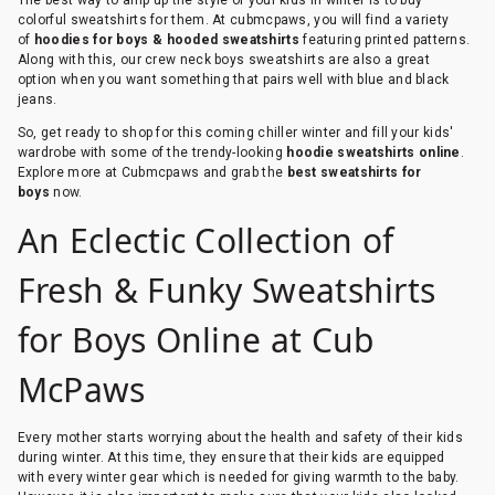
colorful sweatshirts for them. At cubmcpaws, you will find a variety
of
hoodies for boys & hooded sweatshirts
featuring printed patterns.
Along with this, our crew neck boys sweatshirts are also a great
option when you want something that pairs well with blue and black
jeans.
So, get ready to shop for this coming chiller winter and fill your kids'
wardrobe with some of the trendy-looking
hoodie sweatshirts online
.
Explore more at Cubmcpaws and grab the
best sweatshirts for
boys
now.
An Eclectic Collection of
Fresh & Funky Sweatshirts
for Boys Online at Cub
McPaws
Every mother starts worrying about the health and safety of their kids
during winter. At this time, they ensure that their kids are equipped
with every winter gear which is needed for giving warmth to the baby.