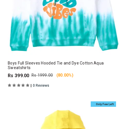
Boys Full Sleeves Hooded Tie and Dye Cotton Aqua
Sweatshirts
Rs 399.00
Rs 1999.00
(80.00%)
|
0 Reviews
Only Few Left