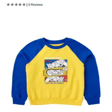
|
0 Reviews