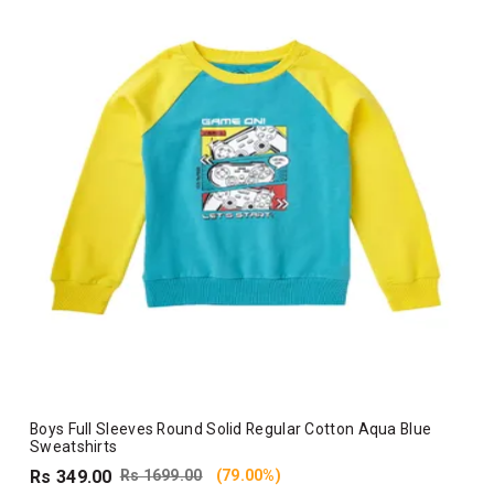
Boys Full Sleeves Round Solid Regular Cotton Aqua Blue
Sweatshirts
Rs 349.00
Rs 1699.00
(79.00%)