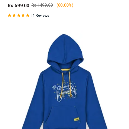
Rs 599.00
Rs 1499.00
(60.00%)
|
1 Reviews