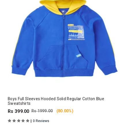
Boys Full Sleeves Hooded Solid Regular Cotton Blue
Sweatshirts
Rs 399.00
Rs 1999.00
(80.00%)
|
0 Reviews