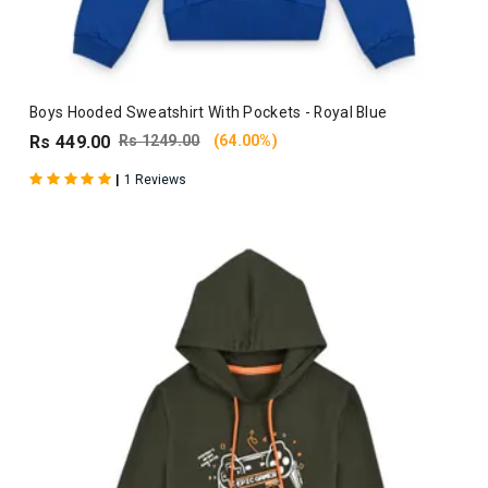
Boys Hooded Sweatshirt With Pockets - Royal Blue
Rs 449.00
Rs 1249.00
(64.00%)
|
1 Reviews