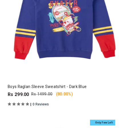
Boys Raglan Sleeve Sweatshirt - Dark Blue
Rs 299.00
Rs 1499.00
(80.00%)
|
0 Reviews
Only Few Left