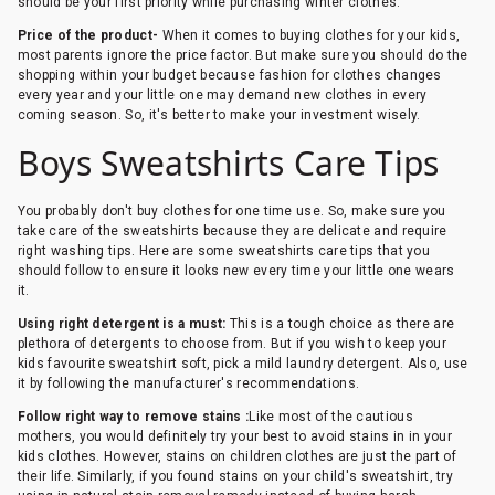
should be your first priority while purchasing winter clothes.
Price of the product-
When it comes to buying clothes for your kids,
most parents ignore the price factor. But make sure you should do the
shopping within your budget because fashion for clothes changes
every year and your little one may demand new clothes in every
coming season. So, it's better to make your investment wisely.
Boys Sweatshirts Care Tips
You probably don't buy clothes for one time use. So, make sure you
take care of the sweatshirts because they are delicate and require
right washing tips. Here are some sweatshirts care tips that you
should follow to ensure it looks new every time your little one wears
it.
Using right detergent is a must:
This is a tough choice as there are
plethora of detergents to choose from. But if you wish to keep your
kids favourite sweatshirt soft, pick a mild laundry detergent. Also, use
it by following the manufacturer's recommendations.
Follow right way to remove stains :
Like most of the cautious
mothers, you would definitely try your best to avoid stains in in your
kids clothes. However, stains on children clothes are just the part of
their life. Similarly, if you found stains on your child's sweatshirt, try