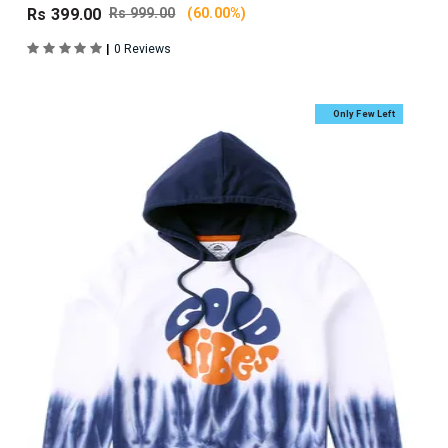
Rs 399.00
Rs 999.00
(60.00%)
|
0 Reviews
Only Few Left