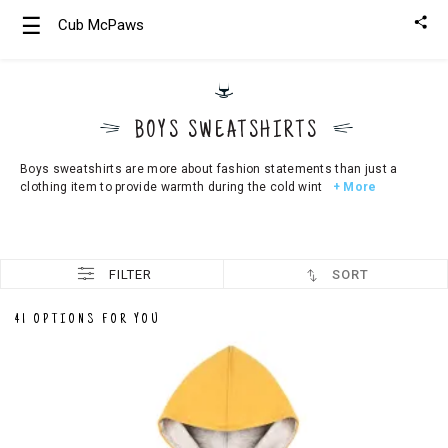
☰
Cub McPaws
Girls
Clothing
BOYS SWEATSHIRTS
Boys
Clothing
Boys sweatshirts are more about fashion statements than just a
clothing item to provide warmth during the cold wint
+ More
FILTER
SORT
41 OPTIONS FOR YOU