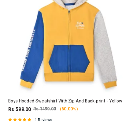
Boys Hooded Sweatshirt With Zip And Back-print - Yellow
Rs 599.00
Rs 1499.00
(60.00%)
|
1 Reviews