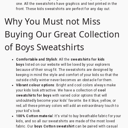
one. All the sweatshirts have graphics and text printed in the
front. These kids sweatshirts are perfect for any day out.
Why You Must not Miss
Buying Our Great Collection
of Boys Sweatshirts
Comfortable and Stylish
: All the
sweatshirts for kids
boys
listed on our website will be loved by your explorers
because of their snug fit. The sweatshirts are designed by
keeping in mind the style and comfort of your kids so that the
outside chilly winter never becomes an obstacle for them.
Vibrant colour options
: Bright and cool colors always make
your kids look attractive. We have a collection of
cool
sweatshirts for boys
with varied color options that will
undoubtedly become your kids' favorite. Be it blue, yellow, or
red; all these primary colors will add an extraordinary touch to
your kid's look.
100% Cotton materia
l: It's vital to buy breathable fabric for your
kids, and so all our sweatshirts are made of the most loved
fabric. Our
boys Cotton sweatshirt
can be paired with casual