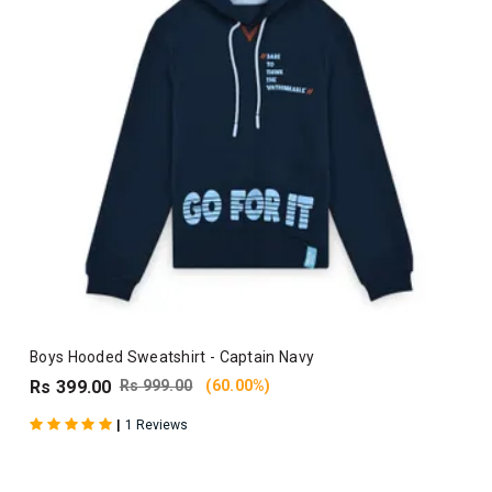
Boys Hooded Sweatshirt - Captain Navy
Rs 399.00
Rs 999.00
(60.00%)
|
1 Reviews