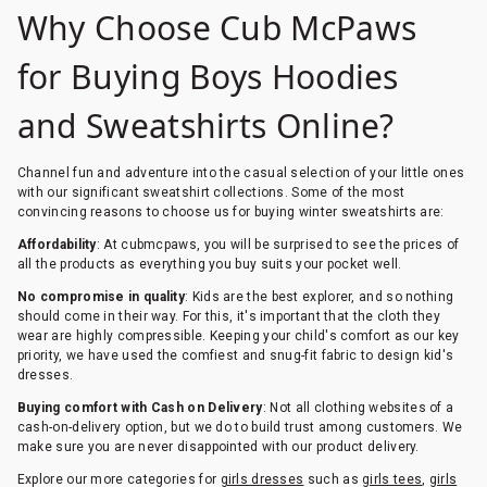
Why Choose Cub McPaws
for Buying Boys Hoodies
and Sweatshirts Online?
Channel fun and adventure into the casual selection of your little ones
with our significant sweatshirt collections. Some of the most
convincing reasons to choose us for buying winter sweatshirts are:
Affordability
: At cubmcpaws, you will be surprised to see the prices of
all the products as everything you buy suits your pocket well.
No compromise in quality
: Kids are the best explorer, and so nothing
should come in their way. For this, it's important that the cloth they
wear are highly compressible. Keeping your child's comfort as our key
priority, we have used the comfiest and snug-fit fabric to design kid's
dresses.
Buying comfort with Cash on Delivery
: Not all clothing websites of a
cash-on-delivery option, but we do to build trust among customers. We
make sure you are never disappointed with our product delivery.
Explore our more categories for
girls dresses
such as
girls tees
,
girls