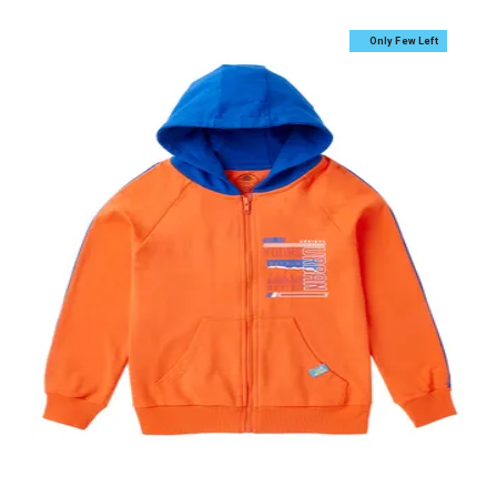
Only Few Left