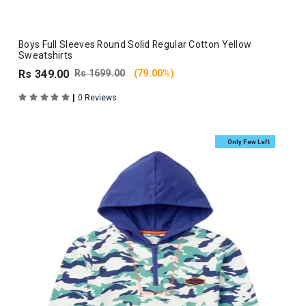
Boys Full Sleeves Round Solid Regular Cotton Yellow
Sweatshirts
Rs 349.00
Rs 1699.00
(79.00%)
|
0 Reviews
Only Few Left