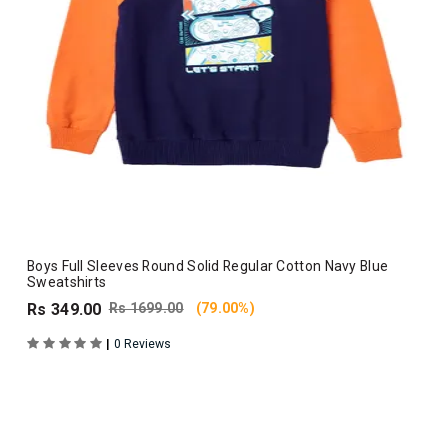
Boys Full Sleeves Round Solid Regular Cotton Navy Blue
Sweatshirts
Rs 349.00
Rs 1699.00
(79.00%)
|
0 Reviews