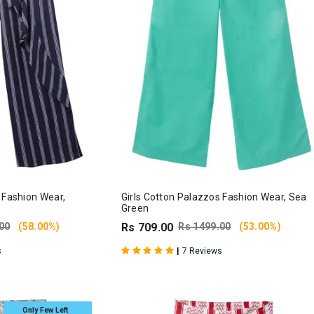
 Fashion Wear,
Girls Cotton Palazzos Fashion Wear, Sea
Green
00
(58.00%)
Rs 709.00
Rs 1499.00
(53.00%)
|
s
7 Reviews
Only Few Left