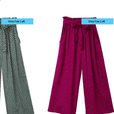
s
Only Few Left
Only Few Left