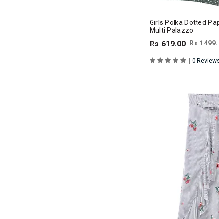
Girls Polka Dotted Pa
Multi Palazzo
Rs 619.00
Rs 1499.
|
0 Review