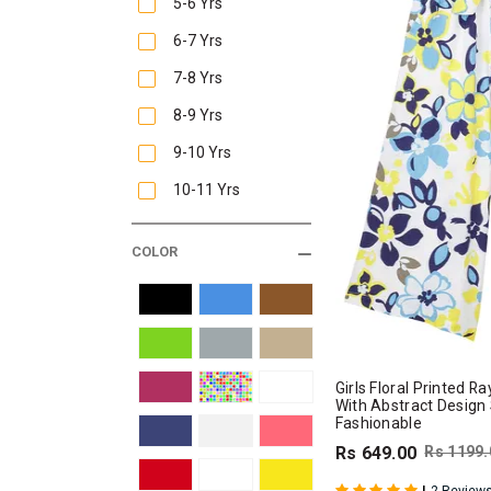
5-6 Yrs
6-7 Yrs
7-8 Yrs
8-9 Yrs
9-10 Yrs
10-11 Yrs
COLOR
Girls Floral Printed 
With Abstract Design
Fashionable
Rs 649.00
Rs 1199.
|