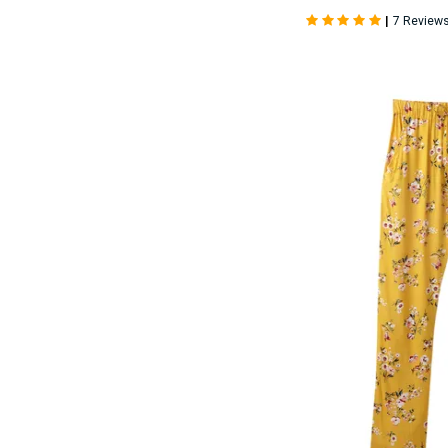
|
7 Review