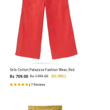
Girls Cotton Palazzos Fashion Wear, Red
Rs 709.00
Rs 1499.00
(53.00%)
|
7 Reviews