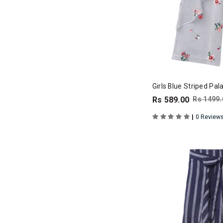
Girls Blue Striped Pa
Rs 589.00
Rs 1499.
|
0 Review