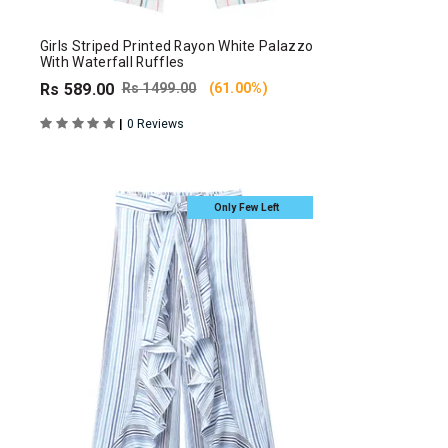
Girls Striped Printed Rayon White Palazzo
With Waterfall Ruffles
Rs 589.00
Rs 1499.00
(61.00%)
|
0 Reviews
Only Few Left