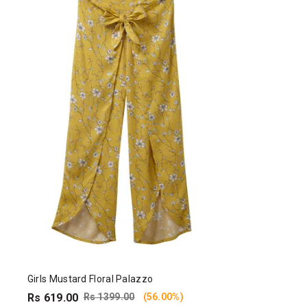
Girls Mustard Floral Palazzo
Rs 619.00
Rs 1399.00
(56.00%)