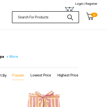
Login |
Register
0
 pa
+ More
Popular
Lowest Price
Highest Price
t By: