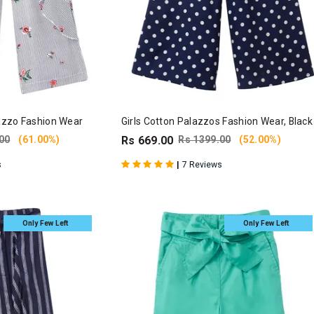
lazzo Fashion Wear
Girls Cotton Palazzos Fashion Wear, Black
00
(61.00%)
Rs 669.00
Rs 1399.00
(52.00%)
|
s
7 Reviews
Only Few Left
Only Few Left