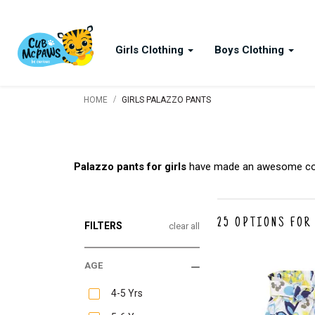
Girls Clothing
Boys Clothing
/
HOME
GIRLS PALAZZO PANTS
Palazzo pants for girls
have made an awesome come 
25
OPTIONS FOR
FILTERS
clear all
AGE
4-5 Yrs