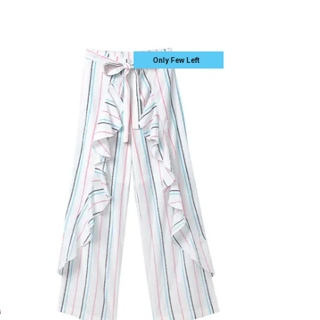
Only Few Left