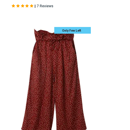
|
7 Reviews
Only Few Left