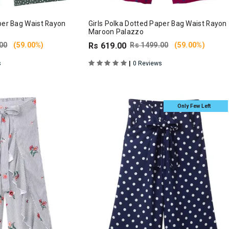
per Bag Waist Rayon
Girls Polka Dotted Paper Bag Waist Rayon
Maroon Palazzo
00
(59.00%)
Rs 619.00
Rs 1499.00
(59.00%)
|
s
0 Reviews
Only Few Left