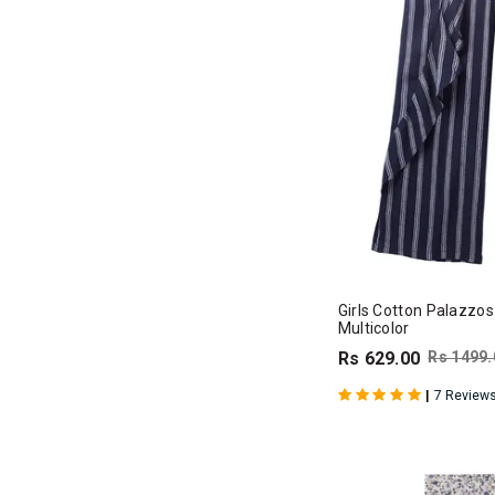
Girls Cotton Palazzos
Multicolor
Rs 629.00
Rs 1499.
|
7 Review