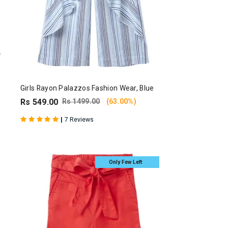
Girls Rayon Palazzos Fashion Wear, Blue
Rs 549.00
Rs 1499.00
(63.00%)
|
7 Reviews
Only Few Left