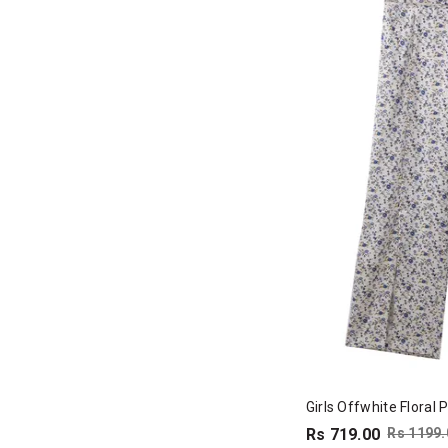
Girls Offwhite Floral 
Rs 719.00
Rs 1199.