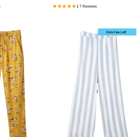
|
s
7 Reviews
Only Few Left