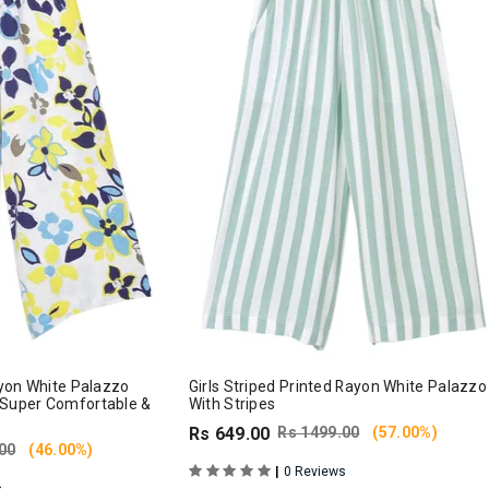
Rayon White Palazzo
Girls Striped Printed Rayon White Palazzo
 Super Comfortable &
With Stripes
Rs 649.00
Rs 1499.00
(57.00%)
00
(46.00%)
|
0 Reviews