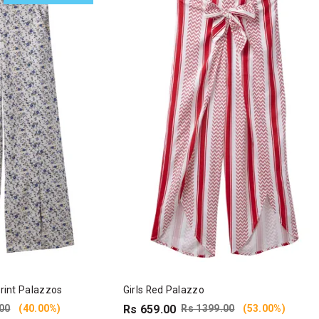
Print Palazzos
Girls Red Palazzo
00
(40.00%)
Rs 659.00
Rs 1399.00
(53.00%)