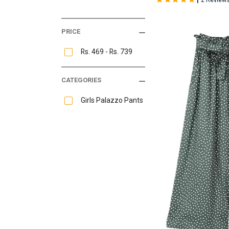
2 Review
PRICE
Rs. 469 - Rs. 739
CATEGORIES
Girls Palazzo Pants