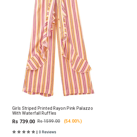
Girls Striped Printed Rayon Pink Palazzo
With Waterfall Ruffles
Rs 739.00
Rs 1599.00
(54.00%)
|
0 Reviews