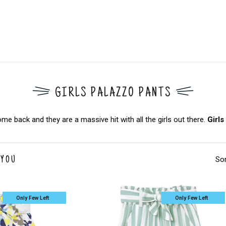
GIRLS PALAZZO PANTS
back and they are a massive hit with all the girls out there.
Girls
Sor
 YOU
Only Few Left
Only Few Left