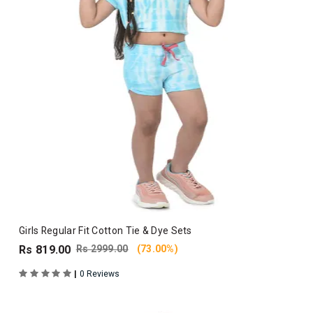
Girls Regular Fit Cotton Tie & Dye Sets
Rs 819.00
Rs 2999.00
(73.00%)
|
0 Reviews