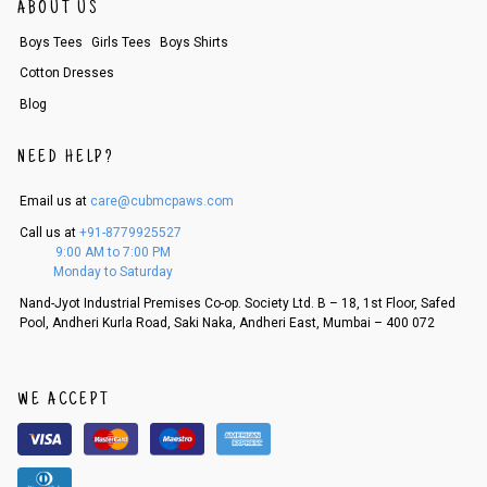
ABOUT US
Boys Tees
Girls Tees
Boys Shirts
Cotton Dresses
Blog
NEED HELP?
Email us at
care@cubmcpaws.com
Call us at
+91-8779925527
9:00 AM to 7:00 PM
Monday to Saturday
Nand-Jyot Industrial Premises Co-op. Society Ltd. B – 18, 1st Floor, Safed
Pool, Andheri Kurla Road, Saki Naka, Andheri East, Mumbai – 400 072
WE ACCEPT