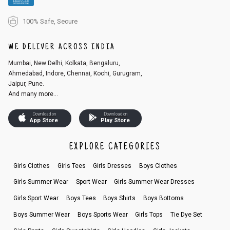
100% Safe, Secure
WE DELIVER ACROSS INDIA
Mumbai, New Delhi, Kolkata, Bengaluru,
Ahmedabad, Indore, Chennai, Kochi, Gurugram,
Jaipur, Pune.
And many more...
Download on
Download on
App Store
Play Store
EXPLORE CATEGORIES
Girls Clothes
Girls Tees
Girls Dresses
Boys Clothes
Girls Summer Wear
Sport Wear
Girls Summer Wear Dresses
Girls Sport Wear
Boys Tees
Boys Shirts
Boys Bottoms
Boys Summer Wear
Boys Sports Wear
Girls Tops
Tie Dye Set