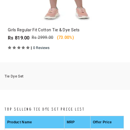
Girls Regular Fit Cotton Tie & Dye Sets
Rs 819.00
Rs 2999.00
(73.00%)
|
0 Reviews
Tie Dye Set
TOP SELLING TIE DYE SET PRICE LIST
Product Name
MRP
Offer Price