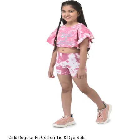
Girls Regular Fit Cotton Tie & Dye Sets