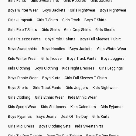
Girls Pants
Girls Sweatshirts
Girls Hoodies
Girls Jackets
Boys Winter Wear
Boys Jackets
Girls Nightwear
Boys Nightwear
Girls Jumpsuit
Girls T Shirts
Girls Frock
Boys T Shirts
Girls Polo T-Shirts
Girls Shirts
Girls Crop Shirts
Girls Shorts
Girls Palazzo Pants
Boys Polo T Shirts
Boys Full Sleeves T Shirt
Boys Sweatshirts
Boys Hoodies
Boys Jackets
Girls Winter Wear
Kids Winter Wear
Girls Trouser
Boys Track Pants
Boys Joggers
Kids Clothing
Boys Clothing
Kids Night Dresses
Girls Leggings
Boys Ethnic Wear
Boys Kurta
Girls Full Sleeves T Shirts
Boys Shorts
Girls Track Pants
Girls Joggers
Kids Nightwear
Girls Clothing
Girls Ethnic Wear
Kids Ethnic Wear
Kids Sports Wear
Kids Stationery
Kids Calendars
Girls Pyjamas
Boys Pyjamas
Boys Jeans
Deal Of The Day
Girls Kurta
Girls Midi Dress
Boys Clothing Sets
Kids Sweatshirts