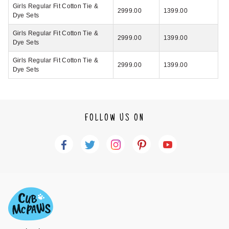
Girls Regular Fit Cotton Tie &
2999.00
1399.00
Dye Sets
Girls Regular Fit Cotton Tie &
2999.00
1399.00
Dye Sets
Girls Regular Fit Cotton Tie &
2999.00
1399.00
Dye Sets
FOLLOW US ON