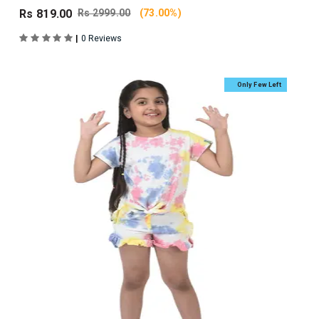
Rs 819.00
Rs 2999.00
(73.00%)
|
0 Reviews
Only Few Left