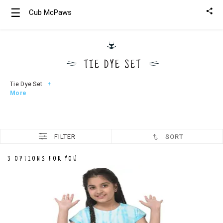
☰
Cub McPaws
Girls
Clothing
TIE DYE SET
Boys
Clothing
Tie Dye Set
+
More
FILTER
SORT
3 OPTIONS FOR YOU