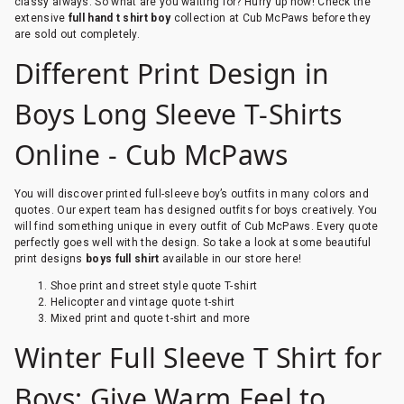
classy always. So what are you waiting for? Hurry up now! Check the
extensive
full hand t shirt boy
collection at Cub McPaws before they
are sold out completely.
Different Print Design in
Boys Long Sleeve T-Shirts
Online - Cub McPaws
You will discover printed full-sleeve boy’s outfits in many colors and
quotes. Our expert team has designed outfits for boys creatively. You
will find something unique in every outfit of Cub McPaws. Every quote
perfectly goes well with the design. So take a look at some beautiful
print designs
boys full shirt
available in our store here!
Shoe print and street style quote T-shirt
Helicopter and vintage quote t-shirt
Mixed print and quote t-shirt and more
Winter Full Sleeve T Shirt for
Boys: Give Warm Feel to