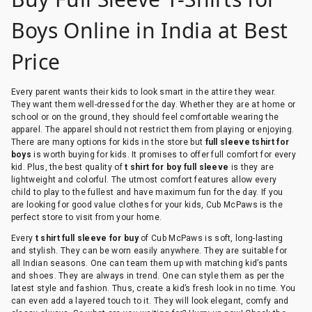
Boys Online in India at Best
Price
Every parent wants their kids to look smart in the attire they wear.
They want them well-dressed for the day. Whether they are at home or
school or on the ground, they should feel comfortable wearing the
apparel. The apparel should not restrict them from playing or enjoying.
There are many options for kids in the store but
full sleeve tshirt for
boys
is worth buying for kids. It promises to offer full comfort for every
kid. Plus, the best quality of
t shirt for boy full sleeve
is they are
lightweight and colorful. The utmost comfort features allow every
child to play to the fullest and have maximum fun for the day. If you
are looking for good value clothes for your kids, Cub McPaws is the
perfect store to visit from your home.
Every
t shirt full sleeve for buy
of Cub McPaws is soft, long-lasting
and stylish. They can be worn easily anywhere. They are suitable for
all Indian seasons. One can team them up with matching kid’s pants
and shoes. They are always in trend. One can style them as per the
latest style and fashion. Thus, create a kid’s fresh look in no time. You
can even add a layered touch to it. They will look elegant, comfy and