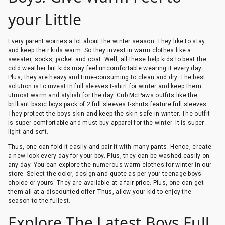
your Little
Every parent worries a lot about the winter season. They like to stay
and keep their kids warm. So they invest in warm clothes like a
sweater, socks, jacket and coat. Well, all these help kids to beat the
cold weather but kids may feel uncomfortable wearing it every day.
Plus, they are heavy and time-consuming to clean and dry. The best
solution is to invest in full sleeves t-shirt for winter and keep them
utmost warm and stylish for the day. Cub McPaws outfits like the
brilliant basic boys pack of 2 full sleeves t-shirts feature full sleeves.
They protect the boys skin and keep the skin safe in winter. The outfit
is super comfortable and must-buy apparel for the winter. It is super
light and soft.
Thus, one can fold it easily and pair it with many pants. Hence, create
a new look every day for your boy. Plus, they can be washed easily on
any day. You can explore the numerous warm clothes for winter in our
store. Select the color, design and quote as per your teenage boys
choice or yours. They are available at a fair price. Plus, one can get
them all at a discounted offer. Thus, allow your kid to enjoy the
season to the fullest.
Explore The Latest Boys Full