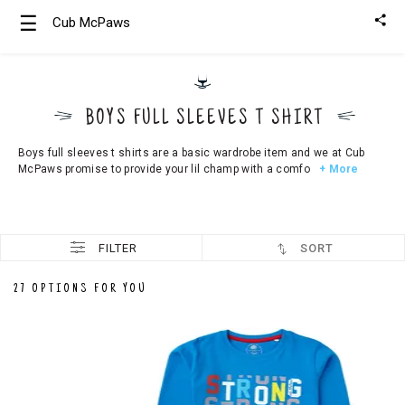
☰
Cub McPaws
Girls
Clothing
BOYS FULL SLEEVES T SHIRT
Boys
Clothing
Boys full sleeves t shirts are a basic wardrobe item and we at Cub
McPaws promise to provide your lil champ with a comfo
+ More
FILTER
SORT
27 OPTIONS FOR YOU