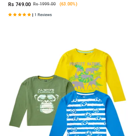
Rs 749.00
Rs 1999.00
(63.00%)
|
1 Reviews