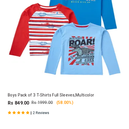
Boys Pack of 3 T-Shirts Full Sleeves,Multicolor
Rs 849.00
Rs 1999.00
(58.00%)
|
2 Reviews