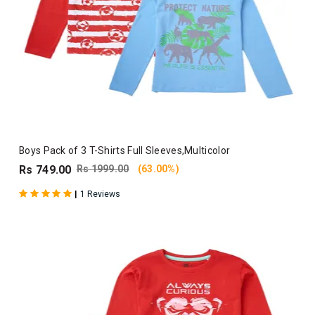
Boys Pack of 3 T-Shirts Full Sleeves,Multicolor
Rs 749.00
Rs 1999.00
(63.00%)
|
1 Reviews