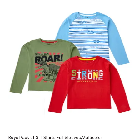
Boys Pack of 3 T-Shirts Full Sleeves,Multicolor