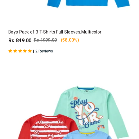
Boys Pack of 3 T-Shirts Full Sleeves,Multicolor
Rs 849.00
Rs 1999.00
(58.00%)
|
2 Reviews