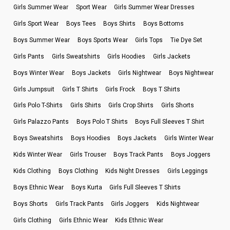
Girls Summer Wear
Sport Wear
Girls Summer Wear Dresses
Girls Sport Wear
Boys Tees
Boys Shirts
Boys Bottoms
Boys Summer Wear
Boys Sports Wear
Girls Tops
Tie Dye Set
Girls Pants
Girls Sweatshirts
Girls Hoodies
Girls Jackets
Boys Winter Wear
Boys Jackets
Girls Nightwear
Boys Nightwear
Girls Jumpsuit
Girls T Shirts
Girls Frock
Boys T Shirts
Girls Polo T-Shirts
Girls Shirts
Girls Crop Shirts
Girls Shorts
Girls Palazzo Pants
Boys Polo T Shirts
Boys Full Sleeves T Shirt
Boys Sweatshirts
Boys Hoodies
Boys Jackets
Girls Winter Wear
Kids Winter Wear
Girls Trouser
Boys Track Pants
Boys Joggers
Kids Clothing
Boys Clothing
Kids Night Dresses
Girls Leggings
Boys Ethnic Wear
Boys Kurta
Girls Full Sleeves T Shirts
Boys Shorts
Girls Track Pants
Girls Joggers
Kids Nightwear
Girls Clothing
Girls Ethnic Wear
Kids Ethnic Wear