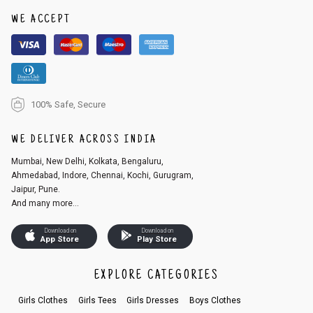
WE ACCEPT
100% Safe, Secure
WE DELIVER ACROSS INDIA
Mumbai, New Delhi, Kolkata, Bengaluru,
Ahmedabad, Indore, Chennai, Kochi, Gurugram,
Jaipur, Pune.
And many more...
Download on
Download on
App Store
Play Store
EXPLORE CATEGORIES
Girls Clothes
Girls Tees
Girls Dresses
Boys Clothes