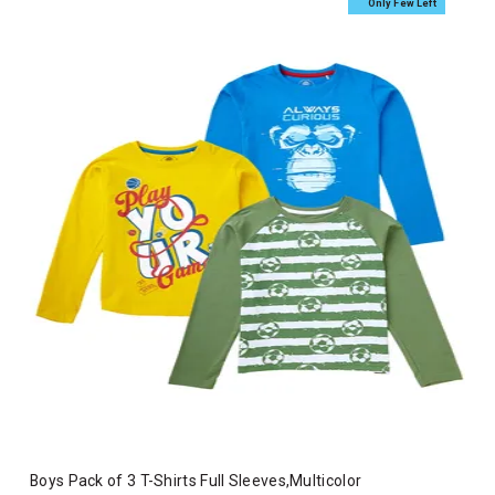
Only Few Left
Boys Pack of 3 T-Shirts Full Sleeves,Multicolor