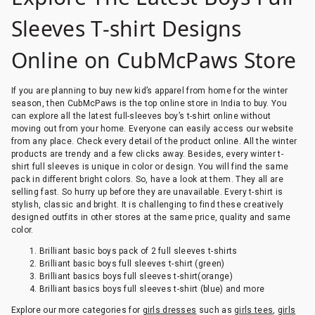
Sleeves T-shirt Designs
Online on CubMcPaws Store
If you are planning to buy new kid’s apparel from home for the winter
season, then CubMcPaws is the top online store in India to buy. You
can explore all the latest full-sleeves boy’s t-shirt online without
moving out from your home. Everyone can easily access our website
from any place. Check every detail of the product online. All the winter
products are trendy and a few clicks away. Besides, every winter t-
shirt full sleeves is unique in color or design. You will find the same
pack in different bright colors. So, have a look at them. They all are
selling fast. So hurry up before they are unavailable. Every t-shirt is
stylish, classic and bright. It is challenging to find these creatively
designed outfits in other stores at the same price, quality and same
color.
Brilliant basic boys pack of 2 full sleeves t-shirts
Brilliant basic boys full sleeves t-shirt (green)
Brilliant basics boys full sleeves t-shirt(orange)
Brilliant basics boys full sleeves t-shirt (blue) and more
Explore our more categories for
girls dresses
such as
girls tees
,
girls