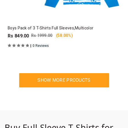
Boys Pack of 3 T-Shirts Full Sleeves,Multicolor
Rs 849.00
Rs 1999.00
(58.00%)
|
0 Reviews
Buy Full Sleeve T-Shirts for