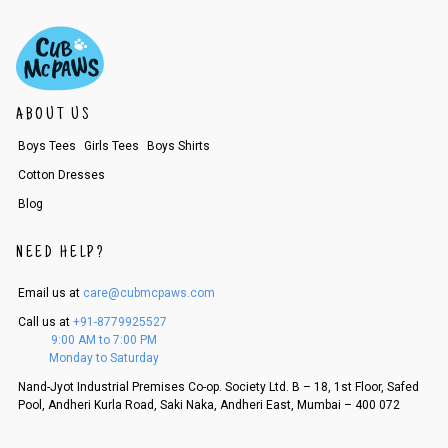
ABOUT US
Boys Tees
Girls Tees
Boys Shirts
Cotton Dresses
Blog
NEED HELP?
Email us at
care@cubmcpaws.com
Call us at
+91-8779925527
9:00 AM to 7:00 PM
Monday to Saturday
Nand-Jyot Industrial Premises Co-op. Society Ltd. B – 18, 1st Floor, Safed
Pool, Andheri Kurla Road, Saki Naka, Andheri East, Mumbai – 400 072