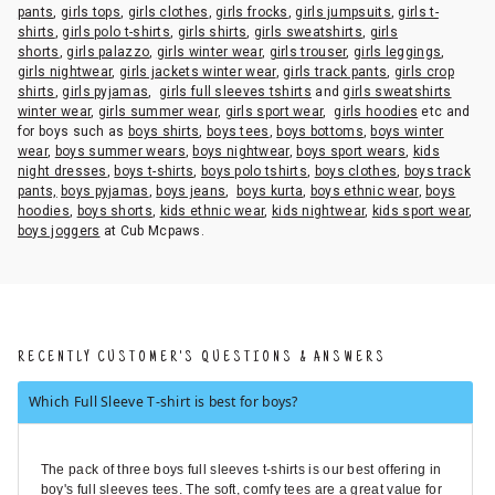
pants
,
girls tops
,
girls clothes
,
girls frocks
,
girls jumpsuits
,
girls t-
shirts
,
girls polo t-shirts
,
girls shirts
,
girls sweatshirts
,
girls
shorts
,
girls palazzo
,
girls winter wear
,
girls trouser
,
girls leggings
,
girls nightwear
,
girls jackets winter wear
,
girls track pants
,
girls crop
shirts
,
girls pyjamas
,
girls full sleeves tshirts
and
girls sweatshirts
winter wear
,
girls summer wear
,
girls sport wear
,
girls hoodies
etc and
for boys such as
boys shirts
,
boys tees
,
boys bottoms
,
boys winter
wear
,
boys summer wears
,
boys nightwear
,
boys sport wears
,
kids
night dresses
,
boys t-shirts
,
boys polo tshirts
,
boys clothes
,
boys track
pants,
boys pyjamas
,
boys jeans
,
boys kurta
,
boys ethnic wear
,
boys
hoodies
,
boys shorts
,
kids ethnic wear
,
kids nightwear
,
kids sport wear
,
boys joggers
at Cub Mcpaws.
RECENTLY CUSTOMER'S QUESTIONS & ANSWERS
Which Full Sleeve T-shirt is best for boys?
The pack of three boys full sleeves t-shirts is our best offering in
boy's full sleeves tees. The soft, comfy tees are a great value for