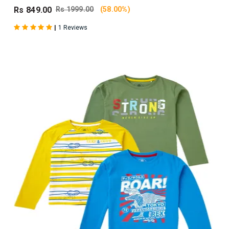
Rs 849.00
Rs 1999.00
(58.00%)
|
1 Reviews