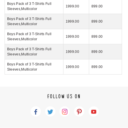
Boys Pack of 3 T-Shirts Full
1999.00
899.00
Sleeves,Multicolor
Boys Pack of 3 T-Shirts Full
1999.00
899.00
Sleeves,Multicolor
Boys Pack of 3 T-Shirts Full
1999.00
899.00
Sleeves,Multicolor
Boys Pack of 3 T-Shirts Full
1999.00
899.00
Sleeves,Multicolor
Boys Pack of 3 T-Shirts Full
1999.00
899.00
Sleeves,Multicolor
FOLLOW US ON