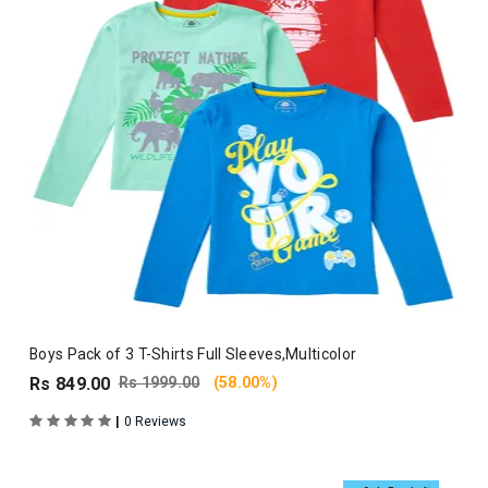
Boys Pack of 3 T-Shirts Full Sleeves,Multicolor
Rs 849.00
Rs 1999.00
(58.00%)
|
0 Reviews