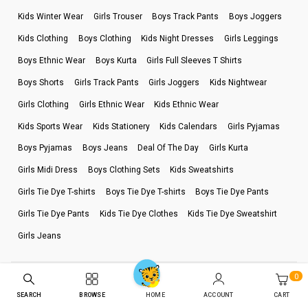
Kids Winter Wear
Girls Trouser
Boys Track Pants
Boys Joggers
Kids Clothing
Boys Clothing
Kids Night Dresses
Girls Leggings
Boys Ethnic Wear
Boys Kurta
Girls Full Sleeves T Shirts
Boys Shorts
Girls Track Pants
Girls Joggers
Kids Nightwear
Girls Clothing
Girls Ethnic Wear
Kids Ethnic Wear
Kids Sports Wear
Kids Stationery
Kids Calendars
Girls Pyjamas
Boys Pyjamas
Boys Jeans
Deal Of The Day
Girls Kurta
Girls Midi Dress
Boys Clothing Sets
Kids Sweatshirts
Girls Tie Dye T-shirts
Boys Tie Dye T-shirts
Boys Tie Dye Pants
Girls Tie Dye Pants
Kids Tie Dye Clothes
Kids Tie Dye Sweatshirt
Girls Jeans
0
Terms Of Use
Privacy Policy
Refund Policy
SEARCH
BROWSE
ACCOUNT
CART
HOME
Billing Terms & Conditions