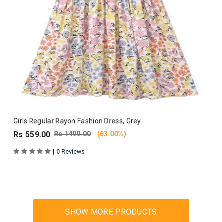
Girls Regular Rayon Fashion Dress, Grey
Rs 559.00
Rs 1499.00
(63.00%)
|
0 Reviews