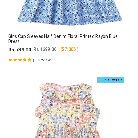
Girls Cap Sleeves Half Denim Floral Printed Rayon Blue
Dress
Rs 739.00
Rs 1699.00
(57.00%)
|
1 Reviews
Only Few Left