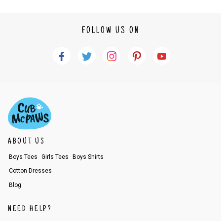
FOLLOW US ON
ABOUT US
Boys Tees
Girls Tees
Boys Shirts
Cotton Dresses
Blog
NEED HELP?