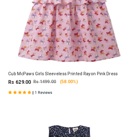
Cub McPaws Girls Sleeveless Printed Rayon Pink Dress
Rs 629.00
Rs 1499.00
(58.00%)
|
1 Reviews