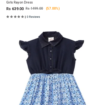
Girls Rayon Dress
Rs 639.00
Rs 1499.00
(57.00%)
|
0 Reviews