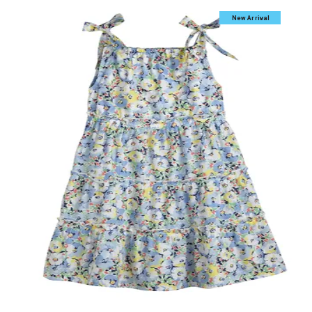
New Arrival