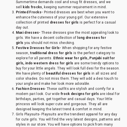
Summertime demands cool and snug fit dresses, and we
sell
kids frocks
, keeping summer requirement in mind.
Printed Frocks-
Printed dresses are best when you want to
enhance the cuteness of your young girl. Our extensive
collection of printed
dresses for girls
is perfect for a casual
day out.
Maxi dresses-
These dresses give the most appealing look to
girls. We have a decent collection of
long dresses for
girls
you should not miss checking.
Festive Dresses for Girls-
When shopping for any festive
season,
traditional dress for girls
is the perfect category to
explore for all parents.
Ethnic wear for girls, Punjabi suit for
girls, indo western dress for girls
are some trendy options to
buy for your little angels. They will look full desi for the season.
We have plenty of
beautiful dresses for girls
in all sizes and
color shades. Do not miss them. They will add a desi touch to
your angle and make her look more adorable.
Fashion Dresses
- These outfits are stylish and comfy for a
modern pari look. Our wide
frock designs for girls
are ideal for
birthdays, parties, get together and casual days. Your little
princess will look super cute and gorgeous. They all are
designed keeping the latest trend & comfort in mind.
Girls Playsuits- Playsuits are the trendiest apparel for any day
for cute girls. You will find the very latest designs, patterns and
styles in our store. You will have options to pick from many