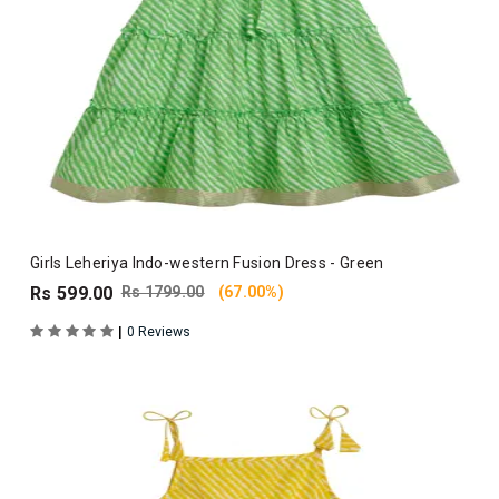
Girls Leheriya Indo-western Fusion Dress - Green
Rs 599.00
Rs 1799.00
(67.00%)
|
0 Reviews