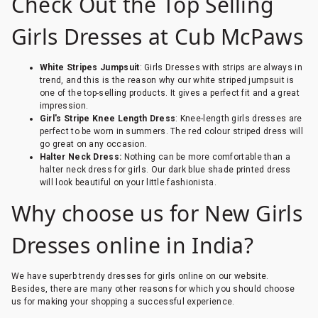
Check Out the Top Selling
Girls Dresses at Cub McPaws
White Stripes Jumpsuit
: Girls Dresses with strips are always in
trend, and this is the reason why our white striped jumpsuit is
one of the top-selling products. It gives a perfect fit and a great
impression.
Girl's Stripe Knee Length Dress
: Knee-length girls dresses are
perfect to be worn in summers. The red colour striped dress will
go great on any occasion.
Halter Neck Dress:
Nothing can be more comfortable than a
halter neck dress for girls. Our dark blue shade printed dress
will look beautiful on your little fashionista.
Why choose us for New Girls
Dresses online in India?
We have superb trendy dresses for girls online on our website.
Besides, there are many other reasons for which you should choose
us for making your shopping a successful experience.