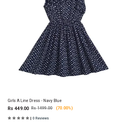
Girls A Line Dress - Navy Blue
Rs 449.00
Rs 1499.00
(70.00%)
|
0 Reviews