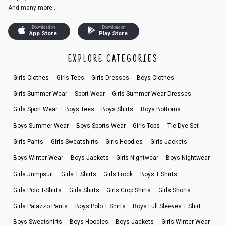
And many more...
Download on
Download on
App Store
Play Store
EXPLORE CATEGORIES
Girls Clothes
Girls Tees
Girls Dresses
Boys Clothes
Girls Summer Wear
Sport Wear
Girls Summer Wear Dresses
Girls Sport Wear
Boys Tees
Boys Shirts
Boys Bottoms
Boys Summer Wear
Boys Sports Wear
Girls Tops
Tie Dye Set
Girls Pants
Girls Sweatshirts
Girls Hoodies
Girls Jackets
Boys Winter Wear
Boys Jackets
Girls Nightwear
Boys Nightwear
Girls Jumpsuit
Girls T Shirts
Girls Frock
Boys T Shirts
Girls Polo T-Shirts
Girls Shirts
Girls Crop Shirts
Girls Shorts
Girls Palazzo Pants
Boys Polo T Shirts
Boys Full Sleeves T Shirt
Boys Sweatshirts
Boys Hoodies
Boys Jackets
Girls Winter Wear