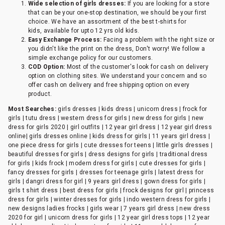
Wide selection of girls dresses:
If you are looking for a store
that can be your one-stop destination, we should be your first
choice. We have an assortment of the best t-shirts for
kids, available for upto 12 yrs old kids.
Easy Exchange Process:
Facing a problem with the right size or
you didn't like the print on the dress, Don't worry! We follow a
simple exchange policy for our customers.
COD Option:
Most of the customer's look for cash on delivery
option on clothing sites. We understand your concern and so
offer cash on delivery and free shipping option on every
product.
Most Searches:
girls dresses | kids dress | unicorn dress | frock for
girls | tutu dress | western dress for girls | new dress for girls | new
dress for girls 2020 | girl outfits | 12 year girl dress | 12 year girl dress
online| girls dresses online | kids dress for girls | 11 years girl dress |
one piece dress for girls | cute dresses for teens | little girls dresses |
beautiful dresses for girls | dress designs for girls | traditional dress
for girls | kids frock | modern dress for girls | cute dresses for girls |
fancy dresses for girls | dresses for teenage girls | latest dress for
girls | dangri dress for girl | 9 years girl dress | gown dress for girls |
girls t shirt dress | best dress for girls | frock designs for girl | princess
dress for girls | winter dresses for girls | indo western dress for girls |
new designs ladies frocks | girls wear | 7 years girl dress | new dress
2020 for girl | unicorn dress for girls | 12 year girl dress tops | 12 year