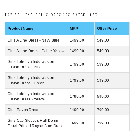
TOP SELLING GIRLS DRESSES PRICE LIST
Product Name
MRP
Offer Price
Girls A Line Dress - Navy Blue
1499.00
549.00
Girls A Line Dress - Ochre Yellow
1499.00
549.00
Girls Leheriya Indo-western
1799.00
599.00
Fusion Dress - Blue
Girls Leheriya Indo-western
1799.00
599.00
Fusion Dress - Green
Girls Leheriya Indo-western
1799.00
599.00
Fusion Dress - Yellow
Girls Rayon Dress
1499.00
799.00
Girls Cap Sleeves Half Denim
1699.00
799.00
Floral Printed Rayon Blue Dress