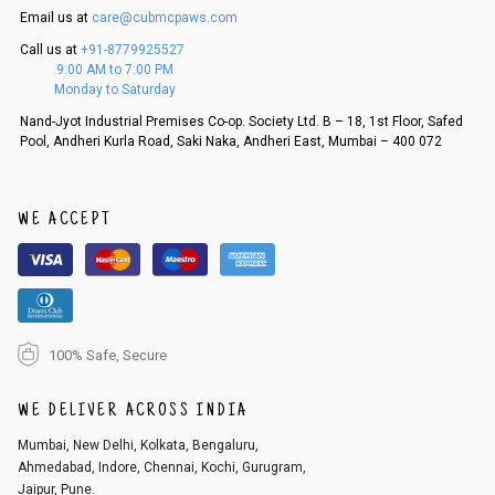
Email us at
care@cubmcpaws.com
Call us at
+91-8779925527
9:00 AM to 7:00 PM
Monday to Saturday
Nand-Jyot Industrial Premises Co-op. Society Ltd. B – 18, 1st Floor, Safed
Pool, Andheri Kurla Road, Saki Naka, Andheri East, Mumbai – 400 072
WE ACCEPT
100% Safe, Secure
WE DELIVER ACROSS INDIA
Mumbai, New Delhi, Kolkata, Bengaluru,
Ahmedabad, Indore, Chennai, Kochi, Gurugram,
Jaipur, Pune.