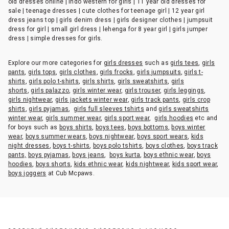
old dresses online | indo western for girls | 11 year old dresses for
sale | teenage dresses | cute clothes for teenage girl | 12 year girl
dress jeans top | girls denim dress | girls designer clothes | jumpsuit
dress for girl | small girl dress | lehenga for 8 year girl | girls jumper
dress | simple dresses for girls.
Explore our more categories for
girls dresses
such as
girls tees
,
girls
pants
,
girls tops
,
girls clothes
,
girls frocks
,
girls jumpsuits
,
girls t-
shirts
,
girls polo t-shirts
,
girls shirts
,
girls sweatshirts
,
girls
shorts
,
girls palazzo
,
girls winter wear
,
girls trouser
,
girls leggings
,
girls nightwear
,
girls jackets winter wear
,
girls track pants
,
girls crop
shirts
,
girls pyjamas
,
girls full sleeves tshirts
and
girls sweatshirts
winter wear
,
girls summer wear
,
girls sport wear
,
girls hoodies
etc and
for boys such as
boys shirts
,
boys tees
,
boys bottoms
,
boys winter
wear
,
boys summer wears
,
boys nightwear
,
boys sport wears
,
kids
night dresses
,
boys t-shirts
,
boys polo tshirts
,
boys clothes
,
boys track
pants,
boys pyjamas
,
boys jeans
,
boys kurta
,
boys ethnic wear
,
boys
hoodies
,
boys shorts
,
kids ethnic wear
,
kids nightwear
,
kids sport wear
,
boys joggers
at Cub Mcpaws.