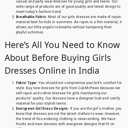
casual and party wear dresses for young girls and teens. Our
wide range of products are of good quality and latest design to
meet today's fashion trend.
Breathable Fabric
- Most of our girls dresses are made of rayon
material best for kids in summers. As rayon is a thin material, it
allows our little angels to breathe without hampering their
playful activities.
Here’s All You Need to Know
About Before Buying Girls
Dresses Online in India
Fabric Type-
You should not compromise your kid's comfort for
style. Buy new dresses for girls from Cub McPaws because we
sell rayon and cotton dresses for girls maintaining our
products' quality. Our dresses have a designer look and comfy
material for your stylish teens.
Evergreen Girl Dress Designs-
If you are the girl's mother, you
know that dresses are not the latest clothes to wear. However,
the trend of this enduring clothing is never-ending. We have
frocks and maxi dresses with evergreen designs that fit on