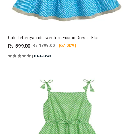
Girls Leheriya Indo-western Fusion Dress - Blue
Rs 599.00
Rs 1799.00
(67.00%)
|
0 Reviews