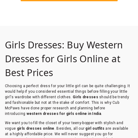
Girls Dresses: Buy Western
Dresses for Girls Online at
Best Prices
Choosing a perfect dress for your little girl can be quite challenging. It
would help if you considered essential things before filling your little
girl's wardrobe with different clothes.
Girls dresses
should be trendy
and fashionable but not at the stake of comfort. This is why Cub
McPaws have done proper research and planning before
introducing
western dresses for girls online in India
.
We want you to fill the closet of your teeny-bopper with stylish and
vogue
girls dresses online
. Besides, all our
girl outfits
are available
at a highly affordable price. We will never suggest you go for