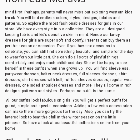
mind first. Perhaps, parents will never miss out exploring western
kids
frock
. You will find endless colors, styles, designs, fabrics and
patterns. So explore the most fashionable dresses for girls in our
store. We have every style in our collection. They are all designed
keeping fabric and kid’s sensitive skin in mind. Hence our
fancy
dresses for girls
are super soft and comfy. Parents can buy them as
per the season or occasion. Even if you have no occasion to
celebrate, you can still find something beautiful and simple for the day
to wear for your little pari. She can do all sorts of playful things
comfortably and enjoy each childhood day. She will be happy to see
herself in these outfits when she grows up. You will find sleeveless,
partywear dresses, halter neck dresses, full sleeves dresses, shirt
dresses, shirt dresses with belt, ruffled sleeves dresses, regular wear
dresses, one sided shoulder dresses and more. They all come in rich
designs, patterns and styles. Perhaps, no outfit is the same.
All our outfits look fabulous on girls. You will get a perfect outfit for
grand, simple and special occasions. Adding a few extra accessories
can make them more gorgeous for the day. Also, you can try the
layered look to beat the chill in the winter season on the little
princess. So have a look at our beautiful collections online from your
home