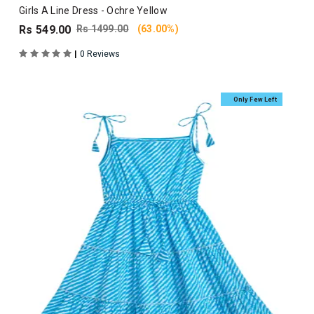
Girls A Line Dress - Ochre Yellow
Rs 549.00
Rs 1499.00
(63.00%)
|
0 Reviews
Only Few Left