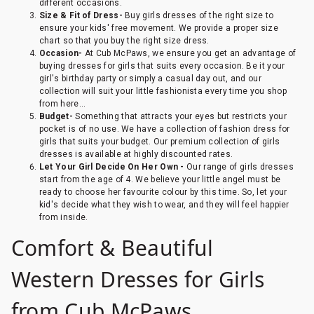
different occasions.
Size & Fit of Dress-
Buy girls dresses of the right size to
ensure your kids' free movement. We provide a proper size
chart so that you buy the right size dress.
Occasion-
At Cub McPaws, we ensure you get an advantage of
buying dresses for girls that suits every occasion. Be it your
girl's birthday party or simply a casual day out, and our
collection will suit your little fashionista every time you shop
from here...
Budget-
Something that attracts your eyes but restricts your
pocket is of no use. We have a collection of fashion dress for
girls that suits your budget. Our premium collection of girls
dresses is available at highly discounted rates.
Let Your Girl Decide On Her Own -
Our range of girls dresses
start from the age of 4. We believe your little angel must be
ready to choose her favourite colour by this time. So, let your
kid's decide what they wish to wear, and they will feel happier
from inside.
Comfort & Beautiful
Western Dresses for Girls
from Cub McPaws