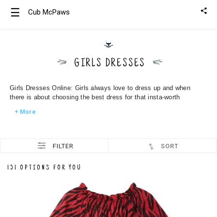
☰
Cub McPaws
Girls
Clothing
GIRLS DRESSES
Boys
Clothing
Girls Dresses Online: Girls always love to dress up and when
there is about choosing the best dress for that insta-worth
+ More
FILTER
SORT
151 OPTIONS FOR YOU