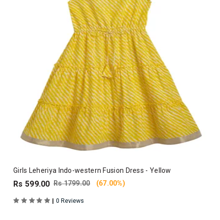
Girls Leheriya Indo-western Fusion Dress - Yellow
Rs 599.00
Rs 1799.00
(67.00%)
|
0 Reviews