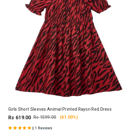
Girls Short Sleeves Animal Printed Rayon Red Dress
Rs 619.00
Rs 1599.00
(61.00%)
|
1 Reviews