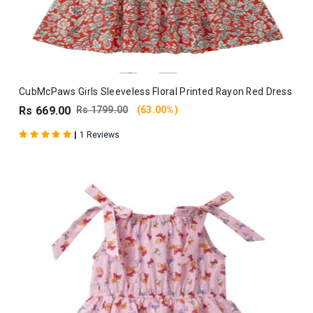
CubMcPaws Girls Sleeveless Floral Printed Rayon Red Dress
Rs 669.00
Rs 1799.00
(63.00%)
|
1 Reviews