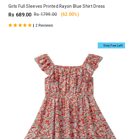
Girls Full Sleeves Printed Rayon Blue Shirt Dress
Rs 689.00
Rs 1799.00
(62.00%)
|
2 Reviews
Only Few Left