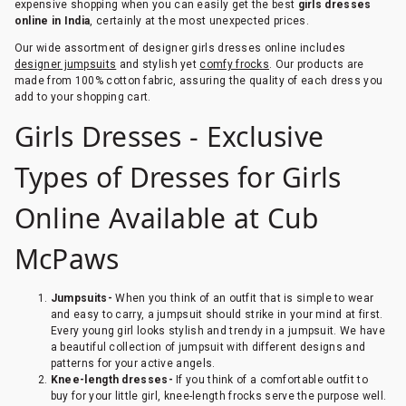
expensive shopping when you can easily get the best
girls dresses
online in India
, certainly at the most unexpected prices.
Our wide assortment of designer girls dresses online includes
designer jumpsuits
and stylish yet
comfy frocks
. Our products are
made from 100% cotton fabric, assuring the quality of each dress you
add to your shopping cart.
Girls Dresses - Exclusive
Types of Dresses for Girls
Online Available at Cub
McPaws
Jumpsuits-
When you think of an outfit that is simple to wear
and easy to carry, a jumpsuit should strike in your mind at first.
Every young girl looks stylish and trendy in a jumpsuit. We have
a beautiful collection of jumpsuit with different designs and
patterns for your active angels.
Knee-length dresses-
If you think of a comfortable outfit to
buy for your little girl, knee-length frocks serve the purpose well.