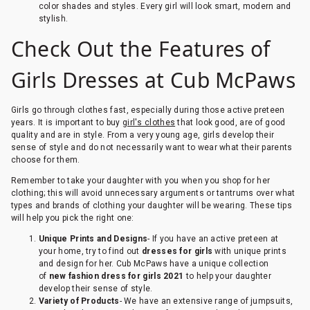
color shades and styles. Every girl will look smart, modern and
stylish.
Check Out the Features of
Girls Dresses at Cub McPaws
Girls go through clothes fast, especially during those active preteen
years. It is important to buy
girl's clothes
that look good, are of good
quality and are in style. From a very young age, girls develop their
sense of style and do not necessarily want to wear what their parents
choose for them.
Remember to take your daughter with you when you shop for her
clothing; this will avoid unnecessary arguments or tantrums over what
types and brands of clothing your daughter will be wearing. These tips
will help you pick the right one:
Unique Prints and Designs
- If you have an active preteen at
your home, try to find out
dresses for girls
with unique prints
and design for her. Cub McPaws have a unique collection
of
new fashion dress for girls 2021
to help your daughter
develop their sense of style.
Variety of Products
- We have an extensive range of jumpsuits,