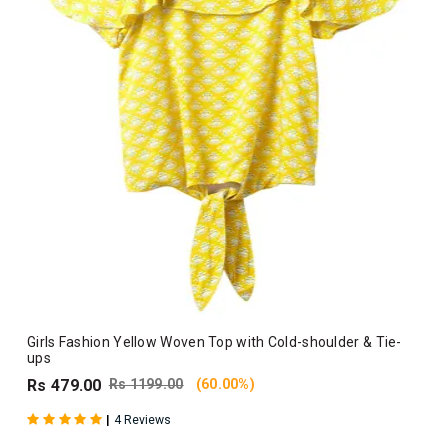
Girls Fashion Yellow Woven Top with Cold-shoulder & Tie-
ups
Rs 479.00
Rs 1199.00
(60.00%)
|
4 Reviews