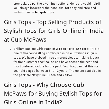
precisely, as per the given instructions. Hence it would help if
you always looked for the care label for easy and précised
instructions in
big girls tops
.
Girls Tops - Top Selling Products of
Stylish Tops for Girls Online in India
at Cub McPaws
Brilliant Basics: Girls Pack of 3 Tops - 8 to 12 Years:
This is
one of the best-selling combo packs on our website in
girls
tops
. We have clubbed three different pieces, making it easy
for the customers to finalize and have chosen the best and
most preferred colors for the pack. You, too, can get this for
your child aged between 8 to 12 years. The colors available in
the pack are Navy Blue, Green and Yellow.
Girls Tops - Why Choose Cub
McPaws for Buying Stylish Tops for
Girls Online in India?