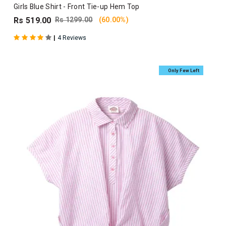
Girls Blue Shirt - Front Tie-up Hem Top
Rs 519.00
Rs 1299.00
(60.00%)
|
4 Reviews
Only Few Left