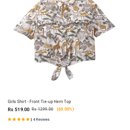
Girls Shirt - Front Tie-up Hem Top
Rs 519.00
Rs 1299.00
(60.00%)
|
4 Reviews