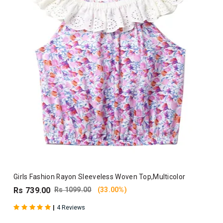
Girls Fashion Rayon Sleeveless Woven Top,Multicolor
Rs 739.00
Rs 1099.00
(33.00%)
|
4 Reviews