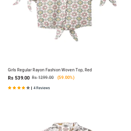
Girls Regular Rayon Fashion Woven Top, Red
Rs 539.00
Rs 1299.00
(59.00%)
|
4 Reviews