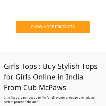
Girls Tops : Buy Stylish Tops
for Girls Online in India
From Cub McPaws
Girls Tops are perfect go-to fits for all events or occasions, adding
perfect points to the outfit.