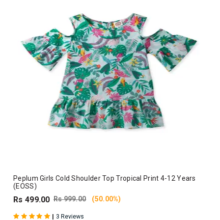
Peplum Girls Cold Shoulder Top Tropical Print 4-12 Years
(EOSS)
Rs 499.00
Rs 999.00
(50.00%)
|
3 Reviews