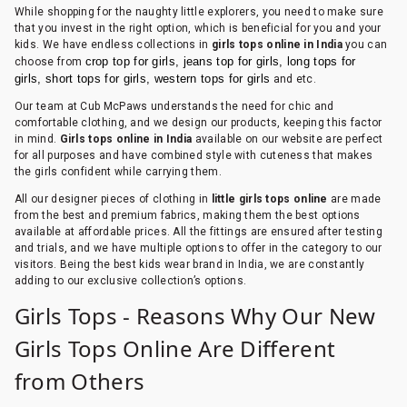
While shopping for the naughty little explorers, you need to make sure
that you invest in the right option, which is beneficial for you and your
kids. We have endless collections in
girls tops online in India
you can
crop top for girls,
jeans top for girls,
long tops for
choose from
girls,
short tops for girls,
western tops for girls
and etc.
Our team at Cub McPaws understands the need for chic and
comfortable clothing, and we design our products, keeping this factor
in mind.
Girls tops online in India
available on our website are perfect
for all purposes and have combined style with cuteness that makes
the girls confident while carrying them.
All our designer pieces of clothing in
little girls tops online
are made
from the best and premium fabrics, making them the best options
available at affordable prices. All the fittings are ensured after testing
and trials, and we have multiple options to offer in the category to our
visitors. Being the best kids wear brand in India, we are constantly
adding to our exclusive collection’s options.
Girls Tops - Reasons Why Our New
Girls Tops Online Are Different
from Others