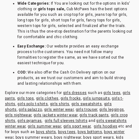
Wide Categories:
If You are looking out for the options in kids'
clothing or
girls tops sale,
Cub McPaws has the best options
available for you such as crop top for girls, jeans top for girls,
long tops for girls, short tops for girls, fancy tops for girls,
western tops for girls, selected and finalized after the trials.
This is thus the one-stop destination for the parents looking out
for comfortable and chic clothing.
Easy Exchange:
Our website provides an easy exchange
process to the customers. You need not follow many
formalities to register the same, as we have sorted out the
easiest technique for you.
COD:
We also offer the Cash On Delivery option on our
products, as we trust our customers and aim to build strong
and lasting relationships with them.
Explore our more categories for
girls dresses
such as
girls tees
,
girls
pants
,
girls tops
,
girls clothes
,
girls frocks
,
girls jumpsuits
,
girls t-
shirts
,
girls polo t-shirts
,
girls shirts
,
girls sweatshirts
,
girls
shorts
,
girls palazzo
,
girls winter wear
,
girls trouser
,
girls leggings
,
girls nightwear
,
girls jackets winter wear
,
girls track pants
,
girls crop
shirts
,
girls pyjamas
,
girls full sleeves tshirts
and
girls sweatshirts
winter wear
,
girls summer wear
,
girls sport wear
,
girls hoodies
etc and
for boys such as
boys shirts
,
boys tees
,
boys bottoms
,
boys winter
wear
,
boys summer wears
,
boys nightwear
,
boys sport wears
,
kids