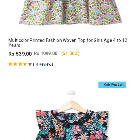
Multicolor Printed Fashion Woven Top for Girls Age 4 to 12
Years
Rs 539.00
Rs 1099.00
(51.00%)
|
4 Reviews
Only Few Left