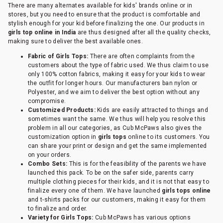
There are many alternates available for kids' brands online or in
stores, but you need to ensure that the product is comfortable and
stylish enough for your kid before finalizing the one. Our products in
girls top online in India
are thus designed after all the quality checks,
making sure to deliver the best available ones.
Fabric of Girls Tops:
There are often complaints from the
customers about the type of fabric used. We thus claim to use
only 100% cotton fabrics, making it easy for your kids to wear
the outfit for longer hours. Our manufacturers ban nylon or
Polyester, and we aim to deliver the best option without any
compromise.
Customized Products:
Kids are easily attracted to things and
sometimes want the same. We thus will help you resolve this
problem in all our categories, as Cub McPaws also gives the
customization option in
girls tops
online to its customers. You
can share your print or design and get the same implemented
on your orders.
Combo Sets:
This is for the feasibility of the parents we have
launched this pack. To be on the safer side, parents carry
multiple clothing pieces for their kids, and it is not that easy to
finalize every one of them. We have launched
girls tops online
and t-shirts packs for our customers, making it easy for them
to finalize and order.
Variety for Girls Tops:
Cub McPaws has various options