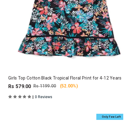
Girls Top Cotton Black Tropical Floral Print for 4-12 Years
Rs 579.00
Rs 1199.00
(52.00%)
|
0 Reviews
Only Few Left