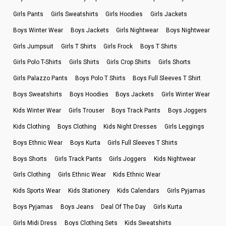
Girls Pants
Girls Sweatshirts
Girls Hoodies
Girls Jackets
Boys Winter Wear
Boys Jackets
Girls Nightwear
Boys Nightwear
Girls Jumpsuit
Girls T Shirts
Girls Frock
Boys T Shirts
Girls Polo T-Shirts
Girls Shirts
Girls Crop Shirts
Girls Shorts
Girls Palazzo Pants
Boys Polo T Shirts
Boys Full Sleeves T Shirt
Boys Sweatshirts
Boys Hoodies
Boys Jackets
Girls Winter Wear
Kids Winter Wear
Girls Trouser
Boys Track Pants
Boys Joggers
Kids Clothing
Boys Clothing
Kids Night Dresses
Girls Leggings
Boys Ethnic Wear
Boys Kurta
Girls Full Sleeves T Shirts
Boys Shorts
Girls Track Pants
Girls Joggers
Kids Nightwear
Girls Clothing
Girls Ethnic Wear
Kids Ethnic Wear
Kids Sports Wear
Kids Stationery
Kids Calendars
Girls Pyjamas
Boys Pyjamas
Boys Jeans
Deal Of The Day
Girls Kurta
Girls Midi Dress
Boys Clothing Sets
Kids Sweatshirts