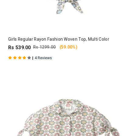
Girls Regular Rayon Fashion Woven Top, Multi Color
Rs 539.00
Rs 1299.00
(59.00%)
|
4 Reviews