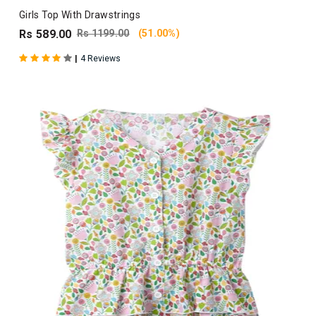
Girls Top With Drawstrings
Rs 589.00
Rs 1199.00
(51.00%)
|
4 Reviews