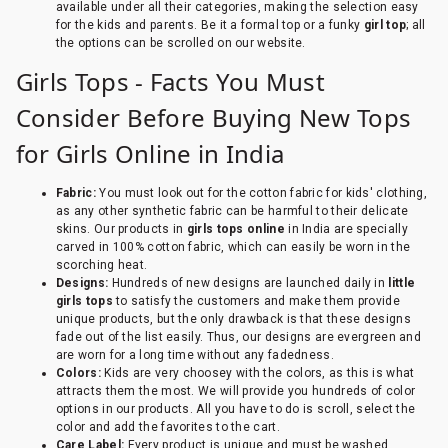
available under all their categories, making the selection easy
for the kids and parents. Be it a formal top or a funky
girl
top
; all
the options can be scrolled on our website.
Girls Tops - Facts You Must
Consider Before Buying New Tops
for Girls Online in India
Fabric:
You must look out for the cotton fabric for kids' clothing,
as any other synthetic fabric can be harmful to their delicate
skins. Our products in
girls tops online
in India are specially
carved in 100% cotton fabric, which can easily be worn in the
scorching heat.
Designs:
Hundreds of new designs are launched daily in
little
girls tops
to satisfy the customers and make them provide
unique products, but the only drawback is that these designs
fade out of the list easily. Thus, our designs are evergreen and
are worn for a long time without any fadedness.
Colors:
Kids are very choosey with the colors, as this is what
attracts them the most. We will provide you hundreds of color
options in our products. All you have to do is scroll, select the
color and add the favorites to the cart.
Care Label:
Every product is unique and must be washed