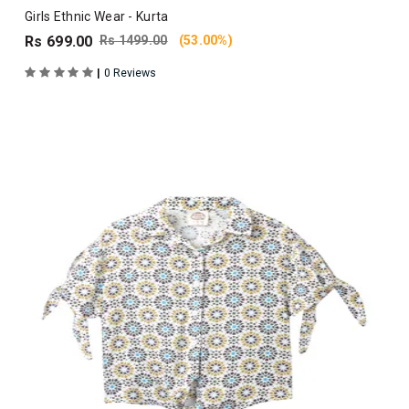
Girls Ethnic Wear - Kurta
Rs 699.00
Rs 1499.00
(53.00%)
|
0 Reviews