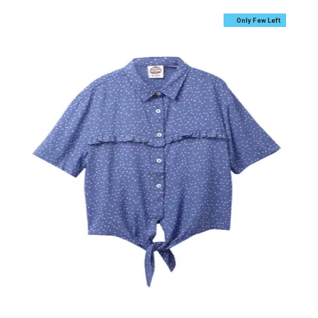
Only Few Left