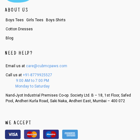
ABOUT US
Boys Tees
Girls Tees
Boys Shirts
Cotton Dresses
Blog
NEED HELP?
Email us at
care@cubmcpaws.com
Call us at
+91-8779925527
9:00 AM to 7:00 PM
Monday to Saturday
Nand-Jyot Industrial Premises Co-op. Society Ltd. B – 18, 1st Floor, Safed
Pool, Andheri Kurla Road, Saki Naka, Andheri East, Mumbai – 400 072
WE ACCEPT