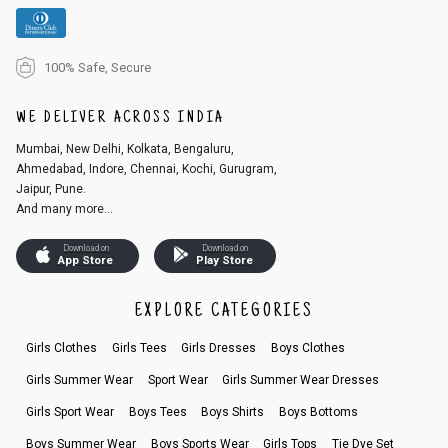
100% Safe, Secure
WE DELIVER ACROSS INDIA
Mumbai, New Delhi, Kolkata, Bengaluru,
Ahmedabad, Indore, Chennai, Kochi, Gurugram,
Jaipur, Pune.
And many more...
Download on
Download on
App Store
Play Store
EXPLORE CATEGORIES
Girls Clothes
Girls Tees
Girls Dresses
Boys Clothes
Girls Summer Wear
Sport Wear
Girls Summer Wear Dresses
Girls Sport Wear
Boys Tees
Boys Shirts
Boys Bottoms
Boys Summer Wear
Boys Sports Wear
Girls Tops
Tie Dye Set