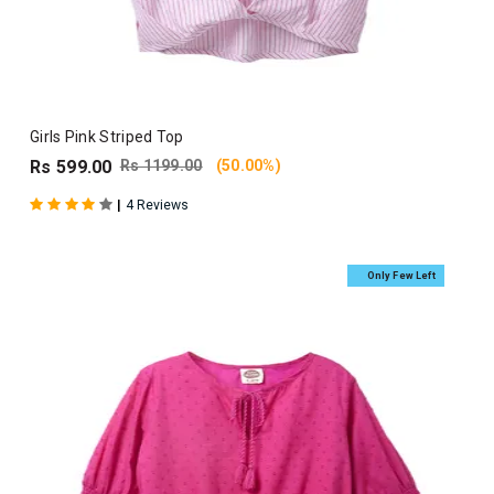
Girls Pink Striped Top
Rs 599.00
Rs 1199.00
(50.00%)
|
4 Reviews
Only Few Left