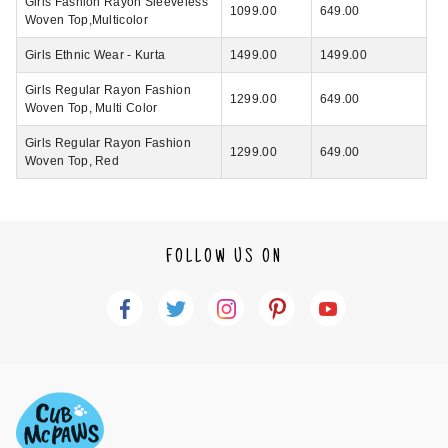
Girls Fashion Rayon Sleeveless
1099.00
649.00
Woven Top,Multicolor
Girls Ethnic Wear - Kurta
1499.00
1499.00
Girls Regular Rayon Fashion
1299.00
649.00
Woven Top, Multi Color
Girls Regular Rayon Fashion
1299.00
649.00
Woven Top, Red
FOLLOW US ON