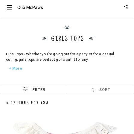
☰
Cub McPaws
Girls
Clothing
GIRLS TOPS
Boys
Clothing
Girls Tops - Whether you’re going out for a party or for a casual
outing, girls tops are perfect go to outfit for any
+ More
FILTER
SORT
16 OPTIONS FOR YOU