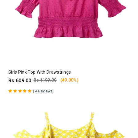
Girls Pink Top With Drawstrings
Rs 609.00
Rs 1199.00
(49.00%)
|
4 Reviews