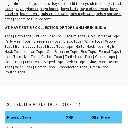
night dresses
,
boys t-shirts
,
boys polo tshirts
,
boys clothes
,
boys track
pants,
boys pyjamas
,
boys jeans
,
boys kurta
,
boys ethnic wear
,
boys
hoodies
,
boys shorts
,
kids ethnic wear
,
kids nightwear
,
kids sport wear
,
boys joggers
at Cub Mcpaws.
WE HAVE ENTIRE COLLECTION OF TOPS ONLINE IN INIDIA
Tops | Crop Tops | Off Shoulder Top | Peplum Tops | Cold Shoulder Tops |
Party wear Tops | Sleeveless Tops | Black Tops | White Tops | Woolen
Tops | Bell Sleeves Tops | Boat Neck Tops | Halter Neck Tops | High
Neck Tops | Kaftan Tops | One Shoulder Tops | Red Tops | Formal Tops |
Lace Tops | Net Tops | Ruffled Tops | Turtle Neck Tops | Casual tops |
Floral Tops | Pink Tops | Striped Tops | Velvet Tops | Blue Tops | Denim
Tops | Wrap Tops | Bardot Tops | Embroidered Tops | Green Tops |
Chiffon Tops.
TOP SELLING GIRLS TOPS PRICE LIST
Product Name
MRP
Offer Price