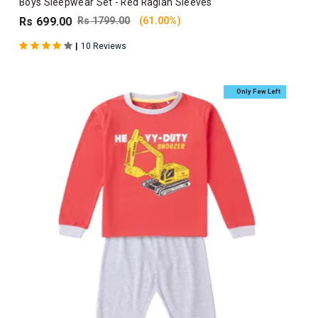
Boys Sleepwear Set - Red Raglan Sleeves
Rs 699.00
Rs 1799.00
(61.00%)
|
10 Reviews
Only Few Left