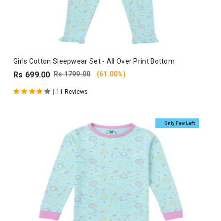
Girls Cotton Sleepwear Set - All Over Print Bottom
Rs 699.00
Rs 1799.00
(61.00%)
|
11 Reviews
Only Few Left