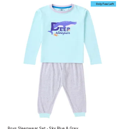
Only Few Left
Boys Sleepwear Set - Sky Blue & Grey