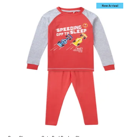
New Arrival