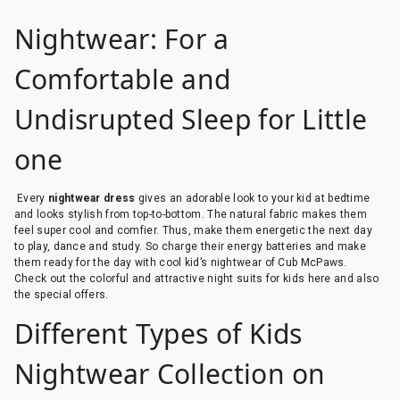
Nightwear: For a
Comfortable and
Undisrupted Sleep for Little
one
Every
nightwear dress
gives an adorable look to your kid at bedtime
and looks stylish from top-to-bottom. The natural fabric makes them
feel super cool and comfier. Thus, make them energetic the next day
to play, dance and study. So charge their energy batteries and make
them ready for the day with cool kid’s nightwear of Cub McPaws.
Check out the colorful and attractive night suits for kids here and also
the special offers.
Different Types of Kids
Nightwear Collection on