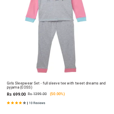
Girls Sleepwear Set - full sleeve tee with tweet dreams and
pyjama (EOSS)
Rs 699.00
Rs 1399.00
(50.00%)
|
10 Reviews