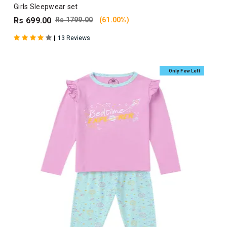
Girls Sleepwear set
Rs 699.00
Rs 1799.00
(61.00%)
|
13 Reviews
Only Few Left