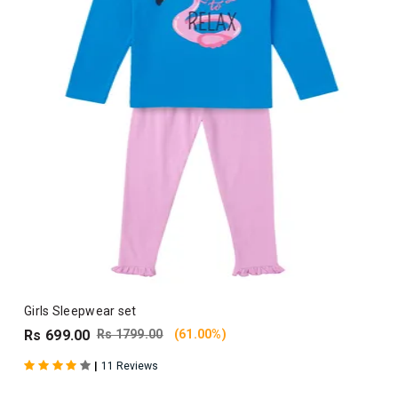
Girls Sleepwear set
Rs 699.00
Rs 1799.00
(61.00%)
|
11 Reviews