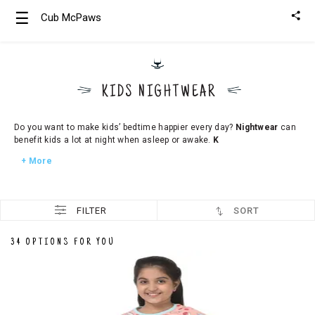
☰
Cub McPaws
Girls
Clothing
KIDS NIGHTWEAR
Boys
Clothing
Do you want to make kids’ bedtime happier every day?
Nightwear
can
benefit kids a lot at night when asleep or awake.
K
+ More
FILTER
SORT
34 OPTIONS FOR YOU