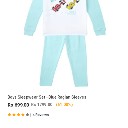
Boys Sleepwear Set - Blue Raglan Sleeves
Rs 699.00
Rs 1799.00
(61.00%)
|
4 Reviews