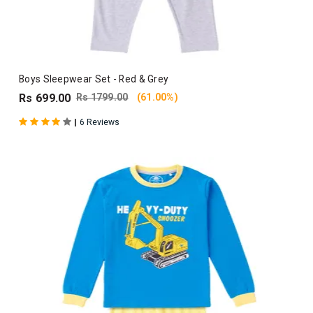
Boys Sleepwear Set - Red & Grey
Rs 699.00
Rs 1799.00
(61.00%)
|
6 Reviews