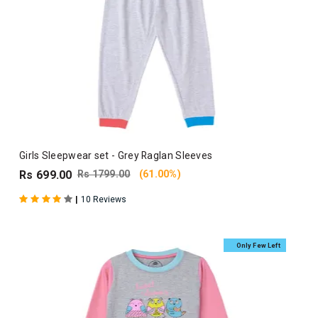
Girls Sleepwear set - Grey Raglan Sleeves
Rs 699.00
Rs 1799.00
(61.00%)
|
10 Reviews
Only Few Left