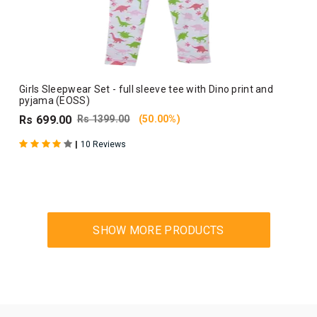
Girls Sleepwear Set - full sleeve tee with Dino print and
pyjama (EOSS)
Rs 699.00
Rs 1399.00
(50.00%)
|
10 Reviews