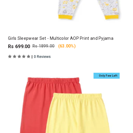
Girls Sleepwear Set - Multicolor AOP Print and Pyjama
Rs 699.00
Rs 1899.00
(63.00%)
|
0 Reviews
Only Few Left