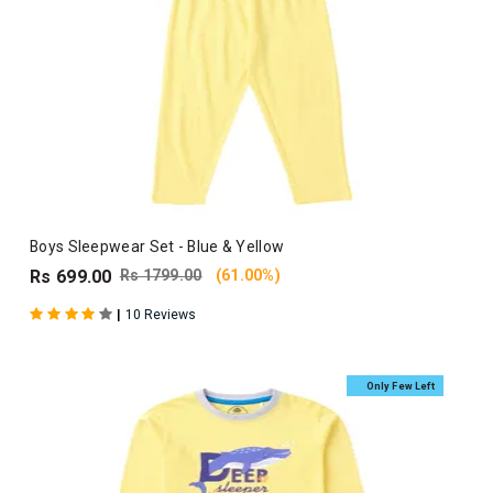
Boys Sleepwear Set - Blue & Yellow
Rs 699.00
Rs 1799.00
(61.00%)
|
10 Reviews
Only Few Left