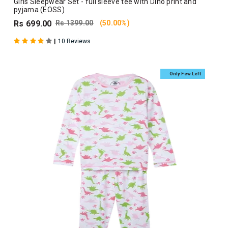
Girls Sleepwear Set - full sleeve tee with Dino print and
pyjama (EOSS)
Rs 699.00
Rs 1399.00
(50.00%)
|
10 Reviews
Only Few Left