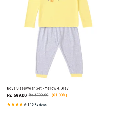
Boys Sleepwear Set - Yellow & Grey
Rs 699.00
Rs 1799.00
(61.00%)
|
10 Reviews