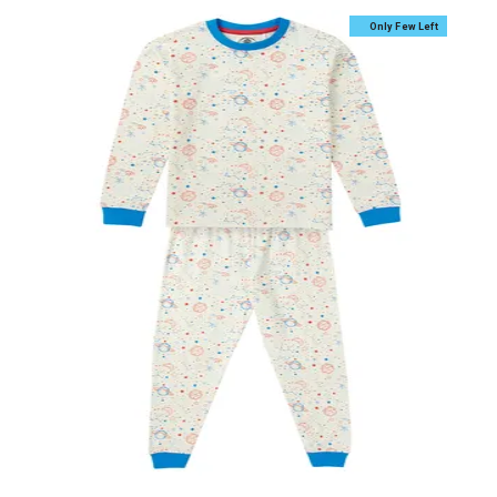
Only Few Left