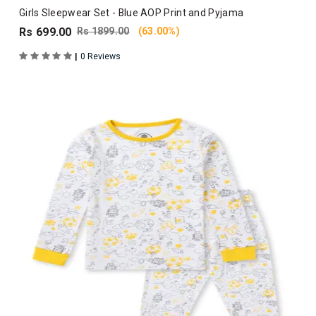
Girls Sleepwear Set - Blue AOP Print and Pyjama
Rs 699.00
Rs 1899.00
(63.00%)
|
0 Reviews