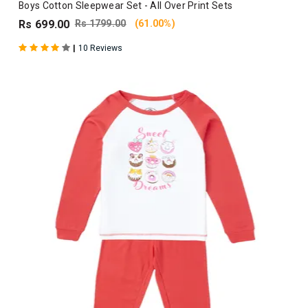
Boys Cotton Sleepwear Set - All Over Print Sets
Rs 699.00
Rs 1799.00
(61.00%)
|
10 Reviews