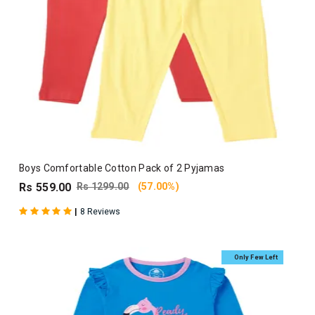
Boys Comfortable Cotton Pack of 2 Pyjamas
Rs 559.00
Rs 1299.00
(57.00%)
|
8 Reviews
Only Few Left