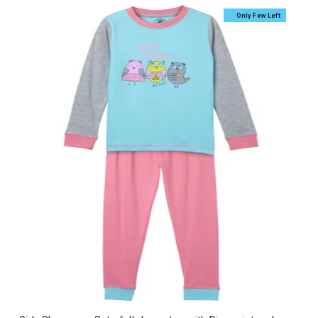
Only Few Left