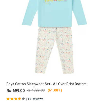
Boys Cotton Sleepwear Set - All Over Print Bottom
Rs 699.00
Rs 1799.00
(61.00%)
|
10 Reviews