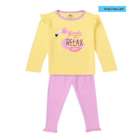
Only Few Left