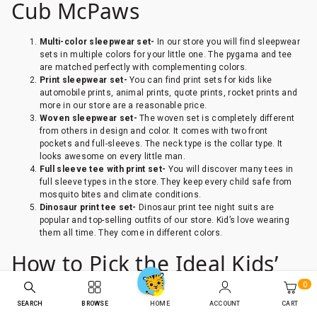
Cub McPaws
Multi-color sleepwear set-
In our store you will find sleepwear
sets in multiple colors for your little one. The pygama and tee
are matched perfectly with complementing colors.
Print sleepwear set-
You can find print sets for kids like
automobile prints, animal prints, quote prints, rocket prints and
more in our store are a reasonable price.
Woven sleepwear set-
The woven set is completely different
from others in design and color. It comes with two front
pockets and full-sleeves. The neck type is the collar type. It
looks awesome on every little man.
Full sleeve tee with print set-
You will discover many tees in
full sleeve types in the store. They keep every child safe from
mosquito bites and climate conditions.
Dinosaur print tee set-
Dinosaur print tee night suits are
popular and top-selling outfits of our store. Kid’s love wearing
them all time. They come in different colors.
How to Pick the Ideal Kids’
0
Nightwear for an adorable
SEARCH
BROWSE
ACCOUNT
CART
HOME