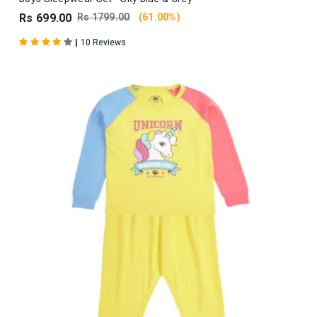
Rs 699.00
Rs 1799.00
(61.00%)
|
10 Reviews