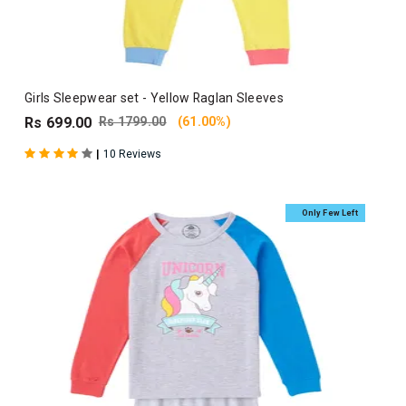
Girls Sleepwear set - Yellow Raglan Sleeves
Rs 699.00
Rs 1799.00
(61.00%)
|
10 Reviews
Only Few Left