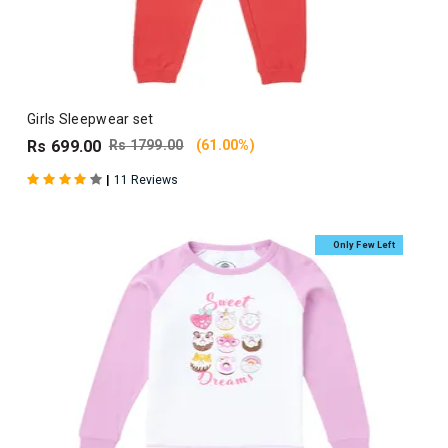
Girls Sleepwear set
Rs 699.00
Rs 1799.00
(61.00%)
|
11 Reviews
Only Few Left