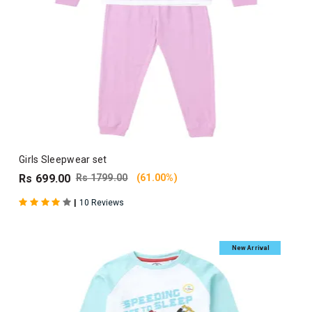
Girls Sleepwear set
Rs 699.00
Rs 1799.00
(61.00%)
|
10 Reviews
New Arrival