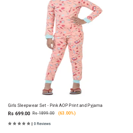
Girls Sleepwear Set - Pink AOP Print and Pyjama
Rs 699.00
Rs 1899.00
(63.00%)
|
0 Reviews