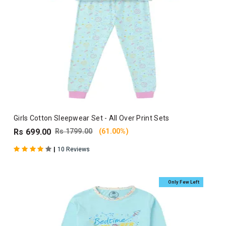
Girls Cotton Sleepwear Set - All Over Print Sets
Rs 699.00
Rs 1799.00
(61.00%)
|
10 Reviews
Only Few Left