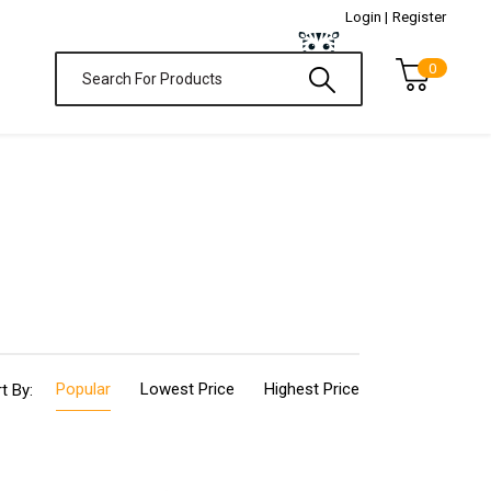
Login |
Register
0
Popular
Lowest Price
Highest Price
t By: