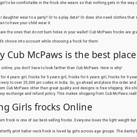
rl to be comfortable in the frock she wears so that nothing gets in the way of
daughter wear to a party? Or to a play date? Or does she need clothes that she 
an to have your child wear it.
 are the ones that do not burn holes in your wallet! Cub McPaws frocks are gr
d’s choice into account while choosing a frock for them.
hy Cub McPaws is the best place 
g online, you don’t have to look farther than Cub McPaws. Here is why!
r 4 years girl, frocks for 5 years girl, frocks for 6 years girl, frocks for 9 year
ivery to over 25,000 pin codes in India. So, go ahead and place the order and
om Cub McPaws other than great quality and designs is free shipping. We ship
sy exchange and refund policy. This makes shopping from Cub McPaws reall
g Girls frocks Online
nim frock is one of our best-selling frocks. Everyone loves the light weight bu
utterfly print halter neck frock is loved by girls across age groups. The dainty