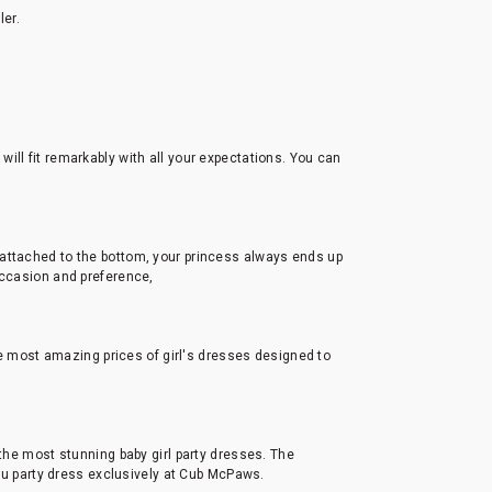
ler.
s will fit remarkably with all your expectations. You can
 attached to the bottom, your princess always ends up
occasion and preference,
the most amazing prices of girl's dresses designed to
 the most stunning baby girl party dresses. The
utu party dress exclusively at Cub McPaws.