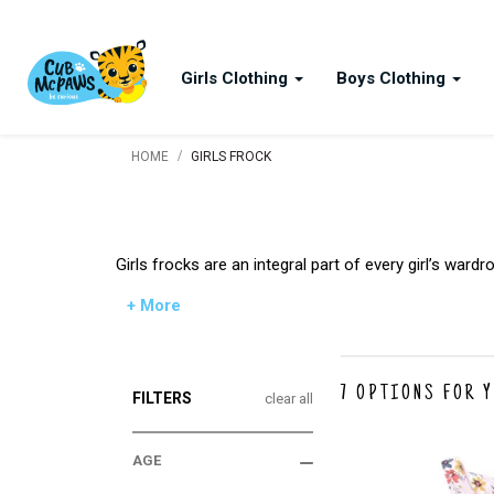
Girls Clothing
Boys Clothing
/
HOME
GIRLS FROCK
Girls frocks are an integral part of every girl’s wa
+ More
7
OPTIONS FOR 
FILTERS
clear all
AGE