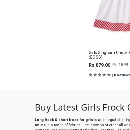
Girls Gingham Check 
(EOSS)
Rs 879.00
Rs 1599.
|
0 Review
Buy Latest Girls Frock 
Long frock & short frock for girls
is an integral clothin
online
in a range of fabrics – be it cotton or other all-w