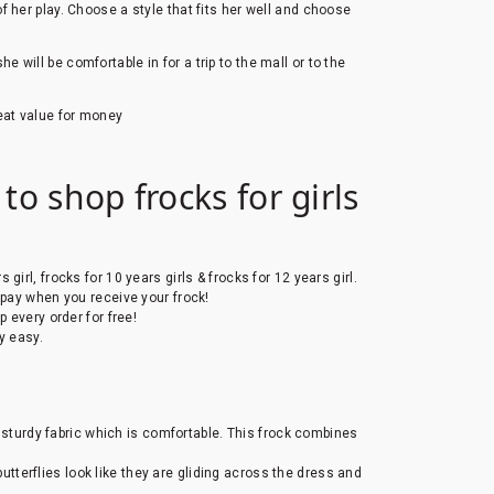
 her play. Choose a style that fits her well and choose
will be comfortable in for a trip to the mall or to the
eat value for money
to shop frocks for girls
s girl, frocks for 10 years girls & frocks for 12 years girl.
 pay when you receive your frock!
 every order for free!
y easy.
t sturdy fabric which is comfortable. This frock combines
 butterflies look like they are gliding across the dress and