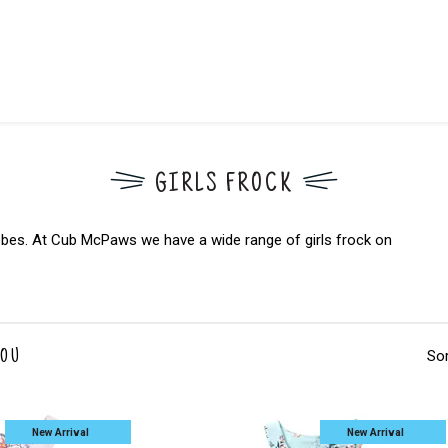
GIRLS FROCK
rdrobes. At Cub McPaws we have a wide range of girls frock on
Sor
YOU
New Arrival
New Arrival