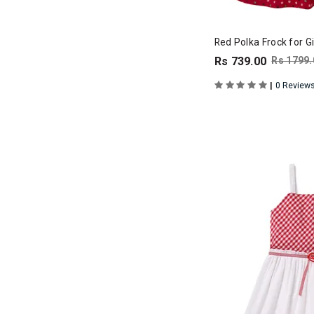
Red Polka Frock for Gi
Rs 739.00
Rs 1799.
|
0 Review