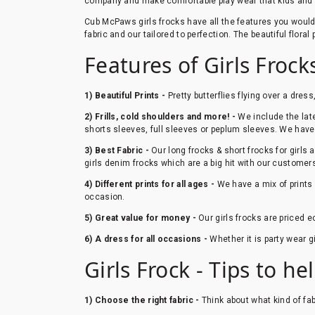
company and make comfortable play wear that kids and pa
Cub McPaws girls frocks have all the features you would wa
fabric and our tailored to perfection. The beautiful flora
Features of Girls Froc
1) Beautiful Prints -
Pretty butterflies flying over a dress
2) Frills, cold shoulders and more! -
We include the lates
shorts sleeves, full sleeves or peplum sleeves. We have a
3) Best Fabric -
Our long frocks & short frocks for girls 
girls denim frocks which are a big hit with our customer
4) Different prints for all ages -
We have a mix of prints 
occasion.
5) Great value for money -
Our girls frocks are priced e
6) A dress for all occasions -
Whether it is party wear g
Girls Frock - Tips to hel
1) Choose the right fabric -
Think about what kind of fab