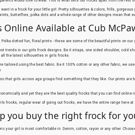
rents would love to wear. This is what sets our frocks apart from the rest i
nt in a frock for your little girl. Pretty silhouettes & colors, frills, gorgeou
l prints, butterflies, polka dots and a whole range of other designs mean that ev
ks Online Available at Cub McPa
, Polka dotted fun, floral prints - these are some of the beautiful prints on our 
t trends in our girls frock designs. Be it straps, one sided shoulder, cold sho
ll the latest silhouettes in girls frocks.
are tailored using the best fabric. Be it 100% cotton or any other fabric, we us
s
so that girls across age groups find something that they like. Our prints are
conomically and yet they are the best quality frocks that you can find online i
irls frocks, regular wear of going out frocks, we have the entire range here 
p you buy the right frock for your
ric your girl is most comfortable in: Denim, cotton, rayon or any other. Choos