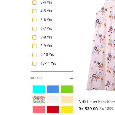
3-4 Yrs
4-5 Yrs
5-6 Yrs
6-7 Yrs
7-8 Yrs
8-9 Yrs
9-10 Yrs
10-11 Yrs
COLOR
Girl's Halter Neck Kn
Rs 539.00
Rs 1399.