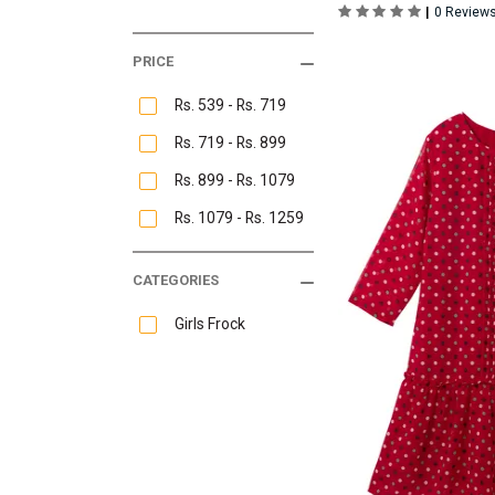
|
0 Review
PRICE
Rs. 539 - Rs. 719
Rs. 719 - Rs. 899
Rs. 899 - Rs. 1079
Rs. 1079 - Rs. 1259
CATEGORIES
Girls Frock