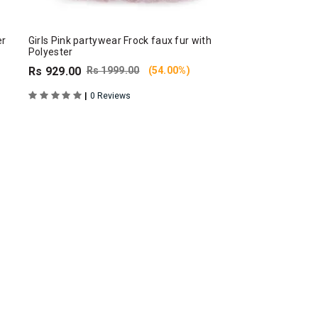
er
Girls Pink partywear Frock faux fur with
Polyester
Rs 929.00
Rs 1999.00
(54.00%)
|
0 Reviews