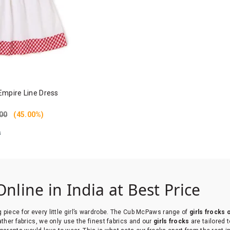
Empire Line Dress
00
(45.00%)
s
Online in India at Best Price
g piece for every little girl’s wardrobe. The Cub McPaws range of
girls frocks 
eather fabrics, we only use the finest fabrics and our
girls frocks
are tailored 