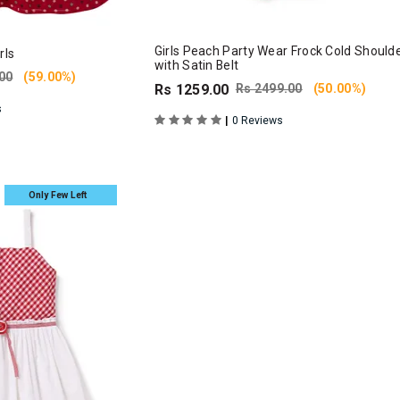
Girls Peach Party Wear Frock Cold Should
rls
with Satin Belt
00
(59.00%)
Rs 1259.00
Rs 2499.00
(50.00%)
s
|
0 Reviews
Only Few Left