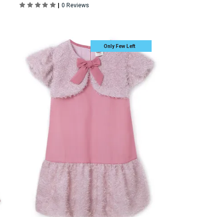
|
0 Reviews
Only Few Left