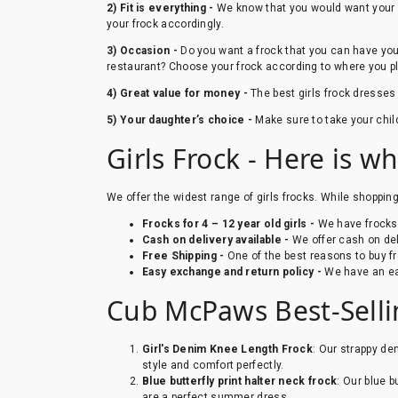
2) Fit is everything -
We know that you would want your gi
your frock accordingly.
3) Occasion -
Do you want a frock that you can have your 
restaurant? Choose your frock according to where you pl
4) Great value for money -
The best girls frock dresses
5) Your daughter’s choice -
Make sure to take your chil
Girls Frock - Here is w
We offer the widest range of girls frocks. While shoppin
Frocks for 4 – 12 year old girls -
We have frocks fo
Cash on delivery available -
We offer cash on del
Free Shipping -
One of the best reasons to buy fr
Easy exchange and return policy -
We have an ea
Cub McPaws Best-Sellin
Girl's Denim Knee Length Frock
: Our strappy de
style and comfort perfectly.
Blue butterfly print halter neck frock
: Our blue b
are a perfect summer dress.