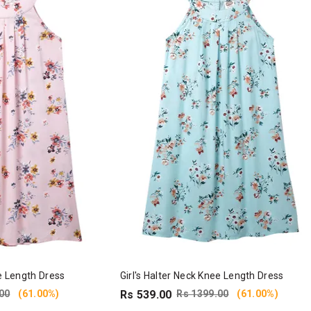
ee Length Dress
Girl's Halter Neck Knee Length Dress
00
(61.00%)
Rs 539.00
Rs 1399.00
(61.00%)