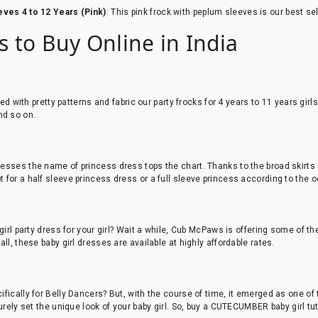
ves 4 to 12 Years (Pink)
: This pink frock with peplum sleeves is our best sel
ls to Buy Online in India
ed with pretty patterns and fabric our party frocks for 4 years to 11 years girl
and so on.
esses the name of princess dress tops the chart. Thanks to the broad skirts
 for a half sleeve princess dress or a full sleeve princess according to the 
 girl party dress for your girl? Wait a while, Cub McPaws is offering some of 
ll, these baby girl dresses are available at highly affordable rates.
fically for Belly Dancers? But, with the course of time, it emerged as one of
surely set the unique look of your baby girl. So, buy a CUTECUMBER baby girl t