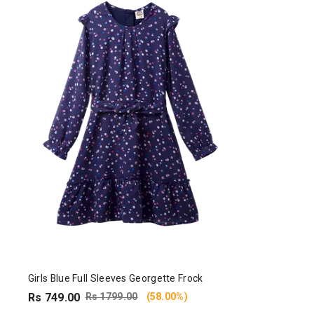
Girls Blue Full Sleeves Georgette Frock
Rs 749.00
Rs 1799.00
(58.00%)