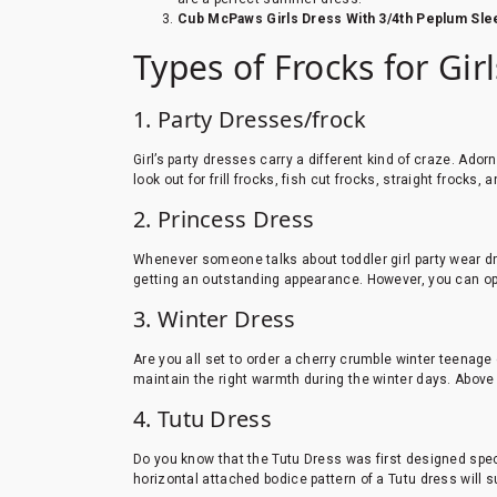
Cub McPaws Girls Dress With 3/4th Peplum Slee
Types of Frocks for Gir
1. Party Dresses/frock
Girl’s party dresses carry a different kind of craze. Adorn
look out for frill frocks, fish cut frocks, straight frocks, 
2. Princess Dress
Whenever someone talks about toddler girl party wear dr
getting an outstanding appearance. However, you can opt
3. Winter Dress
Are you all set to order a cherry crumble winter teenage
maintain the right warmth during the winter days. Above a
4. Tutu Dress
Do you know that the Tutu Dress was first designed speci
horizontal attached bodice pattern of a Tutu dress will 