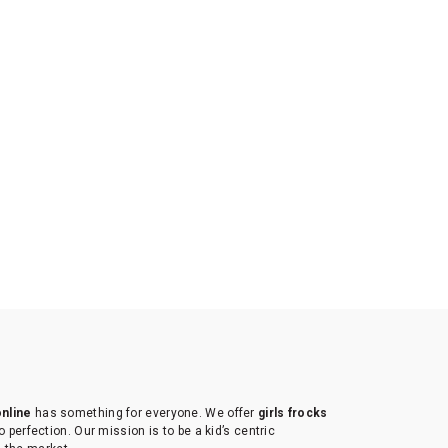
online
has something for everyone. We offer
girls frocks
to perfection. Our mission is to be a kid’s centric