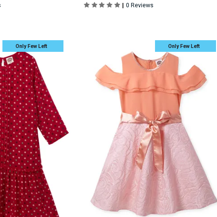
|
s
0 Reviews
Only Few Left
Only Few Left