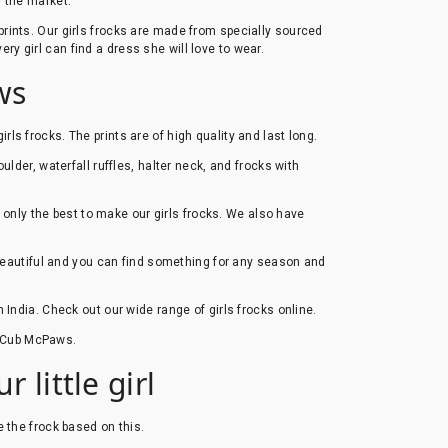
n the market.
s prints. Our girls frocks are made from specially sourced
ery girl can find a dress she will love to wear.
ws
girls frocks. The prints are of high quality and last long.
ulder, waterfall ruffles, halter neck, and frocks with
e only the best to make our girls frocks. We also have
 beautiful and you can find something for any season and
n India. Check out our wide range of girls frocks online.
at Cub McPaws.
 little girl
e the frock based on this.