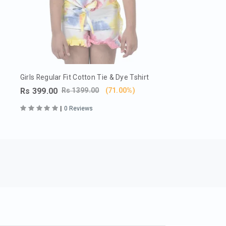
Girls Regular Fit Cotton Tie & Dye Tshirt
Rs 399.00
Rs 1399.00
(71.00%)
|
0 Reviews