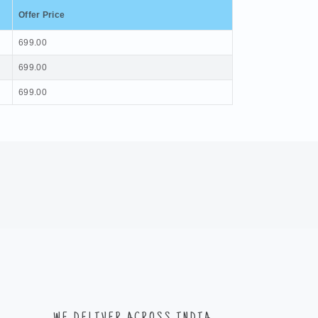
Offer Price
699.00
699.00
699.00