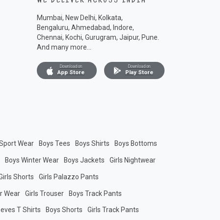
WE DELIVER ACROSS INDIA
Mumbai, New Delhi, Kolkata,
Bengaluru, Ahmedabad, Indore,
Chennai, Kochi, Gurugram, Jaipur, Pune.
And many more...
Download on
Download on
App Store
Play Store
 Sport Wear
Boys Tees
Boys Shirts
Boys Bottoms
s
Boys Winter Wear
Boys Jackets
Girls Nightwear
Girls Shorts
Girls Palazzo Pants
er Wear
Girls Trouser
Boys Track Pants
leeves T Shirts
Boys Shorts
Girls Track Pants