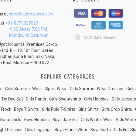
 HELP?
WE ACCEPT
us at
care@cubmcpaws.com
 at
+91-8779925527
9:00 AM to 7:00 PM
Monday to Saturday
yot Industrial Premises Co-op.
 Ltd. B – 18, 1st Floor, Safed
Andheri Kurla Road, Saki Naka,
i East, Mumbai – 400 072
EXPLORE CATEGORIES
es
Girls Summer Wear
Sport Wear
Girls Summer Wear Dresses
Girls
Tie Dye Set
Girls Pants
Girls Sweatshirts
Girls Hoodies
Girls Jacket
s Frock
Boys T Shirts
Girls Polo T-Shirts
Girls Shirts
Girls Crop Shirts
Sweatshirts
Boys Hoodies
Boys Jackets
Girls Winter Wear
Kids Wint
ight Dresses
Girls Leggings
Boys Ethnic Wear
Boys Kurta
Girls Full S