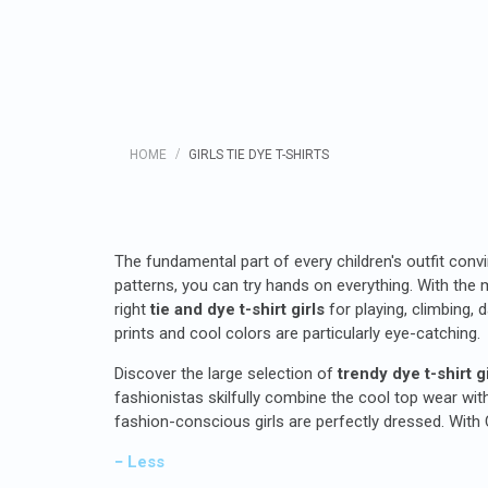
/
HOME
GIRLS TIE DYE T-SHIRTS
The fundamental part of every children's outfit convin
patterns, you can try hands on everything. With the 
right
tie and dye t-shirt girls
for playing, climbing, 
prints and cool colors are particularly eye-catching.
Discover the large selection of
trendy dye t-shirt g
fashionistas skilfully combine the cool top wear with 
fashion-conscious girls are perfectly dressed. With 
− Less