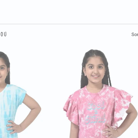
Sor
YOU