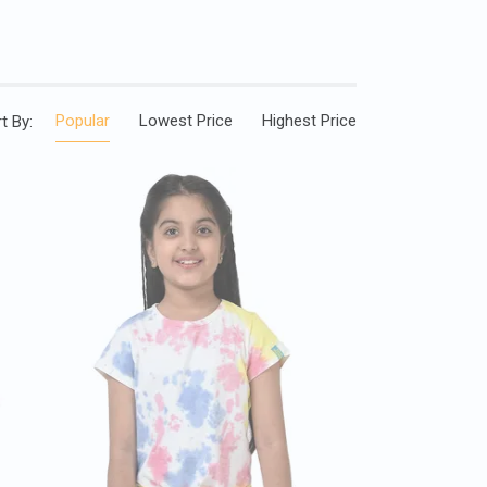
Popular
Lowest Price
Highest Price
t By: