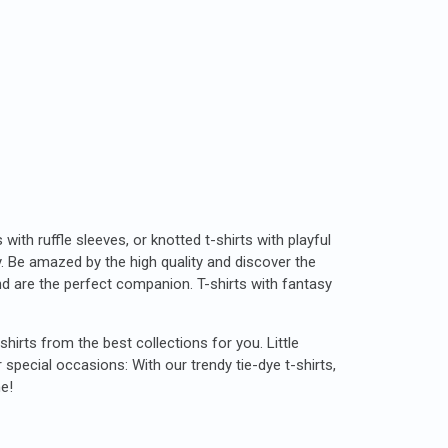
with ruffle sleeves, or knotted t-shirts with playful
y. Be amazed by the high quality and discover the
and are the perfect companion. T-shirts with fantasy
hirts from the best collections for you. Little
r special occasions: With our trendy tie-dye t-shirts,
e!