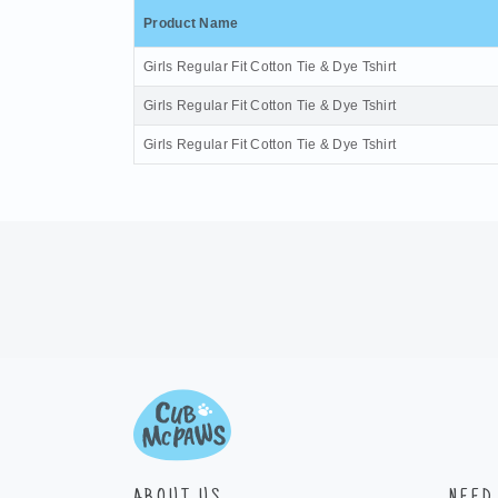
Product Name
Girls Regular Fit Cotton Tie & Dye Tshirt
Girls Regular Fit Cotton Tie & Dye Tshirt
Girls Regular Fit Cotton Tie & Dye Tshirt