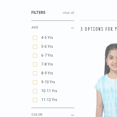
FILTERS
clear all
AGE
3
OPTIONS FOR 
4-5 Yrs
5-6 Yrs
6-7 Yrs
7-8 Yrs
8-9 Yrs
9-10 Yrs
10-11 Yrs
11-12 Yrs
COLOR