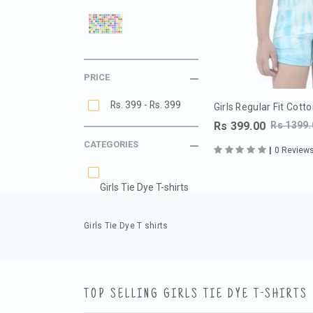
PRICE
Rs. 399 - Rs. 399
Girls Regular Fit Cott
Rs 399.00
Rs 1399.
CATEGORIES
|
0 Review
Girls Tie Dye T-shirts
Girls Tie Dye T shirts
TOP SELLING GIRLS TIE DYE T-SHIRTS