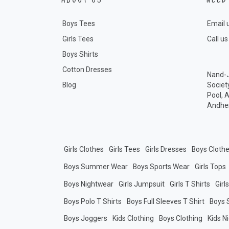
ABOUT US
NEED
Boys Tees
Email 
Girls Tees
Call us
Boys Shirts
Cotton Dresses
Nand-J
Blog
Society
Pool, 
Andher
Girls Clothes
Girls Tees
Girls Dresses
Boys Cloth
Boys Summer Wear
Boys Sports Wear
Girls Tops
Boys Nightwear
Girls Jumpsuit
Girls T Shirts
Girl
Boys Polo T Shirts
Boys Full Sleeves T Shirt
Boys 
Boys Joggers
Kids Clothing
Boys Clothing
Kids N