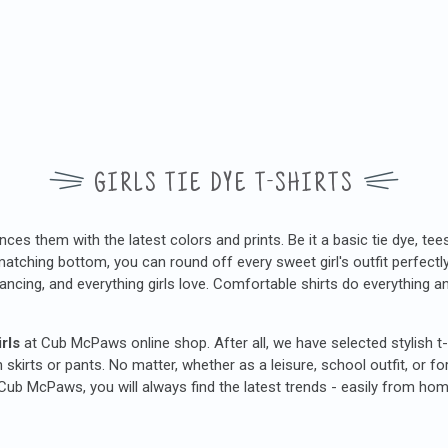
GIRLS TIE DYE T-SHIRTS
ces them with the latest colors and prints. Be it a basic tie dye, tees 
matching bottom, you can round off every sweet girl's outfit perfectl
dancing, and everything girls love. Comfortable shirts do everything 
irls
at Cub McPaws online shop. After all, we have selected stylish t-s
skirts or pants. No matter, whether as a leisure, school outfit, or fo
Cub McPaws, you will always find the latest trends - easily from hom