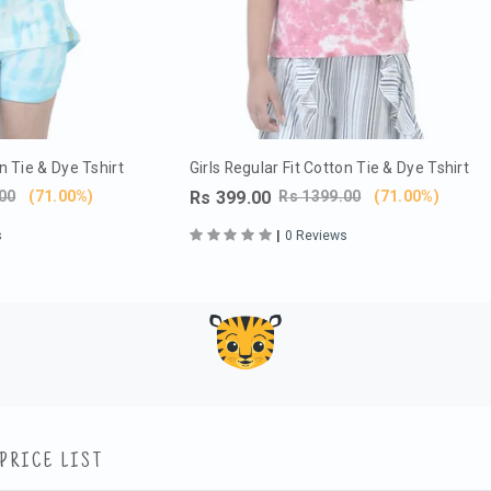
on Tie & Dye Tshirt
Girls Regular Fit Cotton Tie & Dye Tshirt
00
(71.00%)
Rs 399.00
Rs 1399.00
(71.00%)
|
s
0 Reviews
 PRICE LIST