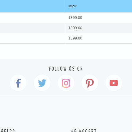
MRP
1399.00
1399.00
1399.00
FOLLOW US ON