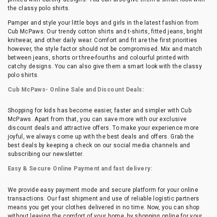
the classy polo shirts.
Pamper and style your little boys and girls in the latest fashion from
Cub McPaws. Our trendy cotton shirts and t-shirts, fitted jeans, bright
knitwear, and other daily wear. Comfort and fit are the first priorities
however, the style factor should not be compromised. Mix and match
between jeans, shorts or three-fourths and colourful printed with
catchy designs. You can also give them a smart look with the classy
polo shirts.
Cub McPaws- Online Sale and Discount Deals:
Shopping for kids has become easier, faster and simpler with Cub
McPaws. Apart from that, you can save more with our exclusive
discount deals and attractive offers. To make your experience more
joyful, we always come up with the best deals and offers. Grab the
best deals by keeping a check on our social media channels and
subscribing our newsletter.
Easy & Secure Online Payment and fast delivery:
We provide easy payment mode and secure platform for your online
transactions. Our fast shipment and use of reliable logistic partners
means you get your clothes delivered in no time. Now, you can shop
without leaving the comfort of your home, by shopping online for your