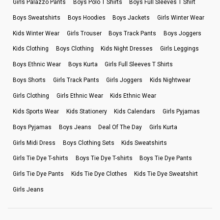
Girls Palazzo Pants
Boys Polo T Shirts
Boys Full Sleeves T Shirt
Boys Sweatshirts
Boys Hoodies
Boys Jackets
Girls Winter Wear
Kids Winter Wear
Girls Trouser
Boys Track Pants
Boys Joggers
Kids Clothing
Boys Clothing
Kids Night Dresses
Girls Leggings
Boys Ethnic Wear
Boys Kurta
Girls Full Sleeves T Shirts
Boys Shorts
Girls Track Pants
Girls Joggers
Kids Nightwear
Girls Clothing
Girls Ethnic Wear
Kids Ethnic Wear
Kids Sports Wear
Kids Stationery
Kids Calendars
Girls Pyjamas
Boys Pyjamas
Boys Jeans
Deal Of The Day
Girls Kurta
Girls Midi Dress
Boys Clothing Sets
Kids Sweatshirts
Girls Tie Dye T-shirts
Boys Tie Dye T-shirts
Boys Tie Dye Pants
Girls Tie Dye Pants
Kids Tie Dye Clothes
Kids Tie Dye Sweatshirt
Girls Jeans