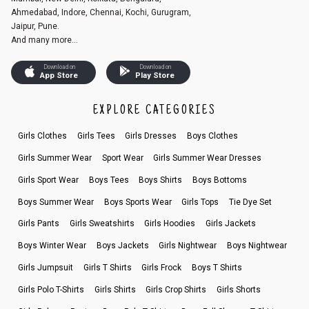
Ahmedabad, Indore, Chennai, Kochi, Gurugram,
Jaipur, Pune.
And many more...
Download on
Download on
App Store
Play Store
EXPLORE CATEGORIES
Girls Clothes
Girls Tees
Girls Dresses
Boys Clothes
Girls Summer Wear
Sport Wear
Girls Summer Wear Dresses
Girls Sport Wear
Boys Tees
Boys Shirts
Boys Bottoms
Boys Summer Wear
Boys Sports Wear
Girls Tops
Tie Dye Set
Girls Pants
Girls Sweatshirts
Girls Hoodies
Girls Jackets
Boys Winter Wear
Boys Jackets
Girls Nightwear
Boys Nightwear
Girls Jumpsuit
Girls T Shirts
Girls Frock
Boys T Shirts
Girls Polo T-Shirts
Girls Shirts
Girls Crop Shirts
Girls Shorts