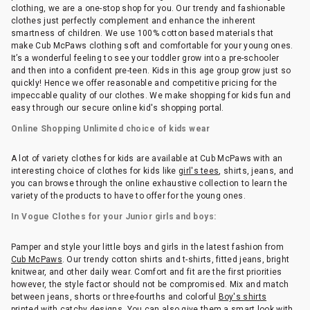
clothing, we are a one-stop shop for you. Our trendy and fashionable
clothes just perfectly complement and enhance the inherent
smartness of children. We use 100% cotton based materials that
make Cub McPaws clothing soft and comfortable for your young ones.
It’s a wonderful feeling to see your toddler grow into a pre-schooler
and then into a confident pre-teen. Kids in this age group grow just so
quickly! Hence we offer reasonable and competitive pricing for the
impeccable quality of our clothes. We make shopping for kids fun and
easy through our secure online kid's shopping portal.
Online Shopping Unlimited choice of kids wear
A lot of variety clothes for kids are available at Cub McPaws with an
interesting choice of clothes for kids like
girl's tees
, shirts, jeans, and
you can browse through the online exhaustive collection to learn the
variety of the products to have to offer for the young ones.
In Vogue Clothes for your Junior girls and boys:
Pamper and style your little boys and girls in the latest fashion from
Cub McPaws
. Our trendy cotton shirts and t-shirts, fitted jeans, bright
knitwear, and other daily wear. Comfort and fit are the first priorities
however, the style factor should not be compromised. Mix and match
between jeans, shorts or three-fourths and colorful
Boy's shirts
printed with catchy designs. You can also give them a smart look with