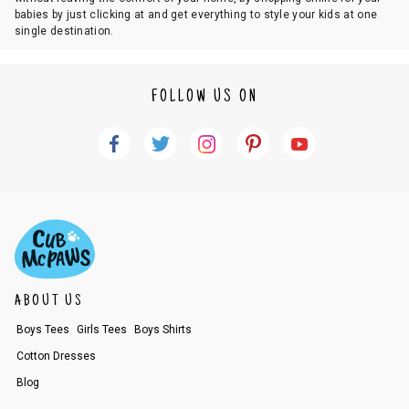
babies by just clicking at and get everything to style your kids at one
single destination.
FOLLOW US ON
ABOUT US
Boys Tees
Girls Tees
Boys Shirts
Cotton Dresses
Blog