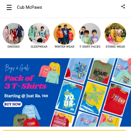
☰
Cub McPaws
Girls
Clothing
Boys
Clothing