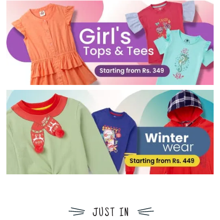
JUST IN