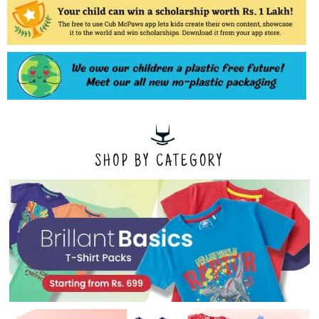
SHOP BY CATEGORY