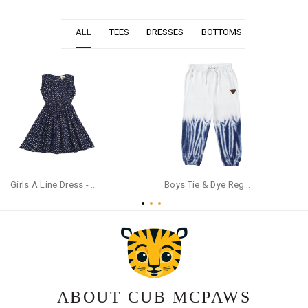
ALL
TEES
DRESSES
BOTTOMS
Girls A Line Dress - Navy Blue
Boys Tie & Dye Regular Cotton Blue Trackpants
ABOUT CUB MCPAWS