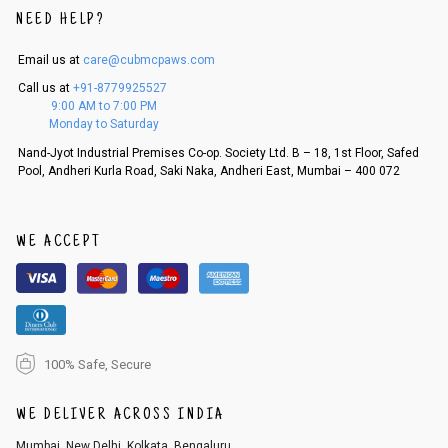
NEED HELP?
Email us at
care@cubmcpaws.com
Call us at
+91-8779925527
9:00 AM to 7:00 PM
Monday to Saturday
Nand-Jyot Industrial Premises Co-op. Society Ltd. B – 18, 1st Floor, Safed
Pool, Andheri Kurla Road, Saki Naka, Andheri East, Mumbai – 400 072
WE ACCEPT
100% Safe, Secure
WE DELIVER ACROSS INDIA
Mumbai, New Delhi, Kolkata, Bengaluru,