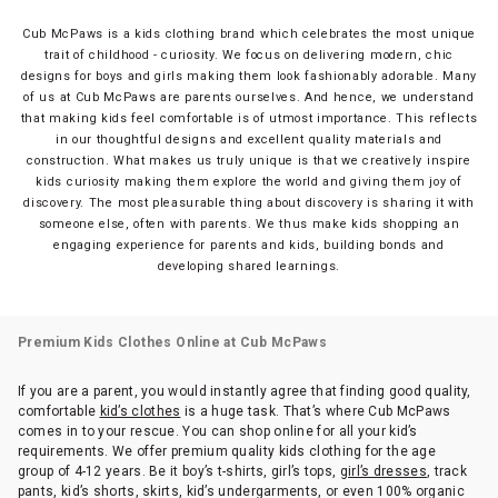
Cub McPaws is a kids clothing brand which celebrates the most unique
trait of childhood - curiosity. We focus on delivering modern, chic
designs for boys and girls making them look fashionably adorable. Many
of us at Cub McPaws are parents ourselves. And hence, we understand
that making kids feel comfortable is of utmost importance. This reflects
in our thoughtful designs and excellent quality materials and
construction. What makes us truly unique is that we creatively inspire
kids curiosity making them explore the world and giving them joy of
discovery. The most pleasurable thing about discovery is sharing it with
someone else, often with parents. We thus make kids shopping an
engaging experience for parents and kids, building bonds and
developing shared learnings.
Premium Kids Clothes Online at Cub McPaws
If you are a parent, you would instantly agree that finding good quality,
comfortable
kid’s clothes
is a huge task. That’s where Cub McPaws
comes in to your rescue. You can shop online for all your kid’s
requirements. We offer premium quality kids clothing for the age
group of 4-12 years. Be it boy’s t-shirts, girl’s tops,
girl’s dresses
, track
pants, kid’s shorts, skirts, kid’s undergarments, or even 100% organic