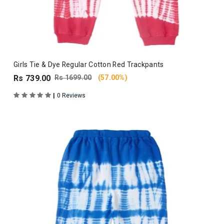
Girls Tie & Dye Regular Cotton Red Trackpants
Rs 739.00
Rs 1699.00
(57.00%)
|
0 Reviews