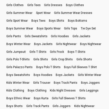
Girls Clothes
Girls Tees
Girls Dresses
Boys Clothes
Girls Summer Wear
Sport Wear
Girls Summer Wear Dresses
Girls Sport Wear
Boys Tees
Boys Shirts
Boys Bottoms
Boys Summer Wear
Boys Sports Wear
Girls Tops
Tie Dye Set
Girls Pants
Girls Sweatshirts
Girls Hoodies
Girls Jackets
Boys Winter Wear
Boys Jackets
Girls Nightwear
Boys Nightwear
Girls Jumpsuit
Girls T Shirts
Girls Frock
Boys T Shirts
Girls Polo T-Shirts
Girls Shirts
Girls Crop Shirts
Girls Shorts
Girls Palazzo Pants
Boys Polo T Shirts
Boys Full Sleeves T Shirt
Boys Sweatshirts
Boys Hoodies
Boys Jackets
Girls Winter Wear
Kids Winter Wear
Girls Trouser
Boys Track Pants
Boys Joggers
Kids Clothing
Boys Clothing
Kids Night Dresses
Girls Leggings
Boys Ethnic Wear
Boys Kurta
Girls Full Sleeves T Shirts
Boys Shorts
Girls Track Pants
Girls Joggers
Kids Nightwear