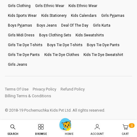
Girls Clothing
Girls Ethnic Wear
Kids Ethnic Wear
Kids Sports Wear
Kids Stationery
Kids Calendars
Girls Pyjamas
Boys Pyjamas
Boys Jeans
Deal Of The Day
Girls Kurta
Girls Midi Dress
Boys Clothing Sets
Kids Sweatshirts
Girls Tie Dye T-shirts
Boys Tie Dye T-shirts
Boys Tie Dye Pants
Girls Tie Dye Pants
Kids Tie Dye Clothes
Kids Tie Dye Sweatshirt
Girls Jeans
Terms Of Use
Privacy Policy
Refund Policy
Billing Terms & Conditions
© 2018-19 Pochemuchka Kids Pvt Ltd. All rights reserved.
0
SEARCH
BROWSE
ACCOUNT
CART
HOME