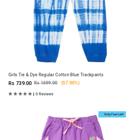
Girls Tie & Dye Regular Cotton Blue Trackpants
Rs 739.00
Rs 1699.00
(57.00%)
|
0 Reviews
Only Few Left