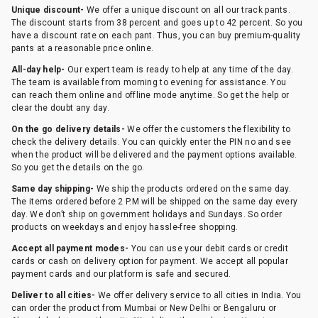
Unique discount-
We offer a unique discount on all our track pants.
The discount starts from 38 percent and goes up to 42 percent. So you
have a discount rate on each pant. Thus, you can buy premium-quality
pants at a reasonable price online.
All-day help-
Our expert team is ready to help at any time of the day.
The team is available from morning to evening for assistance. You
can reach them online and offline mode anytime. So get the help or
clear the doubt any day.
On the go delivery details-
We offer the customers the flexibility to
check the delivery details. You can quickly enter the PIN no and see
when the product will be delivered and the payment options available.
So you get the details on the go.
Same day shipping-
We ship the products ordered on the same day.
The items ordered before 2 P.M will be shipped on the same day every
day. We don’t ship on government holidays and Sundays. So order
products on weekdays and enjoy hassle-free shopping.
Accept all payment modes-
You can use your debit cards or credit
cards or cash on delivery option for payment. We accept all popular
payment cards and our platform is safe and secured.
Deliver to all cities-
We offer delivery service to all cities in India. You
can order the product from Mumbai or New Delhi or Bengaluru or