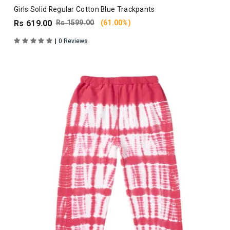
Girls Solid Regular Cotton Blue Trackpants
Rs 619.00
Rs 1599.00
(61.00%)
|
0 Reviews