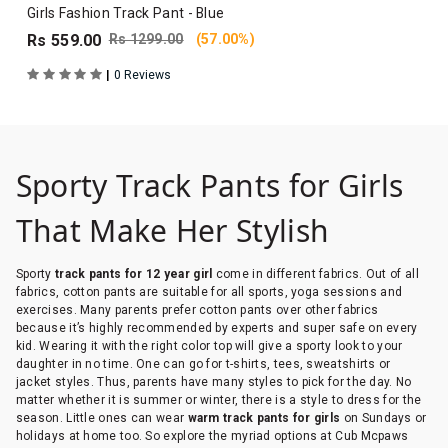
Girls Fashion Track Pant - Blue
Rs 559.00
Rs 1299.00
(57.00%)
|
0 Reviews
Sporty Track Pants for Girls
That Make Her Stylish
Sporty
track pants for 12 year girl
come in different fabrics. Out of all
fabrics, cotton pants are suitable for all sports, yoga sessions and
exercises. Many parents prefer cotton pants over other fabrics
because it’s highly recommended by experts and super safe on every
kid. Wearing it with the right color top will give a sporty look to your
daughter in no time. One can go for t-shirts, tees, sweatshirts or
jacket styles. Thus, parents have many styles to pick for the day. No
matter whether it is summer or winter, there is a style to dress for the
season. Little ones can wear
warm track pants for girls
on Sundays or
holidays at home too. So explore the myriad options at Cub Mcpaws