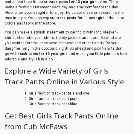
and select favorite color
track pants for 13 year girl
online. Thus,
make a fashion statement each day and stay comfier for the day.
Also, allow your daughter to enjoy the dance class or session to the
max in style. You can explore
track pants for 11 year girl
in the same
colors and fabric in the store.
You can make a stylish statement by pairing it with long sleeve t-
shirts, short-sleeves t-shirts, trendy jackets and more. So what are
you waiting for? You may have all these and other t-shirts for your
daughter lying in the cupboard, right! Go ahead and pick t-shirts that
go with
track pants for 10 year girls
and make your little princess look
adorable and stylish in a go.
Explore a Wide Variety of Girls
Track Pants Online in Various Style
Girls fashion track pant-tie and dye
Girls fashion track pant-purple
Girls fashion track pant-blue
Get Best Girls Track Pants Online
from Cub McPaws