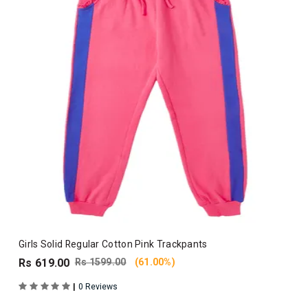
Girls Solid Regular Cotton Pink Trackpants
Rs 619.00
Rs 1599.00
(61.00%)
|
0 Reviews