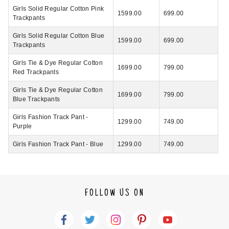
Girls Solid Regular Cotton Pink
1599.00
699.00
Trackpants
Girls Solid Regular Cotton Blue
1599.00
699.00
Trackpants
Girls Tie & Dye Regular Cotton
1699.00
799.00
Red Trackpants
Girls Tie & Dye Regular Cotton
1699.00
799.00
Blue Trackpants
Girls Fashion Track Pant -
1299.00
749.00
Purple
Girls Fashion Track Pant - Blue
1299.00
749.00
FOLLOW US ON