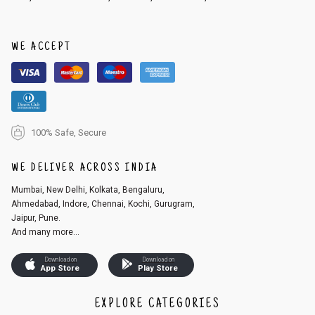
WE ACCEPT
100% Safe, Secure
WE DELIVER ACROSS INDIA
Mumbai, New Delhi, Kolkata, Bengaluru,
Ahmedabad, Indore, Chennai, Kochi, Gurugram,
Jaipur, Pune.
And many more...
Download on
Download on
App Store
Play Store
EXPLORE CATEGORIES