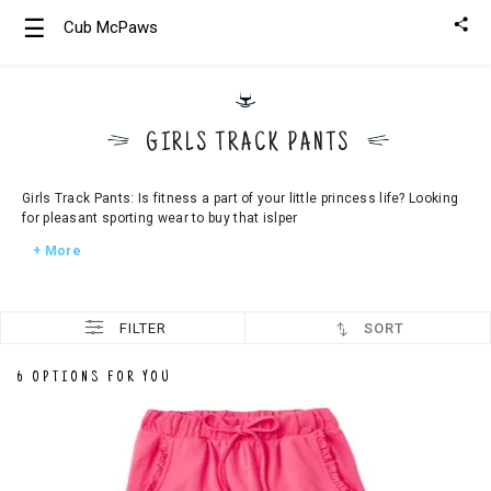
☰
Cub McPaws
Girls
Clothing
GIRLS TRACK PANTS
Boys
Clothing
Girls Track Pants: Is fitness a part of your little princess life? Looking
for pleasant sporting wear to buy that islper
+ More
FILTER
SORT
6 OPTIONS FOR YOU