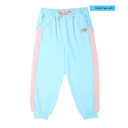
Only Few Left