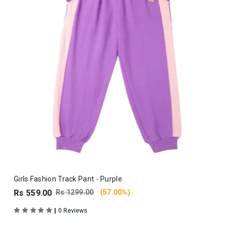
Girls Fashion Track Pant - Purple
Rs 559.00
Rs 1299.00
(57.00%)
|
0 Reviews