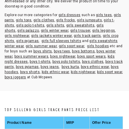
Ahmedabad or any other city. We deliver the product on time to your
doorstep in good condition.
Explore our more categories for
girls dresses
such as
girls tees
,
girls
pants
,
girls tops
,
girls clothes
,
girls frocks
,
girls jumpsuits
,
girls t-
shirts
,
girls polo t-shirts
,
girls shirts
,
girls sweatshirts
,
girls
shorts
,
girls palazzo
,
girls winter wear
,
girls trouser
,
girls leggings
,
girls nightwear
,
girls jackets winter wear
,
girls track pants
,
girls crop
shirts
,
girls pyjamas
,
girls full sleeves tshirts
and
girls sweatshirts
winter wear
,
girls summer wear
,
girls sport wear
,
girls hoodies
etc and
for boys such as
boys shirts
,
boys tees
,
boys bottoms
,
boys winter
wear
,
boys summer wears
,
boys nightwear
,
boys sport wears
,
kids
night dresses
,
boys t-shirts
,
boys polo tshirts
,
boys clothes
,
boys track
pants,
boys pyjamas
,
boys jeans
,
boys kurta
,
boys ethnic wear
,
boys
hoodies
,
boys shorts
,
kids ethnic wear
,
kids nightwear
,
kids sport wear
,
boys joggers
at Cub Mcpaws.
TOP SELLING GIRLS TRACK PANTS PRICE LIST
Product Name
MRP
Offer Price