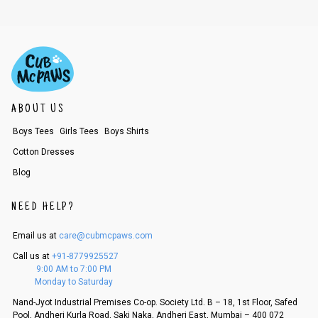
ABOUT US
Boys Tees
Girls Tees
Boys Shirts
Cotton Dresses
Blog
NEED HELP?
Email us at
care@cubmcpaws.com
Call us at
+91-8779925527
9:00 AM to 7:00 PM
Monday to Saturday
Nand-Jyot Industrial Premises Co-op. Society Ltd. B – 18, 1st Floor, Safed
Pool, Andheri Kurla Road, Saki Naka, Andheri East, Mumbai – 400 072