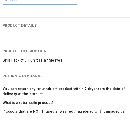
PRODUCT DETAILS
PRODUCT DESCRIPTION
Girls Pack of 3 T-Shirts Half Sleeves
RETURN & EXCHANGE
You can return any returnable** product within 7 days from the date of
delivery of the product.
What is a returnable product?
Products that are NOT 1) used 2) washed / laundered or 3) damaged ca
n be returned. Product tags and original packing must be intact to avail r
eturn/exchange. In particular, socks and undergarments (including vest
s and camisoles) are not eligible for returns if the customer has opened