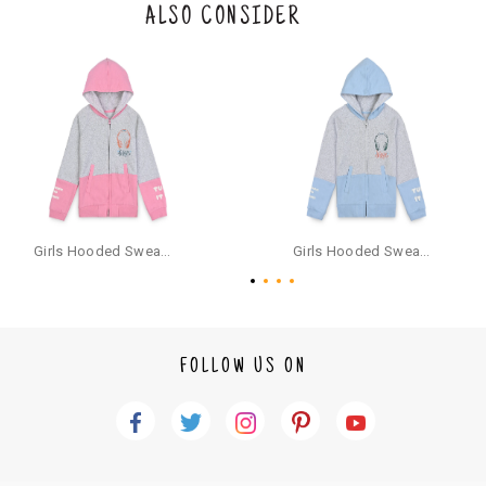
the original packaging or has tried the product. If you do not like a produ
ALSO CONSIDER
ct or it does not fit well, you can raise an exchange or refund request aft
er logging in to your account. Once the product is returned, we will issu
e a refund through the same payment mode that the customer has use
d for making a payment online. In case of COD orders, you may have to
provide bank details for us to process refunds. Cash refunds are not pos
sible. For COD orders we will send you a SMS through PAYTM - please foll
ow the instructions as per the SMS and the refund will be processed inst
antaneously - you need not have a PAYTM account for availing COD refu
nds.
For your reference, below is the content of the SMS that you will receive
for your COD refund :
Girls Hooded Sweatshirt With Zip - Pink
Girls Hooded Sweatshirt With Zip - Aqua
"Hi (Customer Name), Cub McPaws is issuing you COD refund of Rs.{Am
ount} for your order. Click to accept xyz/paytm.com -Paytm"
In the alternative, you may share your bank details with the following par
ticulars on our customer care email id : care@cubmcpaws.com
FOLLOW US ON
Name of account holder*
Name of the bank
Account number
IFSC code
Branch address