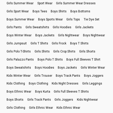
Girls Summer Wear
Sport Wear
Girls Summer Wear Dresses
Girls Sport Wear
Boys Tees
Boys Shirts
Boys Bottoms
Boys Summer Wear
Boys Sports Wear
Girls Tops
Tie Dye Set
Girls Pants
Girls Sweatshirts
Girls Hoodies
Girls Jackets
Boys Winter Wear
Boys Jackets
Girls Nightwear
Boys Nightwear
Girls Jumpsuit
Girls T Shirts
Girls Frock
Boys T Shirts
Girls Polo T-Shirts
Girls Shirts
Girls Crop Shirts
Girls Shorts
Girls Palazzo Pants
Boys Polo T Shirts
Boys Full Sleeves T Shirt
Boys Sweatshirts
Boys Hoodies
Boys Jackets
Girls Winter Wear
Kids Winter Wear
Girls Trouser
Boys Track Pants
Boys Joggers
Kids Clothing
Boys Clothing
Kids Night Dresses
Girls Leggings
Boys Ethnic Wear
Boys Kurta
Girls Full Sleeves T Shirts
Boys Shorts
Girls Track Pants
Girls Joggers
Kids Nightwear
Girls Clothing
Girls Ethnic Wear
Kids Ethnic Wear