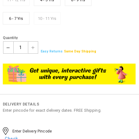
6 - 7 Yrs
10 - 11 Yrs
Quantity
1
Easy Returns
Same Day Shipping
DELIVERY DETAILS
Enter pincode for exact delivery dates. FREE Shipping.