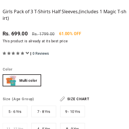
Girls Pack of 3 T-Shirts Half Sleeves,(includes 1 Magic T-sh
irt)
Rs.
699.00
61.00% OFF
Rs.
1799.00
This product is already at its best price
|
0 Reviews
Color
Multi color
Size
(Age Group)
SIZE CHART
5 - 6 Yrs
7 - 8 Yrs
9 - 10 Yrs
11 - 12 Yrs
4 - 5 Yrs
8 - 9 Yrs