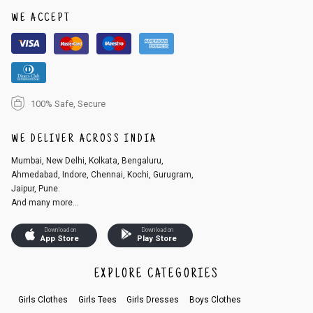
1. Log into your account on the website
www.cubmcpaws.com
using you
r registered email id.
WE ACCEPT
2. In the My Orders section, you will see an option to cancel your order.
3. Click on cancel order. You can only cancel the order before it gets dis
patched.
100% Safe, Secure
WE DELIVER ACROSS INDIA
Mumbai, New Delhi, Kolkata, Bengaluru,
Ahmedabad, Indore, Chennai, Kochi, Gurugram,
Jaipur, Pune.
And many more...
Download on
Download on
App Store
Play Store
EXPLORE CATEGORIES
Girls Clothes
Girls Tees
Girls Dresses
Boys Clothes