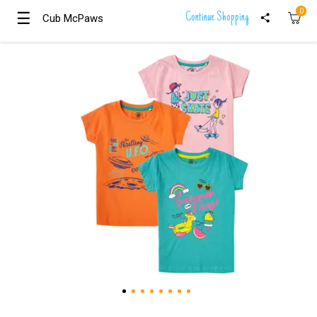
0
☰
☰
Continue Shopping
Cub McPaws
Cub McPaws
Girls
Clothing
Boys
Clothing