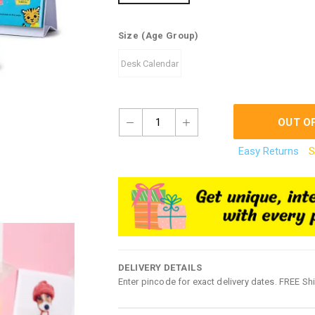
Size
(Age Group)
Desk Calendar
1
OUT O
Easy Returns
S
DELIVERY DETAILS
Enter pincode for exact delivery dates. FREE Sh