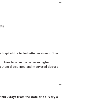
nts
nspire kids to be better versions of the
 tries to raise the bar even higher.
 them disciplined and motivated about t
hin 7 days from the date of delivery o