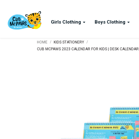
Girls Clothing
Boys Clothing
/
/
HOME
KIDS STATIONERY
CUB MCPAWS 2023 CALENDAR FOR KIDS | DESK CALENDAR |