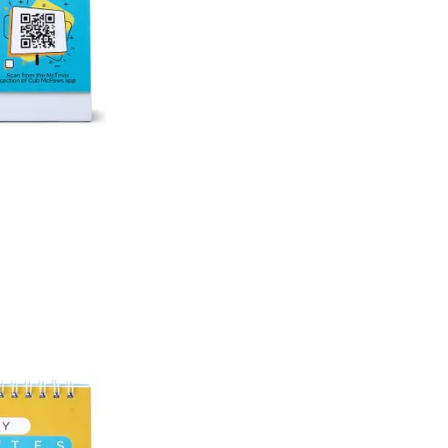
An order can be cancelled until the order is d
ese steps:
1. Log into your account on the website
www.
mail id.
2. In the My Orders section, you will see an opt
3. Click on cancel order. You can only cancel t