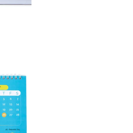
Account number
IFSC code
Branch address
* Details provided here should be the same a
y will have no liability if the customer provides
How to return a product?
1. Log into your account on the website
www.
mail id.
2. In the My Orders section, you will see all y
want to place a request for exchange or return.
ould be "DELIVERED".
3. Once you raise the request, we will arrange f
ease keep the product ready, along with the or
4. Once we receive the product, we do a thorou
condition, we ship the exchange product or is
5. If there is a size mismatch, we will first off
customer is not satisfied with the replacemen
bove will be issued.
Order cancellation