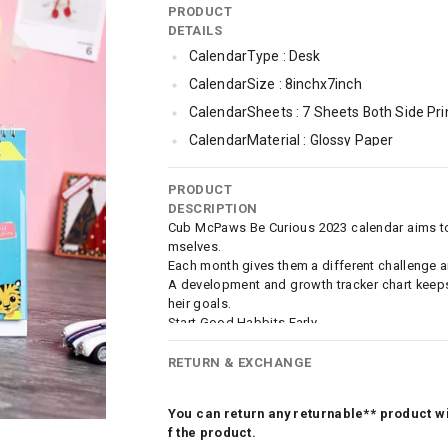
PRODUCT
DETAILS
CalendarType : Desk
CalendarSize : 8inchx7inch
CalendarSheets : 7 Sheets Both Side Pri
CalendarMaterial : Glossy Paper
CalendarBinding : White Spiral Bound
PRODUCT
DESCRIPTION
Cub McPaws Be Curious 2023 calendar aims to i
mselves.
Each month gives them a different challenge and
A development and growth tracker chart keeps
heir goals.
Start Good Habbits Early.
Pack Of 3.
RETURN & EXCHANGE
You can return any returnable** product wit
f the product.