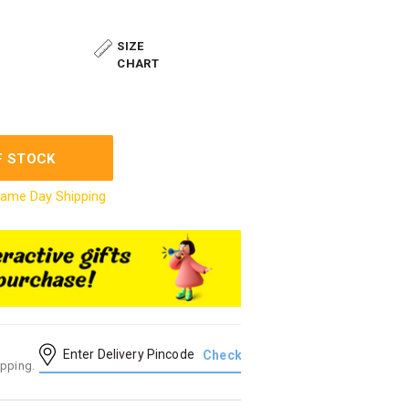
SIZE
CHART
F STOCK
ame Day Shipping
ipping.