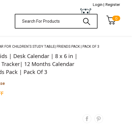
Login |
Register
0
 FOR CHILDREN'S STUDY TABLE| FRIENDS PACK | PACK OF 3
ds | Desk Calendar | 8 x 6 in |
 Tracker| 12 Months Calendar
ds Pack | Pack Of 3
ase
FF