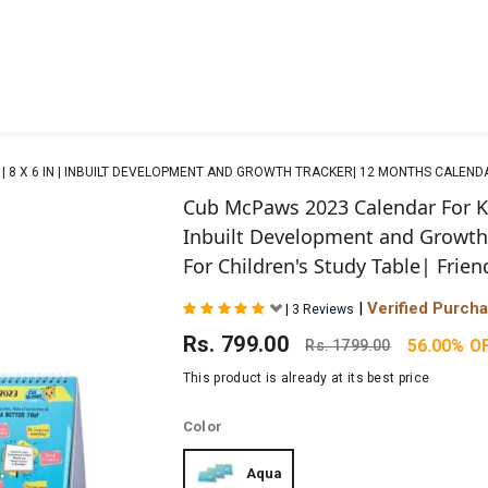
 8 X 6 IN | INBUILT DEVELOPMENT AND GROWTH TRACKER| 12 MONTHS CALENDAR
Cub McPaws 2023 Calendar For Ki
Inbuilt Development and Growth
For Children's Study Table| Frien
|
Verified Purch
|
3 Reviews
Rs.
799.00
56.00% O
Rs.
1799.00
This product is already at its best price
Color
Aqua