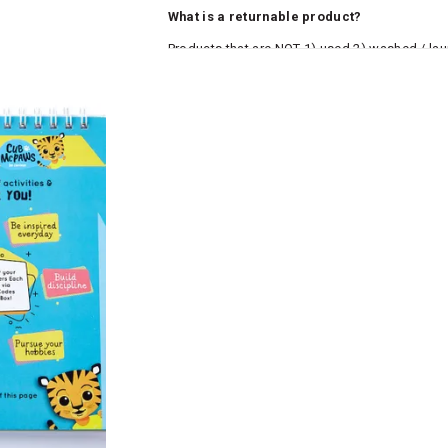
What is a returnable product?
Products that are NOT 1) used 2) washed / la
roduct tags and original packing must be intact
ocks and undergarments (including vests and ca
he customer has opened the original packaging 
ke a product or it does not fit well, you can r
gging in to your account. Once the product is 
he same payment mode that the customer has 
se of COD orders, you may have to provide ban
h refunds are not possible. For COD orders w
ease follow the instructions as per the SMS a
eously - you need not have a PAYTM account fo
For your reference, below is the content of the
fund :
"Hi (Customer Name), Cub McPaws is issuing 
order. Click to accept xyz/paytm.com -Paytm"
In the alternative, you may share your bank det
customer care email id : care@cubmcpaws.c
Name of account holder*
Name of the bank