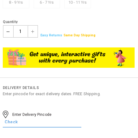
8 - 9 Yrs
6 - 7 Yrs
10 - 11 Yrs
Quantity
1
Easy Returns
Same Day Shipping
DELIVERY DETAILS
Enter pincode for exact delivery dates. FREE Shipping.