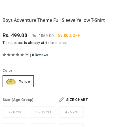
Boys Adventure Theme Full Sleeve Yellow T-Shirt
Rs.
499.00
53.00% OFF
Rs.
1059.00
This product is already at its best price
|
0 Reviews
Color
Yellow
Size
(Age Group)
SIZE CHART
7 - 8 Yrs
11 - 12 Yrs
4 - 5 Yrs