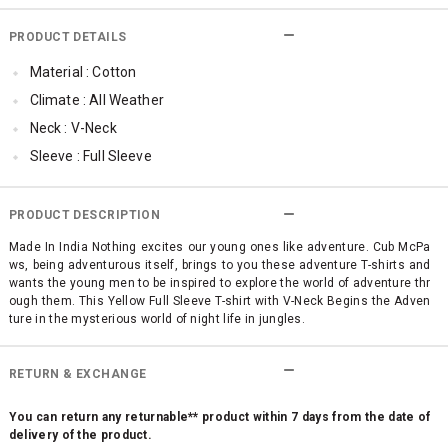
PRODUCT DETAILS
Material : Cotton
Climate : All Weather
Neck : V-Neck
Sleeve : Full Sleeve
Occassion : Casual
Surface Styling : High Definition (HD) Print
PRODUCT DESCRIPTION
Made In India Nothing excites our young ones like adventure. Cub McPa
ws, being adventurous itself, brings to you these adventure T-shirts and
wants the young men to be inspired to explore the world of adventure thr
ough them. This Yellow Full Sleeve T-shirt with V-Neck Begins the Adven
ture in the mysterious world of night life in jungles.
RETURN & EXCHANGE
You can return any returnable** product within 7 days from the date of
delivery of the product.