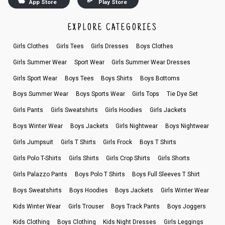
App Store
Play Store
EXPLORE CATEGORIES
Girls Clothes
Girls Tees
Girls Dresses
Boys Clothes
Girls Summer Wear
Sport Wear
Girls Summer Wear Dresses
Girls Sport Wear
Boys Tees
Boys Shirts
Boys Bottoms
Boys Summer Wear
Boys Sports Wear
Girls Tops
Tie Dye Set
Girls Pants
Girls Sweatshirts
Girls Hoodies
Girls Jackets
Boys Winter Wear
Boys Jackets
Girls Nightwear
Boys Nightwear
Girls Jumpsuit
Girls T Shirts
Girls Frock
Boys T Shirts
Girls Polo T-Shirts
Girls Shirts
Girls Crop Shirts
Girls Shorts
Girls Palazzo Pants
Boys Polo T Shirts
Boys Full Sleeves T Shirt
Boys Sweatshirts
Boys Hoodies
Boys Jackets
Girls Winter Wear
Kids Winter Wear
Girls Trouser
Boys Track Pants
Boys Joggers
Kids Clothing
Boys Clothing
Kids Night Dresses
Girls Leggings