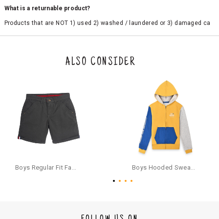
What is a returnable product?
Products that are NOT 1) used 2) washed / laundered or 3) damaged ca
n be returned. Product tags and original packing must be intact to avail r
eturn/exchange. In particular, socks and undergarments (including vest
s and camisoles) are not eligible for returns if the customer has opened
the original packaging or has tried the product. If you do not like a produ
ALSO CONSIDER
ct or it does not fit well, you can raise an exchange or refund request aft
er logging in to your account. Once the product is returned, we will issu
e a refund through the same payment mode that the customer has use
d for making a payment online. In case of COD orders, you may have to
provide bank details for us to process refunds. Cash refunds are not pos
sible. For COD orders we will send you a SMS through PAYTM - please foll
ow the instructions as per the SMS and the refund will be processed inst
antaneously - you need not have a PAYTM account for availing COD refu
nds.
For your reference, below is the content of the SMS that you will receive
for your COD refund :
Boys Regular Fit Fashion Shorts - Grey
Boys Hooded Sweatshirt With Zip And Back-print - Yellow
"Hi (Customer Name), Cub McPaws is issuing you COD refund of Rs.{Am
ount} for your order. Click to accept xyz/paytm.com -Paytm"
In the alternative, you may share your bank details with the following par
ticulars on our customer care email id : care@cubmcpaws.com