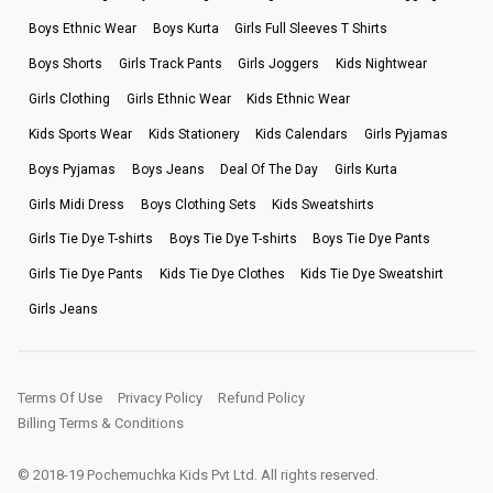
Boys Ethnic Wear
Boys Kurta
Girls Full Sleeves T Shirts
Boys Shorts
Girls Track Pants
Girls Joggers
Kids Nightwear
Girls Clothing
Girls Ethnic Wear
Kids Ethnic Wear
Kids Sports Wear
Kids Stationery
Kids Calendars
Girls Pyjamas
Boys Pyjamas
Boys Jeans
Deal Of The Day
Girls Kurta
Girls Midi Dress
Boys Clothing Sets
Kids Sweatshirts
Girls Tie Dye T-shirts
Boys Tie Dye T-shirts
Boys Tie Dye Pants
Girls Tie Dye Pants
Kids Tie Dye Clothes
Kids Tie Dye Sweatshirt
Girls Jeans
Terms Of Use
Privacy Policy
Refund Policy
Billing Terms & Conditions
© 2018-19 Pochemuchka Kids Pvt Ltd. All rights reserved.