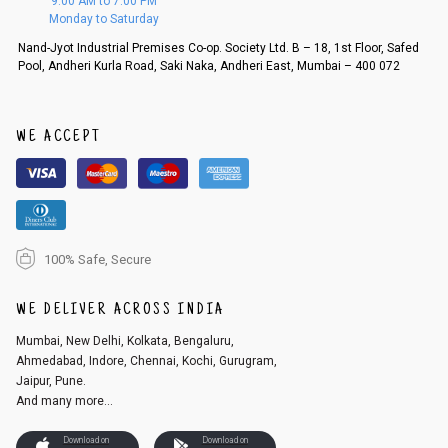
9:00 AM to 7:00 PM
d, then a refund as mentioned above will be issued.
Monday to Saturday
Order cancellation
Nand-Jyot Industrial Premises Co-op. Society Ltd. B – 18, 1st Floor, Safed
Pool, Andheri Kurla Road, Saki Naka, Andheri East, Mumbai – 400 072
An order can be cancelled until the order is dispatched. To cancel your
order, follow these steps:
1. Log into your account on the website
www.cubmcpaws.com
using you
r registered email id.
WE ACCEPT
2. In the My Orders section, you will see an option to cancel your order.
3. Click on cancel order. You can only cancel the order before it gets dis
patched.
100% Safe, Secure
WE DELIVER ACROSS INDIA
Mumbai, New Delhi, Kolkata, Bengaluru,
Ahmedabad, Indore, Chennai, Kochi, Gurugram,
Jaipur, Pune.
And many more...
Download on
Download on