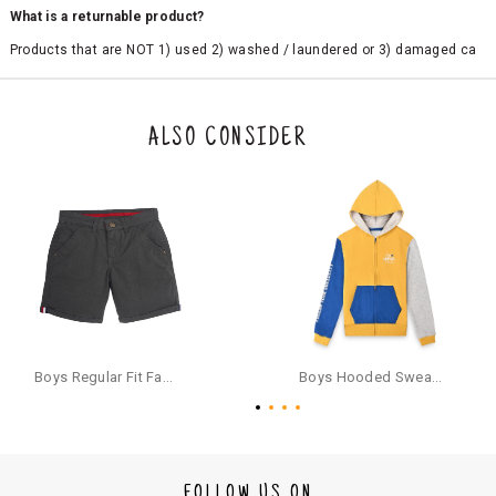
What is a returnable product?
Products that are NOT 1) used 2) washed / laundered or 3) damaged ca
n be returned. Product tags and original packing must be intact to avail r
eturn/exchange. In particular, socks and undergarments (including vest
s and camisoles) are not eligible for returns if the customer has opened
the original packaging or has tried the product. If you do not like a produ
ALSO CONSIDER
ct or it does not fit well, you can raise an exchange or refund request aft
er logging in to your account. Once the product is returned, we will issu
e a refund through the same payment mode that the customer has use
d for making a payment online. In case of COD orders, you may have to
provide bank details for us to process refunds. Cash refunds are not pos
sible. For COD orders we will send you a SMS through PAYTM - please foll
ow the instructions as per the SMS and the refund will be processed inst
antaneously - you need not have a PAYTM account for availing COD refu
nds.
For your reference, below is the content of the SMS that you will receive
for your COD refund :
Boys Regular Fit Fashion Shorts - Grey
Boys Hooded Sweatshirt With Zip And Back-print - Yellow
"Hi (Customer Name), Cub McPaws is issuing you COD refund of Rs.{Am
ount} for your order. Click to accept xyz/paytm.com -Paytm"
In the alternative, you may share your bank details with the following par
ticulars on our customer care email id : care@cubmcpaws.com
FOLLOW US ON