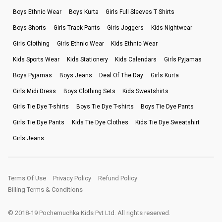
Boys Ethnic Wear
Boys Kurta
Girls Full Sleeves T Shirts
Boys Shorts
Girls Track Pants
Girls Joggers
Kids Nightwear
Girls Clothing
Girls Ethnic Wear
Kids Ethnic Wear
Kids Sports Wear
Kids Stationery
Kids Calendars
Girls Pyjamas
Boys Pyjamas
Boys Jeans
Deal Of The Day
Girls Kurta
Girls Midi Dress
Boys Clothing Sets
Kids Sweatshirts
Girls Tie Dye T-shirts
Boys Tie Dye T-shirts
Boys Tie Dye Pants
Girls Tie Dye Pants
Kids Tie Dye Clothes
Kids Tie Dye Sweatshirt
Girls Jeans
Terms Of Use
Privacy Policy
Refund Policy
Billing Terms & Conditions
© 2018-19 Pochemuchka Kids Pvt Ltd. All rights reserved.