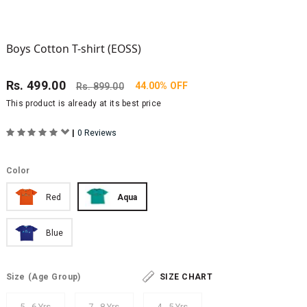
Boys Cotton T-shirt (EOSS)
Rs.
499.00
44.00% OFF
Rs.
899.00
This product is already at its best price
|
0 Reviews
Color
Red
Aqua
Blue
Size
(Age Group)
SIZE CHART
5 - 6 Yrs
7 - 8 Yrs
4 - 5 Yrs