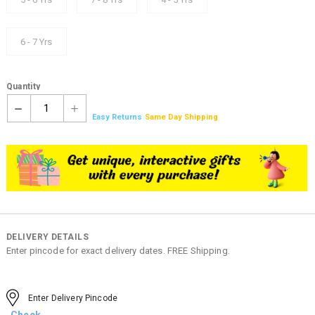
6 - 7 Yrs
Quantity
1
Easy Returns
Same Day Shipping
DELIVERY DETAILS
Enter pincode for exact delivery dates. FREE Shipping.