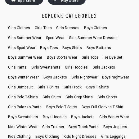
App Store
Play Store
EXPLORE CATEGORIES
Girls Clothes
Girls Tees
Girls Dresses
Boys Clothes
Girls Summer Wear
Sport Wear
Girls Summer Wear Dresses
Girls Sport Wear
Boys Tees
Boys Shirts
Boys Bottoms
Boys Summer Wear
Boys Sports Wear
Girls Tops
Tie Dye Set
Girls Pants
Girls Sweatshirts
Girls Hoodies
Girls Jackets
Boys Winter Wear
Boys Jackets
Girls Nightwear
Boys Nightwear
Girls Jumpsuit
Girls T Shirts
Girls Frock
Boys T Shirts
Girls Polo T-Shirts
Girls Shirts
Girls Crop Shirts
Girls Shorts
Girls Palazzo Pants
Boys Polo T Shirts
Boys Full Sleeves T Shirt
Boys Sweatshirts
Boys Hoodies
Boys Jackets
Girls Winter Wear
Kids Winter Wear
Girls Trouser
Boys Track Pants
Boys Joggers
Kids Clothing
Boys Clothing
Kids Night Dresses
Girls Leggings