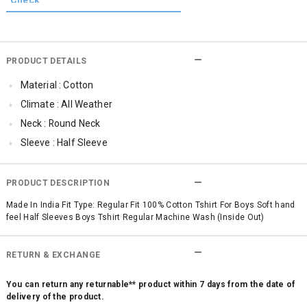
PRODUCT DETAILS
Material : Cotton
Climate : All Weather
Neck : Round Neck
Sleeve : Half Sleeve
Occassion : Casual
Surface Styling : Graphic Print
PRODUCT DESCRIPTION
Qty : 1
Made In India Fit Type: Regular Fit 100% Cotton Tshirt For Boys Soft hand
feel Half Sleeves Boys Tshirt Regular Machine Wash (Inside Out)
RETURN & EXCHANGE
You can return any returnable** product within 7 days from the date of
delivery of the product.