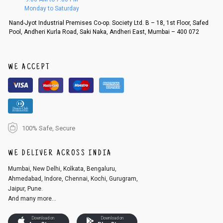
d, then a refund as mentioned above will be issued.
Monday to Saturday
Order cancellation
Nand-Jyot Industrial Premises Co-op. Society Ltd. B – 18, 1st Floor, Safed
Pool, Andheri Kurla Road, Saki Naka, Andheri East, Mumbai – 400 072
An order can be cancelled until the order is dispatched. To cancel your
order, follow these steps:
1. Log into your account on the website
www.cubmcpaws.com
using you
r registered email id.
WE ACCEPT
2. In the My Orders section, you will see an option to cancel your order.
3. Click on cancel order. You can only cancel the order before it gets dis
patched.
100% Safe, Secure
WE DELIVER ACROSS INDIA
Mumbai, New Delhi, Kolkata, Bengaluru,
Ahmedabad, Indore, Chennai, Kochi, Gurugram,
Jaipur, Pune.
And many more...
Download on
Download on