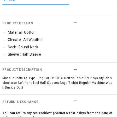
PRODUCT DETAILS
Material : Cotton
Climate : All Weather
Neck : Round Neck
Sleeve : Half Sleeve
Occassion : Casual
Surface Styling : Graphic Print
PRODUCT DESCRIPTION
Qty : 1
Made In India Fit Type: Regular Fit 100% Cotton Tshirt For Boys Stylish V
elocirator Soft hand-feel Half Sleeves Boys T shirt Regular Machine Was
h (Inside Out)
RETURN & EXCHANGE
You can return any returnable** product within 7 days from the date of