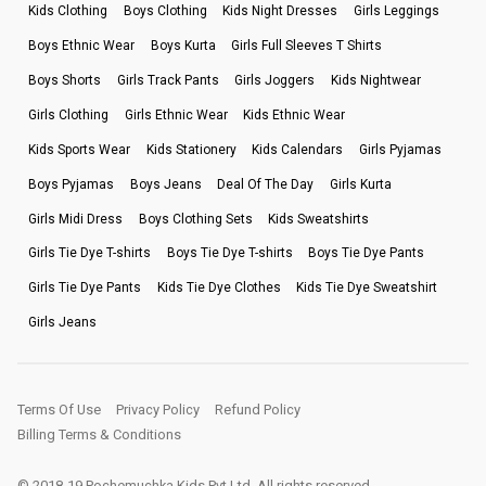
Kids Clothing
Boys Clothing
Kids Night Dresses
Girls Leggings
Boys Ethnic Wear
Boys Kurta
Girls Full Sleeves T Shirts
Boys Shorts
Girls Track Pants
Girls Joggers
Kids Nightwear
Girls Clothing
Girls Ethnic Wear
Kids Ethnic Wear
Kids Sports Wear
Kids Stationery
Kids Calendars
Girls Pyjamas
Boys Pyjamas
Boys Jeans
Deal Of The Day
Girls Kurta
Girls Midi Dress
Boys Clothing Sets
Kids Sweatshirts
Girls Tie Dye T-shirts
Boys Tie Dye T-shirts
Boys Tie Dye Pants
Girls Tie Dye Pants
Kids Tie Dye Clothes
Kids Tie Dye Sweatshirt
Girls Jeans
Terms Of Use
Privacy Policy
Refund Policy
Billing Terms & Conditions
© 2018-19 Pochemuchka Kids Pvt Ltd. All rights reserved.