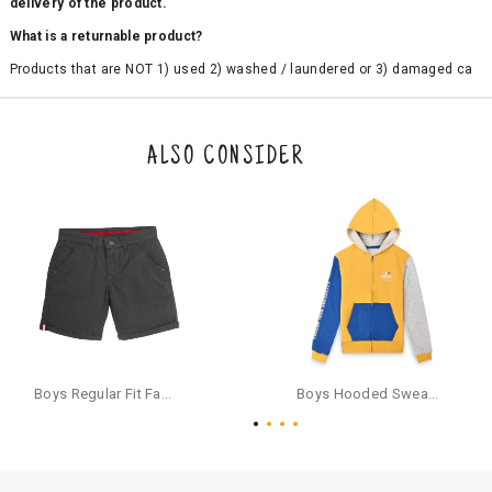
delivery of the product.
What is a returnable product?
Products that are NOT 1) used 2) washed / laundered or 3) damaged ca
n be returned. Product tags and original packing must be intact to avail r
eturn/exchange. In particular, socks and undergarments (including vest
s and camisoles) are not eligible for returns if the customer has opened
the original packaging or has tried the product. If you do not like a produ
ALSO CONSIDER
ct or it does not fit well, you can raise an exchange or refund request aft
er logging in to your account. Once the product is returned, we will issu
e a refund through the same payment mode that the customer has use
d for making a payment online. In case of COD orders, you may have to
provide bank details for us to process refunds. Cash refunds are not pos
sible. For COD orders we will send you a SMS through PAYTM - please foll
ow the instructions as per the SMS and the refund will be processed inst
antaneously - you need not have a PAYTM account for availing COD refu
nds.
For your reference, below is the content of the SMS that you will receive
for your COD refund :
Boys Regular Fit Fashion Shorts - Grey
Boys Hooded Sweatshirt With Zip And Back-print - Yellow
"Hi (Customer Name), Cub McPaws is issuing you COD refund of Rs.{Am
ount} for your order. Click to accept xyz/paytm.com -Paytm"
In the alternative, you may share your bank details with the following par
ticulars on our customer care email id : care@cubmcpaws.com