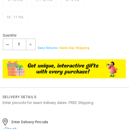
10 - 11 Yrs
Quantity
1
Easy Returns
Same Day Shipping
DELIVERY DETAILS
Enter pincode for exact delivery dates. FREE Shipping.