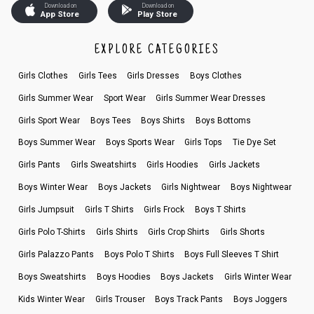
Download on
Download on
App Store
Play Store
EXPLORE CATEGORIES
Girls Clothes
Girls Tees
Girls Dresses
Boys Clothes
Girls Summer Wear
Sport Wear
Girls Summer Wear Dresses
Girls Sport Wear
Boys Tees
Boys Shirts
Boys Bottoms
Boys Summer Wear
Boys Sports Wear
Girls Tops
Tie Dye Set
Girls Pants
Girls Sweatshirts
Girls Hoodies
Girls Jackets
Boys Winter Wear
Boys Jackets
Girls Nightwear
Boys Nightwear
Girls Jumpsuit
Girls T Shirts
Girls Frock
Boys T Shirts
Girls Polo T-Shirts
Girls Shirts
Girls Crop Shirts
Girls Shorts
Girls Palazzo Pants
Boys Polo T Shirts
Boys Full Sleeves T Shirt
Boys Sweatshirts
Boys Hoodies
Boys Jackets
Girls Winter Wear
Kids Winter Wear
Girls Trouser
Boys Track Pants
Boys Joggers