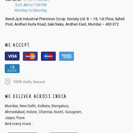
f a refund. If the customer is not satisfied with the replacement provide
9:00 AM to 7:00 PM
d, then a refund as mentioned above will be issued.
Monday to Saturday
Order cancellation
Nand-Jyot Industrial Premises Co-op. Society Ltd. B – 18, 1st Floor, Safed
Pool, Andheri Kurla Road, Saki Naka, Andheri East, Mumbai – 400 072
An order can be cancelled until the order is dispatched. To cancel your
order, follow these steps:
1. Log into your account on the website
www.cubmcpaws.com
using you
r registered email id.
WE ACCEPT
2. In the My Orders section, you will see an option to cancel your order.
3. Click on cancel order. You can only cancel the order before it gets dis
patched.
100% Safe, Secure
WE DELIVER ACROSS INDIA
Mumbai, New Delhi, Kolkata, Bengaluru,
Ahmedabad, Indore, Chennai, Kochi, Gurugram,
Jaipur, Pune.
And many more...