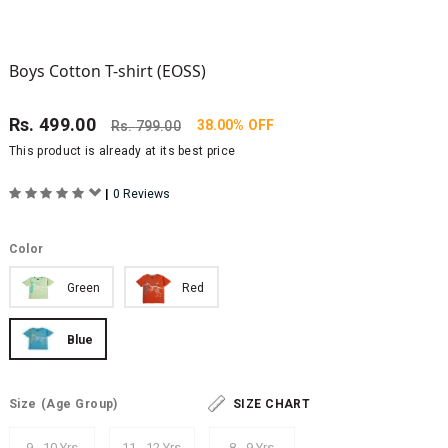
Boys Cotton T-shirt (EOSS)
Rs.
499.00
38.00% OFF
Rs.
799.00
This product is already at its best price
|
0 Reviews
Color
Green
Red
Blue
Size
(Age Group)
SIZE CHART
9 - 10 Yrs
11 - 12 Yrs
8 - 9 Yrs