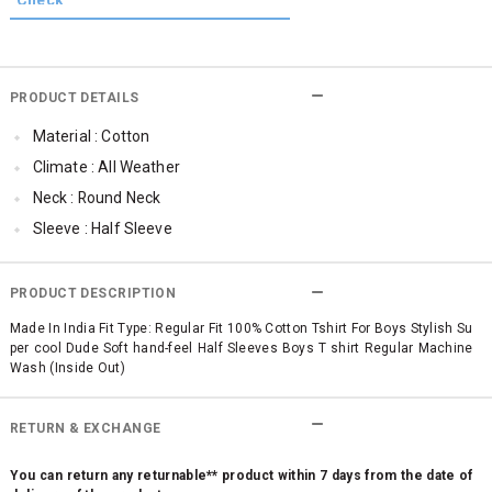
PRODUCT DETAILS
Material : Cotton
Climate : All Weather
Neck : Round Neck
Sleeve : Half Sleeve
Occassion : Casual
Surface Styling : Graphic Print
PRODUCT DESCRIPTION
Qty : 1
Made In India Fit Type: Regular Fit 100% Cotton Tshirt For Boys Stylish Su
per cool Dude Soft hand-feel Half Sleeves Boys T shirt Regular Machine
Wash (Inside Out)
RETURN & EXCHANGE
You can return any returnable** product within 7 days from the date of