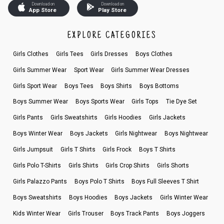
Download on
Download on
App Store
Play Store
EXPLORE CATEGORIES
Girls Clothes
Girls Tees
Girls Dresses
Boys Clothes
Girls Summer Wear
Sport Wear
Girls Summer Wear Dresses
Girls Sport Wear
Boys Tees
Boys Shirts
Boys Bottoms
Boys Summer Wear
Boys Sports Wear
Girls Tops
Tie Dye Set
Girls Pants
Girls Sweatshirts
Girls Hoodies
Girls Jackets
Boys Winter Wear
Boys Jackets
Girls Nightwear
Boys Nightwear
Girls Jumpsuit
Girls T Shirts
Girls Frock
Boys T Shirts
Girls Polo T-Shirts
Girls Shirts
Girls Crop Shirts
Girls Shorts
Girls Palazzo Pants
Boys Polo T Shirts
Boys Full Sleeves T Shirt
Boys Sweatshirts
Boys Hoodies
Boys Jackets
Girls Winter Wear
Kids Winter Wear
Girls Trouser
Boys Track Pants
Boys Joggers