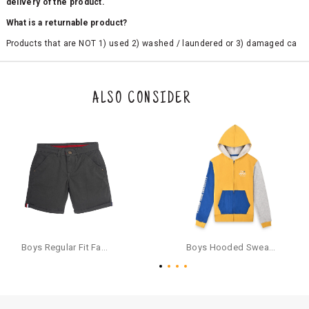
delivery of the product.
What is a returnable product?
Products that are NOT 1) used 2) washed / laundered or 3) damaged ca
n be returned. Product tags and original packing must be intact to avail r
eturn/exchange. In particular, socks and undergarments (including vest
s and camisoles) are not eligible for returns if the customer has opened
the original packaging or has tried the product. If you do not like a produ
ALSO CONSIDER
ct or it does not fit well, you can raise an exchange or refund request aft
er logging in to your account. Once the product is returned, we will issu
e a refund through the same payment mode that the customer has use
d for making a payment online. In case of COD orders, you may have to
provide bank details for us to process refunds. Cash refunds are not pos
sible. For COD orders we will send you a SMS through PAYTM - please foll
ow the instructions as per the SMS and the refund will be processed inst
antaneously - you need not have a PAYTM account for availing COD refu
nds.
For your reference, below is the content of the SMS that you will receive
for your COD refund :
Boys Regular Fit Fashion Shorts - Grey
Boys Hooded Sweatshirt With Zip And Back-print - Yellow
"Hi (Customer Name), Cub McPaws is issuing you COD refund of Rs.{Am
ount} for your order. Click to accept xyz/paytm.com -Paytm"
In the alternative, you may share your bank details with the following par
ticulars on our customer care email id : care@cubmcpaws.com