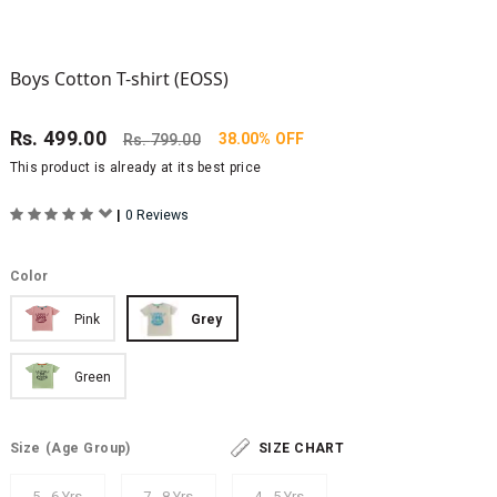
Boys Cotton T-shirt (EOSS)
Rs.
499.00
38.00% OFF
Rs.
799.00
This product is already at its best price
|
0 Reviews
Color
Pink
Grey
Green
Size
(Age Group)
SIZE CHART
5 - 6 Yrs
7 - 8 Yrs
4 - 5 Yrs