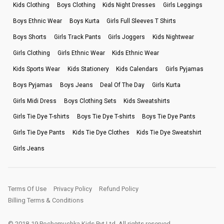
Kids Clothing
Boys Clothing
Kids Night Dresses
Girls Leggings
Boys Ethnic Wear
Boys Kurta
Girls Full Sleeves T Shirts
Boys Shorts
Girls Track Pants
Girls Joggers
Kids Nightwear
Girls Clothing
Girls Ethnic Wear
Kids Ethnic Wear
Kids Sports Wear
Kids Stationery
Kids Calendars
Girls Pyjamas
Boys Pyjamas
Boys Jeans
Deal Of The Day
Girls Kurta
Girls Midi Dress
Boys Clothing Sets
Kids Sweatshirts
Girls Tie Dye T-shirts
Boys Tie Dye T-shirts
Boys Tie Dye Pants
Girls Tie Dye Pants
Kids Tie Dye Clothes
Kids Tie Dye Sweatshirt
Girls Jeans
Terms Of Use
Privacy Policy
Refund Policy
Billing Terms & Conditions
© 2018-19 Pochemuchka Kids Pvt Ltd. All rights reserved.