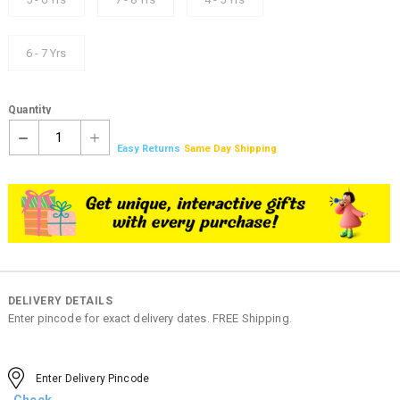
6 - 7 Yrs
Quantity
1
Easy Returns
Same Day Shipping
DELIVERY DETAILS
Enter pincode for exact delivery dates. FREE Shipping.