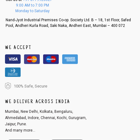
f a refund. If the customer is not satisfied with the replacement provide
9:00 AM to 7:00 PM
d, then a refund as mentioned above will be issued.
Monday to Saturday
Order cancellation
Nand-Jyot Industrial Premises Co-op. Society Ltd. B – 18, 1st Floor, Safed
Pool, Andheri Kurla Road, Saki Naka, Andheri East, Mumbai – 400 072
An order can be cancelled until the order is dispatched. To cancel your
order, follow these steps:
1. Log into your account on the website
www.cubmcpaws.com
using you
r registered email id.
WE ACCEPT
2. In the My Orders section, you will see an option to cancel your order.
3. Click on cancel order. You can only cancel the order before it gets dis
patched.
100% Safe, Secure
WE DELIVER ACROSS INDIA
Mumbai, New Delhi, Kolkata, Bengaluru,
Ahmedabad, Indore, Chennai, Kochi, Gurugram,
Jaipur, Pune.
And many more...