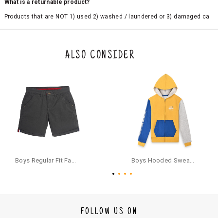
What is a returnable product?
Products that are NOT 1) used 2) washed / laundered or 3) damaged ca
n be returned. Product tags and original packing must be intact to avail r
eturn/exchange. In particular, socks and undergarments (including vest
s and camisoles) are not eligible for returns if the customer has opened
the original packaging or has tried the product. If you do not like a produ
ALSO CONSIDER
ct or it does not fit well, you can raise an exchange or refund request aft
er logging in to your account. Once the product is returned, we will issu
e a refund through the same payment mode that the customer has use
d for making a payment online. In case of COD orders, you may have to
provide bank details for us to process refunds. Cash refunds are not pos
sible. For COD orders we will send you a SMS through PAYTM - please foll
ow the instructions as per the SMS and the refund will be processed inst
antaneously - you need not have a PAYTM account for availing COD refu
nds.
For your reference, below is the content of the SMS that you will receive
for your COD refund :
Boys Regular Fit Fashion Shorts - Grey
Boys Hooded Sweatshirt With Zip And Back-print - Yellow
"Hi (Customer Name), Cub McPaws is issuing you COD refund of Rs.{Am
ount} for your order. Click to accept xyz/paytm.com -Paytm"
In the alternative, you may share your bank details with the following par
ticulars on our customer care email id : care@cubmcpaws.com
FOLLOW US ON
Name of account holder*