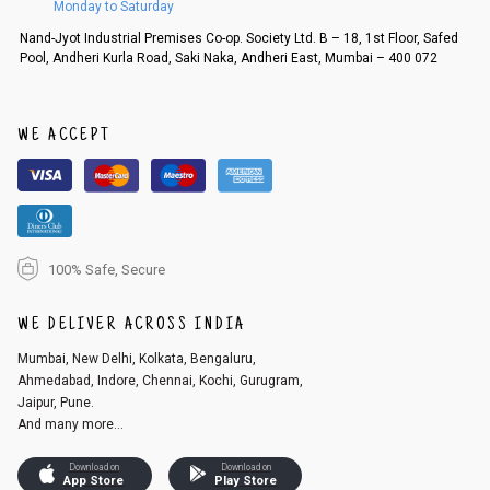
Monday to Saturday
Order cancellation
Nand-Jyot Industrial Premises Co-op. Society Ltd. B – 18, 1st Floor, Safed
Pool, Andheri Kurla Road, Saki Naka, Andheri East, Mumbai – 400 072
An order can be cancelled until the order is dispatched. To cancel your
order, follow these steps:
1. Log into your account on the website
www.cubmcpaws.com
using you
r registered email id.
WE ACCEPT
2. In the My Orders section, you will see an option to cancel your order.
3. Click on cancel order. You can only cancel the order before it gets dis
patched.
100% Safe, Secure
WE DELIVER ACROSS INDIA
Mumbai, New Delhi, Kolkata, Bengaluru,
Ahmedabad, Indore, Chennai, Kochi, Gurugram,
Jaipur, Pune.
And many more...
Download on
Download on
App Store
Play Store