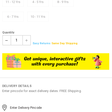
11 - 12 Yrs
4 - 5 Yrs
8 - 9 Yrs
6 - 7 Yrs
10 - 11 Yrs
Quantity
1
Easy Returns
Same Day Shipping
DELIVERY DETAILS
Enter pincode for exact delivery dates. FREE Shipping.