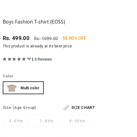
Boys Fashion T-shirt (EOSS)
Rs.
499.00
55.00% OFF
Rs.
1099.00
This product is already at its best price
|
0 Reviews
Color
Multi color
Size
(Age Group)
SIZE CHART
5 - 6 Yrs
7 - 8 Yrs
9 - 10 Yrs