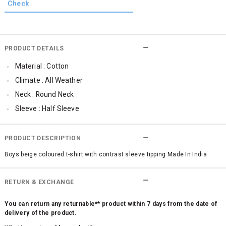
PRODUCT DETAILS
Material : Cotton
Climate : All Weather
Neck : Round Neck
Sleeve : Half Sleeve
Occassion : Casual
PRODUCT DESCRIPTION
Boys beige coloured t-shirt with contrast sleeve tipping Made In India
RETURN & EXCHANGE
You can return any returnable** product within 7 days from the date of
delivery of the product.