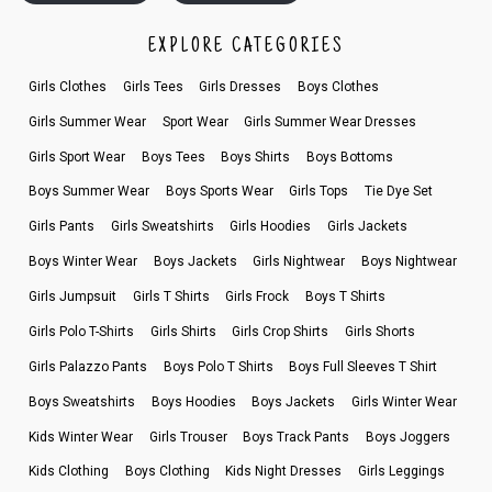
EXPLORE CATEGORIES
Girls Clothes
Girls Tees
Girls Dresses
Boys Clothes
Girls Summer Wear
Sport Wear
Girls Summer Wear Dresses
Girls Sport Wear
Boys Tees
Boys Shirts
Boys Bottoms
Boys Summer Wear
Boys Sports Wear
Girls Tops
Tie Dye Set
Girls Pants
Girls Sweatshirts
Girls Hoodies
Girls Jackets
Boys Winter Wear
Boys Jackets
Girls Nightwear
Boys Nightwear
Girls Jumpsuit
Girls T Shirts
Girls Frock
Boys T Shirts
Girls Polo T-Shirts
Girls Shirts
Girls Crop Shirts
Girls Shorts
Girls Palazzo Pants
Boys Polo T Shirts
Boys Full Sleeves T Shirt
Boys Sweatshirts
Boys Hoodies
Boys Jackets
Girls Winter Wear
Kids Winter Wear
Girls Trouser
Boys Track Pants
Boys Joggers
Kids Clothing
Boys Clothing
Kids Night Dresses
Girls Leggings