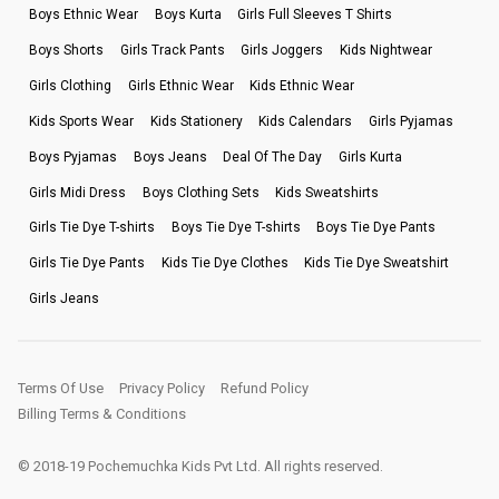
Boys Ethnic Wear
Boys Kurta
Girls Full Sleeves T Shirts
Boys Shorts
Girls Track Pants
Girls Joggers
Kids Nightwear
Girls Clothing
Girls Ethnic Wear
Kids Ethnic Wear
Kids Sports Wear
Kids Stationery
Kids Calendars
Girls Pyjamas
Boys Pyjamas
Boys Jeans
Deal Of The Day
Girls Kurta
Girls Midi Dress
Boys Clothing Sets
Kids Sweatshirts
Girls Tie Dye T-shirts
Boys Tie Dye T-shirts
Boys Tie Dye Pants
Girls Tie Dye Pants
Kids Tie Dye Clothes
Kids Tie Dye Sweatshirt
Girls Jeans
Terms Of Use
Privacy Policy
Refund Policy
Billing Terms & Conditions
© 2018-19 Pochemuchka Kids Pvt Ltd. All rights reserved.