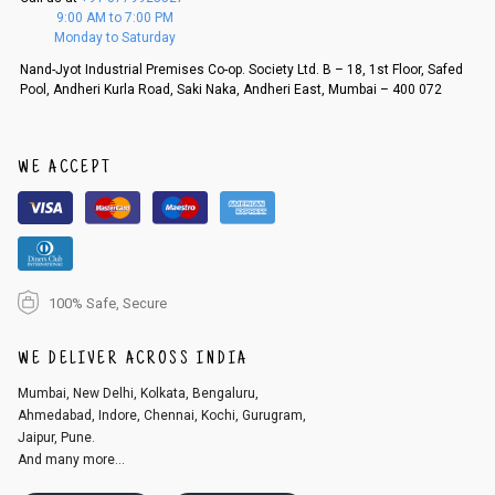
f a refund. If the customer is not satisfied with the replacement provide
9:00 AM to 7:00 PM
d, then a refund as mentioned above will be issued.
Monday to Saturday
Order cancellation
Nand-Jyot Industrial Premises Co-op. Society Ltd. B – 18, 1st Floor, Safed
Pool, Andheri Kurla Road, Saki Naka, Andheri East, Mumbai – 400 072
An order can be cancelled until the order is dispatched. To cancel your
order, follow these steps:
1. Log into your account on the website
www.cubmcpaws.com
using you
r registered email id.
WE ACCEPT
2. In the My Orders section, you will see an option to cancel your order.
3. Click on cancel order. You can only cancel the order before it gets dis
patched.
100% Safe, Secure
WE DELIVER ACROSS INDIA
Mumbai, New Delhi, Kolkata, Bengaluru,
Ahmedabad, Indore, Chennai, Kochi, Gurugram,
Jaipur, Pune.
And many more...