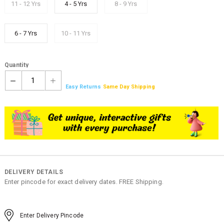
11 - 12 Yrs
4 - 5 Yrs
8 - 9 Yrs
6 - 7 Yrs
10 - 11 Yrs
Quantity
1
Easy Returns
Same Day Shipping
DELIVERY DETAILS
Enter pincode for exact delivery dates. FREE Shipping.