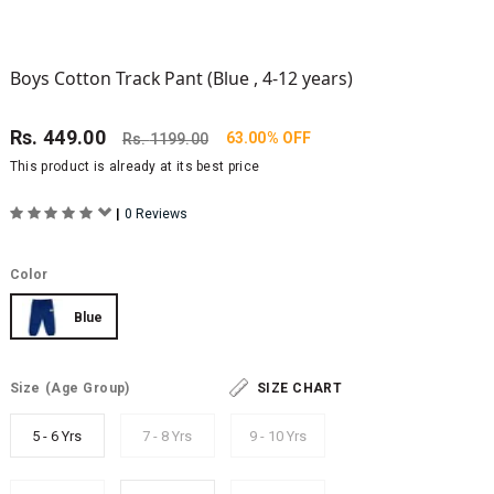
Boys Cotton Track Pant (Blue , 4-12 years)
Rs.
449.00
63.00% OFF
Rs.
1199.00
This product is already at its best price
|
0 Reviews
Color
Blue
Size
(Age Group)
SIZE CHART
5 - 6 Yrs
7 - 8 Yrs
9 - 10 Yrs