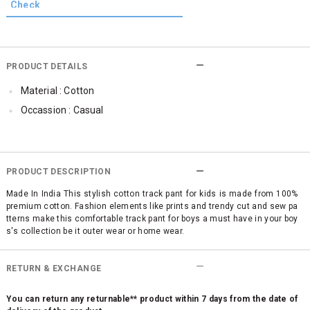
PRODUCT DETAILS
Material : Cotton
Occassion : Casual
PRODUCT DESCRIPTION
Made In India This stylish cotton track pant for kids is made from 100%
premium cotton. Fashion elements like prints and trendy cut and sew pa
tterns make this comfortable track pant for boys a must have in your boy
s's collection be it outer wear or home wear.
RETURN & EXCHANGE
You can return any returnable** product within 7 days from the date of