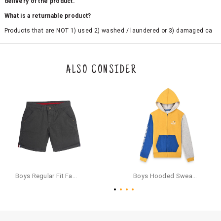
delivery of the product.
What is a returnable product?
Products that are NOT 1) used 2) washed / laundered or 3) damaged ca
n be returned. Product tags and original packing must be intact to avail r
eturn/exchange. In particular, socks and undergarments (including vest
s and camisoles) are not eligible for returns if the customer has opened
the original packaging or has tried the product. If you do not like a produ
ALSO CONSIDER
ct or it does not fit well, you can raise an exchange or refund request aft
er logging in to your account. Once the product is returned, we will issu
e a refund through the same payment mode that the customer has use
d for making a payment online. In case of COD orders, you may have to
provide bank details for us to process refunds. Cash refunds are not pos
sible. For COD orders we will send you a SMS through PAYTM - please foll
ow the instructions as per the SMS and the refund will be processed inst
antaneously - you need not have a PAYTM account for availing COD refu
nds.
For your reference, below is the content of the SMS that you will receive
for your COD refund :
Boys Regular Fit Fashion Shorts - Grey
Boys Hooded Sweatshirt With Zip And Back-print - Yellow
"Hi (Customer Name), Cub McPaws is issuing you COD refund of Rs.{Am
ount} for your order. Click to accept xyz/paytm.com -Paytm"
In the alternative, you may share your bank details with the following par
ticulars on our customer care email id : care@cubmcpaws.com