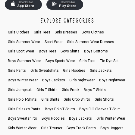
Download on
Download on
App Store
Play Store
EXPLORE CATEGORIES
Girls Clothes
Girls Tees
Girls Dresses
Boys Clothes
Girls Summer Wear
Sport Wear
Girls Summer Wear Dresses
Girls Sport Wear
Boys Tees
Boys Shirts
Boys Bottoms
Boys Summer Wear
Boys Sports Wear
Girls Tops
Tie Dye Set
Girls Pants
Girls Sweatshirts
Girls Hoodies
Girls Jackets
Boys Winter Wear
Boys Jackets
Girls Nightwear
Boys Nightwear
Girls Jumpsuit
Girls T Shirts
Girls Frock
Boys T Shirts
Girls Polo T-Shirts
Girls Shirts
Girls Crop Shirts
Girls Shorts
Girls Palazzo Pants
Boys Polo T Shirts
Boys Full Sleeves T Shirt
Boys Sweatshirts
Boys Hoodies
Boys Jackets
Girls Winter Wear
Kids Winter Wear
Girls Trouser
Boys Track Pants
Boys Joggers