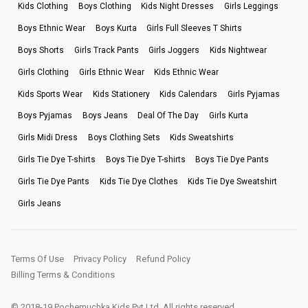
Kids Clothing
Boys Clothing
Kids Night Dresses
Girls Leggings
Boys Ethnic Wear
Boys Kurta
Girls Full Sleeves T Shirts
Boys Shorts
Girls Track Pants
Girls Joggers
Kids Nightwear
Girls Clothing
Girls Ethnic Wear
Kids Ethnic Wear
Kids Sports Wear
Kids Stationery
Kids Calendars
Girls Pyjamas
Boys Pyjamas
Boys Jeans
Deal Of The Day
Girls Kurta
Girls Midi Dress
Boys Clothing Sets
Kids Sweatshirts
Girls Tie Dye T-shirts
Boys Tie Dye T-shirts
Boys Tie Dye Pants
Girls Tie Dye Pants
Kids Tie Dye Clothes
Kids Tie Dye Sweatshirt
Girls Jeans
Terms Of Use
Privacy Policy
Refund Policy
Billing Terms & Conditions
© 2018-19 Pochemuchka Kids Pvt Ltd. All rights reserved.