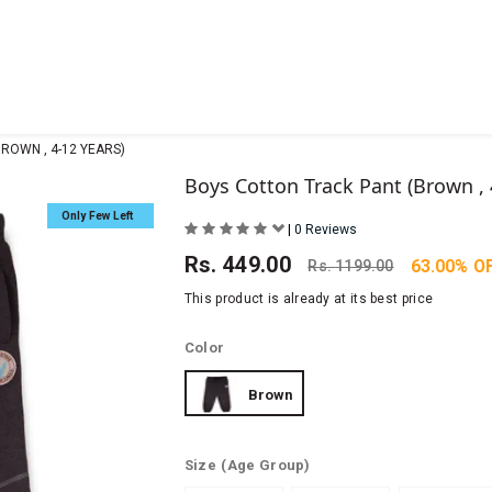
ROWN , 4-12 YEARS)
Boys Cotton Track Pant (Brown , 
Only Few Left
|
0 Reviews
Rs.
449.00
63.00% O
Rs.
1199.00
This product is already at its best price
Color
Brown
Size
(Age Group)