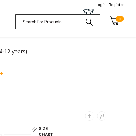
Login |
Register
0
4-12 years)
FF
SIZE
CHART