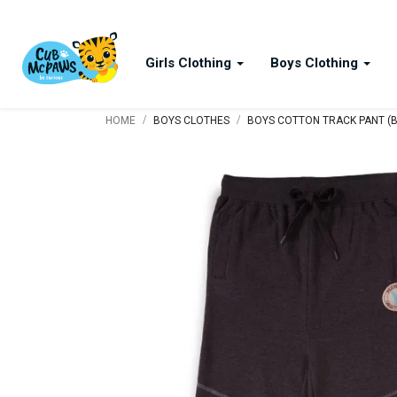
Girls Clothing
Boys Clothing
/
/
HOME
BOYS CLOTHES
BOYS COTTON TRACK PANT (B