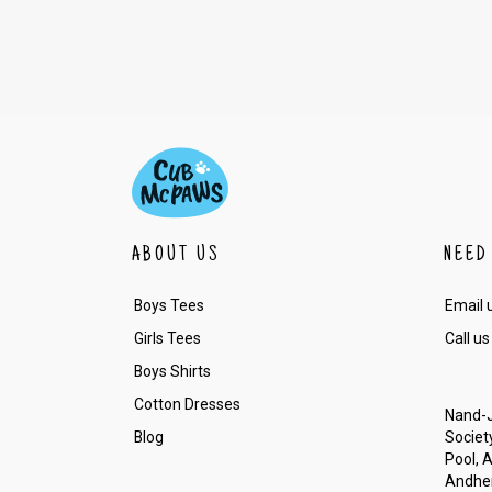
ABOUT US
NEED
Boys Tees
Email 
Girls Tees
Call us
Boys Shirts
Cotton Dresses
Nand-J
Blog
Society
Pool, 
Andher