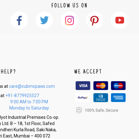
FOLLOW US ON
 HELP?
WE ACCEPT
us at
care@cubmcpaws.com
 at
+91-8779925527
9:00 AM to 7:00 PM
Monday to Saturday
yot Industrial Premises Co-op.
 Ltd. B – 18, 1st Floor, Safed
Andheri Kurla Road, Saki Naka,
i East, Mumbai – 400 072