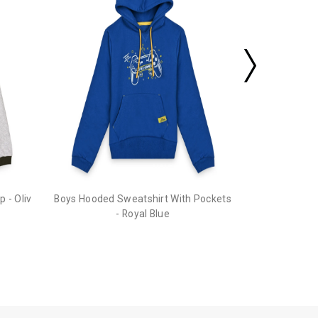
 - Oliv
Boys Hooded Sweatshirt With Pockets
- Royal Blue