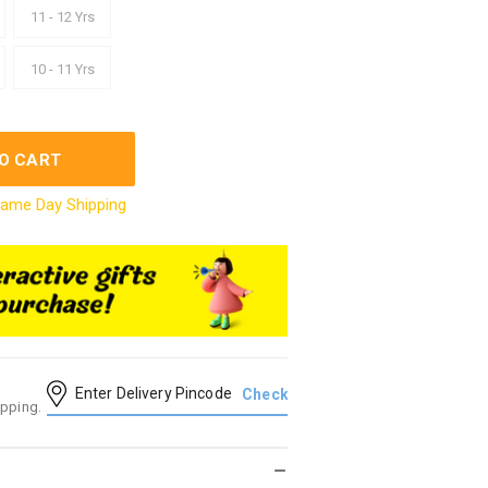
11 - 12 Yrs
10 - 11 Yrs
O CART
ame Day Shipping
ipping.