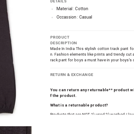
DETAILS
Material : Cotton
Occassion : Casual
PRODUCT
DESCRIPTION
Made In India This stylish cotton track pant 
n. Fashion elements like prints and trendy cut
rack pant for boys a must have in your boys's 
RETURN & EXCHANGE
You can return any returnable** product wit
f the product.
What is a returnable product?
Products that are NOT 1) used 2) washed / la
roduct tags and original packing must be intact
ocks and undergarments (including vests and ca
he customer has opened the original packaging 