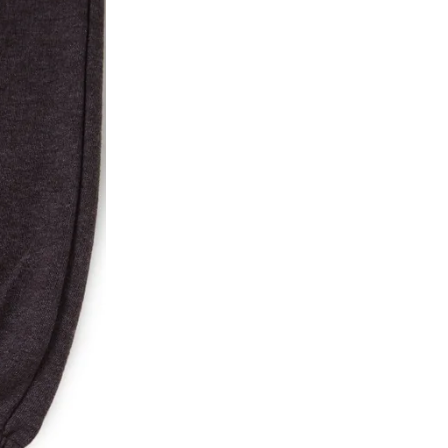
ke a product or it does not fit well, you can r
gging in to your account. Once the product is 
he same payment mode that the customer has 
se of COD orders, you may have to provide ban
h refunds are not possible. For COD orders w
ease follow the instructions as per the SMS a
eously - you need not have a PAYTM account fo
For your reference, below is the content of the
fund :
"Hi (Customer Name), Cub McPaws is issuing 
order. Click to accept xyz/paytm.com -Paytm"
In the alternative, you may share your bank det
customer care email id : care@cubmcpaws.c
Name of account holder*
Name of the bank
Account number
IFSC code
Branch address
* Details provided here should be the same a