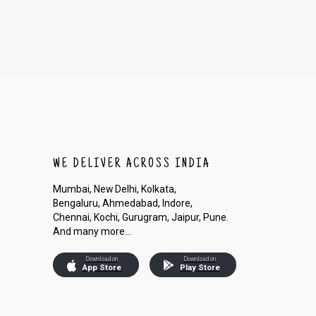
WE DELIVER ACROSS INDIA
Mumbai, New Delhi, Kolkata,
Bengaluru, Ahmedabad, Indore,
Chennai, Kochi, Gurugram, Jaipur, Pune.
And many more...
Download on
Download on
App Store
Play Store