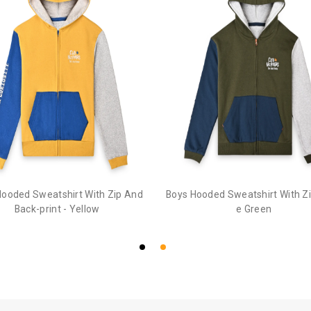
Hooded Sweatshirt With Zip And
Boys Hooded Sweatshirt With Zip
Back-print - Yellow
e Green