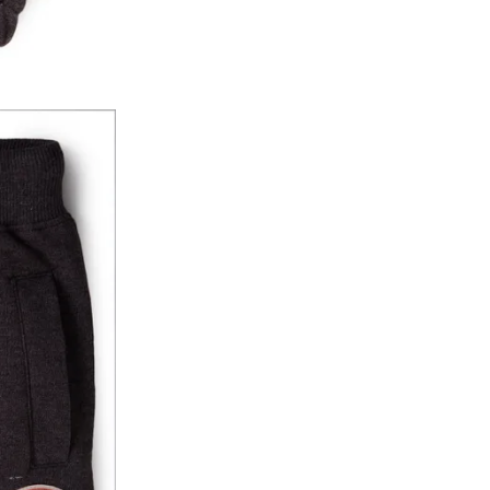
y will have no liability if the customer provides
How to return a product?
1. Log into your account on the website
www.
mail id.
2. In the My Orders section, you will see all y
want to place a request for exchange or return.
ould be "DELIVERED".
3. Once you raise the request, we will arrange f
ease keep the product ready, along with the or
4. Once we receive the product, we do a thorou
condition, we ship the exchange product or is
5. If there is a size mismatch, we will first off
customer is not satisfied with the replacemen
bove will be issued.
Order cancellation
An order can be cancelled until the order is d
ese steps:
1. Log into your account on the website
www.
mail id.
2. In the My Orders section, you will see an opt