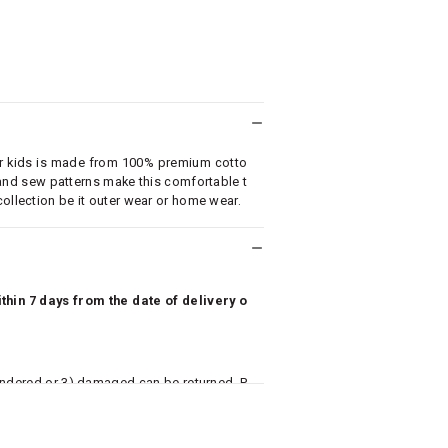
for kids is made from 100% premium cotto
 and sew patterns make this comfortable t
collection be it outer wear or home wear.
hin 7 days from the date of delivery o
undered or 3) damaged can be returned. P
 to avail return/exchange. In particular, s
misoles) are not eligible for returns if t
or has tried the product. If you do not li