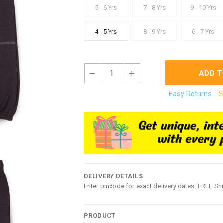
5 - 6 Yrs
7 - 8 Yrs
9 - 10 Yrs
4 - 5 Yrs
8 - 9 Yrs
6 - 7 Yrs
1
ADD T
Easy Returns
S
DELIVERY DETAILS
Enter pincode for exact delivery dates. FREE Sh
PRODUCT