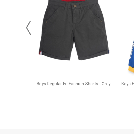
Boys Regular Fit Fashion Shorts - Grey
Boys 