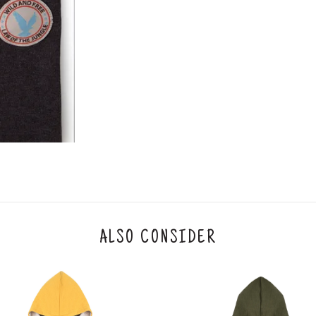
3. Click on cancel order. You can only cancel t
ALSO CONSIDER