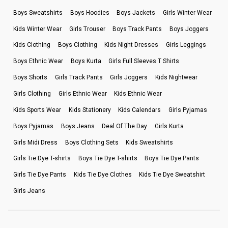
Boys Sweatshirts
Boys Hoodies
Boys Jackets
Girls Winter Wear
Kids Winter Wear
Girls Trouser
Boys Track Pants
Boys Joggers
Kids Clothing
Boys Clothing
Kids Night Dresses
Girls Leggings
Boys Ethnic Wear
Boys Kurta
Girls Full Sleeves T Shirts
Boys Shorts
Girls Track Pants
Girls Joggers
Kids Nightwear
Girls Clothing
Girls Ethnic Wear
Kids Ethnic Wear
Kids Sports Wear
Kids Stationery
Kids Calendars
Girls Pyjamas
Boys Pyjamas
Boys Jeans
Deal Of The Day
Girls Kurta
Girls Midi Dress
Boys Clothing Sets
Kids Sweatshirts
Girls Tie Dye T-shirts
Boys Tie Dye T-shirts
Boys Tie Dye Pants
Girls Tie Dye Pants
Kids Tie Dye Clothes
Kids Tie Dye Sweatshirt
Girls Jeans