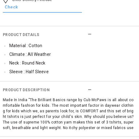
PRODUCT DETAILS
Material : Cotton
Climate : All Weather
Neck : Round Neck
Sleeve : Half Sleeve
Occassion : Casual
Surface Styling : Graphic Print
PRODUCT DESCRIPTION
Qty : Pack of 3
Made In India "The Brilliant Basics range by Cub McPaws is all about co
mfortable fashion for kids. The most important factor in daywear clothin
Cub McPaws Range : Brilliant Basics
g for kids which we, as parents look for, is COMFORT and this set of brig
ht tshirts is just perfect for your child's skin. Why should you believe us?
The use of supreme 100% cotton yarn makes this set of 3 tshirts, super
soft, breathable and light weight. No itchy polyester or mixed fabrics use
d in the making. Totally suitable for the hot and humid climate of India. A