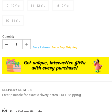
9 - 10 Yrs
11 - 12 Yrs
8 - 9 Yrs
10 - 11 Yrs
Quantity
1
Easy Returns
Same Day Shipping
DELIVERY DETAILS
Enter pincode for exact delivery dates. FREE Shipping.