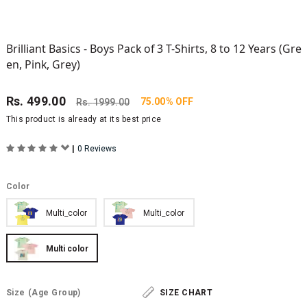
Brilliant Basics - Boys Pack of 3 T-Shirts, 8 to 12 Years (Gre
en, Pink, Grey)
Rs.
499.00
75.00% OFF
Rs.
1999.00
This product is already at its best price
|
0 Reviews
Color
Multi_color
Multi_color
Multi color
Size
(Age Group)
SIZE CHART