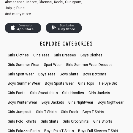
Ahmedabad, Indore, Chennai, Kochi, Gurugram,
Jaipur, Pune.
And many more...
Download on
Download on
App Store
Play Store
EXPLORE CATEGORIES
Girls Clothes
Girls Tees
Girls Dresses
Boys Clothes
Girls Summer Wear
Sport Wear
Girls Summer Wear Dresses
Girls Sport Wear
Boys Tees
Boys Shirts
Boys Bottoms
Boys Summer Wear
Boys Sports Wear
Girls Tops
Tie Dye Set
Girls Pants
Girls Sweatshirts
Girls Hoodies
Girls Jackets
Boys Winter Wear
Boys Jackets
Girls Nightwear
Boys Nightwear
Girls Jumpsuit
Girls T Shirts
Girls Frock
Boys T Shirts
Girls Polo T-Shirts
Girls Shirts
Girls Crop Shirts
Girls Shorts
Girls Palazzo Pants
Boys Polo T Shirts
Boys Full Sleeves T Shirt