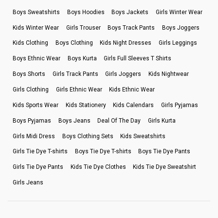
Boys Sweatshirts
Boys Hoodies
Boys Jackets
Girls Winter Wear
Kids Winter Wear
Girls Trouser
Boys Track Pants
Boys Joggers
Kids Clothing
Boys Clothing
Kids Night Dresses
Girls Leggings
Boys Ethnic Wear
Boys Kurta
Girls Full Sleeves T Shirts
Boys Shorts
Girls Track Pants
Girls Joggers
Kids Nightwear
Girls Clothing
Girls Ethnic Wear
Kids Ethnic Wear
Kids Sports Wear
Kids Stationery
Kids Calendars
Girls Pyjamas
Boys Pyjamas
Boys Jeans
Deal Of The Day
Girls Kurta
Girls Midi Dress
Boys Clothing Sets
Kids Sweatshirts
Girls Tie Dye T-shirts
Boys Tie Dye T-shirts
Boys Tie Dye Pants
Girls Tie Dye Pants
Kids Tie Dye Clothes
Kids Tie Dye Sweatshirt
Girls Jeans