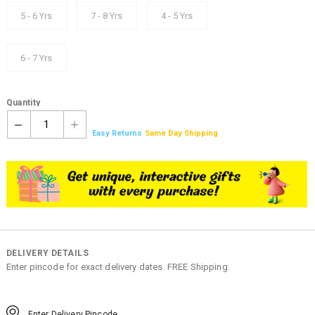
5 - 6 Yrs
7 - 8 Yrs
4 - 5 Yrs
6 - 7 Yrs
Quantity
1
Easy Returns
Same Day Shipping
DELIVERY DETAILS
Enter pincode for exact delivery dates. FREE Shipping.