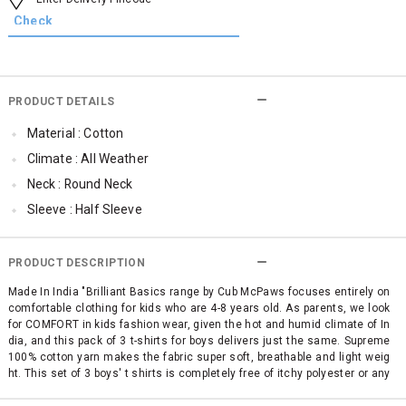
PRODUCT DETAILS
Material : Cotton
Climate : All Weather
Neck : Round Neck
Sleeve : Half Sleeve
Occassion : Casual
Surface Styling : Graphic Print
PRODUCT DESCRIPTION
Qty : Pack of 3
Made In India "Brilliant Basics range by Cub McPaws focuses entirely on
comfortable clothing for kids who are 4-8 years old. As parents, we look
Cub McPaws Range : Brilliant Basics
for COMFORT in kids fashion wear, given the hot and humid climate of In
dia, and this pack of 3 t-shirts for boys delivers just the same. Supreme
100% cotton yarn makes the fabric super soft, breathable and light weig
ht. This set of 3 boys' t shirts is completely free of itchy polyester or any
other mixed fabric making it simply perfect for your child's sensitive ski