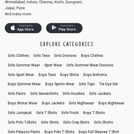
Ahmedabad, Indore, Chennai, Kochi, Gurugram,
Jaipur, Pune.
And many more...
Download on
Download on
App Store
Play Store
EXPLORE CATEGORIES
Girls Clothes
Girls Tees
Girls Dresses
Boys Clothes
Girls Summer Wear
Sport Wear
Girls Summer Wear Dresses
Girls Sport Wear
Boys Tees
Boys Shirts
Boys Bottoms
Boys Summer Wear
Boys Sports Wear
Girls Tops
Tie Dye Set
Girls Pants
Girls Sweatshirts
Girls Hoodies
Girls Jackets
Boys Winter Wear
Boys Jackets
Girls Nightwear
Boys Nightwear
Girls Jumpsuit
Girls T Shirts
Girls Frock
Boys T Shirts
Girls Polo T-Shirts
Girls Shirts
Girls Crop Shirts
Girls Shorts
Girls Palazzo Pants
Boys Polo T Shirts
Boys Full Sleeves T Shirt