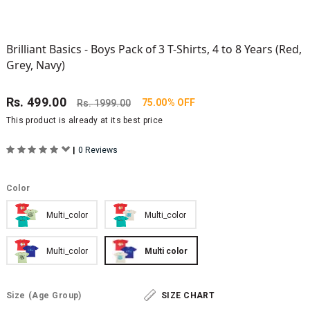
Brilliant Basics - Boys Pack of 3 T-Shirts, 4 to 8 Years (Red,
Grey, Navy)
Rs.
499.00
75.00% OFF
Rs.
1999.00
This product is already at its best price
|
0 Reviews
Color
Multi_color
Multi_color
Multi_color
Multi color
Size
(Age Group)
SIZE CHART