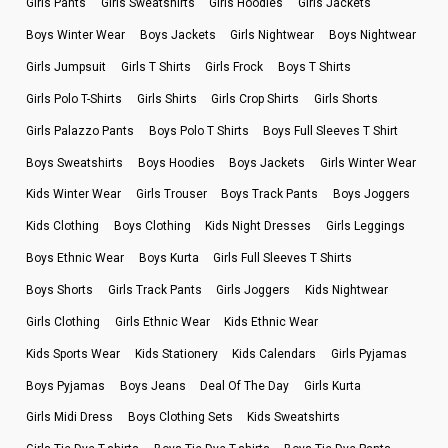
Girls Pants
Girls Sweatshirts
Girls Hoodies
Girls Jackets
Boys Winter Wear
Boys Jackets
Girls Nightwear
Boys Nightwear
Girls Jumpsuit
Girls T Shirts
Girls Frock
Boys T Shirts
Girls Polo T-Shirts
Girls Shirts
Girls Crop Shirts
Girls Shorts
Girls Palazzo Pants
Boys Polo T Shirts
Boys Full Sleeves T Shirt
Boys Sweatshirts
Boys Hoodies
Boys Jackets
Girls Winter Wear
Kids Winter Wear
Girls Trouser
Boys Track Pants
Boys Joggers
Kids Clothing
Boys Clothing
Kids Night Dresses
Girls Leggings
Boys Ethnic Wear
Boys Kurta
Girls Full Sleeves T Shirts
Boys Shorts
Girls Track Pants
Girls Joggers
Kids Nightwear
Girls Clothing
Girls Ethnic Wear
Kids Ethnic Wear
Kids Sports Wear
Kids Stationery
Kids Calendars
Girls Pyjamas
Boys Pyjamas
Boys Jeans
Deal Of The Day
Girls Kurta
Girls Midi Dress
Boys Clothing Sets
Kids Sweatshirts