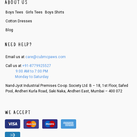
order, follow these steps:
ABOUT US
1. Log into your account on the website
www.cubmcpaws.com
using you
Boys Tees
Girls Tees
Boys Shirts
r registered email id.
2. In the My Orders section, you will see an option to cancel your order.
Cotton Dresses
3. Click on cancel order. You can only cancel the order before it gets dis
Blog
patched.
NEED HELP?
Email us at
care@cubmcpaws.com
Call us at
+91-8779925527
9:00 AM to 7:00 PM
Monday to Saturday
Nand-Jyot Industrial Premises Co-op. Society Ltd. B – 18, 1st Floor, Safed
Pool, Andheri Kurla Road, Saki Naka, Andheri East, Mumbai – 400 072
WE ACCEPT