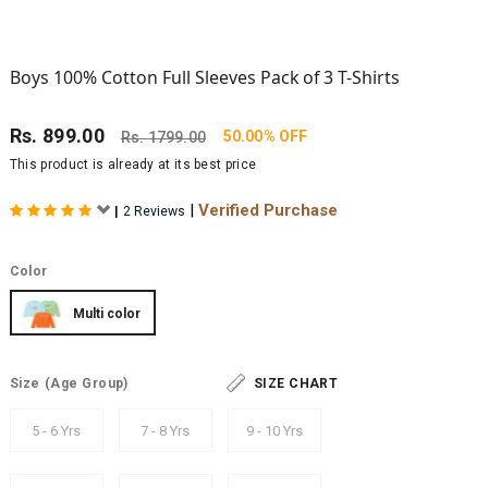
Boys 100% Cotton Full Sleeves Pack of 3 T-Shirts
Rs.
899.00
50.00% OFF
Rs.
1799.00
This product is already at its best price
|
Verified Purchase
|
2 Reviews
Color
Multi color
Size
(Age Group)
SIZE CHART
5 - 6 Yrs
7 - 8 Yrs
9 - 10 Yrs