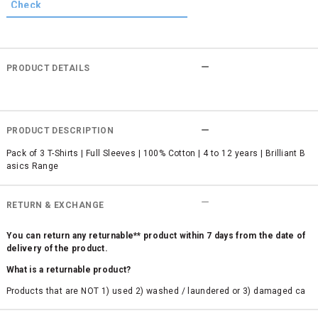
PRODUCT DETAILS
PRODUCT DESCRIPTION
Pack of 3 T-Shirts | Full Sleeves | 100% Cotton | 4 to 12 years | Brilliant B
asics Range
RETURN & EXCHANGE
You can return any returnable** product within 7 days from the date of
delivery of the product.
What is a returnable product?
Products that are NOT 1) used 2) washed / laundered or 3) damaged ca
n be returned. Product tags and original packing must be intact to avail r
eturn/exchange. In particular, socks and undergarments (including vest