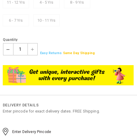
11 - 12 Yrs
4 - 5 Yrs
8 - 9 Yrs
6 - 7 Yrs
10 - 11 Yrs
Quantity
1
Easy Returns
Same Day Shipping
DELIVERY DETAILS
Enter pincode for exact delivery dates. FREE Shipping.