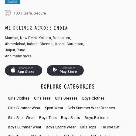
100% Safe, Secure
WE DELIVER ACROSS INDIA
Mumbai, New Delhi, Kolkata, Bengaluru,
Ahmedabad, Indore, Chennai, Kochi, Gurugram,
Jaipur, Pune.
And many more...
Download on
Download on
App Store
Play Store
EXPLORE CATEGORIES
Girls Clothes
Girls Tees
Girls Dresses
Boys Clothes
Girls Summer Wear
Sport Wear
Girls Summer Wear Dresses
Girls Sport Wear
Boys Tees
Boys Shirts
Boys Bottoms
Boys Summer Wear
Boys Sports Wear
Girls Tops
Tie Dye Set