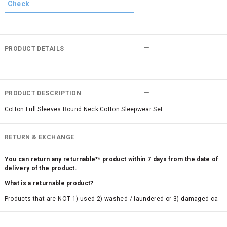
PRODUCT DETAILS
PRODUCT DESCRIPTION
Cotton Full Sleeves Round Neck Cotton Sleepwear Set
RETURN & EXCHANGE
You can return any returnable** product within 7 days from the date of
delivery of the product.
What is a returnable product?
Products that are NOT 1) used 2) washed / laundered or 3) damaged ca
n be returned. Product tags and original packing must be intact to avail r
eturn/exchange. In particular, socks and undergarments (including vest
s and camisoles) are not eligible for returns if the customer has opened