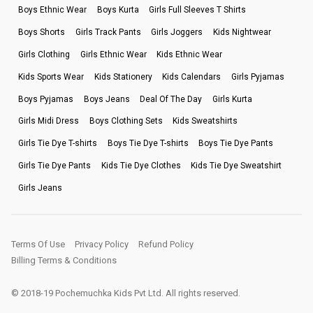
Boys Ethnic Wear
Boys Kurta
Girls Full Sleeves T Shirts
Boys Shorts
Girls Track Pants
Girls Joggers
Kids Nightwear
Girls Clothing
Girls Ethnic Wear
Kids Ethnic Wear
Kids Sports Wear
Kids Stationery
Kids Calendars
Girls Pyjamas
Boys Pyjamas
Boys Jeans
Deal Of The Day
Girls Kurta
Girls Midi Dress
Boys Clothing Sets
Kids Sweatshirts
Girls Tie Dye T-shirts
Boys Tie Dye T-shirts
Boys Tie Dye Pants
Girls Tie Dye Pants
Kids Tie Dye Clothes
Kids Tie Dye Sweatshirt
Girls Jeans
Terms Of Use
Privacy Policy
Refund Policy
Billing Terms & Conditions
© 2018-19 Pochemuchka Kids Pvt Ltd. All rights reserved.