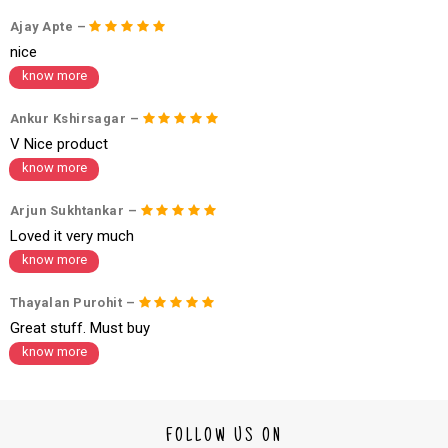
1. Log into your account on the website
www.cubmcpaws.com
using you
Ajay Apte –
r registered email id.
2. In the My Orders section, you will see an option to cancel your order.
nice
3. Click on cancel order. You can only cancel the order before it gets dis
know more
patched.
Ankur Kshirsagar –
V Nice product
know more
Arjun Sukhtankar –
Loved it very much
know more
Thayalan Purohit –
Great stuff. Must buy
know more
FOLLOW US ON