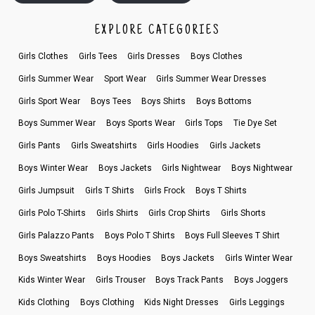
EXPLORE CATEGORIES
Girls Clothes
Girls Tees
Girls Dresses
Boys Clothes
Girls Summer Wear
Sport Wear
Girls Summer Wear Dresses
Girls Sport Wear
Boys Tees
Boys Shirts
Boys Bottoms
Boys Summer Wear
Boys Sports Wear
Girls Tops
Tie Dye Set
Girls Pants
Girls Sweatshirts
Girls Hoodies
Girls Jackets
Boys Winter Wear
Boys Jackets
Girls Nightwear
Boys Nightwear
Girls Jumpsuit
Girls T Shirts
Girls Frock
Boys T Shirts
Girls Polo T-Shirts
Girls Shirts
Girls Crop Shirts
Girls Shorts
Girls Palazzo Pants
Boys Polo T Shirts
Boys Full Sleeves T Shirt
Boys Sweatshirts
Boys Hoodies
Boys Jackets
Girls Winter Wear
Kids Winter Wear
Girls Trouser
Boys Track Pants
Boys Joggers
Kids Clothing
Boys Clothing
Kids Night Dresses
Girls Leggings