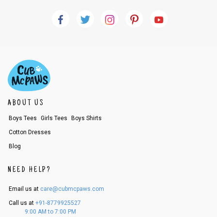
ABOUT US
Boys Tees
Girls Tees
Boys Shirts
Cotton Dresses
Blog
NEED HELP?
Email us at
care@cubmcpaws.com
Call us at
+91-8779925527
9:00 AM to 7:00 PM