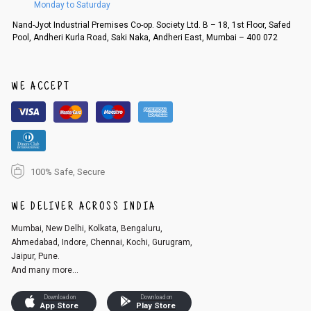
Monday to Saturday
Nand-Jyot Industrial Premises Co-op. Society Ltd. B – 18, 1st Floor, Safed
Pool, Andheri Kurla Road, Saki Naka, Andheri East, Mumbai – 400 072
WE ACCEPT
100% Safe, Secure
WE DELIVER ACROSS INDIA
Mumbai, New Delhi, Kolkata, Bengaluru,
Ahmedabad, Indore, Chennai, Kochi, Gurugram,
Jaipur, Pune.
And many more...
Download on
Download on
App Store
Play Store