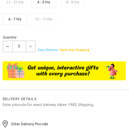
11 - 12 Yrs
4 - 5 Yrs
8 - 9 Yrs
6 - 7 Yrs
10 - 11 Yrs
Quantity
1
Easy Returns
Same Day Shipping
DELIVERY DETAILS
Enter pincode for exact delivery dates. FREE Shipping.