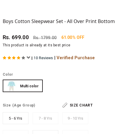
Boys Cotton Sleepwear Set - All Over Print Bottom
Rs.
699.00
61.00% OFF
Rs.
1799.00
This product is already at its best price
|
Verified Purchase
|
10 Reviews
Color
Multi color
Size
(Age Group)
SIZE CHART
5 - 6 Yrs
7 - 8 Yrs
9 - 10 Yrs