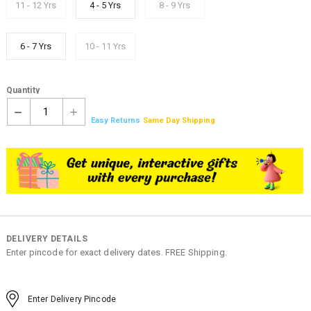
11 - 12 Yrs
4 - 5 Yrs
8 - 9 Yrs
6 - 7 Yrs
10 - 11 Yrs
Quantity
1
Easy Returns
Same Day Shipping
DELIVERY DETAILS
Enter pincode for exact delivery dates. FREE Shipping.