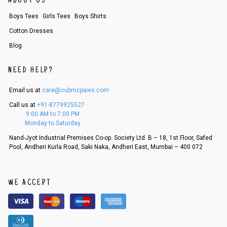
ABOUT US
Boys Tees
Girls Tees
Boys Shirts
Cotton Dresses
Blog
NEED HELP?
Email us at
care@cubmcpaws.com
Call us at
+91-8779925527
9:00 AM to 7:00 PM
Monday to Saturday
Nand-Jyot Industrial Premises Co-op. Society Ltd. B – 18, 1st Floor, Safed
Pool, Andheri Kurla Road, Saki Naka, Andheri East, Mumbai – 400 072
WE ACCEPT