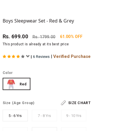
Boys Sleepwear Set - Red & Grey
Rs.
699.00
61.00% OFF
Rs.
1799.00
This product is already at its best price
|
Verified Purchase
|
6 Reviews
Color
Red
Size
(Age Group)
SIZE CHART
5 - 6 Yrs
7 - 8 Yrs
9 - 10 Yrs