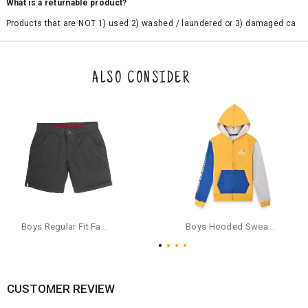
What is a returnable product?
Products that are NOT 1) used 2) washed / laundered or 3) damaged ca
n be returned. Product tags and original packing must be intact to avail r
eturn/exchange. In particular, socks and undergarments (including vest
s and camisoles) are not eligible for returns if the customer has opened
the original packaging or has tried the product. If you do not like a produ
ALSO CONSIDER
ct or it does not fit well, you can raise an exchange or refund request aft
er logging in to your account. Once the product is returned, we will issu
e a refund through the same payment mode that the customer has use
d for making a payment online. In case of COD orders, you may have to
provide bank details for us to process refunds. Cash refunds are not pos
sible. For COD orders we will send you a SMS through PAYTM - please foll
ow the instructions as per the SMS and the refund will be processed inst
antaneously - you need not have a PAYTM account for availing COD refu
nds.
For your reference, below is the content of the SMS that you will receive
for your COD refund :
Boys Regular Fit Fashion Shorts - Grey
Boys Hooded Sweatshirt With Zip And Back-print - Yellow
"Hi (Customer Name), Cub McPaws is issuing you COD refund of Rs.{Am
ount} for your order. Click to accept xyz/paytm.com -Paytm"
In the alternative, you may share your bank details with the following par
ticulars on our customer care email id : care@cubmcpaws.com
CUSTOMER REVIEW
Name of account holder*