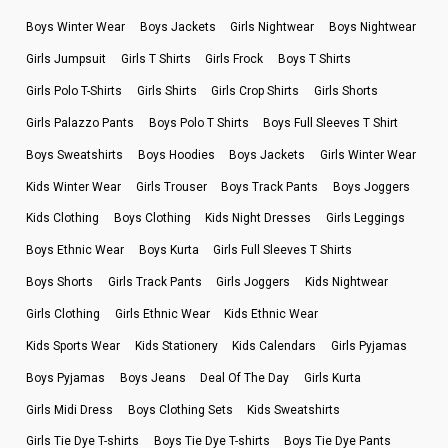
Boys Winter Wear
Boys Jackets
Girls Nightwear
Boys Nightwear
Girls Jumpsuit
Girls T Shirts
Girls Frock
Boys T Shirts
Girls Polo T-Shirts
Girls Shirts
Girls Crop Shirts
Girls Shorts
Girls Palazzo Pants
Boys Polo T Shirts
Boys Full Sleeves T Shirt
Boys Sweatshirts
Boys Hoodies
Boys Jackets
Girls Winter Wear
Kids Winter Wear
Girls Trouser
Boys Track Pants
Boys Joggers
Kids Clothing
Boys Clothing
Kids Night Dresses
Girls Leggings
Boys Ethnic Wear
Boys Kurta
Girls Full Sleeves T Shirts
Boys Shorts
Girls Track Pants
Girls Joggers
Kids Nightwear
Girls Clothing
Girls Ethnic Wear
Kids Ethnic Wear
Kids Sports Wear
Kids Stationery
Kids Calendars
Girls Pyjamas
Boys Pyjamas
Boys Jeans
Deal Of The Day
Girls Kurta
Girls Midi Dress
Boys Clothing Sets
Kids Sweatshirts
Girls Tie Dye T-shirts
Boys Tie Dye T-shirts
Boys Tie Dye Pants