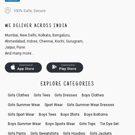
100% Safe, Secure
WE DELIVER ACROSS INDIA
Mumbai, New Delhi, Kolkata, Bengaluru,
Ahmedabad, Indore, Chennai, Kochi, Gurugram,
Jaipur, Pune.
And many more...
Download on
Download on
App Store
Play Store
EXPLORE CATEGORIES
Girls Clothes
Girls Tees
Girls Dresses
Boys Clothes
Girls Summer Wear
Sport Wear
Girls Summer Wear Dresses
Girls Sport Wear
Boys Tees
Boys Shirts
Boys Bottoms
Boys Summer Wear
Boys Sports Wear
Girls Tops
Tie Dye Set
Girls Pants
Girls Sweatshirts
Girls Hoodies
Girls Jackets