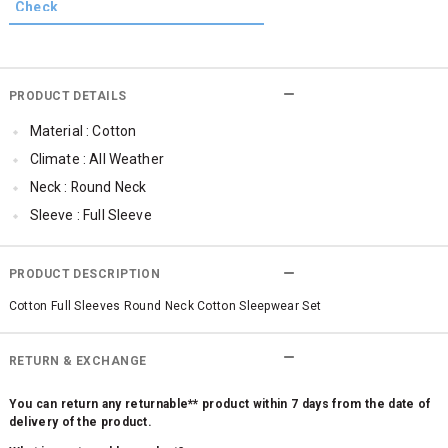
PRODUCT DETAILS
Material : Cotton
Climate : All Weather
Neck : Round Neck
Sleeve : Full Sleeve
Qty : 1
PRODUCT DESCRIPTION
Cotton Full Sleeves Round Neck Cotton Sleepwear Set
RETURN & EXCHANGE
You can return any returnable** product within 7 days from the date of
delivery of the product.