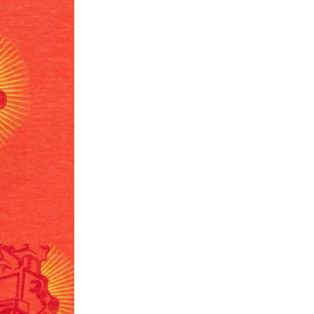
ease follow the instructions as per the SMS a
eously - you need not have a PAYTM account fo
For your reference, below is the content of the
fund :
"Hi (Customer Name), Cub McPaws is issuing 
order. Click to accept xyz/paytm.com -Paytm"
In the alternative, you may share your bank det
customer care email id : care@cubmcpaws.c
Name of account holder*
Name of the bank
Account number
IFSC code
Branch address
* Details provided here should be the same a
y will have no liability if the customer provides
How to return a product?
1. Log into your account on the website
www.
mail id.