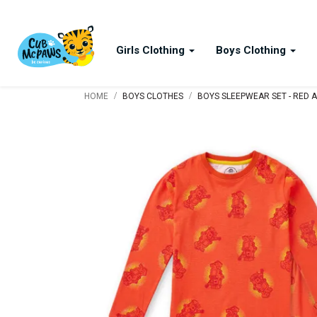
Girls Clothing
Boys Clothing
/
/
HOME
BOYS CLOTHES
BOYS SLEEPWEAR SET - RED 