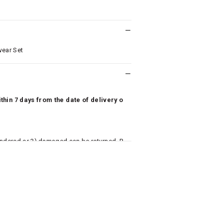
wear Set
hin 7 days from the date of delivery o
undered or 3) damaged can be returned. P
 to avail return/exchange. In particular, s
misoles) are not eligible for returns if t
or has tried the product. If you do not li
aise an exchange or refund request after lo
returned, we will issue a refund through t
used for making a payment online. In ca
k details for us to process refunds. Cas
e will send you a SMS through PAYTM - pl