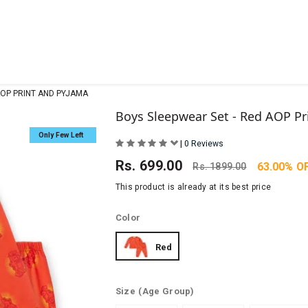
AOP PRINT AND PYJAMA
Boys Sleepwear Set - Red AOP Pr
Only Few Left
|
0 Reviews
Rs.
699.00
63.00% O
Rs.
1899.00
This product is already at its best price
Color
Red
Size
(Age Group)