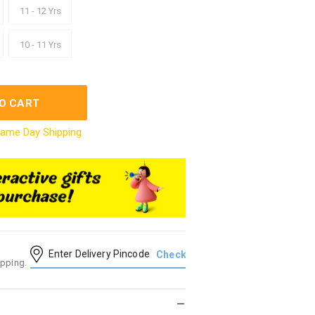
11 - 12 Yrs
10 - 11 Yrs
O CART
ame Day Shipping
ipping.