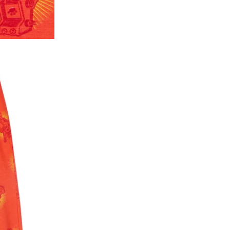
2. In the My Orders section, you will see all y
want to place a request for exchange or return.
ould be "DELIVERED".
3. Once you raise the request, we will arrange f
ease keep the product ready, along with the or
4. Once we receive the product, we do a thorou
condition, we ship the exchange product or is
5. If there is a size mismatch, we will first off
customer is not satisfied with the replacemen
bove will be issued.
Order cancellation
An order can be cancelled until the order is d
ese steps:
1. Log into your account on the website
www.
mail id.
2. In the My Orders section, you will see an opt
3. Click on cancel order. You can only cancel t