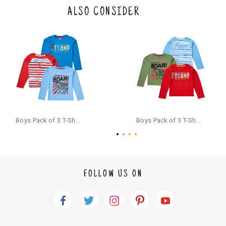
the original packaging or has tried the product. If you do not like a produ
ALSO CONSIDER
ct or it does not fit well, you can raise an exchange or refund request aft
er logging in to your account. Once the product is returned, we will issu
e a refund through the same payment mode that the customer has use
d for making a payment online. In case of COD orders, you may have to
provide bank details for us to process refunds. Cash refunds are not pos
sible. For COD orders we will send you a SMS through PAYTM - please foll
ow the instructions as per the SMS and the refund will be processed inst
antaneously - you need not have a PAYTM account for availing COD refu
nds.
For your reference, below is the content of the SMS that you will receive
for your COD refund :
Boys Pack of 3 T-Shirts Full Sleeves,Multicolor
Boys Pack of 3 T-Shirts Full Sleeves,Multicolor
"Hi (Customer Name), Cub McPaws is issuing you COD refund of Rs.{Am
ount} for your order. Click to accept xyz/paytm.com -Paytm"
In the alternative, you may share your bank details with the following par
ticulars on our customer care email id : care@cubmcpaws.com
FOLLOW US ON
Name of account holder*
Name of the bank
Account number
IFSC code
Branch address