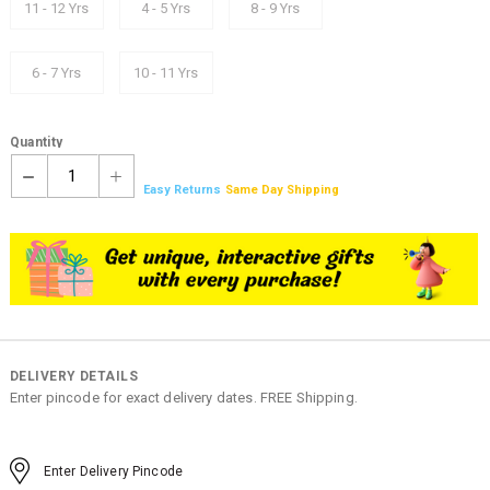
11 - 12 Yrs
4 - 5 Yrs
8 - 9 Yrs
6 - 7 Yrs
10 - 11 Yrs
Quantity
1
Easy Returns
Same Day Shipping
DELIVERY DETAILS
Enter pincode for exact delivery dates. FREE Shipping.