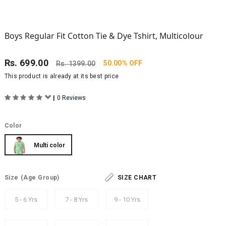
Boys Regular Fit Cotton Tie & Dye Tshirt, Multicolour
Rs.
699.00
50.00% OFF
Rs.
1399.00
This product is already at its best price
|
0 Reviews
Color
Multi color
Size
(Age Group)
SIZE CHART
5 - 6 Yrs
7 - 8 Yrs
9 - 10 Yrs