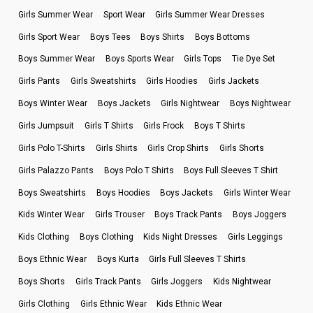
Girls Summer Wear
Sport Wear
Girls Summer Wear Dresses
Girls Sport Wear
Boys Tees
Boys Shirts
Boys Bottoms
Boys Summer Wear
Boys Sports Wear
Girls Tops
Tie Dye Set
Girls Pants
Girls Sweatshirts
Girls Hoodies
Girls Jackets
Boys Winter Wear
Boys Jackets
Girls Nightwear
Boys Nightwear
Girls Jumpsuit
Girls T Shirts
Girls Frock
Boys T Shirts
Girls Polo T-Shirts
Girls Shirts
Girls Crop Shirts
Girls Shorts
Girls Palazzo Pants
Boys Polo T Shirts
Boys Full Sleeves T Shirt
Boys Sweatshirts
Boys Hoodies
Boys Jackets
Girls Winter Wear
Kids Winter Wear
Girls Trouser
Boys Track Pants
Boys Joggers
Kids Clothing
Boys Clothing
Kids Night Dresses
Girls Leggings
Boys Ethnic Wear
Boys Kurta
Girls Full Sleeves T Shirts
Boys Shorts
Girls Track Pants
Girls Joggers
Kids Nightwear
Girls Clothing
Girls Ethnic Wear
Kids Ethnic Wear