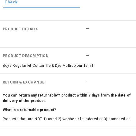
PRODUCT DETAILS
PRODUCT DESCRIPTION
Boys Regular Fit Cotton Tie & Dye Multicolour Tshirt
RETURN & EXCHANGE
You can return any returnable** product within 7 days from the date of
delivery of the product.
What is a returnable product?
Products that are NOT 1) used 2) washed / laundered or 3) damaged ca
n be returned. Product tags and original packing must be intact to avail r
eturn/exchange. In particular, socks and undergarments (including vest
s and camisoles) are not eligible for returns if the customer has opened