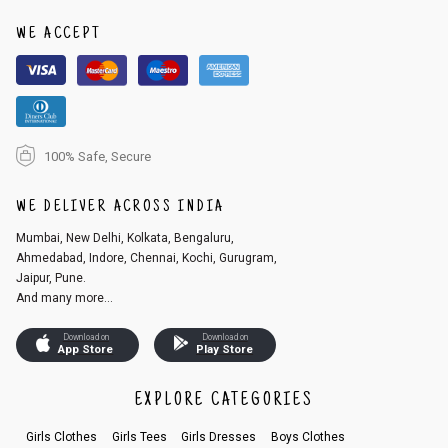
1. Log into your account on the website
www.cubmcpaws.com
using you
r registered email id.
WE ACCEPT
2. In the My Orders section, you will see an option to cancel your order.
3. Click on cancel order. You can only cancel the order before it gets dis
patched.
100% Safe, Secure
WE DELIVER ACROSS INDIA
Mumbai, New Delhi, Kolkata, Bengaluru,
Ahmedabad, Indore, Chennai, Kochi, Gurugram,
Jaipur, Pune.
And many more...
Download on
Download on
App Store
Play Store
EXPLORE CATEGORIES
Girls Clothes
Girls Tees
Girls Dresses
Boys Clothes