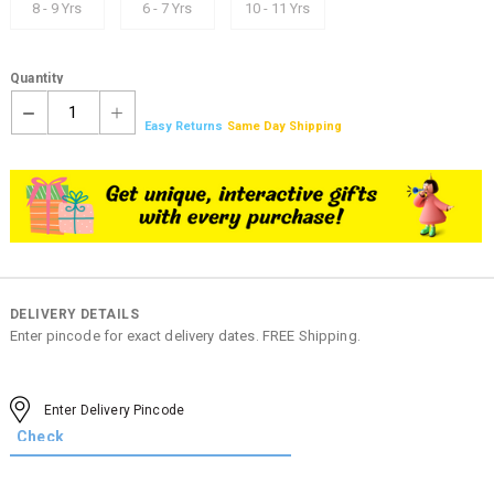
8 - 9 Yrs
6 - 7 Yrs
10 - 11 Yrs
Quantity
1
Easy Returns
Same Day Shipping
DELIVERY DETAILS
Enter pincode for exact delivery dates. FREE Shipping.