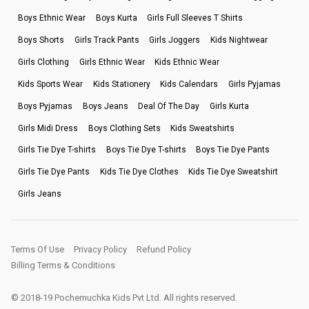
Boys Ethnic Wear
Boys Kurta
Girls Full Sleeves T Shirts
Boys Shorts
Girls Track Pants
Girls Joggers
Kids Nightwear
Girls Clothing
Girls Ethnic Wear
Kids Ethnic Wear
Kids Sports Wear
Kids Stationery
Kids Calendars
Girls Pyjamas
Boys Pyjamas
Boys Jeans
Deal Of The Day
Girls Kurta
Girls Midi Dress
Boys Clothing Sets
Kids Sweatshirts
Girls Tie Dye T-shirts
Boys Tie Dye T-shirts
Boys Tie Dye Pants
Girls Tie Dye Pants
Kids Tie Dye Clothes
Kids Tie Dye Sweatshirt
Girls Jeans
Terms Of Use
Privacy Policy
Refund Policy
Billing Terms & Conditions
© 2018-19 Pochemuchka Kids Pvt Ltd. All rights reserved.