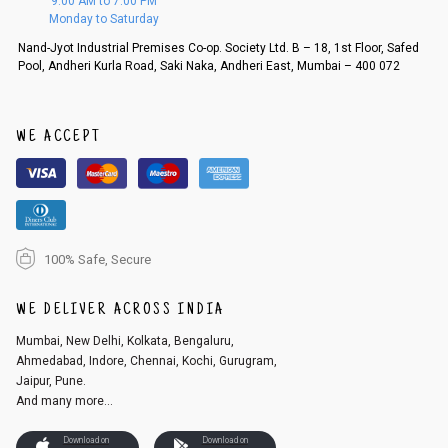
9:00 AM to 7:00 PM
d, then a refund as mentioned above will be issued.
Monday to Saturday
Order cancellation
Nand-Jyot Industrial Premises Co-op. Society Ltd. B – 18, 1st Floor, Safed
Pool, Andheri Kurla Road, Saki Naka, Andheri East, Mumbai – 400 072
An order can be cancelled until the order is dispatched. To cancel your
order, follow these steps:
1. Log into your account on the website
www.cubmcpaws.com
using you
r registered email id.
WE ACCEPT
2. In the My Orders section, you will see an option to cancel your order.
3. Click on cancel order. You can only cancel the order before it gets dis
patched.
100% Safe, Secure
WE DELIVER ACROSS INDIA
Mumbai, New Delhi, Kolkata, Bengaluru,
Ahmedabad, Indore, Chennai, Kochi, Gurugram,
Jaipur, Pune.
And many more...
Download on
Download on