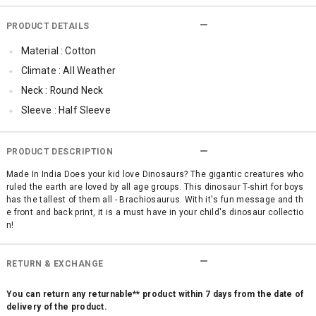
PRODUCT DETAILS
Material : Cotton
Climate : All Weather
Neck : Round Neck
Sleeve : Half Sleeve
Occassion : Casual
Surface Styling : Graphic Print
PRODUCT DESCRIPTION
Made In India Does your kid love Dinosaurs? The gigantic creatures who
ruled the earth are loved by all age groups. This dinosaur T-shirt for boys
has the tallest of them all - Brachiosaurus. With it's fun message and th
e front and back print, it is a must have in your child's dinosaur collectio
n!
RETURN & EXCHANGE
You can return any returnable** product within 7 days from the date of
delivery of the product.