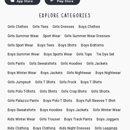
App Store
Play Store
EXPLORE CATEGORIES
Girls Clothes
Girls Tees
Girls Dresses
Boys Clothes
Girls Summer Wear
Sport Wear
Girls Summer Wear Dresses
Girls Sport Wear
Boys Tees
Boys Shirts
Boys Bottoms
Boys Summer Wear
Boys Sports Wear
Girls Tops
Tie Dye Set
Girls Pants
Girls Sweatshirts
Girls Hoodies
Girls Jackets
Boys Winter Wear
Boys Jackets
Girls Nightwear
Boys Nightwear
Girls Jumpsuit
Girls T Shirts
Girls Frock
Boys T Shirts
Girls Polo T-Shirts
Girls Shirts
Girls Crop Shirts
Girls Shorts
Girls Palazzo Pants
Boys Polo T Shirts
Boys Full Sleeves T Shirt
Boys Sweatshirts
Boys Hoodies
Boys Jackets
Girls Winter Wear
Kids Winter Wear
Girls Trouser
Boys Track Pants
Boys Joggers
Kids Clothing
Boys Clothing
Kids Night Dresses
Girls Leggings