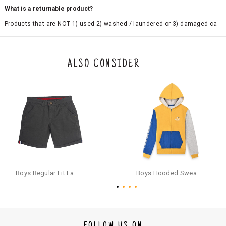
What is a returnable product?
Products that are NOT 1) used 2) washed / laundered or 3) damaged ca
n be returned. Product tags and original packing must be intact to avail r
eturn/exchange. In particular, socks and undergarments (including vest
s and camisoles) are not eligible for returns if the customer has opened
the original packaging or has tried the product. If you do not like a produ
ALSO CONSIDER
ct or it does not fit well, you can raise an exchange or refund request aft
er logging in to your account. Once the product is returned, we will issu
e a refund through the same payment mode that the customer has use
d for making a payment online. In case of COD orders, you may have to
provide bank details for us to process refunds. Cash refunds are not pos
sible. For COD orders we will send you a SMS through PAYTM - please foll
ow the instructions as per the SMS and the refund will be processed inst
antaneously - you need not have a PAYTM account for availing COD refu
nds.
For your reference, below is the content of the SMS that you will receive
for your COD refund :
Boys Regular Fit Fashion Shorts - Grey
Boys Hooded Sweatshirt With Zip And Back-print - Yellow
"Hi (Customer Name), Cub McPaws is issuing you COD refund of Rs.{Am
ount} for your order. Click to accept xyz/paytm.com -Paytm"
In the alternative, you may share your bank details with the following par
ticulars on our customer care email id : care@cubmcpaws.com