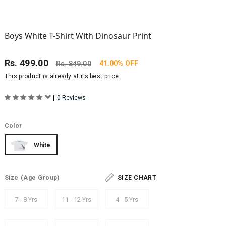
Boys White T-Shirt With Dinosaur Print
Rs.
499.00
41.00% OFF
Rs.
849.00
This product is already at its best price
|
0 Reviews
Color
White
Size
(Age Group)
SIZE CHART
7 - 8 Yrs
11 - 12 Yrs
4 - 5 Yrs