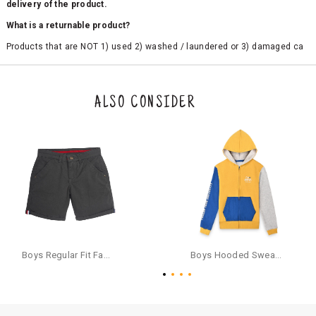
delivery of the product.
What is a returnable product?
Products that are NOT 1) used 2) washed / laundered or 3) damaged ca
n be returned. Product tags and original packing must be intact to avail r
eturn/exchange. In particular, socks and undergarments (including vest
s and camisoles) are not eligible for returns if the customer has opened
the original packaging or has tried the product. If you do not like a produ
ALSO CONSIDER
ct or it does not fit well, you can raise an exchange or refund request aft
er logging in to your account. Once the product is returned, we will issu
e a refund through the same payment mode that the customer has use
d for making a payment online. In case of COD orders, you may have to
provide bank details for us to process refunds. Cash refunds are not pos
sible. For COD orders we will send you a SMS through PAYTM - please foll
ow the instructions as per the SMS and the refund will be processed inst
antaneously - you need not have a PAYTM account for availing COD refu
nds.
For your reference, below is the content of the SMS that you will receive
for your COD refund :
Boys Regular Fit Fashion Shorts - Grey
Boys Hooded Sweatshirt With Zip And Back-print - Yellow
"Hi (Customer Name), Cub McPaws is issuing you COD refund of Rs.{Am
ount} for your order. Click to accept xyz/paytm.com -Paytm"
In the alternative, you may share your bank details with the following par
ticulars on our customer care email id : care@cubmcpaws.com