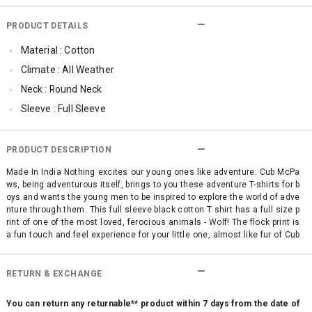
PRODUCT DETAILS
Material : Cotton
Climate : All Weather
Neck : Round Neck
Sleeve : Full Sleeve
Occassion : Casual
Surface Styling : Flock Print
PRODUCT DESCRIPTION
Made In India Nothing excites our young ones like adventure. Cub McPa
ws, being adventurous itself, brings to you these adventure T-shirts for b
oys and wants the young men to be inspired to explore the world of adve
nture through them. This full sleeve black cotton T shirt has a full size p
rint of one of the most loved, ferocious animals - Wolf! The flock print is
a fun touch and feel experience for your little one, almost like fur of Cub
McPaws. It's a perfect winter wear T-shirt to keep the young explorer war
m.
RETURN & EXCHANGE
You can return any returnable** product within 7 days from the date of