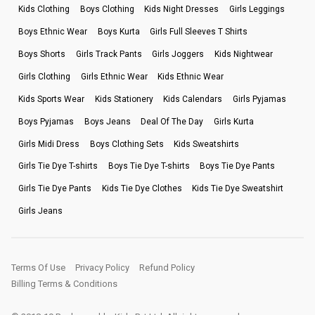
Kids Clothing
Boys Clothing
Kids Night Dresses
Girls Leggings
Boys Ethnic Wear
Boys Kurta
Girls Full Sleeves T Shirts
Boys Shorts
Girls Track Pants
Girls Joggers
Kids Nightwear
Girls Clothing
Girls Ethnic Wear
Kids Ethnic Wear
Kids Sports Wear
Kids Stationery
Kids Calendars
Girls Pyjamas
Boys Pyjamas
Boys Jeans
Deal Of The Day
Girls Kurta
Girls Midi Dress
Boys Clothing Sets
Kids Sweatshirts
Girls Tie Dye T-shirts
Boys Tie Dye T-shirts
Boys Tie Dye Pants
Girls Tie Dye Pants
Kids Tie Dye Clothes
Kids Tie Dye Sweatshirt
Girls Jeans
Terms Of Use
Privacy Policy
Refund Policy
Billing Terms & Conditions