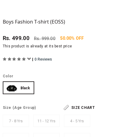
Boys Fashion T-shirt (EOSS)
Rs.
499.00
50.00% OFF
Rs.
999.00
This product is already at its best price
|
0 Reviews
Color
Black
Size
(Age Group)
SIZE CHART
7 - 8 Yrs
11 - 12 Yrs
4 - 5 Yrs