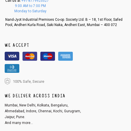
Call us at
+91-8779925527
f a refund. If the customer is not satisfied with the replacement provide
9:00 AM to 7:00 PM
d, then a refund as mentioned above will be issued.
Monday to Saturday
Order cancellation
Nand-Jyot Industrial Premises Co-op. Society Ltd. B – 18, 1st Floor, Safed
Pool, Andheri Kurla Road, Saki Naka, Andheri East, Mumbai – 400 072
An order can be cancelled until the order is dispatched. To cancel your
order, follow these steps:
1. Log into your account on the website
www.cubmcpaws.com
using you
r registered email id.
WE ACCEPT
2. In the My Orders section, you will see an option to cancel your order.
3. Click on cancel order. You can only cancel the order before it gets dis
patched.
100% Safe, Secure
WE DELIVER ACROSS INDIA
Mumbai, New Delhi, Kolkata, Bengaluru,
Ahmedabad, Indore, Chennai, Kochi, Gurugram,
Jaipur, Pune.
And many more...