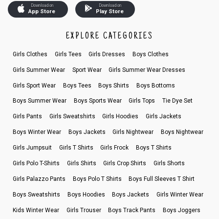
Download on
Download on
App Store
Play Store
EXPLORE CATEGORIES
Girls Clothes
Girls Tees
Girls Dresses
Boys Clothes
Girls Summer Wear
Sport Wear
Girls Summer Wear Dresses
Girls Sport Wear
Boys Tees
Boys Shirts
Boys Bottoms
Boys Summer Wear
Boys Sports Wear
Girls Tops
Tie Dye Set
Girls Pants
Girls Sweatshirts
Girls Hoodies
Girls Jackets
Boys Winter Wear
Boys Jackets
Girls Nightwear
Boys Nightwear
Girls Jumpsuit
Girls T Shirts
Girls Frock
Boys T Shirts
Girls Polo T-Shirts
Girls Shirts
Girls Crop Shirts
Girls Shorts
Girls Palazzo Pants
Boys Polo T Shirts
Boys Full Sleeves T Shirt
Boys Sweatshirts
Boys Hoodies
Boys Jackets
Girls Winter Wear
Kids Winter Wear
Girls Trouser
Boys Track Pants
Boys Joggers