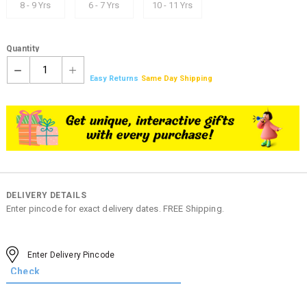
8 - 9 Yrs
6 - 7 Yrs
10 - 11 Yrs
Quantity
1
Easy Returns
Same Day Shipping
DELIVERY DETAILS
Enter pincode for exact delivery dates. FREE Shipping.