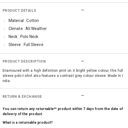
PRODUCT DETAILS
Material : Cotton
Climate : All Weather
Neck : Polo Neck
Sleeve : Full Sleeve
Occassion : Casual
Surface Styling : High Definition (HD) Print
PRODUCT DESCRIPTION
Enamoured with a high definition print on it bright yellow colour, this full
sleeve polo t-shirt also features a contrast grey colour sleeve. Made In I
ndia
RETURN & EXCHANGE
You can return any returnable** product within 7 days from the date of
delivery of the product.
What is a returnable product?