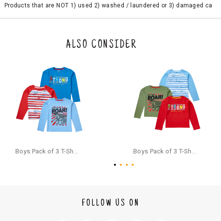
Products that are NOT 1) used 2) washed / laundered or 3) damaged ca
n be returned. Product tags and original packing must be intact to avail r
eturn/exchange. In particular, socks and undergarments (including vest
s and camisoles) are not eligible for returns if the customer has opened
the original packaging or has tried the product. If you do not like a produ
ALSO CONSIDER
ct or it does not fit well, you can raise an exchange or refund request aft
er logging in to your account. Once the product is returned, we will issu
e a refund through the same payment mode that the customer has use
d for making a payment online. In case of COD orders, you may have to
provide bank details for us to process refunds. Cash refunds are not pos
sible. For COD orders we will send you a SMS through PAYTM - please foll
ow the instructions as per the SMS and the refund will be processed inst
antaneously - you need not have a PAYTM account for availing COD refu
nds.
For your reference, below is the content of the SMS that you will receive
for your COD refund :
Boys Pack of 3 T-Shirts Full Sleeves,Multicolor
Boys Pack of 3 T-Shirts Full Sleeves,Multicolor
"Hi (Customer Name), Cub McPaws is issuing you COD refund of Rs.{Am
ount} for your order. Click to accept xyz/paytm.com -Paytm"
In the alternative, you may share your bank details with the following par
ticulars on our customer care email id : care@cubmcpaws.com
FOLLOW US ON
Name of account holder*
Name of the bank