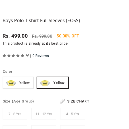
Boys Polo T-shirt Full Sleeves (EOSS)
Rs.
499.00
50.00% OFF
Rs.
999.00
This product is already at its best price
|
0 Reviews
Color
Yellow
Yellow
Size
(Age Group)
SIZE CHART
7 - 8 Yrs
11 - 12 Yrs
4 - 5 Yrs