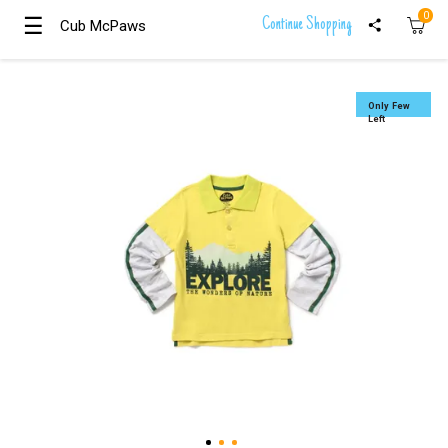
0
☰
☰
Continue Shopping
Cub McPaws
Cub McPaws
Girls
Clothing
Only Few
Left
Boys
Clothing