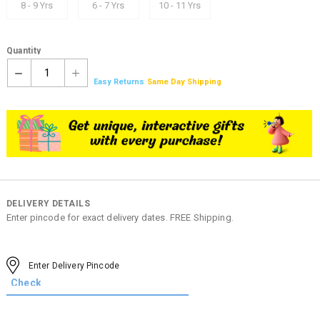
8 - 9 Yrs
6 - 7 Yrs
10 - 11 Yrs
Quantity
1
Easy Returns
Same Day Shipping
DELIVERY DETAILS
Enter pincode for exact delivery dates. FREE Shipping.