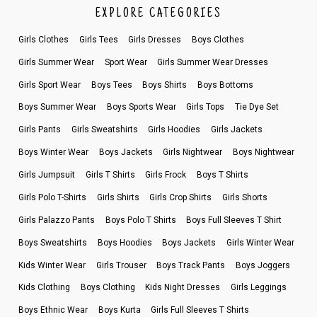
EXPLORE CATEGORIES
Girls Clothes
Girls Tees
Girls Dresses
Boys Clothes
Girls Summer Wear
Sport Wear
Girls Summer Wear Dresses
Girls Sport Wear
Boys Tees
Boys Shirts
Boys Bottoms
Boys Summer Wear
Boys Sports Wear
Girls Tops
Tie Dye Set
Girls Pants
Girls Sweatshirts
Girls Hoodies
Girls Jackets
Boys Winter Wear
Boys Jackets
Girls Nightwear
Boys Nightwear
Girls Jumpsuit
Girls T Shirts
Girls Frock
Boys T Shirts
Girls Polo T-Shirts
Girls Shirts
Girls Crop Shirts
Girls Shorts
Girls Palazzo Pants
Boys Polo T Shirts
Boys Full Sleeves T Shirt
Boys Sweatshirts
Boys Hoodies
Boys Jackets
Girls Winter Wear
Kids Winter Wear
Girls Trouser
Boys Track Pants
Boys Joggers
Kids Clothing
Boys Clothing
Kids Night Dresses
Girls Leggings
Boys Ethnic Wear
Boys Kurta
Girls Full Sleeves T Shirts