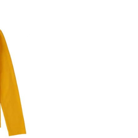
he customer has opened the original packaging 
ke a product or it does not fit well, you can r
gging in to your account. Once the product is 
he same payment mode that the customer has 
se of COD orders, you may have to provide ban
h refunds are not possible. For COD orders w
ease follow the instructions as per the SMS a
eously - you need not have a PAYTM account fo
For your reference, below is the content of the
fund :
"Hi (Customer Name), Cub McPaws is issuing 
order. Click to accept xyz/paytm.com -Paytm"
In the alternative, you may share your bank det
customer care email id : care@cubmcpaws.c
Name of account holder*
Name of the bank
Account number
IFSC code
Branch address