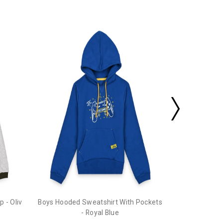
Boys Hooded 
 - Oliv
Boys Hooded Sweatshirt With Pockets
- Royal Blue