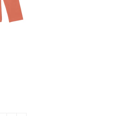
2. In the My Orders section, you will see an opt
3. Click on cancel order. You can only cancel t