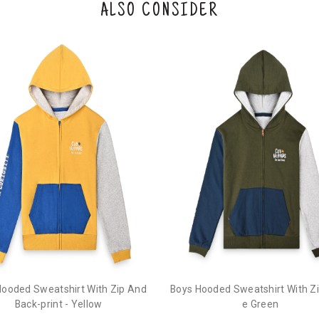
ALSO CONSIDER
Hooded Sweatshirt With Zip And
Boys Hooded Sweatshirt With Zip
Back-print - Yellow
e Green