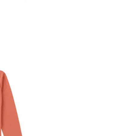
* Details provided here should be the same a
y will have no liability if the customer provides
How to return a product?
1. Log into your account on the website
www.
mail id.
2. In the My Orders section, you will see all y
want to place a request for exchange or return.
ould be "DELIVERED".
3. Once you raise the request, we will arrange f
ease keep the product ready, along with the or
4. Once we receive the product, we do a thorou
condition, we ship the exchange product or is
5. If there is a size mismatch, we will first off
customer is not satisfied with the replacemen
bove will be issued.
Order cancellation
An order can be cancelled until the order is d
ese steps:
1. Log into your account on the website
www.
mail id.