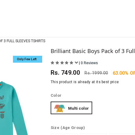
OF 3 FULL SLEEVES TSHIRTS
Brilliant Basic Boys Pack of 3 Ful
Only Few Left
|
0 Reviews
Rs.
749.00
63.00% O
Rs.
1999.00
This product is already at its best price
Color
Multi color
Size
(Age Group)