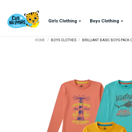
Girls Clothing
Boys Clothing
/
/
HOME
BOYS CLOTHES
BRILLIANT BASIC BOYS PACK 