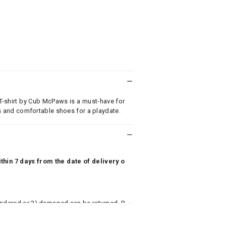
 T-shirt by Cub McPaws is a must-have for
eans and comfortable shoes for a playdate.
hin 7 days from the date of delivery o
undered or 3) damaged can be returned. P
 to avail return/exchange. In particular, s
misoles) are not eligible for returns if t