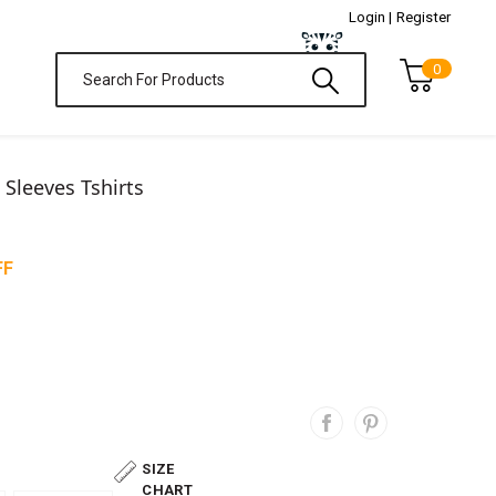
Login |
Register
0
l Sleeves Tshirts
FF
SIZE
CHART