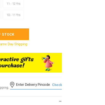
11 - 12 Yrs
10 - 11 Yrs
F STOCK
ame Day Shipping
ipping.