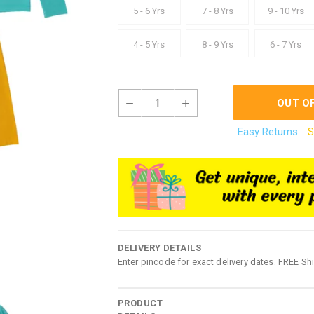
5 - 6 Yrs
7 - 8 Yrs
9 - 10 Yrs
4 - 5 Yrs
8 - 9 Yrs
6 - 7 Yrs
1
OUT O
Easy Returns
S
DELIVERY DETAILS
Enter pincode for exact delivery dates. FREE Sh
PRODUCT