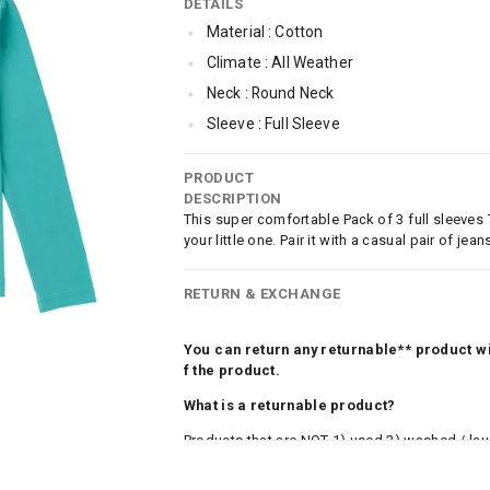
DETAILS
Material : Cotton
Climate : All Weather
Neck : Round Neck
Sleeve : Full Sleeve
Occassion : Casual
PRODUCT
Qty : Pack of 3
DESCRIPTION
Cub McPaws Range : Brilliant Basics
This super comfortable Pack of 3 full sleeves
your little one. Pair it with a casual pair of j
RETURN & EXCHANGE
You can return any returnable** product wit
f the product.
What is a returnable product?
Products that are NOT 1) used 2) washed / la
roduct tags and original packing must be intact
ocks and undergarments (including vests and ca