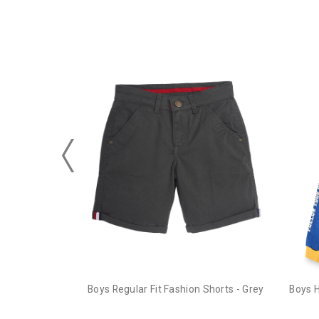
Boys Regular Fit Fashion Shorts - Grey
Boys 