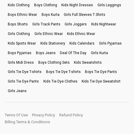
Kids Clothing
Boys Clothing
Kids Night Dresses
Girls Leggings
Boys Ethnic Wear
Boys Kurta
Girls Full Sleeves T Shirts
Boys Shorts
Girls Track Pants
Girls Joggers
Kids Nightwear
Girls Clothing
Girls Ethnic Wear
Kids Ethnic Wear
Kids Sports Wear
Kids Stationery
Kids Calendars
Girls Pyjamas
Boys Pyjamas
Boys Jeans
Deal Of The Day
Girls Kurta
Girls Midi Dress
Boys Clothing Sets
Kids Sweatshirts
Girls Tie Dye T-shirts
Boys Tie Dye T-shirts
Boys Tie Dye Pants
Girls Tie Dye Pants
Kids Tie Dye Clothes
Kids Tie Dye Sweatshirt
Girls Jeans
Terms Of Use
Privacy Policy
Refund Policy
Billing Terms & Conditions