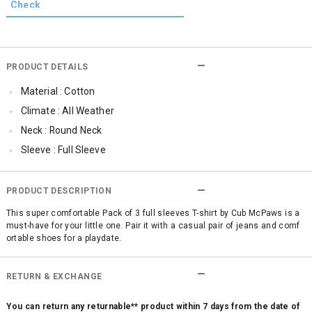
PRODUCT DETAILS
Material : Cotton
Climate : All Weather
Neck : Round Neck
Sleeve : Full Sleeve
Occassion : Casual
Qty : Pack of 3
PRODUCT DESCRIPTION
Cub McPaws Range : Brilliant Basics
This super comfortable Pack of 3 full sleeves T-shirt by Cub McPaws is a
must-have for your little one. Pair it with a casual pair of jeans and comf
ortable shoes for a playdate.
RETURN & EXCHANGE
You can return any returnable** product within 7 days from the date of