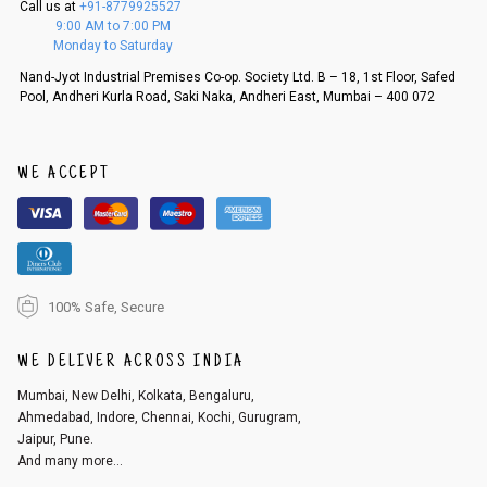
Call us at
+91-8779925527
f a refund. If the customer is not satisfied with the replacement provide
9:00 AM to 7:00 PM
d, then a refund as mentioned above will be issued.
Monday to Saturday
Order cancellation
Nand-Jyot Industrial Premises Co-op. Society Ltd. B – 18, 1st Floor, Safed
Pool, Andheri Kurla Road, Saki Naka, Andheri East, Mumbai – 400 072
An order can be cancelled until the order is dispatched. To cancel your
order, follow these steps:
1. Log into your account on the website
www.cubmcpaws.com
using you
r registered email id.
WE ACCEPT
2. In the My Orders section, you will see an option to cancel your order.
3. Click on cancel order. You can only cancel the order before it gets dis
patched.
100% Safe, Secure
WE DELIVER ACROSS INDIA
Mumbai, New Delhi, Kolkata, Bengaluru,
Ahmedabad, Indore, Chennai, Kochi, Gurugram,
Jaipur, Pune.
And many more...