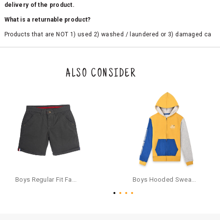
delivery of the product.
What is a returnable product?
Products that are NOT 1) used 2) washed / laundered or 3) damaged ca
n be returned. Product tags and original packing must be intact to avail r
eturn/exchange. In particular, socks and undergarments (including vest
s and camisoles) are not eligible for returns if the customer has opened
the original packaging or has tried the product. If you do not like a produ
ALSO CONSIDER
ct or it does not fit well, you can raise an exchange or refund request aft
er logging in to your account. Once the product is returned, we will issu
e a refund through the same payment mode that the customer has use
d for making a payment online. In case of COD orders, you may have to
provide bank details for us to process refunds. Cash refunds are not pos
sible. For COD orders we will send you a SMS through PAYTM - please foll
ow the instructions as per the SMS and the refund will be processed inst
antaneously - you need not have a PAYTM account for availing COD refu
nds.
For your reference, below is the content of the SMS that you will receive
for your COD refund :
Boys Regular Fit Fashion Shorts - Grey
Boys Hooded Sweatshirt With Zip And Back-print - Yellow
"Hi (Customer Name), Cub McPaws is issuing you COD refund of Rs.{Am
ount} for your order. Click to accept xyz/paytm.com -Paytm"
In the alternative, you may share your bank details with the following par