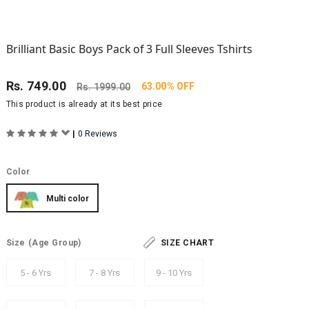
Brilliant Basic Boys Pack of 3 Full Sleeves Tshirts
Rs.
749.00
63.00% OFF
Rs.
1999.00
This product is already at its best price
|
0 Reviews
Color
Multi color
Size
(Age Group)
SIZE CHART
5 - 6 Yrs
7 - 8 Yrs
9 - 10 Yrs