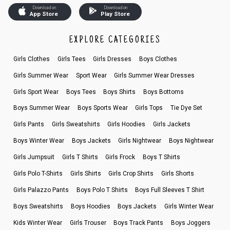
Download on
Download on
App Store
Play Store
EXPLORE CATEGORIES
Girls Clothes
Girls Tees
Girls Dresses
Boys Clothes
Girls Summer Wear
Sport Wear
Girls Summer Wear Dresses
Girls Sport Wear
Boys Tees
Boys Shirts
Boys Bottoms
Boys Summer Wear
Boys Sports Wear
Girls Tops
Tie Dye Set
Girls Pants
Girls Sweatshirts
Girls Hoodies
Girls Jackets
Boys Winter Wear
Boys Jackets
Girls Nightwear
Boys Nightwear
Girls Jumpsuit
Girls T Shirts
Girls Frock
Boys T Shirts
Girls Polo T-Shirts
Girls Shirts
Girls Crop Shirts
Girls Shorts
Girls Palazzo Pants
Boys Polo T Shirts
Boys Full Sleeves T Shirt
Boys Sweatshirts
Boys Hoodies
Boys Jackets
Girls Winter Wear
Kids Winter Wear
Girls Trouser
Boys Track Pants
Boys Joggers