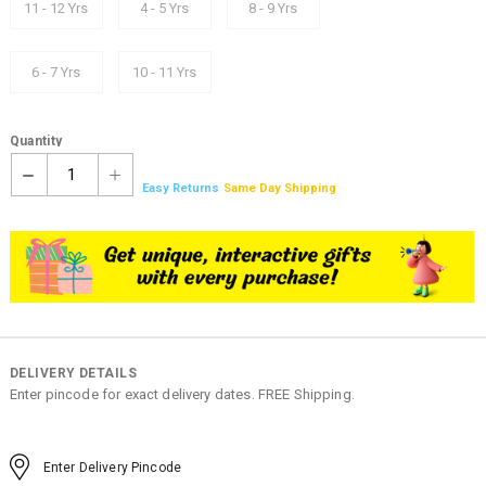
11 - 12 Yrs
4 - 5 Yrs
8 - 9 Yrs
6 - 7 Yrs
10 - 11 Yrs
Quantity
1
Easy Returns
Same Day Shipping
DELIVERY DETAILS
Enter pincode for exact delivery dates. FREE Shipping.