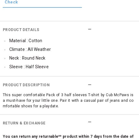
PRODUCT DETAILS
Material : Cotton
Climate : All Weather
Neck : Round Neck
Sleeve : Half Sleeve
Occassion : Casual
Qty : 1
PRODUCT DESCRIPTION
Cub McPaws Range : Brilliant Basics
This super comfortable Pack of 3 half sleeves T-shirt by Cub McPaws is
a must-have for your little one. Pair it with a casual pair of jeans and co
mfortable shoes for a playdate.
RETURN & EXCHANGE
You can return any returnable** product within 7 days from the date of