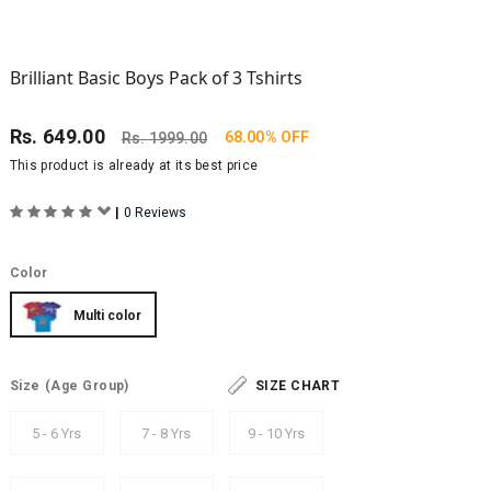
Brilliant Basic Boys Pack of 3 Tshirts
Rs.
649.00
68.00% OFF
Rs.
1999.00
This product is already at its best price
|
0 Reviews
Color
Multi color
Size
(Age Group)
SIZE CHART
5 - 6 Yrs
7 - 8 Yrs
9 - 10 Yrs