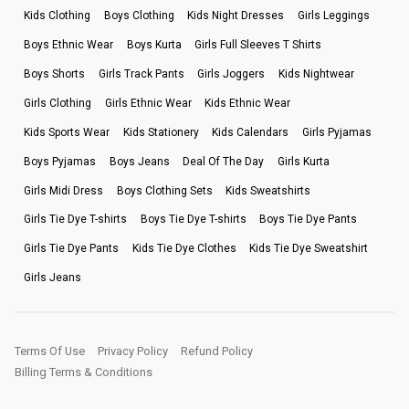
Kids Clothing
Boys Clothing
Kids Night Dresses
Girls Leggings
Boys Ethnic Wear
Boys Kurta
Girls Full Sleeves T Shirts
Boys Shorts
Girls Track Pants
Girls Joggers
Kids Nightwear
Girls Clothing
Girls Ethnic Wear
Kids Ethnic Wear
Kids Sports Wear
Kids Stationery
Kids Calendars
Girls Pyjamas
Boys Pyjamas
Boys Jeans
Deal Of The Day
Girls Kurta
Girls Midi Dress
Boys Clothing Sets
Kids Sweatshirts
Girls Tie Dye T-shirts
Boys Tie Dye T-shirts
Boys Tie Dye Pants
Girls Tie Dye Pants
Kids Tie Dye Clothes
Kids Tie Dye Sweatshirt
Girls Jeans
Terms Of Use
Privacy Policy
Refund Policy
Billing Terms & Conditions