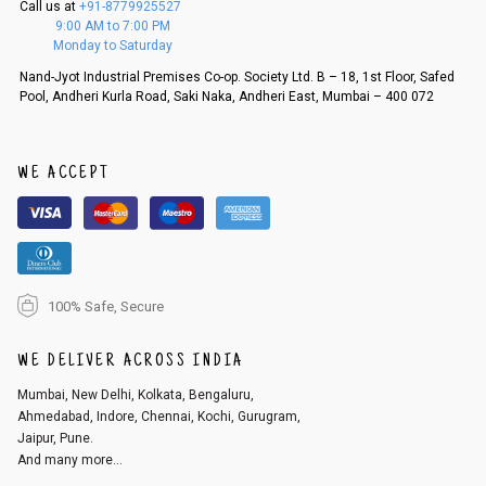
Call us at
+91-8779925527
f a refund. If the customer is not satisfied with the replacement provide
9:00 AM to 7:00 PM
d, then a refund as mentioned above will be issued.
Monday to Saturday
Order cancellation
Nand-Jyot Industrial Premises Co-op. Society Ltd. B – 18, 1st Floor, Safed
Pool, Andheri Kurla Road, Saki Naka, Andheri East, Mumbai – 400 072
An order can be cancelled until the order is dispatched. To cancel your
order, follow these steps:
1. Log into your account on the website
www.cubmcpaws.com
using you
r registered email id.
WE ACCEPT
2. In the My Orders section, you will see an option to cancel your order.
3. Click on cancel order. You can only cancel the order before it gets dis
patched.
100% Safe, Secure
WE DELIVER ACROSS INDIA
Mumbai, New Delhi, Kolkata, Bengaluru,
Ahmedabad, Indore, Chennai, Kochi, Gurugram,
Jaipur, Pune.
And many more...