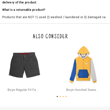
delivery of the product.
What is a returnable product?
Products that are NOT 1) used 2) washed / laundered or 3) damaged ca
n be returned. Product tags and original packing must be intact to avail r
eturn/exchange. In particular, socks and undergarments (including vest
s and camisoles) are not eligible for returns if the customer has opened
the original packaging or has tried the product. If you do not like a produ
ALSO CONSIDER
ct or it does not fit well, you can raise an exchange or refund request aft
er logging in to your account. Once the product is returned, we will issu
e a refund through the same payment mode that the customer has use
d for making a payment online. In case of COD orders, you may have to
provide bank details for us to process refunds. Cash refunds are not pos
sible. For COD orders we will send you a SMS through PAYTM - please foll
ow the instructions as per the SMS and the refund will be processed inst
antaneously - you need not have a PAYTM account for availing COD refu
nds.
For your reference, below is the content of the SMS that you will receive
for your COD refund :
Boys Regular Fit Fashion Shorts - Grey
Boys Hooded Sweatshirt With Zip And Back-print - Yellow
"Hi (Customer Name), Cub McPaws is issuing you COD refund of Rs.{Am
ount} for your order. Click to accept xyz/paytm.com -Paytm"
In the alternative, you may share your bank details with the following par