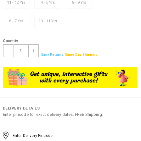
11 - 12 Yrs
4 - 5 Yrs
8 - 9 Yrs
6 - 7 Yrs
10 - 11 Yrs
Quantity
1
Easy Returns
Same Day Shipping
DELIVERY DETAILS
Enter pincode for exact delivery dates. FREE Shipping.