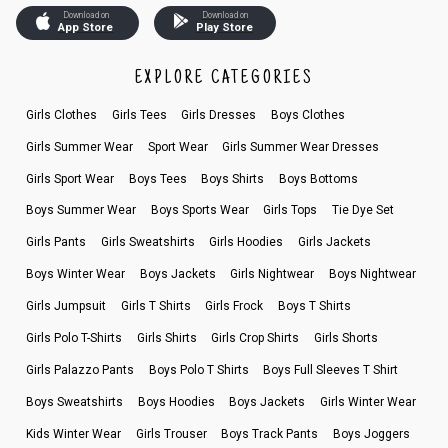
Download on
Download on
App Store
Play Store
EXPLORE CATEGORIES
Girls Clothes
Girls Tees
Girls Dresses
Boys Clothes
Girls Summer Wear
Sport Wear
Girls Summer Wear Dresses
Girls Sport Wear
Boys Tees
Boys Shirts
Boys Bottoms
Boys Summer Wear
Boys Sports Wear
Girls Tops
Tie Dye Set
Girls Pants
Girls Sweatshirts
Girls Hoodies
Girls Jackets
Boys Winter Wear
Boys Jackets
Girls Nightwear
Boys Nightwear
Girls Jumpsuit
Girls T Shirts
Girls Frock
Boys T Shirts
Girls Polo T-Shirts
Girls Shirts
Girls Crop Shirts
Girls Shorts
Girls Palazzo Pants
Boys Polo T Shirts
Boys Full Sleeves T Shirt
Boys Sweatshirts
Boys Hoodies
Boys Jackets
Girls Winter Wear
Kids Winter Wear
Girls Trouser
Boys Track Pants
Boys Joggers