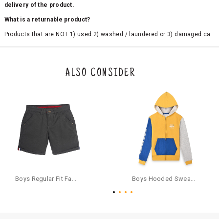
delivery of the product.
What is a returnable product?
Products that are NOT 1) used 2) washed / laundered or 3) damaged ca
n be returned. Product tags and original packing must be intact to avail r
eturn/exchange. In particular, socks and undergarments (including vest
s and camisoles) are not eligible for returns if the customer has opened
the original packaging or has tried the product. If you do not like a produ
ALSO CONSIDER
ct or it does not fit well, you can raise an exchange or refund request aft
er logging in to your account. Once the product is returned, we will issu
e a refund through the same payment mode that the customer has use
d for making a payment online. In case of COD orders, you may have to
provide bank details for us to process refunds. Cash refunds are not pos
sible. For COD orders we will send you a SMS through PAYTM - please foll
ow the instructions as per the SMS and the refund will be processed inst
antaneously - you need not have a PAYTM account for availing COD refu
nds.
For your reference, below is the content of the SMS that you will receive
for your COD refund :
Boys Regular Fit Fashion Shorts - Grey
Boys Hooded Sweatshirt With Zip And Back-print - Yellow
"Hi (Customer Name), Cub McPaws is issuing you COD refund of Rs.{Am
ount} for your order. Click to accept xyz/paytm.com -Paytm"
In the alternative, you may share your bank details with the following par