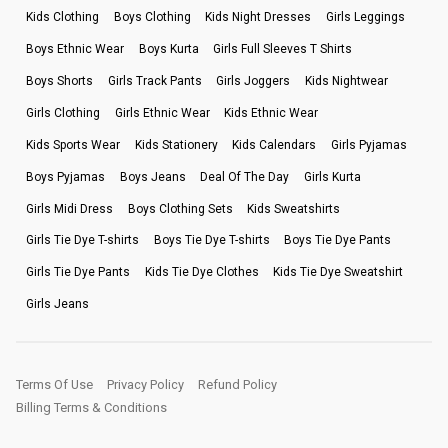
Kids Clothing
Boys Clothing
Kids Night Dresses
Girls Leggings
Boys Ethnic Wear
Boys Kurta
Girls Full Sleeves T Shirts
Boys Shorts
Girls Track Pants
Girls Joggers
Kids Nightwear
Girls Clothing
Girls Ethnic Wear
Kids Ethnic Wear
Kids Sports Wear
Kids Stationery
Kids Calendars
Girls Pyjamas
Boys Pyjamas
Boys Jeans
Deal Of The Day
Girls Kurta
Girls Midi Dress
Boys Clothing Sets
Kids Sweatshirts
Girls Tie Dye T-shirts
Boys Tie Dye T-shirts
Boys Tie Dye Pants
Girls Tie Dye Pants
Kids Tie Dye Clothes
Kids Tie Dye Sweatshirt
Girls Jeans
Terms Of Use
Privacy Policy
Refund Policy
Billing Terms & Conditions