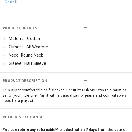
PRODUCT DETAILS
Material : Cotton
Climate : All Weather
Neck : Round Neck
Sleeve : Half Sleeve
Occassion : Casual
Cub McPaws Range : Brilliant Basics
PRODUCT DESCRIPTION
This super comfortable half sleeves T-shirt by Cub McPaws is a must-ha
ve for your little one. Pair it with a casual pair of jeans and comfortable s
hoes for a playdate.
RETURN & EXCHANGE
You can return any returnable** product within 7 days from the date of