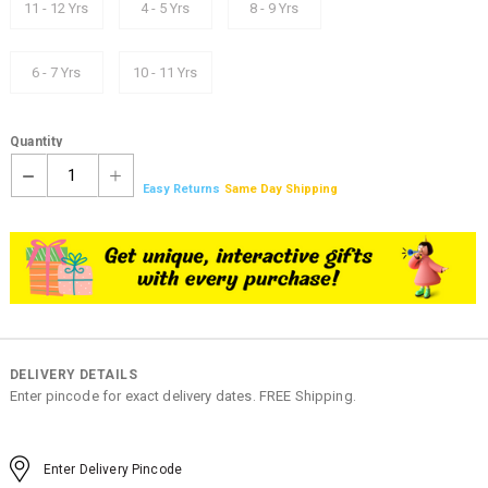
11 - 12 Yrs
4 - 5 Yrs
8 - 9 Yrs
6 - 7 Yrs
10 - 11 Yrs
Quantity
1
Easy Returns
Same Day Shipping
DELIVERY DETAILS
Enter pincode for exact delivery dates. FREE Shipping.