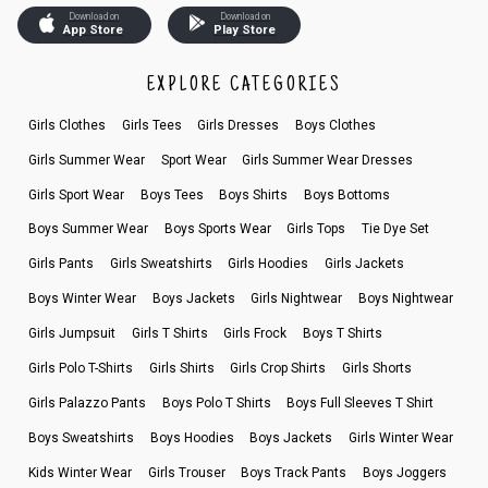
Download on
Download on
App Store
Play Store
EXPLORE CATEGORIES
Girls Clothes
Girls Tees
Girls Dresses
Boys Clothes
Girls Summer Wear
Sport Wear
Girls Summer Wear Dresses
Girls Sport Wear
Boys Tees
Boys Shirts
Boys Bottoms
Boys Summer Wear
Boys Sports Wear
Girls Tops
Tie Dye Set
Girls Pants
Girls Sweatshirts
Girls Hoodies
Girls Jackets
Boys Winter Wear
Boys Jackets
Girls Nightwear
Boys Nightwear
Girls Jumpsuit
Girls T Shirts
Girls Frock
Boys T Shirts
Girls Polo T-Shirts
Girls Shirts
Girls Crop Shirts
Girls Shorts
Girls Palazzo Pants
Boys Polo T Shirts
Boys Full Sleeves T Shirt
Boys Sweatshirts
Boys Hoodies
Boys Jackets
Girls Winter Wear
Kids Winter Wear
Girls Trouser
Boys Track Pants
Boys Joggers