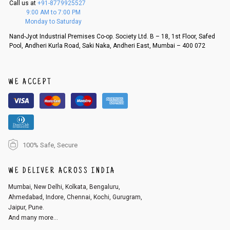
Call us at
+91-8779925527
f a refund. If the customer is not satisfied with the replacement provide
9:00 AM to 7:00 PM
d, then a refund as mentioned above will be issued.
Monday to Saturday
Order cancellation
Nand-Jyot Industrial Premises Co-op. Society Ltd. B – 18, 1st Floor, Safed
Pool, Andheri Kurla Road, Saki Naka, Andheri East, Mumbai – 400 072
An order can be cancelled until the order is dispatched. To cancel your
order, follow these steps:
1. Log into your account on the website
www.cubmcpaws.com
using you
r registered email id.
WE ACCEPT
2. In the My Orders section, you will see an option to cancel your order.
3. Click on cancel order. You can only cancel the order before it gets dis
patched.
100% Safe, Secure
WE DELIVER ACROSS INDIA
Mumbai, New Delhi, Kolkata, Bengaluru,
Ahmedabad, Indore, Chennai, Kochi, Gurugram,
Jaipur, Pune.
And many more...