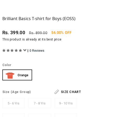
Brilliant Basics T-shirt for Boys (EOSS)
Rs.
399.00
56.00% OFF
Rs.
899.00
This product is already at its best price
|
0 Reviews
Color
Orange
Size
(Age Group)
SIZE CHART
5 - 6 Yrs
7 - 8 Yrs
9 - 10 Yrs