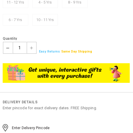
11 - 12 Yrs
4 - 5 Yrs
8 - 9 Yrs
6 - 7 Yrs
10 - 11 Yrs
Quantity
1
Easy Returns
Same Day Shipping
DELIVERY DETAILS
Enter pincode for exact delivery dates. FREE Shipping.