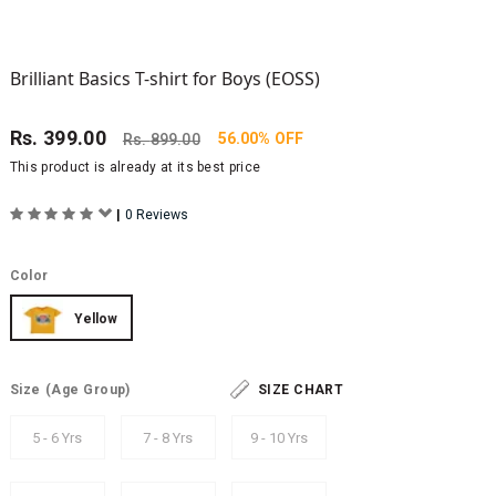
Brilliant Basics T-shirt for Boys (EOSS)
Rs.
399.00
56.00% OFF
Rs.
899.00
This product is already at its best price
|
0 Reviews
Color
Yellow
Size
(Age Group)
SIZE CHART
5 - 6 Yrs
7 - 8 Yrs
9 - 10 Yrs