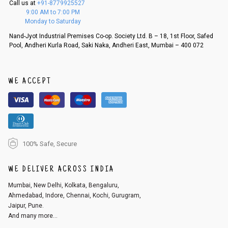
Call us at
+91-8779925527
f a refund. If the customer is not satisfied with the replacement provide
9:00 AM to 7:00 PM
d, then a refund as mentioned above will be issued.
Monday to Saturday
Order cancellation
Nand-Jyot Industrial Premises Co-op. Society Ltd. B – 18, 1st Floor, Safed
Pool, Andheri Kurla Road, Saki Naka, Andheri East, Mumbai – 400 072
An order can be cancelled until the order is dispatched. To cancel your
order, follow these steps:
1. Log into your account on the website
www.cubmcpaws.com
using you
r registered email id.
WE ACCEPT
2. In the My Orders section, you will see an option to cancel your order.
3. Click on cancel order. You can only cancel the order before it gets dis
patched.
100% Safe, Secure
WE DELIVER ACROSS INDIA
Mumbai, New Delhi, Kolkata, Bengaluru,
Ahmedabad, Indore, Chennai, Kochi, Gurugram,
Jaipur, Pune.
And many more...