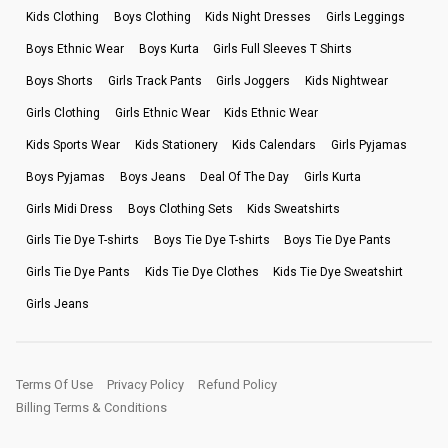
Kids Clothing
Boys Clothing
Kids Night Dresses
Girls Leggings
Boys Ethnic Wear
Boys Kurta
Girls Full Sleeves T Shirts
Boys Shorts
Girls Track Pants
Girls Joggers
Kids Nightwear
Girls Clothing
Girls Ethnic Wear
Kids Ethnic Wear
Kids Sports Wear
Kids Stationery
Kids Calendars
Girls Pyjamas
Boys Pyjamas
Boys Jeans
Deal Of The Day
Girls Kurta
Girls Midi Dress
Boys Clothing Sets
Kids Sweatshirts
Girls Tie Dye T-shirts
Boys Tie Dye T-shirts
Boys Tie Dye Pants
Girls Tie Dye Pants
Kids Tie Dye Clothes
Kids Tie Dye Sweatshirt
Girls Jeans
Terms Of Use
Privacy Policy
Refund Policy
Billing Terms & Conditions