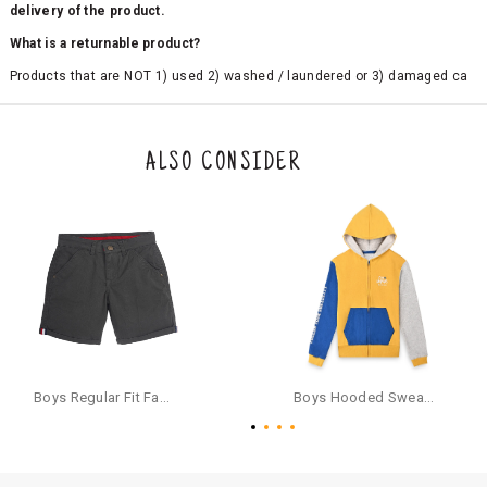
delivery of the product.
What is a returnable product?
Products that are NOT 1) used 2) washed / laundered or 3) damaged ca
n be returned. Product tags and original packing must be intact to avail r
eturn/exchange. In particular, socks and undergarments (including vest
s and camisoles) are not eligible for returns if the customer has opened
the original packaging or has tried the product. If you do not like a produ
ALSO CONSIDER
ct or it does not fit well, you can raise an exchange or refund request aft
er logging in to your account. Once the product is returned, we will issu
e a refund through the same payment mode that the customer has use
d for making a payment online. In case of COD orders, you may have to
provide bank details for us to process refunds. Cash refunds are not pos
sible. For COD orders we will send you a SMS through PAYTM - please foll
ow the instructions as per the SMS and the refund will be processed inst
antaneously - you need not have a PAYTM account for availing COD refu
nds.
For your reference, below is the content of the SMS that you will receive
for your COD refund :
Boys Regular Fit Fashion Shorts - Grey
Boys Hooded Sweatshirt With Zip And Back-print - Yellow
"Hi (Customer Name), Cub McPaws is issuing you COD refund of Rs.{Am
ount} for your order. Click to accept xyz/paytm.com -Paytm"
In the alternative, you may share your bank details with the following par