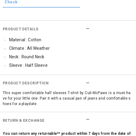
PRODUCT DETAILS
Material : Cotton
Climate : All Weather
Neck : Round Neck
Sleeve : Half Sleeve
Occassion : Casual
Qty : 1
PRODUCT DESCRIPTION
Cub McPaws Range : Brilliant Basics
This super comfortable half sleeves T-shirt by Cub McPaws is a must-ha
ve for your little one. Pair it with a casual pair of jeans and comfortable s
hoes for a playdate.
RETURN & EXCHANGE
You can return any returnable** product within 7 days from the date of