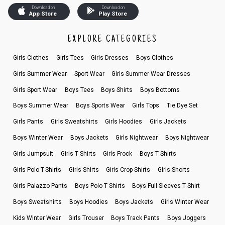
Download on
Download on
App Store
Play Store
EXPLORE CATEGORIES
Girls Clothes
Girls Tees
Girls Dresses
Boys Clothes
Girls Summer Wear
Sport Wear
Girls Summer Wear Dresses
Girls Sport Wear
Boys Tees
Boys Shirts
Boys Bottoms
Boys Summer Wear
Boys Sports Wear
Girls Tops
Tie Dye Set
Girls Pants
Girls Sweatshirts
Girls Hoodies
Girls Jackets
Boys Winter Wear
Boys Jackets
Girls Nightwear
Boys Nightwear
Girls Jumpsuit
Girls T Shirts
Girls Frock
Boys T Shirts
Girls Polo T-Shirts
Girls Shirts
Girls Crop Shirts
Girls Shorts
Girls Palazzo Pants
Boys Polo T Shirts
Boys Full Sleeves T Shirt
Boys Sweatshirts
Boys Hoodies
Boys Jackets
Girls Winter Wear
Kids Winter Wear
Girls Trouser
Boys Track Pants
Boys Joggers