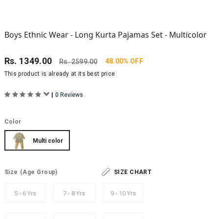
Boys Ethnic Wear - Long Kurta Pajamas Set - Multicolor
Rs.
1349.00
48.00% OFF
Rs.
2599.00
This product is already at its best price
|
0 Reviews
Color
Multi color
Size
(Age Group)
SIZE CHART
5 - 6 Yrs
7 - 8 Yrs
9 - 10 Yrs