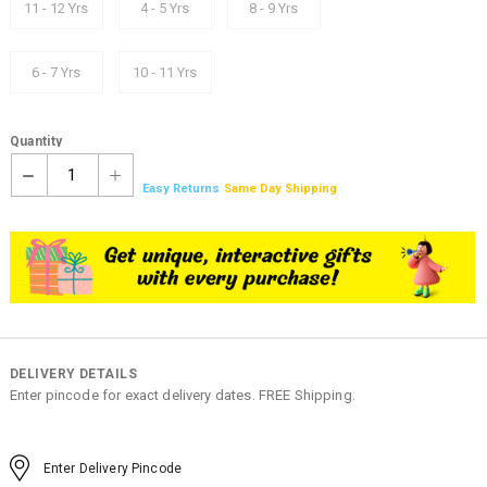
11 - 12 Yrs
4 - 5 Yrs
8 - 9 Yrs
6 - 7 Yrs
10 - 11 Yrs
Quantity
1
Easy Returns
Same Day Shipping
DELIVERY DETAILS
Enter pincode for exact delivery dates. FREE Shipping.