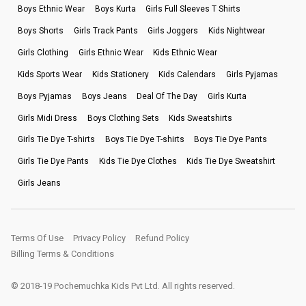
Boys Ethnic Wear
Boys Kurta
Girls Full Sleeves T Shirts
Boys Shorts
Girls Track Pants
Girls Joggers
Kids Nightwear
Girls Clothing
Girls Ethnic Wear
Kids Ethnic Wear
Kids Sports Wear
Kids Stationery
Kids Calendars
Girls Pyjamas
Boys Pyjamas
Boys Jeans
Deal Of The Day
Girls Kurta
Girls Midi Dress
Boys Clothing Sets
Kids Sweatshirts
Girls Tie Dye T-shirts
Boys Tie Dye T-shirts
Boys Tie Dye Pants
Girls Tie Dye Pants
Kids Tie Dye Clothes
Kids Tie Dye Sweatshirt
Girls Jeans
Terms Of Use
Privacy Policy
Refund Policy
Billing Terms & Conditions
© 2018-19 Pochemuchka Kids Pvt Ltd. All rights reserved.