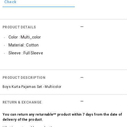
PRODUCT DETAILS
Color : Multi_color
Material : Cotton
Sleeve : Full Sleeve
PRODUCT DESCRIPTION
Boys Kurta Pajamas Set - Multicolor
RETURN & EXCHANGE
You can return any returnable** product within 7 days from the date of
delivery of the product.