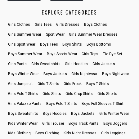
EXPLORE CATEGORIES
Girls Clothes
Girls Tees
Girls Dresses
Boys Clothes
Girls Summer Wear
Sport Wear
Girls Summer Wear Dresses
Girls Sport Wear
Boys Tees
Boys Shirts
Boys Bottoms
Boys Summer Wear
Boys Sports Wear
Girls Tops
Tie Dye Set
Girls Pants
Girls Sweatshirts
Girls Hoodies
Girls Jackets
Boys Winter Wear
Boys Jackets
Girls Nightwear
Boys Nightwear
Girls Jumpsuit
Girls T Shirts
Girls Frock
Boys T Shirts
Girls Polo T-Shirts
Girls Shirts
Girls Crop Shirts
Girls Shorts
Girls Palazzo Pants
Boys Polo T Shirts
Boys Full Sleeves T Shirt
Boys Sweatshirts
Boys Hoodies
Boys Jackets
Girls Winter Wear
Kids Winter Wear
Girls Trouser
Boys Track Pants
Boys Joggers
Kids Clothing
Boys Clothing
Kids Night Dresses
Girls Leggings