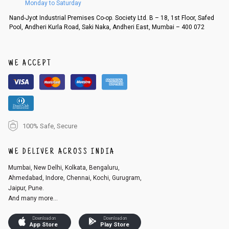
Monday to Saturday
Order cancellation
Nand-Jyot Industrial Premises Co-op. Society Ltd. B – 18, 1st Floor, Safed
Pool, Andheri Kurla Road, Saki Naka, Andheri East, Mumbai – 400 072
An order can be cancelled until the order is dispatched. To cancel your
order, follow these steps:
1. Log into your account on the website
www.cubmcpaws.com
using you
r registered email id.
WE ACCEPT
2. In the My Orders section, you will see an option to cancel your order.
3. Click on cancel order. You can only cancel the order before it gets dis
patched.
100% Safe, Secure
WE DELIVER ACROSS INDIA
Mumbai, New Delhi, Kolkata, Bengaluru,
Ahmedabad, Indore, Chennai, Kochi, Gurugram,
Jaipur, Pune.
And many more...
Download on
Download on
App Store
Play Store