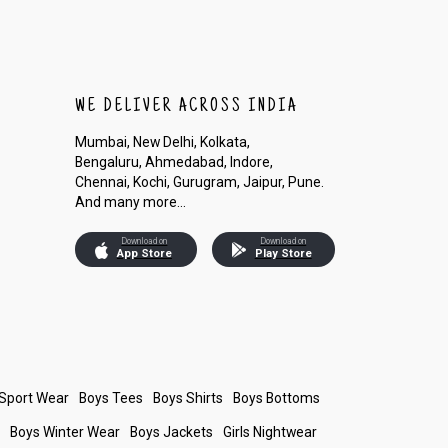
WE DELIVER ACROSS INDIA
Mumbai, New Delhi, Kolkata,
Bengaluru, Ahmedabad, Indore,
Chennai, Kochi, Gurugram, Jaipur, Pune.
And many more...
Download on
Download on
App Store
Play Store
 Sport Wear
Boys Tees
Boys Shirts
Boys Bottoms
s
Boys Winter Wear
Boys Jackets
Girls Nightwear