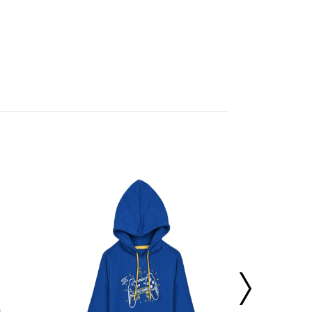
 us bank details of a third party.
cubmcpaws.com
using your registered e
our orders. Select the order for which you
 Please note - the status of your order sh
or a pick up in the next couple of days. Pl
iginal product tags etc.
gh quality check and if it is in an unused
sue a refund.
er a replacement instead of a refund. If the
t provided, then a refund as mentioned a
Boys Hooded 
ispatched. To cancel your order, follow th
cubmcpaws.com
using your registered e
ion to cancel your order.