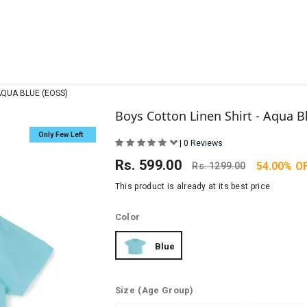
AQUA BLUE (EOSS)
Boys Cotton Linen Shirt - Aqua B
Only Few Left
|
0 Reviews
Rs.
599.00
54.00% O
Rs.
1299.00
This product is already at its best price
Color
Blue
Size
(Age Group)