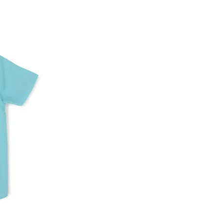
ke a product or it does not fit well, you can r
gging in to your account. Once the product is 
he same payment mode that the customer has 
se of COD orders, you may have to provide ban
h refunds are not possible. For COD orders w
ease follow the instructions as per the SMS a
eously - you need not have a PAYTM account fo
For your reference, below is the content of the
fund :
"Hi (Customer Name), Cub McPaws is issuing 
order. Click to accept xyz/paytm.com -Paytm"
In the alternative, you may share your bank det
customer care email id : care@cubmcpaws.c
Name of account holder*
Name of the bank
Account number
IFSC code
Branch address
* Details provided here should be the same a