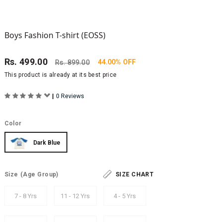
Boys Fashion T-shirt (EOSS)
Rs.
499.00
44.00% OFF
Rs.
899.00
This product is already at its best price
|
0 Reviews
Color
Dark Blue
Size
(Age Group)
SIZE CHART
7 - 8 Yrs
11 - 12 Yrs
4 - 5 Yrs