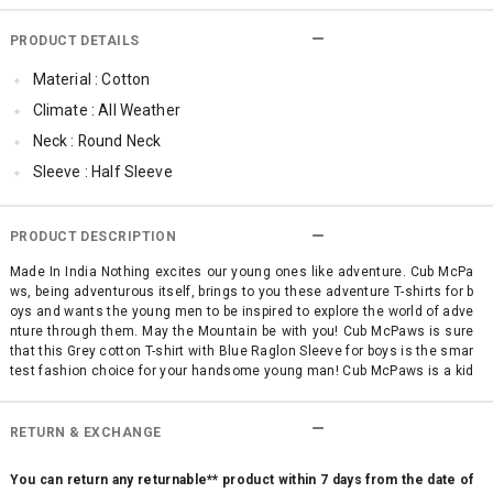
PRODUCT DETAILS
Material : Cotton
Climate : All Weather
Neck : Round Neck
Sleeve : Half Sleeve
Occassion : Casual
Surface Styling : Graphic Print
PRODUCT DESCRIPTION
Made In India Nothing excites our young ones like adventure. Cub McPa
ws, being adventurous itself, brings to you these adventure T-shirts for b
oys and wants the young men to be inspired to explore the world of adve
nture through them. May the Mountain be with you! Cub McPaws is sure
that this Grey cotton T-shirt with Blue Raglon Sleeve for boys is the smar
test fashion choice for your handsome young man! Cub McPaws is a kid
s clothing brand which celebrates the most unique trait of childhood - c
uriosity. We focus on delivering modern, chic designs for boys and girls
making them look fashionably adorable. Many of us at Cub McPaws are
RETURN & EXCHANGE
parents ourselves. And hence, we understand that making kids feel co
mfortable is of utmost importance. This philosophy reflects in our thoug
You can return any returnable** product within 7 days from the date of
htful designs and excellent quality materials and construction. What m