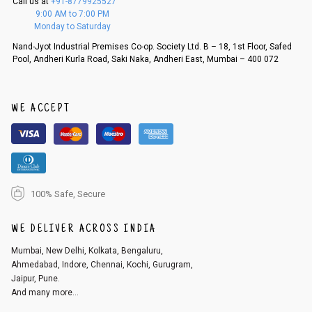
Call us at
+91-8779925527
f a refund. If the customer is not satisfied with the replacement provide
9:00 AM to 7:00 PM
d, then a refund as mentioned above will be issued.
Monday to Saturday
Order cancellation
Nand-Jyot Industrial Premises Co-op. Society Ltd. B – 18, 1st Floor, Safed
Pool, Andheri Kurla Road, Saki Naka, Andheri East, Mumbai – 400 072
An order can be cancelled until the order is dispatched. To cancel your
order, follow these steps:
1. Log into your account on the website
www.cubmcpaws.com
using you
r registered email id.
WE ACCEPT
2. In the My Orders section, you will see an option to cancel your order.
3. Click on cancel order. You can only cancel the order before it gets dis
patched.
100% Safe, Secure
WE DELIVER ACROSS INDIA
Mumbai, New Delhi, Kolkata, Bengaluru,
Ahmedabad, Indore, Chennai, Kochi, Gurugram,
Jaipur, Pune.
And many more...