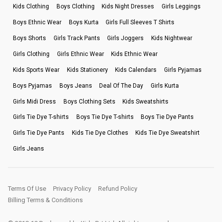
Kids Clothing
Boys Clothing
Kids Night Dresses
Girls Leggings
Boys Ethnic Wear
Boys Kurta
Girls Full Sleeves T Shirts
Boys Shorts
Girls Track Pants
Girls Joggers
Kids Nightwear
Girls Clothing
Girls Ethnic Wear
Kids Ethnic Wear
Kids Sports Wear
Kids Stationery
Kids Calendars
Girls Pyjamas
Boys Pyjamas
Boys Jeans
Deal Of The Day
Girls Kurta
Girls Midi Dress
Boys Clothing Sets
Kids Sweatshirts
Girls Tie Dye T-shirts
Boys Tie Dye T-shirts
Boys Tie Dye Pants
Girls Tie Dye Pants
Kids Tie Dye Clothes
Kids Tie Dye Sweatshirt
Girls Jeans
Terms Of Use
Privacy Policy
Refund Policy
Billing Terms & Conditions