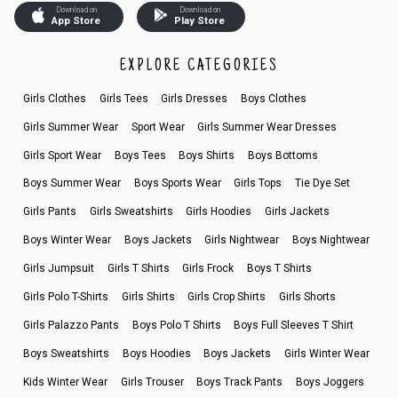
Download on
Download on
App Store
Play Store
EXPLORE CATEGORIES
Girls Clothes
Girls Tees
Girls Dresses
Boys Clothes
Girls Summer Wear
Sport Wear
Girls Summer Wear Dresses
Girls Sport Wear
Boys Tees
Boys Shirts
Boys Bottoms
Boys Summer Wear
Boys Sports Wear
Girls Tops
Tie Dye Set
Girls Pants
Girls Sweatshirts
Girls Hoodies
Girls Jackets
Boys Winter Wear
Boys Jackets
Girls Nightwear
Boys Nightwear
Girls Jumpsuit
Girls T Shirts
Girls Frock
Boys T Shirts
Girls Polo T-Shirts
Girls Shirts
Girls Crop Shirts
Girls Shorts
Girls Palazzo Pants
Boys Polo T Shirts
Boys Full Sleeves T Shirt
Boys Sweatshirts
Boys Hoodies
Boys Jackets
Girls Winter Wear
Kids Winter Wear
Girls Trouser
Boys Track Pants
Boys Joggers