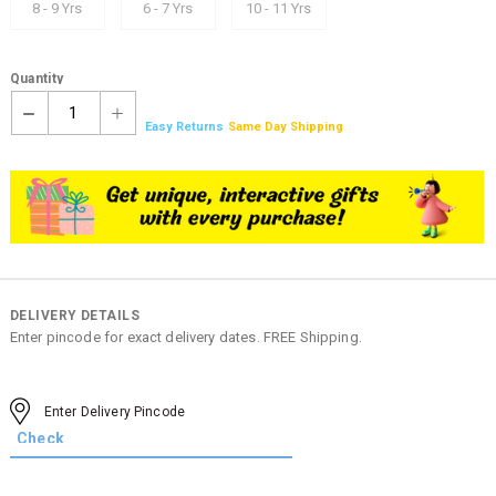
8 - 9 Yrs
6 - 7 Yrs
10 - 11 Yrs
Quantity
1
Easy Returns
Same Day Shipping
DELIVERY DETAILS
Enter pincode for exact delivery dates. FREE Shipping.