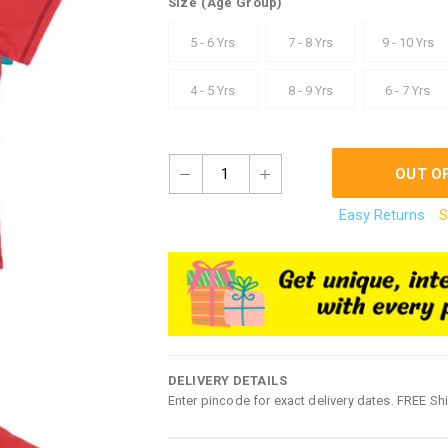
Size
(Age Group)
5 - 6 Yrs
7 - 8 Yrs
9 - 10 Yrs
4 - 5 Yrs
8 - 9 Yrs
6 - 7 Yrs
1
OUT O
Easy Returns
S
DELIVERY DETAILS
Enter pincode for exact delivery dates. FREE Sh