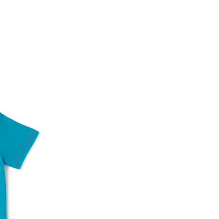
Account number
IFSC code
Branch address
* Details provided here should be the same a
y will have no liability if the customer provides
How to return a product?
1. Log into your account on the website
www.
mail id.
2. In the My Orders section, you will see all y
want to place a request for exchange or return.
ould be "DELIVERED".
3. Once you raise the request, we will arrange f
ease keep the product ready, along with the or
4. Once we receive the product, we do a thorou
condition, we ship the exchange product or is
5. If there is a size mismatch, we will first off
customer is not satisfied with the replacemen
bove will be issued.
Order cancellation