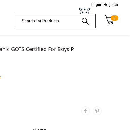
Login |
Register
0
nic GOTS Certified For Boys P
F