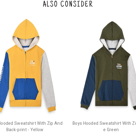
ALSO CONSIDER
Hooded Sweatshirt With Zip And
Boys Hooded Sweatshirt With Zip
Back-print - Yellow
e Green