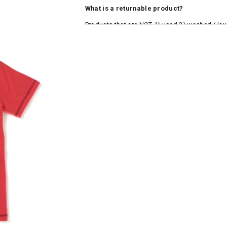
What is a returnable product?
Products that are NOT 1) used 2) washed / la
roduct tags and original packing must be intact
ocks and undergarments (including vests and ca
he customer has opened the original packaging 
ke a product or it does not fit well, you can r
gging in to your account. Once the product is 
he same payment mode that the customer has 
se of COD orders, you may have to provide ban
h refunds are not possible. For COD orders w
ease follow the instructions as per the SMS a
eously - you need not have a PAYTM account fo
For your reference, below is the content of the
fund :
"Hi (Customer Name), Cub McPaws is issuing 
order. Click to accept xyz/paytm.com -Paytm"
In the alternative, you may share your bank det
customer care email id : care@cubmcpaws.c
Name of account holder*
Name of the bank