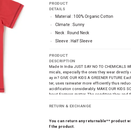
PRODUCT
DETAILS
Material : 100% Organic Cotton
Climate : Sunny
Neck : Round Neck
Sleeve : Half Sleeve
Occassion : Casual
PRODUCT
Surface Styling : Graphic Print
DESCRIPTION
Qty : Pack of 2
Made In India JUST SAY NO TO CHEMICALS Why e
micals, especially the ones they wear directly
Cub McPaws Range : Terra
ay in? GIVE OUR KIDS A GREENER FUTURE Each 
ter, uses rainwater more efficiently thus red
acidification considerably. MAKE OUR KIDS SO
hour! Farmers matter. The condition they and th
know it early on. SUSTAINABLE FASHION AT
e are taking a step towards sustainable fashio
RETURN & EXCHANGE
ng should NOT and need NOT be costly.
You can return any returnable** product wit
f the product.