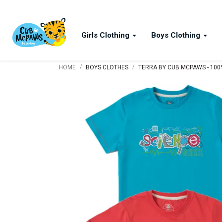
Girls Clothing
Boys Clothing
/
/
HOME
BOYS CLOTHES
TERRA BY CUB MCPAWS - 100