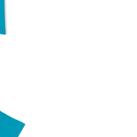
An order can be cancelled until the order is d
ese steps:
1. Log into your account on the website
www.
mail id.
2. In the My Orders section, you will see an opt
3. Click on cancel order. You can only cancel t