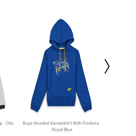
Boys Hooded 
 - Oliv
Boys Hooded Sweatshirt With Pockets
- Royal Blue