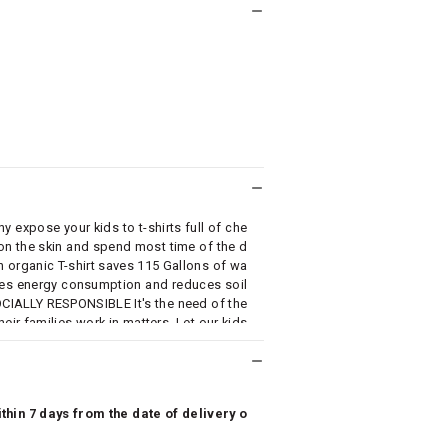
xpose your kids to t-shirts full of che
 on the skin and spend most time of the d
organic T-shirt saves 115 Gallons of wa
uces energy consumption and reduces soil
CIALLY RESPONSIBLE It's the need of the
eir families work in matters. Let our kids
 AN AFFORDABLE PRICE At Cub McPaws, w
n. We strongly believe that organic clothi
hin 7 days from the date of delivery o