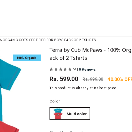
% ORGANIC GOTS CERTIFIED FOR BOYS PACK OF 2 TSHIRTS
Terra by Cub McPaws - 100% Orga
ack of 2 Tshirts
100% Organic
|
0 Reviews
Rs.
599.00
40.00% OF
Rs.
999.00
This product is already at its best price
Color
Multi color