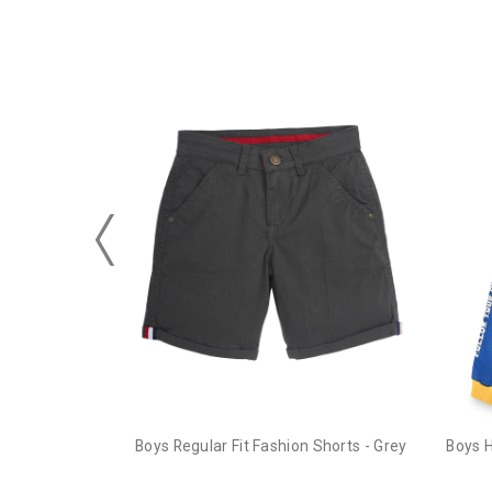
Boys Regular Fit Fashion Shorts - Grey
Boys 