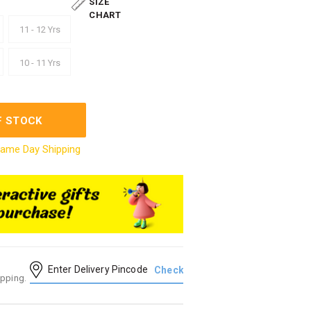
SIZE
CHART
11 - 12 Yrs
10 - 11 Yrs
F STOCK
ame Day Shipping
ipping.