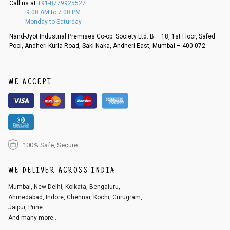
Call us at
+91-8779925527
f a refund. If the customer is not satisfied with the replacement provide
9:00 AM to 7:00 PM
d, then a refund as mentioned above will be issued.
Monday to Saturday
Order cancellation
Nand-Jyot Industrial Premises Co-op. Society Ltd. B – 18, 1st Floor, Safed
Pool, Andheri Kurla Road, Saki Naka, Andheri East, Mumbai – 400 072
An order can be cancelled until the order is dispatched. To cancel your
order, follow these steps:
1. Log into your account on the website
www.cubmcpaws.com
using you
r registered email id.
WE ACCEPT
2. In the My Orders section, you will see an option to cancel your order.
3. Click on cancel order. You can only cancel the order before it gets dis
patched.
100% Safe, Secure
WE DELIVER ACROSS INDIA
Mumbai, New Delhi, Kolkata, Bengaluru,
Ahmedabad, Indore, Chennai, Kochi, Gurugram,
Jaipur, Pune.
And many more...