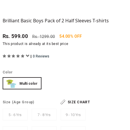
Brilliant Basic Boys Pack of 2 Half Sleeves T-shirts
Rs.
599.00
54.00% OFF
Rs.
1299.00
This product is already at its best price
|
0 Reviews
Color
Multi color
Size
(Age Group)
SIZE CHART
5 - 6 Yrs
7 - 8 Yrs
9 - 10 Yrs