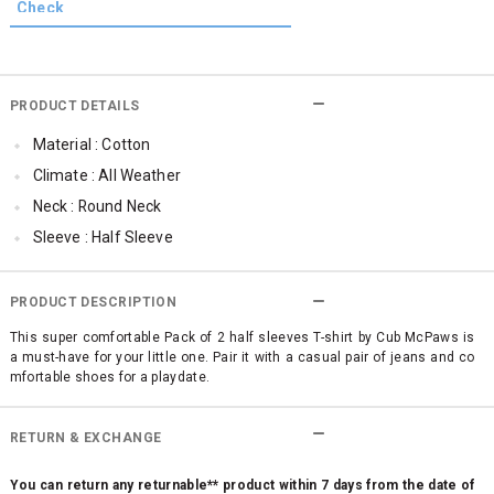
PRODUCT DETAILS
Material : Cotton
Climate : All Weather
Neck : Round Neck
Sleeve : Half Sleeve
Occassion : Casual
Qty : Pack of 2
PRODUCT DESCRIPTION
Cub McPaws Range : Brilliant Basics
This super comfortable Pack of 2 half sleeves T-shirt by Cub McPaws is
a must-have for your little one. Pair it with a casual pair of jeans and co
mfortable shoes for a playdate.
RETURN & EXCHANGE
You can return any returnable** product within 7 days from the date of