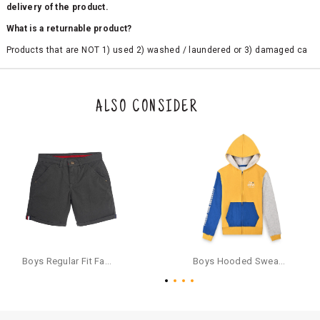
delivery of the product.
What is a returnable product?
Products that are NOT 1) used 2) washed / laundered or 3) damaged ca
n be returned. Product tags and original packing must be intact to avail r
eturn/exchange. In particular, socks and undergarments (including vest
s and camisoles) are not eligible for returns if the customer has opened
the original packaging or has tried the product. If you do not like a produ
ALSO CONSIDER
ct or it does not fit well, you can raise an exchange or refund request aft
er logging in to your account. Once the product is returned, we will issu
e a refund through the same payment mode that the customer has use
d for making a payment online. In case of COD orders, you may have to
provide bank details for us to process refunds. Cash refunds are not pos
sible. For COD orders we will send you a SMS through PAYTM - please foll
ow the instructions as per the SMS and the refund will be processed inst
antaneously - you need not have a PAYTM account for availing COD refu
nds.
For your reference, below is the content of the SMS that you will receive
for your COD refund :
Boys Regular Fit Fashion Shorts - Grey
Boys Hooded Sweatshirt With Zip And Back-print - Yellow
"Hi (Customer Name), Cub McPaws is issuing you COD refund of Rs.{Am
ount} for your order. Click to accept xyz/paytm.com -Paytm"
In the alternative, you may share your bank details with the following par