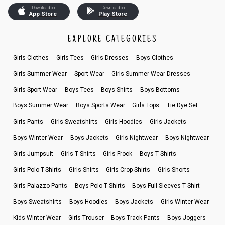
Download on
Download on
App Store
Play Store
EXPLORE CATEGORIES
Girls Clothes
Girls Tees
Girls Dresses
Boys Clothes
Girls Summer Wear
Sport Wear
Girls Summer Wear Dresses
Girls Sport Wear
Boys Tees
Boys Shirts
Boys Bottoms
Boys Summer Wear
Boys Sports Wear
Girls Tops
Tie Dye Set
Girls Pants
Girls Sweatshirts
Girls Hoodies
Girls Jackets
Boys Winter Wear
Boys Jackets
Girls Nightwear
Boys Nightwear
Girls Jumpsuit
Girls T Shirts
Girls Frock
Boys T Shirts
Girls Polo T-Shirts
Girls Shirts
Girls Crop Shirts
Girls Shorts
Girls Palazzo Pants
Boys Polo T Shirts
Boys Full Sleeves T Shirt
Boys Sweatshirts
Boys Hoodies
Boys Jackets
Girls Winter Wear
Kids Winter Wear
Girls Trouser
Boys Track Pants
Boys Joggers