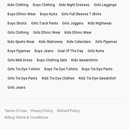
Kids Clothing
Boys Clothing
Kids Night Dresses
Girls Leggings
Boys Ethnic Wear
Boys Kurta
Girls Full Sleeves T Shirts
Boys Shorts
Girls Track Pants
Girls Joggers
Kids Nightwear
Girls Clothing
Girls Ethnic Wear
Kids Ethnic Wear
Kids Sports Wear
Kids Stationery
Kids Calendars
Girls Pyjamas
Boys Pyjamas
Boys Jeans
Deal Of The Day
Girls Kurta
Girls Midi Dress
Boys Clothing Sets
Kids Sweatshirts
Girls Tie Dye T-shirts
Boys Tie Dye T-shirts
Boys Tie Dye Pants
Girls Tie Dye Pants
Kids Tie Dye Clothes
Kids Tie Dye Sweatshirt
Girls Jeans
Terms Of Use
Privacy Policy
Refund Policy
Billing Terms & Conditions