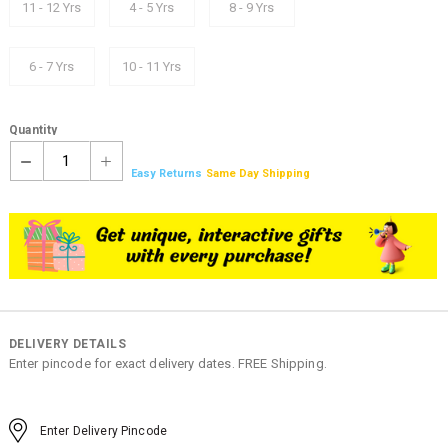
11 - 12 Yrs
4 - 5 Yrs
8 - 9 Yrs
6 - 7 Yrs
10 - 11 Yrs
Quantity
1
Easy Returns
Same Day Shipping
DELIVERY DETAILS
Enter pincode for exact delivery dates. FREE Shipping.