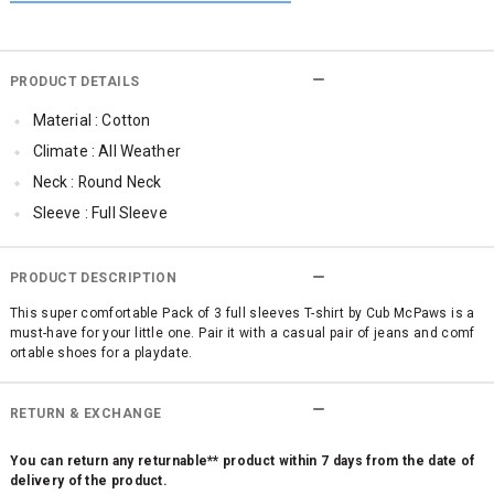
PRODUCT DETAILS
Material : Cotton
Climate : All Weather
Neck : Round Neck
Sleeve : Full Sleeve
Occassion : Casual
Surface Styling : Graphic Print
PRODUCT DESCRIPTION
Qty : Pack of 3
This super comfortable Pack of 3 full sleeves T-shirt by Cub McPaws is a
must-have for your little one. Pair it with a casual pair of jeans and comf
Cub McPaws Range : Brilliant Basics
ortable shoes for a playdate.
RETURN & EXCHANGE
You can return any returnable** product within 7 days from the date of
delivery of the product.