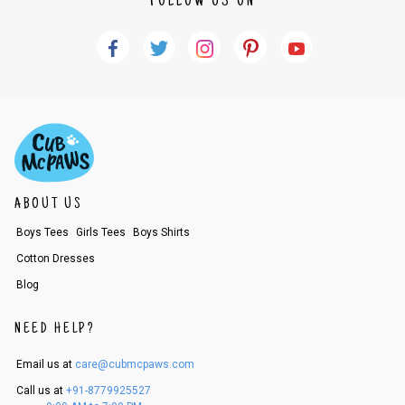
FOLLOW US ON
Name of account holder*
Name of the bank
Account number
IFSC code
Branch address
* Details provided here should be the same as per customer order detail
s. The company will have no liability if the customer provides us bank de
tails of a third party.
How to return a product?
1. Log into your account on the website
www.cubmcpaws.com
using you
ABOUT US
r registered email id.
Boys Tees
Girls Tees
Boys Shirts
2. In the My Orders section, you will see all your orders. Select the order
for which you want to place a request for exchange or return. Please not
Cotton Dresses
e - the status of your order should be "DELIVERED".
3. Once you raise the request, we will arrange for a pick up in the next c
Blog
ouple of days. Please keep the product ready, along with the original pro
duct tags etc.
NEED HELP?
4. Once we receive the product, we do a thorough quality check and if it
is in an unused condition, we ship the exchange product or issue a refu
nd.
Email us at
care@cubmcpaws.com
5. If there is a size mismatch, we will first offer a replacement instead o
Call us at
+91-8779925527
f a refund. If the customer is not satisfied with the replacement provide