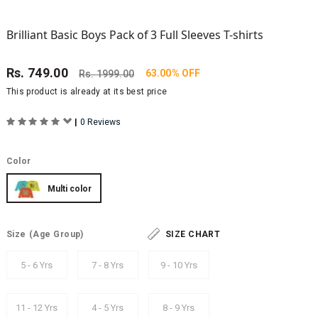
Brilliant Basic Boys Pack of 3 Full Sleeves T-shirts
Rs.
749.00
63.00% OFF
Rs.
1999.00
This product is already at its best price
|
0 Reviews
Color
Multi color
Size
(Age Group)
SIZE CHART
5 - 6 Yrs
7 - 8 Yrs
9 - 10 Yrs
11 - 12 Yrs
4 - 5 Yrs
8 - 9 Yrs