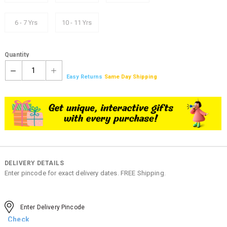
6 - 7 Yrs
10 - 11 Yrs
Quantity
1
Easy Returns
Same Day Shipping
DELIVERY DETAILS
Enter pincode for exact delivery dates. FREE Shipping.