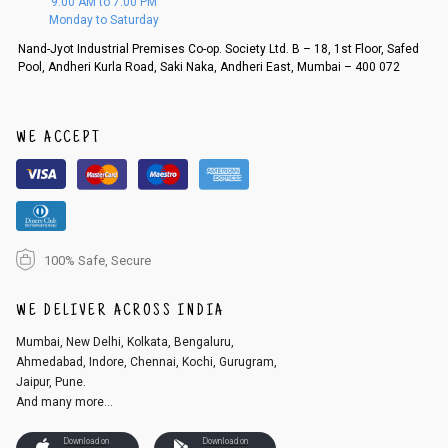
9:00 AM to 7:00 PM
d, then a refund as mentioned above will be issued.
Monday to Saturday
Order cancellation
Nand-Jyot Industrial Premises Co-op. Society Ltd. B – 18, 1st Floor, Safed
Pool, Andheri Kurla Road, Saki Naka, Andheri East, Mumbai – 400 072
An order can be cancelled until the order is dispatched. To cancel your
order, follow these steps:
1. Log into your account on the website
www.cubmcpaws.com
using you
r registered email id.
WE ACCEPT
2. In the My Orders section, you will see an option to cancel your order.
3. Click on cancel order. You can only cancel the order before it gets dis
patched.
100% Safe, Secure
WE DELIVER ACROSS INDIA
Mumbai, New Delhi, Kolkata, Bengaluru,
Ahmedabad, Indore, Chennai, Kochi, Gurugram,
Jaipur, Pune.
And many more...
Download on
Download on