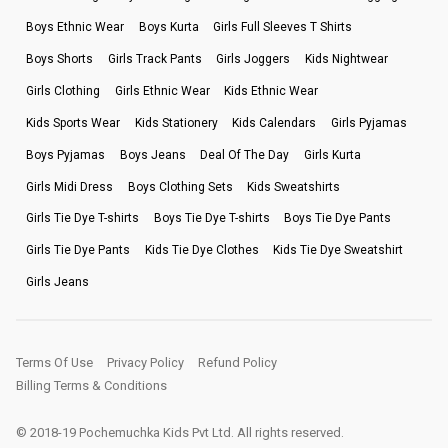
Boys Ethnic Wear
Boys Kurta
Girls Full Sleeves T Shirts
Boys Shorts
Girls Track Pants
Girls Joggers
Kids Nightwear
Girls Clothing
Girls Ethnic Wear
Kids Ethnic Wear
Kids Sports Wear
Kids Stationery
Kids Calendars
Girls Pyjamas
Boys Pyjamas
Boys Jeans
Deal Of The Day
Girls Kurta
Girls Midi Dress
Boys Clothing Sets
Kids Sweatshirts
Girls Tie Dye T-shirts
Boys Tie Dye T-shirts
Boys Tie Dye Pants
Girls Tie Dye Pants
Kids Tie Dye Clothes
Kids Tie Dye Sweatshirt
Girls Jeans
Terms Of Use
Privacy Policy
Refund Policy
Billing Terms & Conditions
© 2018-19 Pochemuchka Kids Pvt Ltd. All rights reserved.