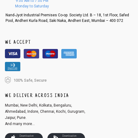
9:00 AM to 7:00 PM
d, then a refund as mentioned above will be issued.
Monday to Saturday
Order cancellation
Nand-Jyot Industrial Premises Co-op. Society Ltd. B – 18, 1st Floor, Safed
Pool, Andheri Kurla Road, Saki Naka, Andheri East, Mumbai – 400 072
An order can be cancelled until the order is dispatched. To cancel your
order, follow these steps:
1. Log into your account on the website
www.cubmcpaws.com
using you
r registered email id.
WE ACCEPT
2. In the My Orders section, you will see an option to cancel your order.
3. Click on cancel order. You can only cancel the order before it gets dis
patched.
100% Safe, Secure
WE DELIVER ACROSS INDIA
Mumbai, New Delhi, Kolkata, Bengaluru,
Ahmedabad, Indore, Chennai, Kochi, Gurugram,
Jaipur, Pune.
And many more...
Download on
Download on