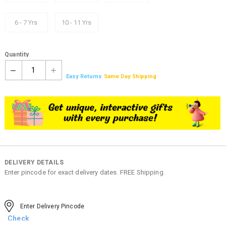
6 - 7 Yrs
10 - 11 Yrs
Quantity
1
Easy Returns
Same Day Shipping
DELIVERY DETAILS
Enter pincode for exact delivery dates. FREE Shipping.