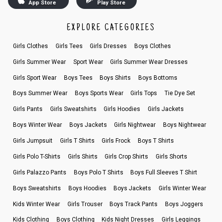
App Store
Play Store
EXPLORE CATEGORIES
Girls Clothes
Girls Tees
Girls Dresses
Boys Clothes
Girls Summer Wear
Sport Wear
Girls Summer Wear Dresses
Girls Sport Wear
Boys Tees
Boys Shirts
Boys Bottoms
Boys Summer Wear
Boys Sports Wear
Girls Tops
Tie Dye Set
Girls Pants
Girls Sweatshirts
Girls Hoodies
Girls Jackets
Boys Winter Wear
Boys Jackets
Girls Nightwear
Boys Nightwear
Girls Jumpsuit
Girls T Shirts
Girls Frock
Boys T Shirts
Girls Polo T-Shirts
Girls Shirts
Girls Crop Shirts
Girls Shorts
Girls Palazzo Pants
Boys Polo T Shirts
Boys Full Sleeves T Shirt
Boys Sweatshirts
Boys Hoodies
Boys Jackets
Girls Winter Wear
Kids Winter Wear
Girls Trouser
Boys Track Pants
Boys Joggers
Kids Clothing
Boys Clothing
Kids Night Dresses
Girls Leggings