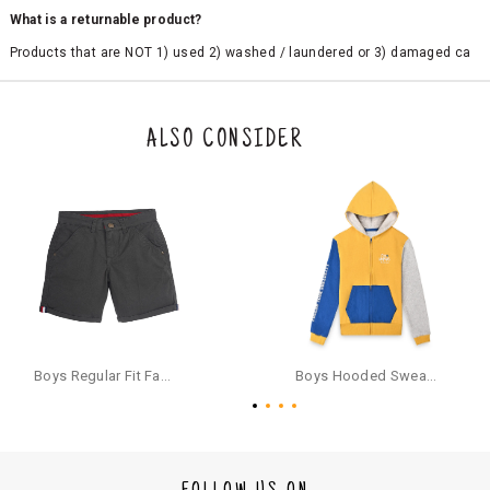
What is a returnable product?
Products that are NOT 1) used 2) washed / laundered or 3) damaged ca
n be returned. Product tags and original packing must be intact to avail r
eturn/exchange. In particular, socks and undergarments (including vest
s and camisoles) are not eligible for returns if the customer has opened
the original packaging or has tried the product. If you do not like a produ
ALSO CONSIDER
ct or it does not fit well, you can raise an exchange or refund request aft
er logging in to your account. Once the product is returned, we will issu
e a refund through the same payment mode that the customer has use
d for making a payment online. In case of COD orders, you may have to
provide bank details for us to process refunds. Cash refunds are not pos
sible. For COD orders we will send you a SMS through PAYTM - please foll
ow the instructions as per the SMS and the refund will be processed inst
antaneously - you need not have a PAYTM account for availing COD refu
nds.
For your reference, below is the content of the SMS that you will receive
for your COD refund :
Boys Regular Fit Fashion Shorts - Grey
Boys Hooded Sweatshirt With Zip And Back-print - Yellow
"Hi (Customer Name), Cub McPaws is issuing you COD refund of Rs.{Am
ount} for your order. Click to accept xyz/paytm.com -Paytm"
In the alternative, you may share your bank details with the following par
ticulars on our customer care email id : care@cubmcpaws.com