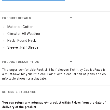
PRODUCT DETAILS
Material : Cotton
Climate : All Weather
Neck : Round Neck
Sleeve : Half Sleeve
Occassion : Casual
Qty : Pack of 3
PRODUCT DESCRIPTION
Cub McPaws Range : Brilliant Basics
This super comfortable Pack of 3 half sleeves T-shirt by Cub McPaws is
a must-have for your little one. Pair it with a casual pair of jeans and co
mfortable shoes for a playdate.
RETURN & EXCHANGE
You can return any returnable** product within 7 days from the date of
delivery of the product.