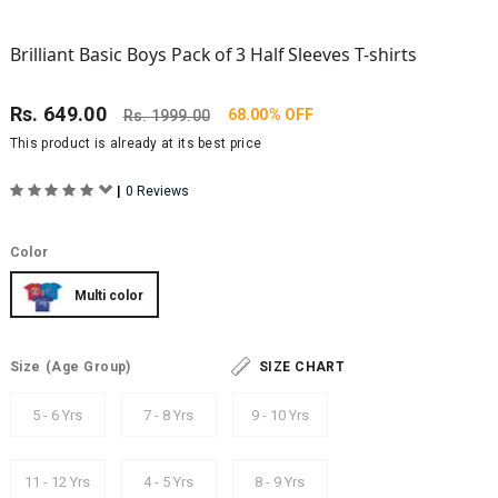
Brilliant Basic Boys Pack of 3 Half Sleeves T-shirts
Rs.
649.00
68.00% OFF
Rs.
1999.00
This product is already at its best price
|
0 Reviews
Color
Multi color
Size
(Age Group)
SIZE CHART
5 - 6 Yrs
7 - 8 Yrs
9 - 10 Yrs
11 - 12 Yrs
4 - 5 Yrs
8 - 9 Yrs