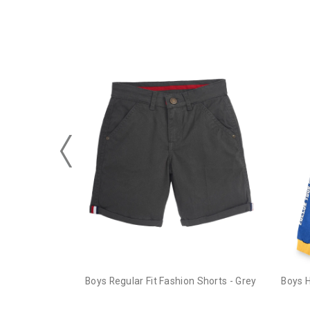
Boys Regular Fit Fashion Shorts - Grey
Boys 