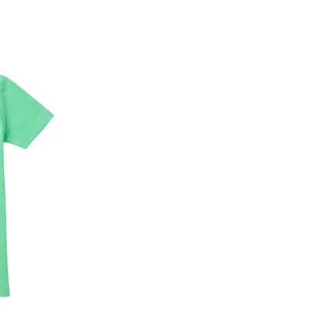
he customer has opened the original packaging 
ke a product or it does not fit well, you can r
gging in to your account. Once the product is 
he same payment mode that the customer has 
se of COD orders, you may have to provide ban
h refunds are not possible. For COD orders w
ease follow the instructions as per the SMS a
eously - you need not have a PAYTM account fo
For your reference, below is the content of the
fund :
"Hi (Customer Name), Cub McPaws is issuing 
order. Click to accept xyz/paytm.com -Paytm"
In the alternative, you may share your bank det
customer care email id : care@cubmcpaws.c
Name of account holder*
Name of the bank
Account number
IFSC code
Branch address