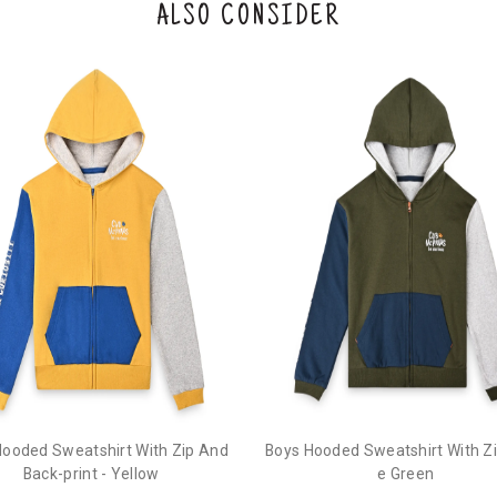
ALSO CONSIDER
Hooded Sweatshirt With Zip And
Boys Hooded Sweatshirt With Zip
Back-print - Yellow
e Green