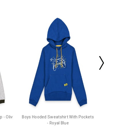
Boys Hooded 
 - Oliv
Boys Hooded Sweatshirt With Pockets
- Royal Blue