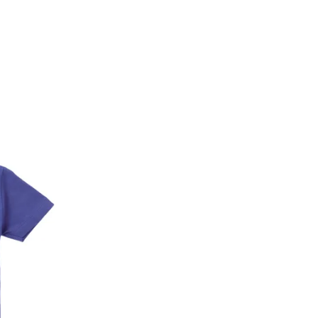
* Details provided here should be the same a
y will have no liability if the customer provides
How to return a product?
1. Log into your account on the website
www.
mail id.
2. In the My Orders section, you will see all y
want to place a request for exchange or return.
ould be "DELIVERED".
3. Once you raise the request, we will arrange f
ease keep the product ready, along with the or
4. Once we receive the product, we do a thorou
condition, we ship the exchange product or is
5. If there is a size mismatch, we will first off
customer is not satisfied with the replacemen
bove will be issued.
Order cancellation
An order can be cancelled until the order is d
ese steps:
1. Log into your account on the website
www.
mail id.