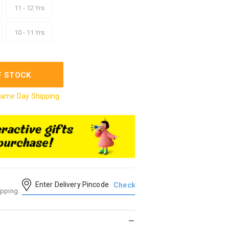
11 - 12 Yrs
10 - 11 Yrs
F STOCK
ame Day Shipping
ipping.