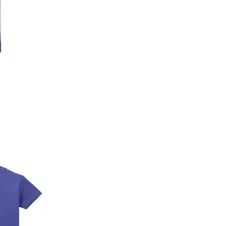
2. In the My Orders section, you will see an opt
3. Click on cancel order. You can only cancel t