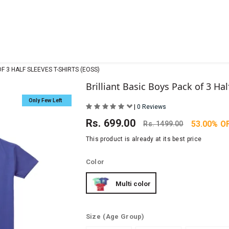
F 3 HALF SLEEVES T-SHIRTS (EOSS)
Brilliant Basic Boys Pack of 3 Hal
Only Few Left
|
0 Reviews
Rs.
699.00
53.00% O
Rs.
1499.00
This product is already at its best price
Color
Multi color
Size
(Age Group)