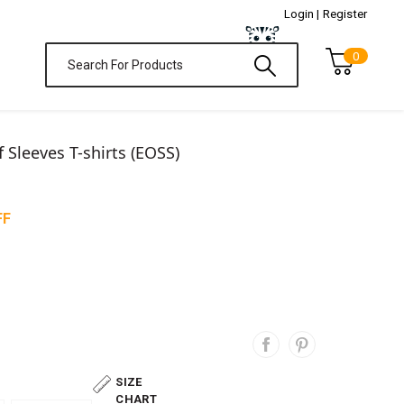
Login |
Register
0
f Sleeves T-shirts (EOSS)
FF
SIZE
CHART