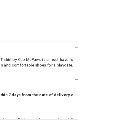
 T-shirt by Cub McPaws is a must-have fo
 jeans and comfortable shoes for a playdate.
hin 7 days from the date of delivery o
undered or 3) damaged can be returned. P
 to avail return/exchange. In particular, s
misoles) are not eligible for returns if t