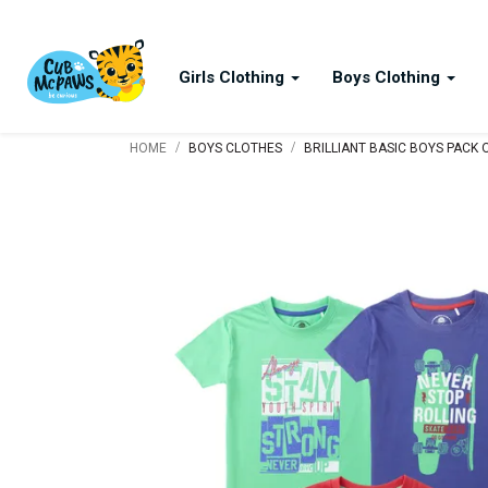
Girls Clothing
Boys Clothing
/
/
HOME
BOYS CLOTHES
BRILLIANT BASIC BOYS PACK O