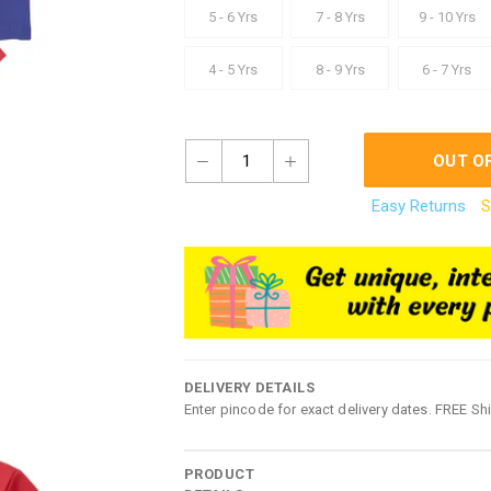
5 - 6 Yrs
7 - 8 Yrs
9 - 10 Yrs
4 - 5 Yrs
8 - 9 Yrs
6 - 7 Yrs
1
OUT O
Easy Returns
S
DELIVERY DETAILS
Enter pincode for exact delivery dates. FREE Sh
PRODUCT