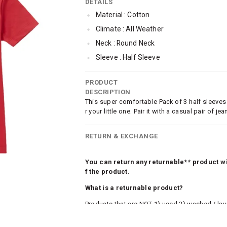
DETAILS
Material : Cotton
Climate : All Weather
Neck : Round Neck
Sleeve : Half Sleeve
Occassion : Casual
PRODUCT
Surface Styling : Graphic Print
DESCRIPTION
Qty : Pack of 3
This super comfortable Pack of 3 half sleeves
r your little one. Pair it with a casual pair of
Cub McPaws Range : Brilliant Basics
RETURN & EXCHANGE
You can return any returnable** product wit
f the product.
What is a returnable product?
Products that are NOT 1) used 2) washed / la
roduct tags and original packing must be intact
ocks and undergarments (including vests and ca