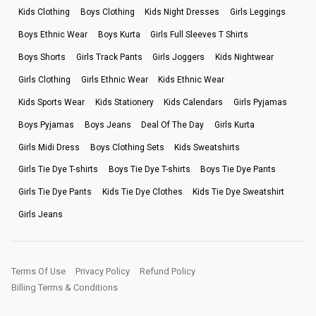
Kids Clothing
Boys Clothing
Kids Night Dresses
Girls Leggings
Boys Ethnic Wear
Boys Kurta
Girls Full Sleeves T Shirts
Boys Shorts
Girls Track Pants
Girls Joggers
Kids Nightwear
Girls Clothing
Girls Ethnic Wear
Kids Ethnic Wear
Kids Sports Wear
Kids Stationery
Kids Calendars
Girls Pyjamas
Boys Pyjamas
Boys Jeans
Deal Of The Day
Girls Kurta
Girls Midi Dress
Boys Clothing Sets
Kids Sweatshirts
Girls Tie Dye T-shirts
Boys Tie Dye T-shirts
Boys Tie Dye Pants
Girls Tie Dye Pants
Kids Tie Dye Clothes
Kids Tie Dye Sweatshirt
Girls Jeans
Terms Of Use
Privacy Policy
Refund Policy
Billing Terms & Conditions