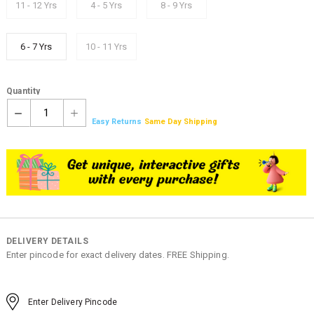
11 - 12 Yrs
4 - 5 Yrs
8 - 9 Yrs
6 - 7 Yrs
10 - 11 Yrs
Quantity
1
Easy Returns
Same Day Shipping
DELIVERY DETAILS
Enter pincode for exact delivery dates. FREE Shipping.