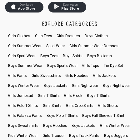
Download on
Download on
App Store
Play Store
EXPLORE CATEGORIES
Girls Clothes
Girls Tees
Girls Dresses
Boys Clothes
Girls Summer Wear
Sport Wear
Girls Summer Wear Dresses
Girls Sport Wear
Boys Tees
Boys Shirts
Boys Bottoms
Boys Summer Wear
Boys Sports Wear
Girls Tops
Tie Dye Set
Girls Pants
Girls Sweatshirts
Girls Hoodies
Girls Jackets
Boys Winter Wear
Boys Jackets
Girls Nightwear
Boys Nightwear
Girls Jumpsuit
Girls T Shirts
Girls Frock
Boys T Shirts
Girls Polo T-Shirts
Girls Shirts
Girls Crop Shirts
Girls Shorts
Girls Palazzo Pants
Boys Polo T Shirts
Boys Full Sleeves T Shirt
Boys Sweatshirts
Boys Hoodies
Boys Jackets
Girls Winter Wear
Kids Winter Wear
Girls Trouser
Boys Track Pants
Boys Joggers