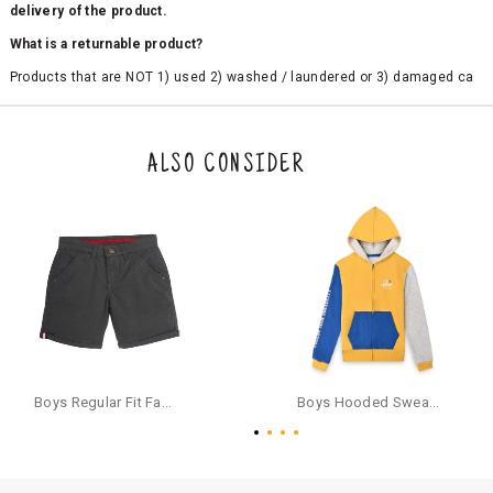
delivery of the product.
What is a returnable product?
Products that are NOT 1) used 2) washed / laundered or 3) damaged ca
n be returned. Product tags and original packing must be intact to avail r
eturn/exchange. In particular, socks and undergarments (including vest
s and camisoles) are not eligible for returns if the customer has opened
the original packaging or has tried the product. If you do not like a produ
ALSO CONSIDER
ct or it does not fit well, you can raise an exchange or refund request aft
er logging in to your account. Once the product is returned, we will issu
e a refund through the same payment mode that the customer has use
d for making a payment online. In case of COD orders, you may have to
provide bank details for us to process refunds. Cash refunds are not pos
sible. For COD orders we will send you a SMS through PAYTM - please foll
ow the instructions as per the SMS and the refund will be processed inst
antaneously - you need not have a PAYTM account for availing COD refu
nds.
For your reference, below is the content of the SMS that you will receive
for your COD refund :
Boys Regular Fit Fashion Shorts - Grey
Boys Hooded Sweatshirt With Zip And Back-print - Yellow
"Hi (Customer Name), Cub McPaws is issuing you COD refund of Rs.{Am
ount} for your order. Click to accept xyz/paytm.com -Paytm"
In the alternative, you may share your bank details with the following par