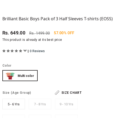
Brilliant Basic Boys Pack of 3 Half Sleeves T-shirts (EOSS)
Rs.
649.00
57.00% OFF
Rs.
1499.00
This product is already at its best price
|
0 Reviews
Color
Multi color
Size
(Age Group)
SIZE CHART
5 - 6 Yrs
7 - 8 Yrs
9 - 10 Yrs