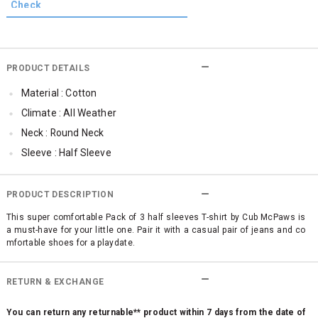
PRODUCT DETAILS
Material : Cotton
Climate : All Weather
Neck : Round Neck
Sleeve : Half Sleeve
Occassion : Casual
Surface Styling : Graphic Print
PRODUCT DESCRIPTION
Qty : Pack of 3
This super comfortable Pack of 3 half sleeves T-shirt by Cub McPaws is
a must-have for your little one. Pair it with a casual pair of jeans and co
Cub McPaws Range : Brilliant Basics
mfortable shoes for a playdate.
RETURN & EXCHANGE
You can return any returnable** product within 7 days from the date of