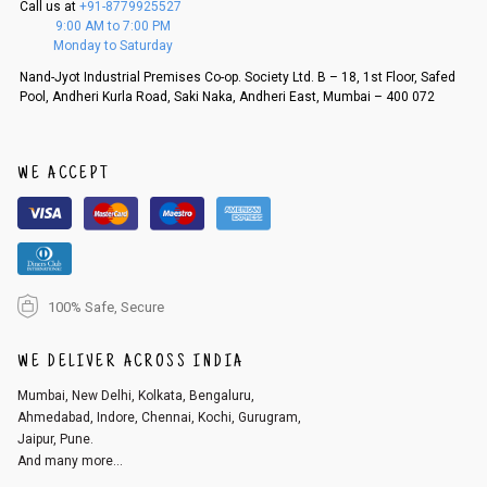
Call us at
+91-8779925527
f a refund. If the customer is not satisfied with the replacement provide
9:00 AM to 7:00 PM
d, then a refund as mentioned above will be issued.
Monday to Saturday
Order cancellation
Nand-Jyot Industrial Premises Co-op. Society Ltd. B – 18, 1st Floor, Safed
Pool, Andheri Kurla Road, Saki Naka, Andheri East, Mumbai – 400 072
An order can be cancelled until the order is dispatched. To cancel your
order, follow these steps:
1. Log into your account on the website
www.cubmcpaws.com
using you
r registered email id.
WE ACCEPT
2. In the My Orders section, you will see an option to cancel your order.
3. Click on cancel order. You can only cancel the order before it gets dis
patched.
100% Safe, Secure
WE DELIVER ACROSS INDIA
Mumbai, New Delhi, Kolkata, Bengaluru,
Ahmedabad, Indore, Chennai, Kochi, Gurugram,
Jaipur, Pune.
And many more...