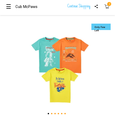
0
☰
☰
Continue Shopping
Cub McPaws
Cub McPaws
Girls
Clothing
Only Few
Left
Boys
Clothing