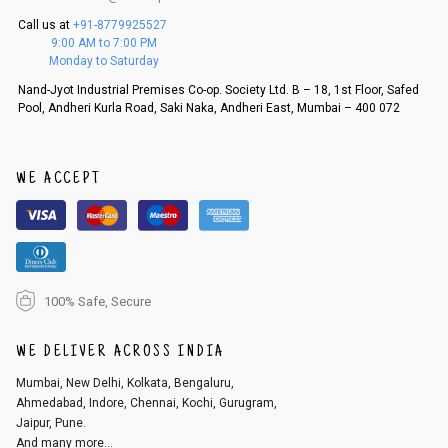
5. If there is a size mismatch, we will first offer a replacement instead o
Call us at
+91-8779925527
f a refund. If the customer is not satisfied with the replacement provide
9:00 AM to 7:00 PM
d, then a refund as mentioned above will be issued.
Monday to Saturday
Order cancellation
Nand-Jyot Industrial Premises Co-op. Society Ltd. B – 18, 1st Floor, Safed
Pool, Andheri Kurla Road, Saki Naka, Andheri East, Mumbai – 400 072
An order can be cancelled until the order is dispatched. To cancel your
order, follow these steps:
1. Log into your account on the website
www.cubmcpaws.com
using you
r registered email id.
WE ACCEPT
2. In the My Orders section, you will see an option to cancel your order.
3. Click on cancel order. You can only cancel the order before it gets dis
patched.
100% Safe, Secure
WE DELIVER ACROSS INDIA
Mumbai, New Delhi, Kolkata, Bengaluru,
Ahmedabad, Indore, Chennai, Kochi, Gurugram,
Jaipur, Pune.
And many more...