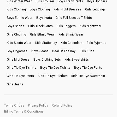
Kids Winter Wear
Girls Trouser
Boys Track Pants
Boys Joggers
Kids Clothing
Boys Clothing
Kids Night Dresses
Girls Leggings
Boys Ethnic Wear
Boys Kurta
Girls Full Sleeves T Shirts
Boys Shorts
Girls Track Pants
Girls Joggers
Kids Nightwear
Girls Clothing
Girls Ethnic Wear
Kids Ethnic Wear
Kids Sports Wear
Kids Stationery
Kids Calendars
Girls Pyjamas
Boys Pyjamas
Boys Jeans
Deal Of The Day
Girls Kurta
Girls Midi Dress
Boys Clothing Sets
Kids Sweatshirts
Girls Tie Dye T-shirts
Boys Tie Dye T-shirts
Boys Tie Dye Pants
Girls Tie Dye Pants
Kids Tie Dye Clothes
Kids Tie Dye Sweatshirt
Girls Jeans
Terms Of Use
Privacy Policy
Refund Policy
Billing Terms & Conditions