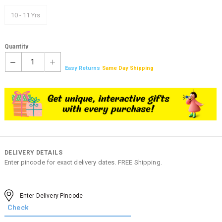
10 - 11 Yrs
Quantity
1
Easy Returns
Same Day Shipping
DELIVERY DETAILS
Enter pincode for exact delivery dates. FREE Shipping.