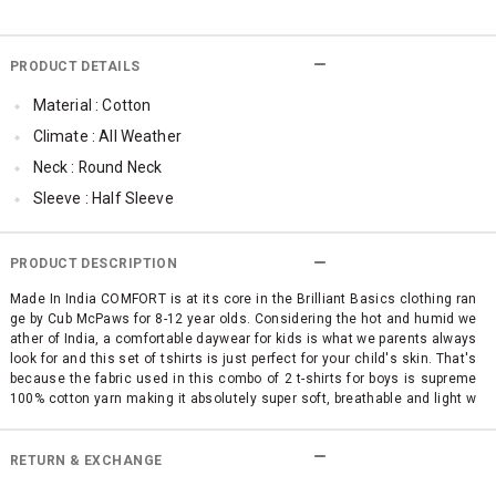
PRODUCT DETAILS
Material : Cotton
Climate : All Weather
Neck : Round Neck
Sleeve : Half Sleeve
Occassion : Casual
Surface Styling : Graphic Print
PRODUCT DESCRIPTION
Qty : Pack of 2
Made In India COMFORT is at its core in the Brilliant Basics clothing ran
ge by Cub McPaws for 8-12 year olds. Considering the hot and humid we
ather of India, a comfortable daywear for kids is what we parents always
look for and this set of tshirts is just perfect for your child's skin. That's
because the fabric used in this combo of 2 t-shirts for boys is supreme
100% cotton yarn making it absolutely super soft, breathable and light w
eight. No use of itchy polyester and other mixed fabrics. This pack of 2 f
ashionable boys' t shirts is high on style quotient with trendy graphic pri
nts and bright colors like Yellow and Blue. A no-brainer pick for your chil
RETURN & EXCHANGE
d's comfortable fashion wear.