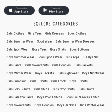
Download on
Download on
App Store
Play Store
EXPLORE CATEGORIES
Girls Clothes
Girls Tees
Girls Dresses
Boys Clothes
Girls Summer Wear
Sport Wear
Girls Summer Wear Dresses
Girls Sport Wear
Boys Tees
Boys Shirts
Boys Bottoms
Boys Summer Wear
Boys Sports Wear
Girls Tops
Tie Dye Set
Girls Pants
Girls Sweatshirts
Girls Hoodies
Girls Jackets
Boys Winter Wear
Boys Jackets
Girls Nightwear
Boys Nightwear
Girls Jumpsuit
Girls T Shirts
Girls Frock
Boys T Shirts
Girls Polo T-Shirts
Girls Shirts
Girls Crop Shirts
Girls Shorts
Girls Palazzo Pants
Boys Polo T Shirts
Boys Full Sleeves T Shirt
Boys Sweatshirts
Boys Hoodies
Boys Jackets
Girls Winter Wear