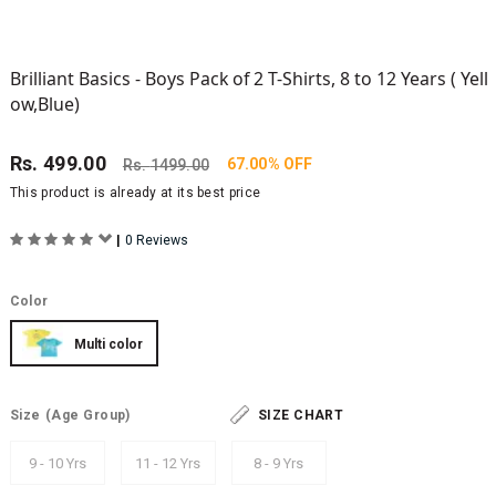
Brilliant Basics - Boys Pack of 2 T-Shirts, 8 to 12 Years ( Yell
ow,Blue)
Rs.
499.00
67.00% OFF
Rs.
1499.00
This product is already at its best price
|
0 Reviews
Color
Multi color
Size
(Age Group)
SIZE CHART
9 - 10 Yrs
11 - 12 Yrs
8 - 9 Yrs