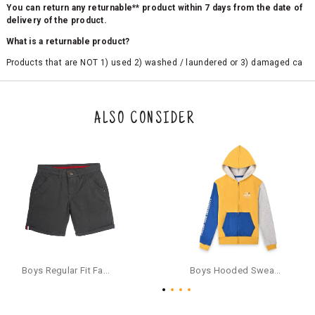
You can return any returnable** product within 7 days from the date of
delivery of the product.
What is a returnable product?
Products that are NOT 1) used 2) washed / laundered or 3) damaged ca
n be returned. Product tags and original packing must be intact to avail r
eturn/exchange. In particular, socks and undergarments (including vest
s and camisoles) are not eligible for returns if the customer has opened
the original packaging or has tried the product. If you do not like a produ
ALSO CONSIDER
ct or it does not fit well, you can raise an exchange or refund request aft
er logging in to your account. Once the product is returned, we will issu
e a refund through the same payment mode that the customer has use
d for making a payment online. In case of COD orders, you may have to
provide bank details for us to process refunds. Cash refunds are not pos
sible. For COD orders we will send you a SMS through PAYTM - please foll
ow the instructions as per the SMS and the refund will be processed inst
antaneously - you need not have a PAYTM account for availing COD refu
nds.
For your reference, below is the content of the SMS that you will receive
for your COD refund :
Boys Regular Fit Fashion Shorts - Grey
Boys Hooded Sweatshirt With Zip And Back-print - Yellow
"Hi (Customer Name), Cub McPaws is issuing you COD refund of Rs.{Am
ount} for your order. Click to accept xyz/paytm.com -Paytm"