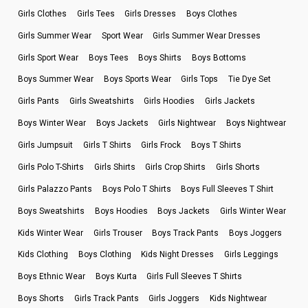
Girls Clothes
Girls Tees
Girls Dresses
Boys Clothes
Girls Summer Wear
Sport Wear
Girls Summer Wear Dresses
Girls Sport Wear
Boys Tees
Boys Shirts
Boys Bottoms
Boys Summer Wear
Boys Sports Wear
Girls Tops
Tie Dye Set
Girls Pants
Girls Sweatshirts
Girls Hoodies
Girls Jackets
Boys Winter Wear
Boys Jackets
Girls Nightwear
Boys Nightwear
Girls Jumpsuit
Girls T Shirts
Girls Frock
Boys T Shirts
Girls Polo T-Shirts
Girls Shirts
Girls Crop Shirts
Girls Shorts
Girls Palazzo Pants
Boys Polo T Shirts
Boys Full Sleeves T Shirt
Boys Sweatshirts
Boys Hoodies
Boys Jackets
Girls Winter Wear
Kids Winter Wear
Girls Trouser
Boys Track Pants
Boys Joggers
Kids Clothing
Boys Clothing
Kids Night Dresses
Girls Leggings
Boys Ethnic Wear
Boys Kurta
Girls Full Sleeves T Shirts
Boys Shorts
Girls Track Pants
Girls Joggers
Kids Nightwear