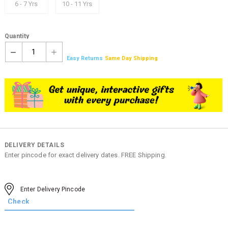
6 - 7 Yrs
10 - 11 Yrs
Quantity
1
Easy Returns
Same Day Shipping
DELIVERY DETAILS
Enter pincode for exact delivery dates. FREE Shipping.