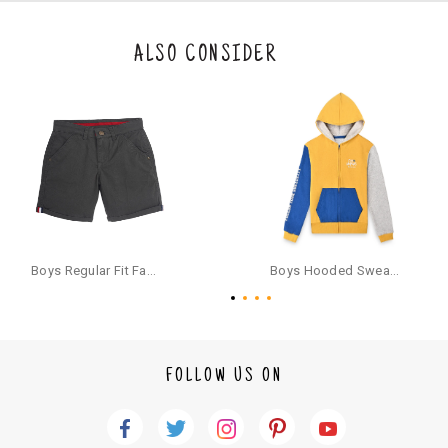
eturn/exchange. In particular, socks and undergarments (including vest
s and camisoles) are not eligible for returns if the customer has opened
the original packaging or has tried the product. If you do not like a produ
ALSO CONSIDER
ct or it does not fit well, you can raise an exchange or refund request aft
er logging in to your account. Once the product is returned, we will issu
e a refund through the same payment mode that the customer has use
d for making a payment online. In case of COD orders, you may have to
provide bank details for us to process refunds. Cash refunds are not pos
sible. For COD orders we will send you a SMS through PAYTM - please foll
ow the instructions as per the SMS and the refund will be processed inst
antaneously - you need not have a PAYTM account for availing COD refu
nds.
For your reference, below is the content of the SMS that you will receive
for your COD refund :
Boys Regular Fit Fashion Shorts - Grey
Boys Hooded Sweatshirt With Zip And Back-print - Yellow
"Hi (Customer Name), Cub McPaws is issuing you COD refund of Rs.{Am
ount} for your order. Click to accept xyz/paytm.com -Paytm"
In the alternative, you may share your bank details with the following par
ticulars on our customer care email id : care@cubmcpaws.com
FOLLOW US ON
Name of account holder*
Name of the bank
Account number