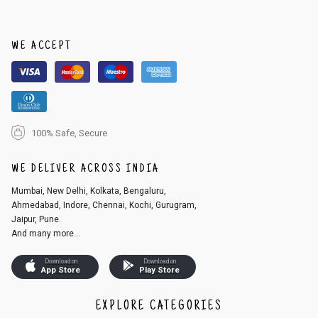
order, follow these steps:
1. Log into your account on the website
www.cubmcpaws.com
using you
r registered email id.
WE ACCEPT
2. In the My Orders section, you will see an option to cancel your order.
3. Click on cancel order. You can only cancel the order before it gets dis
patched.
100% Safe, Secure
WE DELIVER ACROSS INDIA
Mumbai, New Delhi, Kolkata, Bengaluru,
Ahmedabad, Indore, Chennai, Kochi, Gurugram,
Jaipur, Pune.
And many more...
Download on
Download on
App Store
Play Store
EXPLORE CATEGORIES