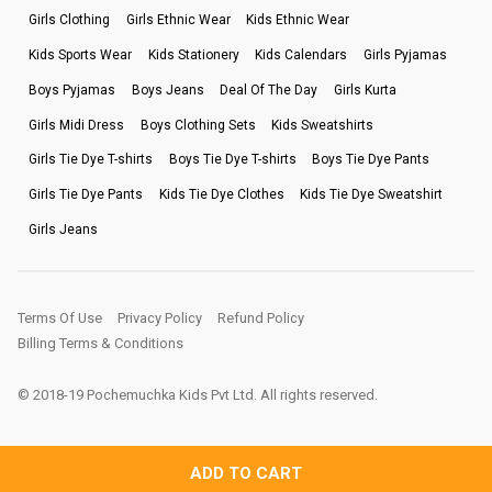
Girls Clothing
Girls Ethnic Wear
Kids Ethnic Wear
Kids Sports Wear
Kids Stationery
Kids Calendars
Girls Pyjamas
Boys Pyjamas
Boys Jeans
Deal Of The Day
Girls Kurta
Girls Midi Dress
Boys Clothing Sets
Kids Sweatshirts
Girls Tie Dye T-shirts
Boys Tie Dye T-shirts
Boys Tie Dye Pants
Girls Tie Dye Pants
Kids Tie Dye Clothes
Kids Tie Dye Sweatshirt
Girls Jeans
Terms Of Use
Privacy Policy
Refund Policy
Billing Terms & Conditions
© 2018-19 Pochemuchka Kids Pvt Ltd. All rights reserved.
ADD TO CART