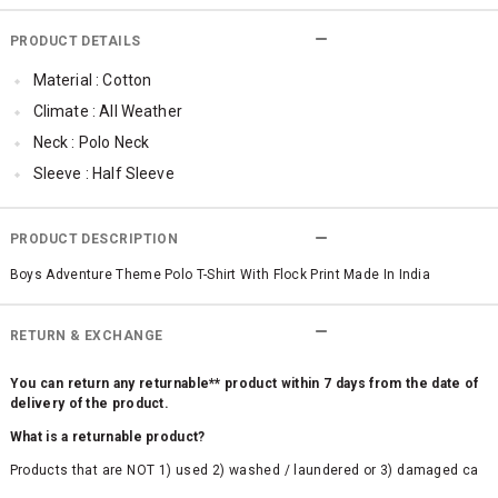
PRODUCT DETAILS
Material : Cotton
Climate : All Weather
Neck : Polo Neck
Sleeve : Half Sleeve
Occassion : Party , Casual
Surface Styling : Flock Print
PRODUCT DESCRIPTION
Boys Adventure Theme Polo T-Shirt With Flock Print Made In India
RETURN & EXCHANGE
You can return any returnable** product within 7 days from the date of
delivery of the product.
What is a returnable product?
Products that are NOT 1) used 2) washed / laundered or 3) damaged ca
n be returned. Product tags and original packing must be intact to avail r