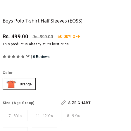
Boys Polo T-shirt Half Sleeves (EOSS)
Rs.
499.00
50.00% OFF
Rs.
999.00
This product is already at its best price
|
0 Reviews
Color
Orange
Size
(Age Group)
SIZE CHART
7 - 8 Yrs
11 - 12 Yrs
8 - 9 Yrs