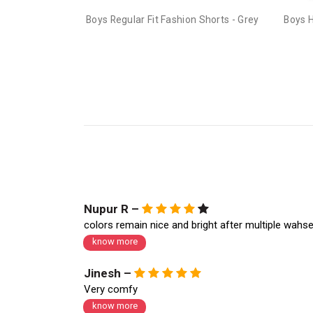
Boys Regular Fit Fashion Shorts - Grey
Boys 
Nupur R –
colors remain nice and bright after multiple wahs
know more
Jinesh –
Very comfy
know more