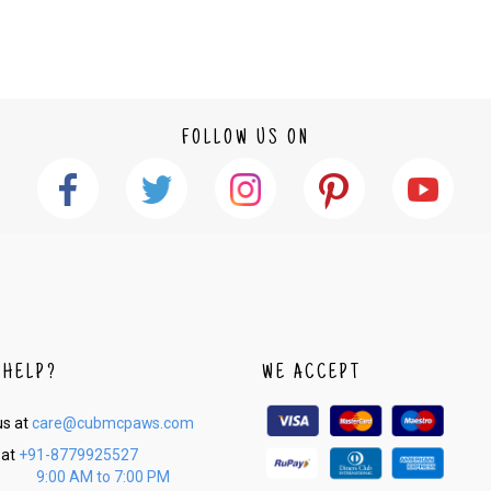
2. In the My Orders section, you will see an opt
3. Click on cancel order. You can only cancel t
FOLLOW US ON
 HELP?
WE ACCEPT
us at
care@cubmcpaws.com
 at
+91-8779925527
9:00 AM to 7:00 PM