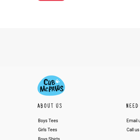
ABOUT US
NEED
Boys Tees
Email 
Girls Tees
Call us
Boys Shirts