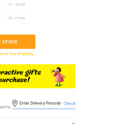
11 - 12 Yrs
10 - 11 Yrs
F STOCK
ame Day Shipping
ipping.