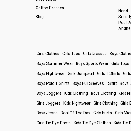
Cotton Dresses
Nand-J
Blog
Society
Pool, 
Andher
Girls Clothes
Girls Tees
Girls Dresses
Boys Cloth
Boys Summer Wear
Boys Sports Wear
Girls Tops
Boys Nightwear
Girls Jumpsuit
Girls T Shirts
Girl
Boys Polo T Shirts
Boys Full Sleeves T Shirt
Boys 
Boys Joggers
Kids Clothing
Boys Clothing
Kids N
Girls Joggers
Kids Nightwear
Girls Clothing
Girls
Boys Jeans
Deal Of The Day
Girls Kurta
Girls Mid
Girls Tie Dye Pants
Kids Tie Dye Clothes
Kids Tie 