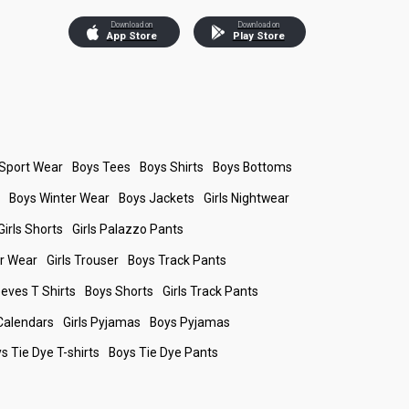
Download on
Download on
App Store
Play Store
 Sport Wear
Boys Tees
Boys Shirts
Boys Bottoms
s
Boys Winter Wear
Boys Jackets
Girls Nightwear
Girls Shorts
Girls Palazzo Pants
er Wear
Girls Trouser
Boys Track Pants
leeves T Shirts
Boys Shorts
Girls Track Pants
Calendars
Girls Pyjamas
Boys Pyjamas
s Tie Dye T-shirts
Boys Tie Dye Pants