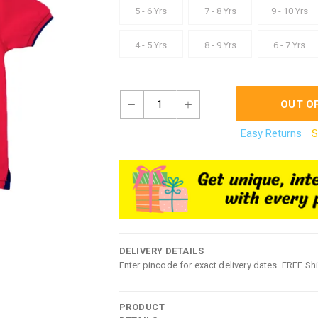
5 - 6 Yrs
7 - 8 Yrs
9 - 10 Yrs
4 - 5 Yrs
8 - 9 Yrs
6 - 7 Yrs
1
OUT O
Easy Returns
S
DELIVERY DETAILS
Enter pincode for exact delivery dates. FREE Sh
PRODUCT