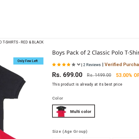
 T-SHIRTS - RED & BLACK
Boys Pack of 2 Classic Polo T-Shi
Only Few Left
|
Verified Purch
|
2 Reviews
Rs.
699.00
53.00% O
Rs.
1499.00
This product is already at its best price
Color
Multi color
Size
(Age Group)