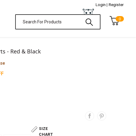
Login |
Register
0
rts - Red & Black
ase
FF
SIZE
CHART