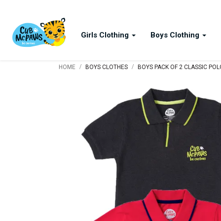
Girls Clothing
Boys Clothing
/
/
HOME
BOYS CLOTHES
BOYS PACK OF 2 CLASSIC POLO