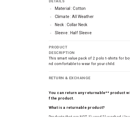
DETAILS
Material : Cotton
Climate : All Weather
Neck : Collar Neck
Sleeve : Half Sleeve
Occassion : Casual
PRODUCT
Qty : Pack of 2
DESCRIPTION
This smart value pack of 2 polo t-shirts for bo
nd comfortable to wear for your child.
RETURN & EXCHANGE
You can return any returnable** product wit
f the product.
What is a returnable product?
Products that are NOT 1) used 2) washed / la
roduct tags and original packing must be intact
ocks and undergarments (including vests and ca