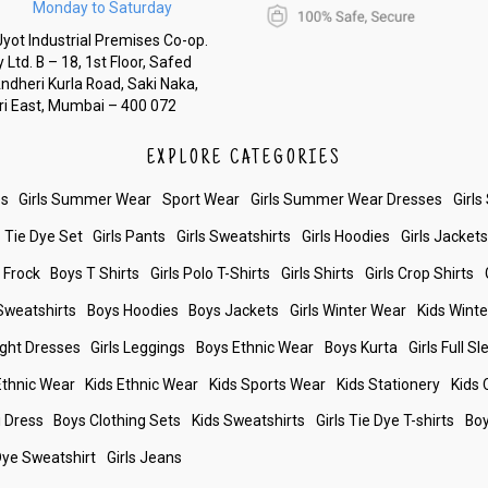
Monday to Saturday
yot Industrial Premises Co-op.
 Ltd. B – 18, 1st Floor, Safed
Andheri Kurla Road, Saki Naka,
i East, Mumbai – 400 072
EXPLORE CATEGORIES
es
Girls Summer Wear
Sport Wear
Girls Summer Wear Dresses
Girls
Tie Dye Set
Girls Pants
Girls Sweatshirts
Girls Hoodies
Girls Jacket
s Frock
Boys T Shirts
Girls Polo T-Shirts
Girls Shirts
Girls Crop Shirts
Sweatshirts
Boys Hoodies
Boys Jackets
Girls Winter Wear
Kids Wint
ight Dresses
Girls Leggings
Boys Ethnic Wear
Boys Kurta
Girls Full S
 Ethnic Wear
Kids Ethnic Wear
Kids Sports Wear
Kids Stationery
Kids 
i Dress
Boys Clothing Sets
Kids Sweatshirts
Girls Tie Dye T-shirts
Boy
Dye Sweatshirt
Girls Jeans