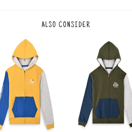
he customer has opened the original packaging 
ke a product or it does not fit well, you can r
gging in to your account. Once the product is 
he same payment mode that the customer has 
ALSO CONSIDER
se of COD orders, you may have to provide ban
h refunds are not possible. For COD orders w
ease follow the instructions as per the SMS a
eously - you need not have a PAYTM account fo
For your reference, below is the content of the
fund :
"Hi (Customer Name), Cub McPaws is issuing 
order. Click to accept xyz/paytm.com -Paytm"
In the alternative, you may share your bank det
customer care email id : care@cubmcpaws.c
Name of account holder*
Name of the bank
Account number
IFSC code
Branch address