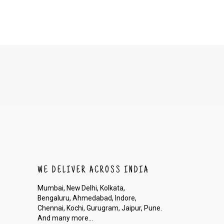
ion to cancel your order.
he order before it gets dispatched.
WE DELIVER ACROSS INDIA
Mumbai, New Delhi, Kolkata,
Bengaluru, Ahmedabad, Indore,
Chennai, Kochi, Gurugram, Jaipur, Pune.
And many more...