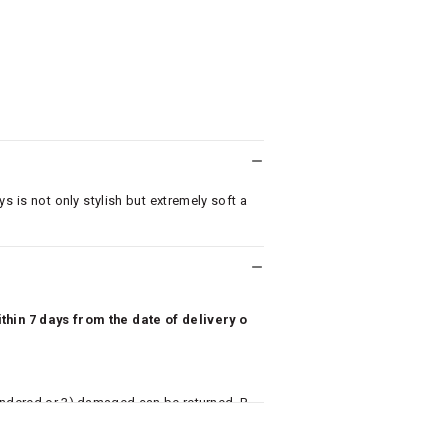
ys is not only stylish but extremely soft a
hin 7 days from the date of delivery o
undered or 3) damaged can be returned. P
 to avail return/exchange. In particular, s
misoles) are not eligible for returns if t